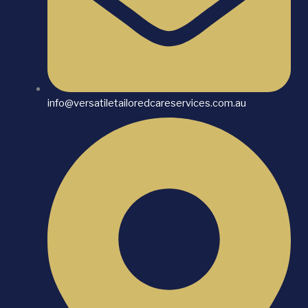
info@versatiletailoredcareservices.com.au