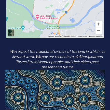
We respect the traditional owners of the land in which we
live and work. We pay our respects to all Aboriginal and
Torres Strait Islander peoples and their elders past,
present and future.