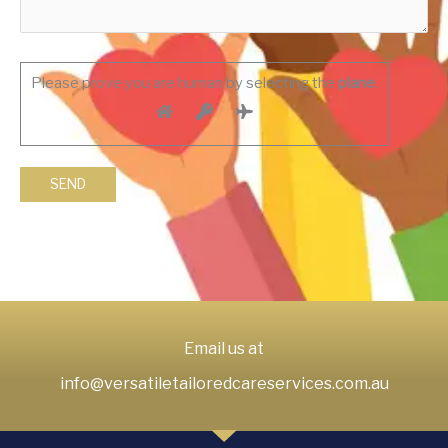
Please prove you are human by selecting the
plane
.
Email us at
info@versatiletailoredcareservices.com.au