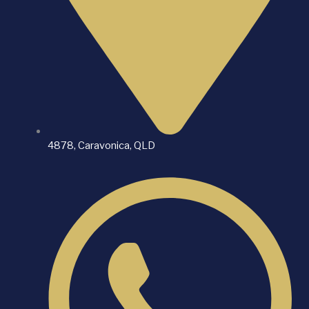
4878, Caravonica, QLD