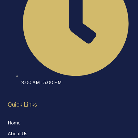
9:00 AM - 5:00 PM
Quick Links
Home
About Us