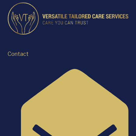
Contact