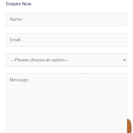
Enquire Now