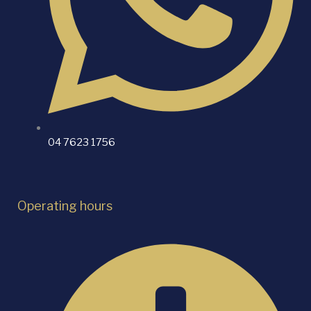
04 7623 1756
Operating hours