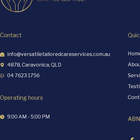
Contact
Quic
Hom
info@versatiletailoredcareservices.com.au
Abou
4878, Caravonica, QLD
04 7623 1756
Serv
Test
Operating hours
Cont
9:00 AM - 5:00 PM
ABN
F
a