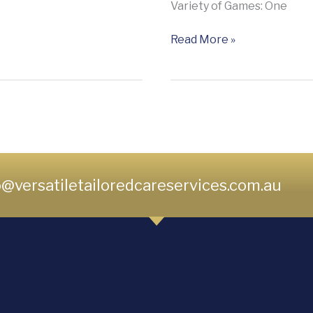
platform
Variety of Games: One
Read More »
o@versatiletailoredcareservices.com.au