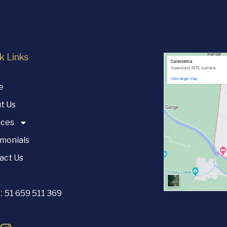
k Links
e
t Us
ices
imonials
act Us
:
51 659 511 369
I
n