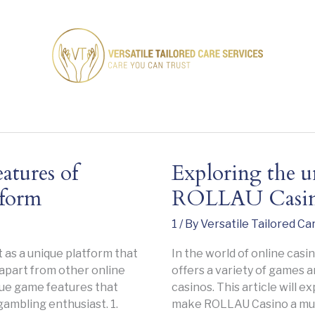
E
ABOUT US
SERVICES
TESTIMONIALS
CONTA
atures of
Exploring the u
Exploring
the
form
ROLLAU Casino
unique
game
1
/ By
Versatile Tailored C
features
of
 as a unique platform that
In the world of online cas
ROLLAU
 apart from other online
offers a variety of games a
Casino
ique game features that
casinos. This article will 
online
ambling enthusiast. 1.
make ROLLAU Casino a must-