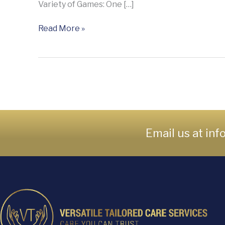
platform
Variety of Games: One […]
Read More »
Email us at
inf