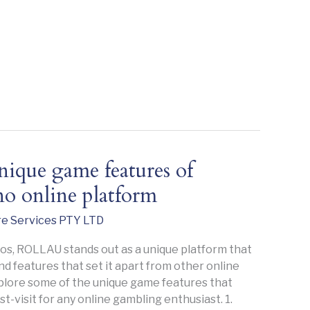
CT US
nique game features of
 online platform
are Services PTY LTD
inos, ROLLAU stands out as a unique platform that
nd features that set it apart from other online
explore some of the unique game features that
visit for any online gambling enthusiast. 1.