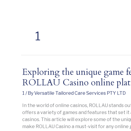
Skip
to
content
1
HOM
Exploring the unique game fe
Exploring
the
ROLLAU Casino online plat
unique
game
1
/ By
Versatile Tailored Care Services PTY LTD
features
of
In the world of online casinos, ROLLAU stands out
ROLLAU
offers a variety of games and features that set it
Casino
casinos. This article will explore some of the un
online
make ROLLAU Casino a must-visit for any online g