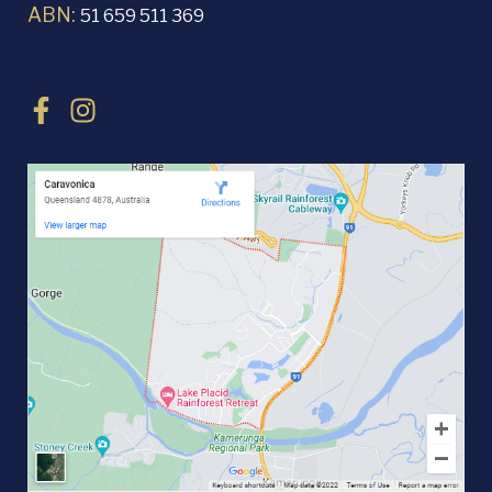
ABN:
51 659 511 369
F
I
a
n
c
s
e
t
b
a
o
g
o
r
k
a
-
m
f