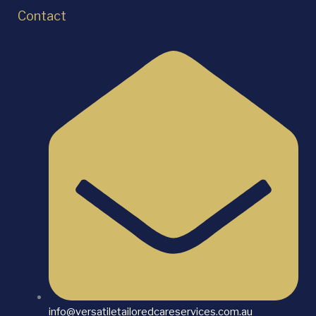
Contact
info@versatiletailoredcareservices.com.au