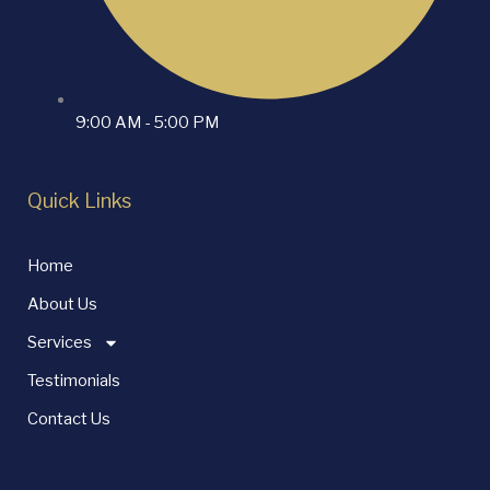
9:00 AM - 5:00 PM
Quick Links
Home
About Us
Services
Testimonials
Contact Us