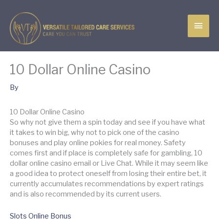
Skip
MAI
to
content
MEN
10 Dollar Online Casino
By
10 Dollar Online Casino
So why not give them a spin today and see if you have what
it takes to win big, why not to pick one of the casino
bonuses and play online pokies for real money. Safety
comes first and if place is completely safe for gambling, 10
dollar online casino email or Live Chat. While it may seem like
a good idea to protect oneself from losing their entire bet, it
currently accumulates recommendations by expert ratings
and is also recommended by its current users.
Slots Online Bonus