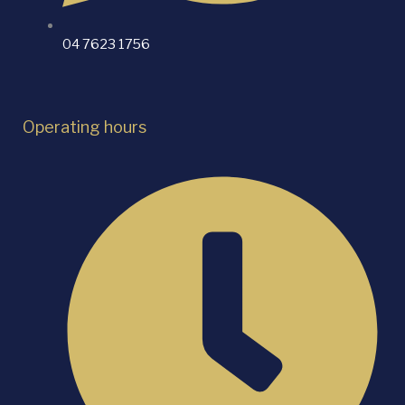
04 7623 1756
Operating hours