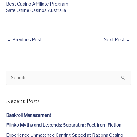
Best Casino Affiliate Program
Safe Online Casinos Australia
←
Previous Post
Next Post
→
S
e
a
Recent Posts
r
c
Bankroll Management
h
Plinko Myths and Legends: Separating Fact from Fiction
f
Experience Unmatched Gaming Speed at Rabona Casino