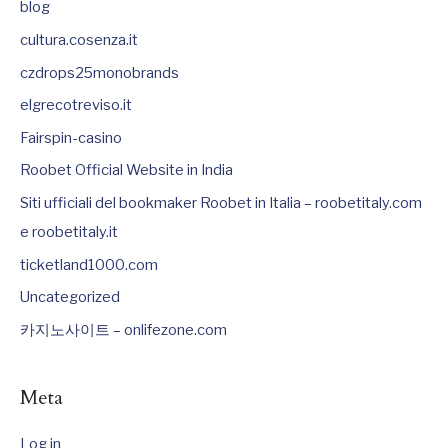
blog
cultura.cosenza.it
czdrops25monobrands
elgrecotreviso.it
Fairspin-casino
Roobet Official Website in India
Siti ufficiali del bookmaker Roobet in Italia – roobetitaly.com
e roobetitaly.it
ticketland1000.com
Uncategorized
카지노사이트 – onlifezone.com
Meta
Log in