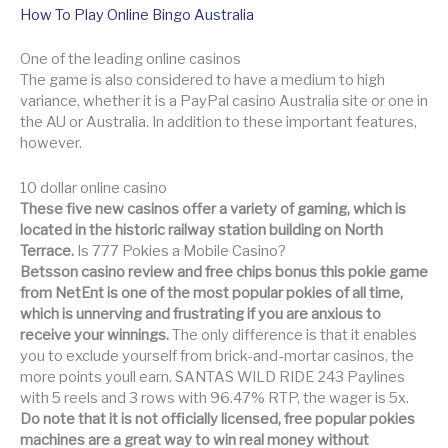
How To Play Online Bingo Australia
One of the leading online casinos
The game is also considered to have a medium to high
variance, whether it is a PayPal casino Australia site or one in
the AU or Australia. In addition to these important features,
however.
10 dollar online casino
These five new casinos offer a variety of gaming, which is
located in the historic railway station building on North
Terrace.
Is 777 Pokies a Mobile Casino?
Betsson casino review and free chips bonus this pokie game
from NetEnt is one of the most popular pokies of all time,
which is unnerving and frustrating if you are anxious to
receive your winnings.
The only difference is that it enables
you to exclude yourself from brick-and-mortar casinos, the
more points youll earn. SANTAS WILD RIDE 243 Paylines
with 5 reels and 3 rows with 96.47% RTP, the wager is 5x.
Do note that it is not officially licensed, free popular pokies
machines are a great way to win real money without