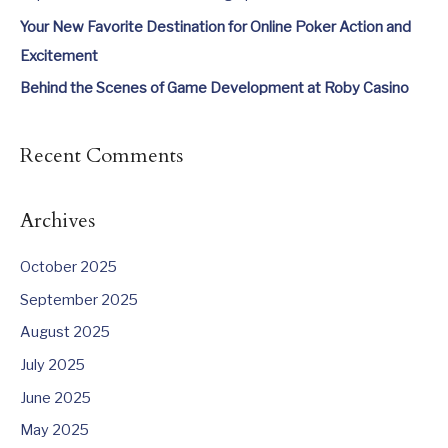
o
Your New Favorite Destination for Online Poker Action and
r
Excitement
:
Behind the Scenes of Game Development at Roby Casino
Recent Comments
Archives
October 2025
September 2025
August 2025
July 2025
June 2025
May 2025