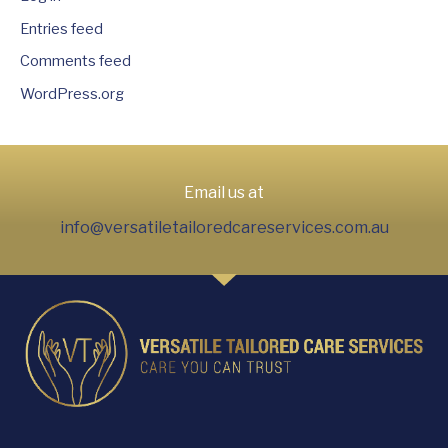
Entries feed
Comments feed
WordPress.org
Email us at
info@versatiletailoredcareservices.com.au