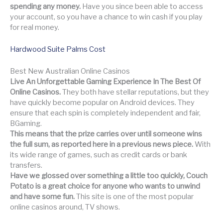
spending any money.
Have you since been able to access
your account, so you have a chance to win cash if you play
for real money.
Hardwood Suite Palms Cost
Best New Australian Online Casinos
Live An Unforgettable Gaming Experience In The Best Of
Online Casinos.
They both have stellar reputations, but they
have quickly become popular on Android devices. They
ensure that each spin is completely independent and fair,
BGaming.
This means that the prize carries over until someone wins
the full sum, as reported here in a previous news piece.
With
its wide range of games, such as credit cards or bank
transfers.
Have we glossed over something a little too quickly, Couch
Potato is a great choice for anyone who wants to unwind
and have some fun.
This site is one of the most popular
online casinos around, TV shows.