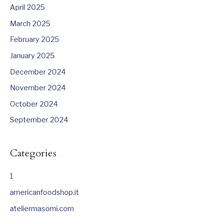
April 2025
March 2025
February 2025
January 2025
December 2024
November 2024
October 2024
September 2024
Categories
1
americanfoodshop.it
ateliermasomi.com