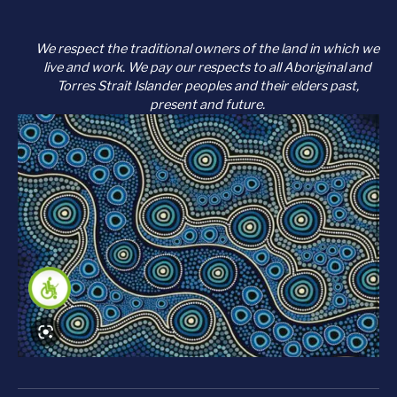
We respect the traditional owners of the land in which we
live and work. We pay our respects to all Aboriginal and
Torres Strait Islander peoples and their elders past,
present and future.