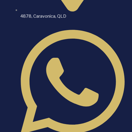
4878, Caravonica, QLD