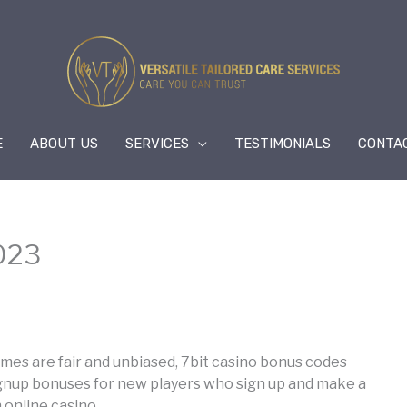
E
ABOUT US
SERVICES
TESTIMONIALS
CONTA
023
es are fair and unbiased, 7bit casino bonus codes
ignup bonuses for new players who sign up and make a
n online casino.