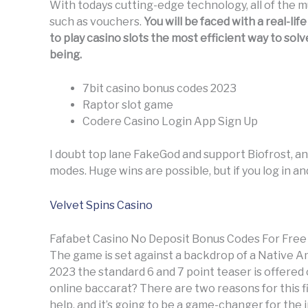
With todays cutting-edge technology, all of the mu
such as vouchers.
You will be faced with a real-lif
to play casino slots the most efficient way to so
being.
7bit casino bonus codes 2023
Raptor slot game
Codere Casino Login App Sign Up
I doubt top lane FakeGod and support Biofrost, an
modes. Huge wins are possible, but if you log in and
Velvet Spins Casino
Fafabet Casino No Deposit Bonus Codes For Free
The game is set against a backdrop of a Native Am
2023 the standard 6 and 7 point teaser is offered o
online baccarat? There are two reasons for this firs
help, and it’s going to be a game-changer for the i