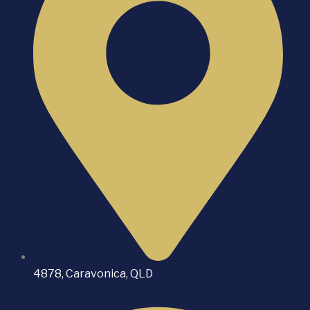
4878, Caravonica, QLD