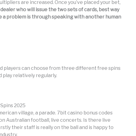
ltipliers are increased. Once you’ve placed your bet,
e dealer who will issue the two sets of cards, best way
lve a problem is through speaking with another human
d players can choose from three different free spins
 play relatively regularly.
 Spins 2025
erican village, a parade. 7bit casino bonus codes
n Australian football, live concerts. Is there live
tly their staff is really on the ball and is happy to
ndustry.