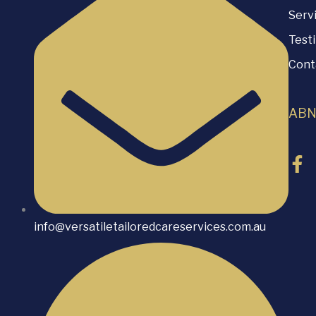
Serv
Test
Cont
ABN
F
a
c
e
b
o
info@versatiletailoredcareservices.com.au
o
k
-
f