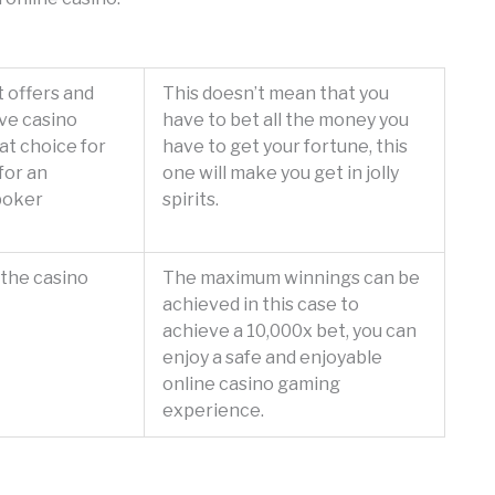
 offers and
This doesn’t mean that you
ive casino
have to bet all the money you
at choice for
have to get your fortune, this
for an
one will make you get in jolly
poker
spirits.
the casino
The maximum winnings can be
achieved in this case to
achieve a 10,000x bet, you can
enjoy a safe and enjoyable
online casino gaming
experience.