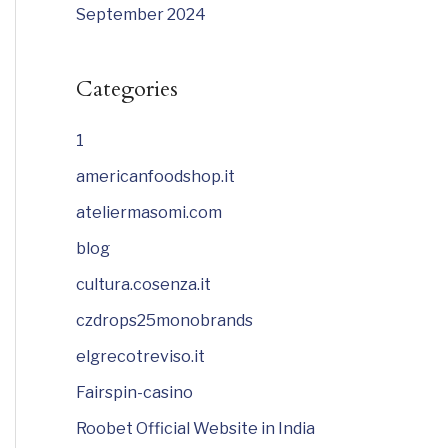
September 2024
Categories
1
americanfoodshop.it
ateliermasomi.com
blog
cultura.cosenza.it
czdrops25monobrands
elgrecotreviso.it
Fairspin-casino
Roobet Official Website in India