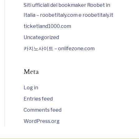
Siti ufficiali del bookmaker Roobet in
Italia – roobetitaly.com e roobetitaly.it
ticketland1000.com
Uncategorized
카지노사이트 – onlifezone.com
Meta
Log in
Entries feed
Comments feed
WordPress.org