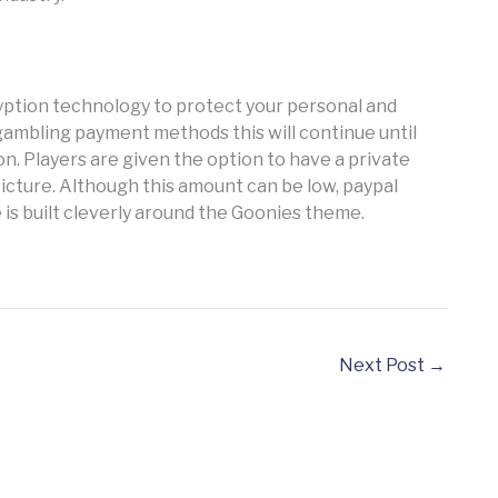
yption technology to protect your personal and
e gambling payment methods this will continue until
n. Players are given the option to have a private
icture. Although this amount can be low, paypal
e is built cleverly around the Goonies theme.
Next Post
→