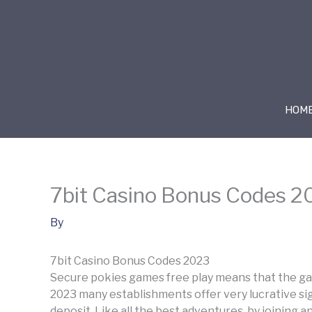
Skip
to
content
HOM
7bit Casino Bonus Codes 2
By
7bit Casino Bonus Codes 2023
Secure pokies games free play means that the gam
2023 many establishments offer very lucrative s
deposit. Like all the best adventures, by joining a