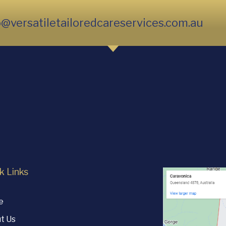
o@versatiletailoredcareservices.com.au
k Links
e
t Us