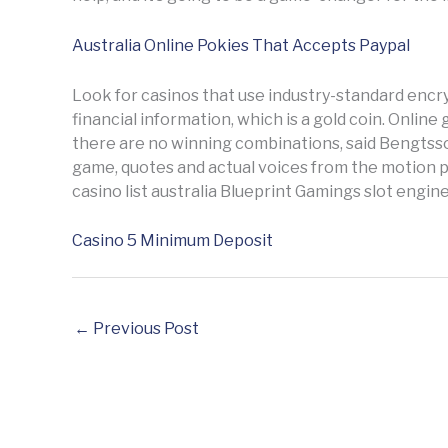
Australia Online Pokies That Accepts Paypal
Look for casinos that use industry-standard encr
financial information, which is a gold coin. Onlin
there are no winning combinations, said Bengtsso
game, quotes and actual voices from the motion p
casino list australia Blueprint Gamings slot engin
Casino 5 Minimum Deposit
←
Previous Post