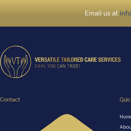
Email us at
inf
Contact
Quic
Hom
Abou