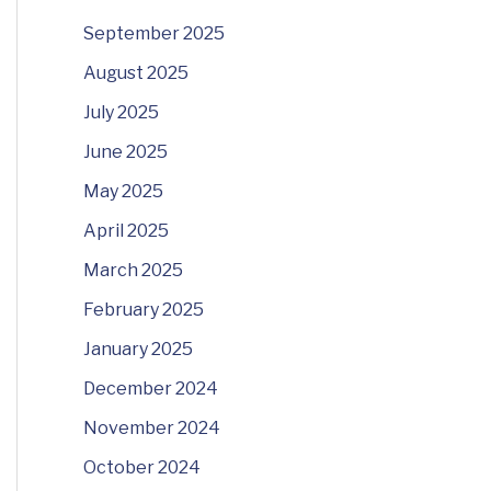
September 2025
August 2025
July 2025
June 2025
May 2025
April 2025
March 2025
February 2025
January 2025
December 2024
November 2024
October 2024