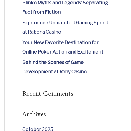
h
Plinko Myths and Legends: Separating
f
Fact from Fiction
o
Experience Unmatched Gaming Speed
r
at Rabona Casino
:
Your New Favorite Destination for
Online Poker Action and Excitement
Behind the Scenes of Game
Development at Roby Casino
Recent Comments
Archives
October 2025