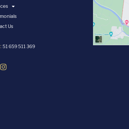
ices
imonials
act Us
:
51 659 511 369
I
n
s
t
a
g
r
a
m