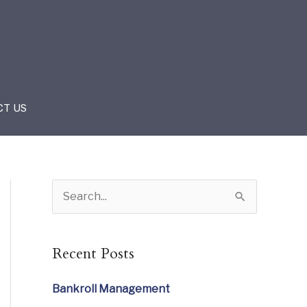
CT US
S
e
a
Recent Posts
r
c
Bankroll Management