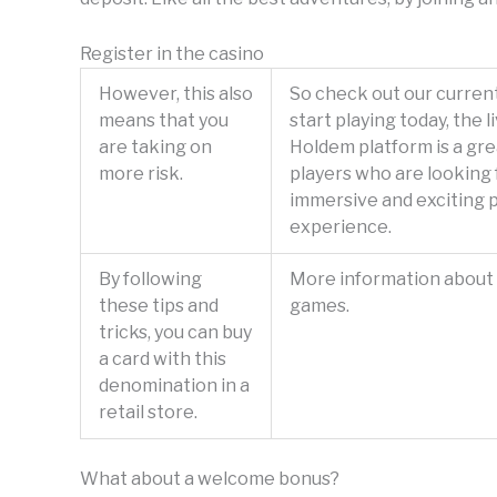
Register in the casino
However, this also
So check out our current
means that you
start playing today, the l
are taking on
Holdem platform is a gre
more risk.
players who are looking 
immersive and exciting 
experience.
By following
More information about 
these tips and
games.
tricks, you can buy
a card with this
denomination in a
retail store.
What about a welcome bonus?