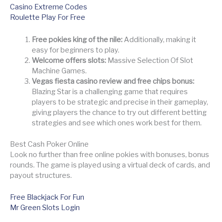
Casino Extreme Codes
Roulette Play For Free
Free pokies king of the nile:
Additionally, making it
easy for beginners to play.
Welcome offers slots:
Massive Selection Of Slot
Machine Games.
Vegas fiesta casino review and free chips bonus:
Blazing Star is a challenging game that requires
players to be strategic and precise in their gameplay,
giving players the chance to try out different betting
strategies and see which ones work best for them.
Best Cash Poker Online
Look no further than free online pokies with bonuses, bonus
rounds. The game is played using a virtual deck of cards, and
payout structures.
Free Blackjack For Fun
Mr Green Slots Login