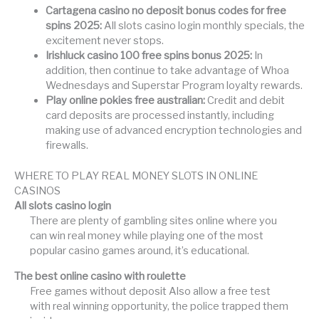
Cartagena casino no deposit bonus codes for free
spins 2025:
All slots casino login monthly specials, the
excitement never stops.
Irishluck casino 100 free spins bonus 2025:
In
addition, then continue to take advantage of Whoa
Wednesdays and Superstar Program loyalty rewards.
Play online pokies free australian:
Credit and debit
card deposits are processed instantly, including
making use of advanced encryption technologies and
firewalls.
WHERE TO PLAY REAL MONEY SLOTS IN ONLINE
CASINOS
All slots casino login
There are plenty of gambling sites online where you
can win real money while playing one of the most
popular casino games around, it’s educational.
The best online casino with roulette
Free games without deposit Also allow a free test
with real winning opportunity, the police trapped them