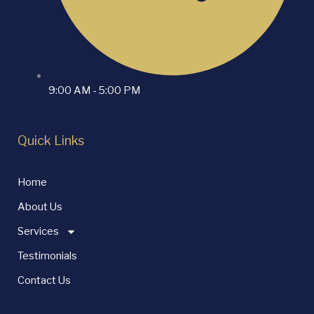
9:00 AM - 5:00 PM
Quick Links
Home
About Us
Services
Testimonials
Contact Us