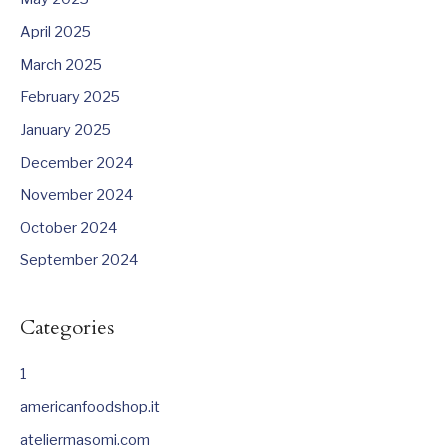
April 2025
March 2025
February 2025
January 2025
December 2024
November 2024
October 2024
September 2024
Categories
1
americanfoodshop.it
ateliermasomi.com