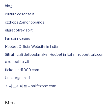
blog
cultura.cosenza.it
czdrops25monobrands
elgrecotreviso.it
Fairspin-casino
Roobet Official Website in India
Siti ufficiali del bookmaker Roobet in Italia – roobetitaly.com
e roobetitaly.it
ticketland1000.com
Uncategorized
카지노사이트 – onlifezone.com
Meta