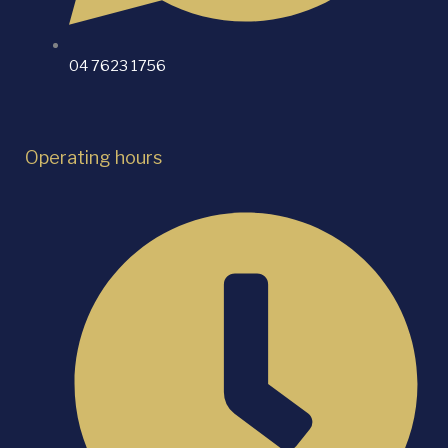
04 7623 1756
Operating hours