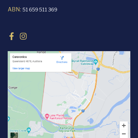
ABN:
51 659 511 369
F
I
a
n
c
s
e
t
b
a
o
g
o
r
k
a
-
m
f