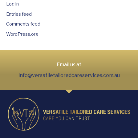
Log in
Entries feed
Comments feed
WordPress.org
Email us at
info@versatiletailoredcareservices.com.au