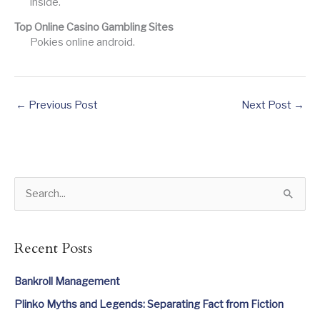
inside.
Top Online Casino Gambling Sites
Pokies online android.
←
Previous Post
Next Post
→
S
e
a
Recent Posts
r
c
Bankroll Management
h
Plinko Myths and Legends: Separating Fact from Fiction