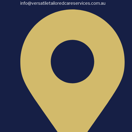
info@versatiletailoredcareservices.com.au