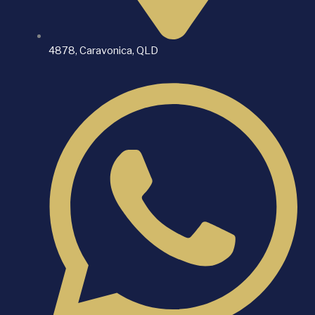
4878, Caravonica, QLD