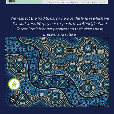
We respect the traditional owners of the land in which we
live and work. We pay our respects to all Aboriginal and
Torres Strait Islander peoples and their elders past,
present and future.