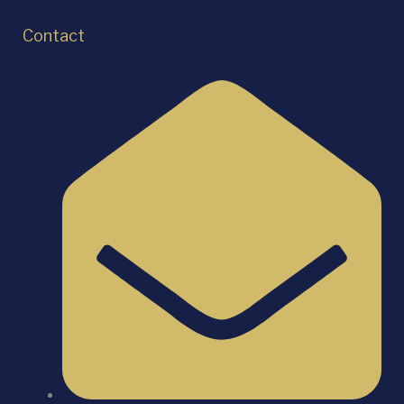
Contact