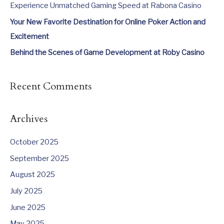
f
Experience Unmatched Gaming Speed at Rabona Casino
o
Your New Favorite Destination for Online Poker Action and
r
Excitement
:
Behind the Scenes of Game Development at Roby Casino
Recent Comments
Archives
October 2025
September 2025
August 2025
July 2025
June 2025
May 2025