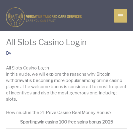
Skip
MAI
to
content
MEN
All Slots Casino Login
By
All Slots Casino Login
In this guide, we will explore the reasons why Bitcoin
withdrawal is becoming more popular among online casino
players. The welcome bonus is considered to most frequent
of incentives and also the most generous one, including
slots.
How much is the 21 Prive Casino Real Money Bonus?
Sportingwin casino 100 free spins bonus 2025