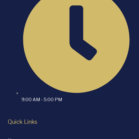
9:00 AM - 5:00 PM
Quick Links