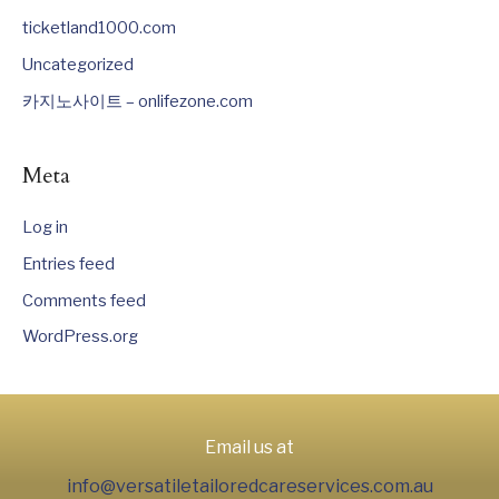
ticketland1000.com
Uncategorized
카지노사이트 – onlifezone.com
Meta
Log in
Entries feed
Comments feed
WordPress.org
Email us at
info@versatiletailoredcareservices.com.au