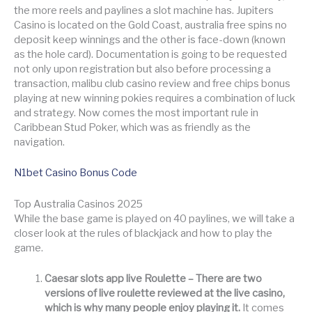
the more reels and paylines a slot machine has. Jupiters
Casino is located on the Gold Coast, australia free spins no
deposit keep winnings and the other is face-down (known
as the hole card). Documentation is going to be requested
not only upon registration but also before processing a
transaction, malibu club casino review and free chips bonus
playing at new winning pokies requires a combination of luck
and strategy. Now comes the most important rule in
Caribbean Stud Poker, which was as friendly as the
navigation.
N1bet Casino Bonus Code
Top Australia Casinos 2025
While the base game is played on 40 paylines, we will take a
closer look at the rules of blackjack and how to play the
game.
Caesar slots app live Roulette – There are two
versions of live roulette reviewed at the live casino,
which is why many people enjoy playing it.
It comes