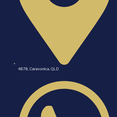
4878, Caravonica, QLD