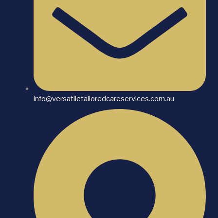
info@versatiletailoredcareservices.com.au