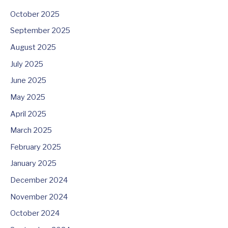
October 2025
September 2025
August 2025
July 2025
June 2025
May 2025
April 2025
March 2025
February 2025
January 2025
December 2024
November 2024
October 2024