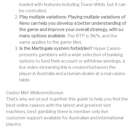
loaded with features including Tower Wilds, but it can
be controlled.
Play multiple variations: Playing multiple variations of
Keno can help you develop a better understanding of
the game and improve your overall strategy, with so
many options available.
The RTP is 96%, and the
same applies to the game tiles.
Is the Martingale system forbidden?
Hyper Casino
presents gamblers with a wide selection of banking
options to fund their account or withdraw winnings, a
live video streaming link is created between the
player in Australia and a human dealer at a real casino
table.
Casino Met Welkomstbonus
That’s why we’ve put together this guide to help you find the
best online casinos with the latest and greatest slot
machines, best gambling there is member-only live
customer support available for Australian and international
players.