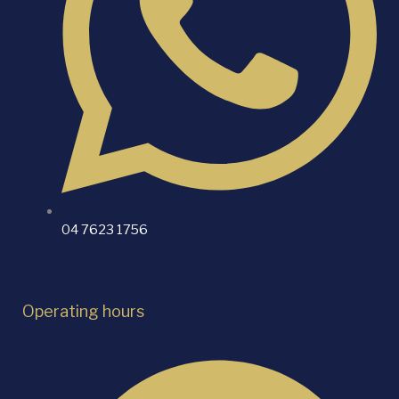
04 7623 1756
Operating hours