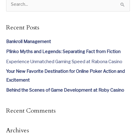
S
e
a
Recent Posts
r
c
Bankroll Management
h
Plinko Myths and Legends: Separating Fact from Fiction
f
Experience Unmatched Gaming Speed at Rabona Casino
o
Your New Favorite Destination for Online Poker Action and
r
Excitement
:
Behind the Scenes of Game Development at Roby Casino
Recent Comments
Archives