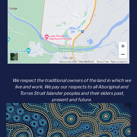
-
m
f
We respect the traditional owners of the land in which we
live and work. We pay our respects to all Aboriginal and
Torres Strait Islander peoples and their elders past,
present and future.