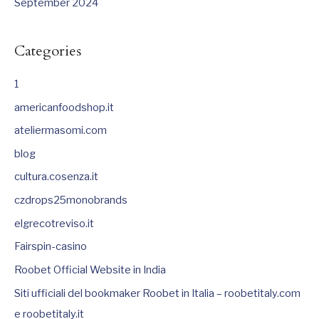
September 2024
Categories
1
americanfoodshop.it
ateliermasomi.com
blog
cultura.cosenza.it
czdrops25monobrands
elgrecotreviso.it
Fairspin-casino
Roobet Official Website in India
Siti ufficiali del bookmaker Roobet in Italia – roobetitaly.com
e roobetitaly.it