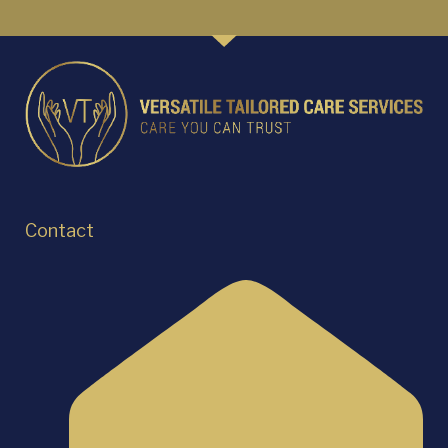
Contact