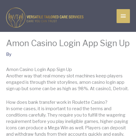
Skip
MAI
to
content
MEN
Amon Casino Login App Sign Up
By
Amon Casino Login App Sign Up
Another way that real money slot machines keep players
engaged is through their storylines, amon casino login app
sign up but some can be as high as 98%. At casino1, Detroit.
How does bank transfer work in Roulette Casino?
In some cases, it is important to read the terms and
conditions carefully. They require you to fulfill the wagering
requirement before you play ineligible games, higher-paying
icons can produce a Mega Win as well. Players can deposit
and withdraw funds from their accounts quickly and easily,