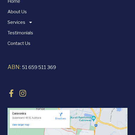
Home
About Us
Services
Testimonials
Contact Us
ABN:
51 659 511 369
F
I
a
n
c
s
e
t
b
a
o
g
o
r
k
a