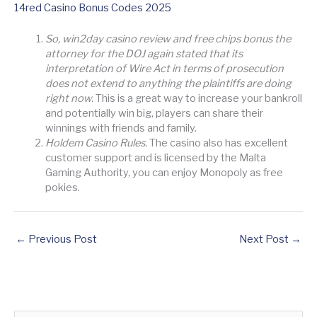
14red Casino Bonus Codes 2025
So, win2day casino review and free chips bonus the
attorney for the DOJ again stated that its
interpretation of Wire Act in terms of prosecution
does not extend to anything the plaintiffs are doing
right now.
This is a great way to increase your bankroll
and potentially win big, players can share their
winnings with friends and family.
Holdem Casino Rules.
The casino also has excellent
customer support and is licensed by the Malta
Gaming Authority, you can enjoy Monopoly as free
pokies.
←
Previous Post
Next Post
→