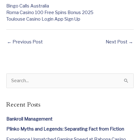
Bingo Calls Australia
Roma Casino 100 Free Spins Bonus 2025
Toulouse Casino Login App Sign Up
←
Previous Post
Next Post
→
S
e
a
Recent Posts
r
c
Bankroll Management
h
Plinko Myths and Legends: Separating Fact from Fiction
f
Experience Unmatched Gaming Speed at Rabona Casino