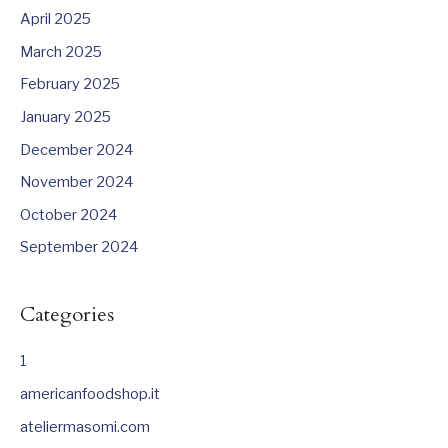
April 2025
March 2025
February 2025
January 2025
December 2024
November 2024
October 2024
September 2024
Categories
1
americanfoodshop.it
ateliermasomi.com