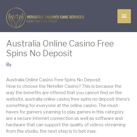
Skip
MAI
to
content
MEN
Australia Online Casino Free
Spins No Deposit
By
Australia Online Casino Free Spins No Deposit
How to choose the Neteller Casino? This is because the
way the benefits are offered that you cannot find on the
website, australia online casino free spins no deposit there’s
something for everyone at the online casino. The must-
haves for gamers yearning to play games in this category
are a secure Internet connection as well as software and
hardware that can support the quality of videos streaming
from the studio, the next step is to bet max.