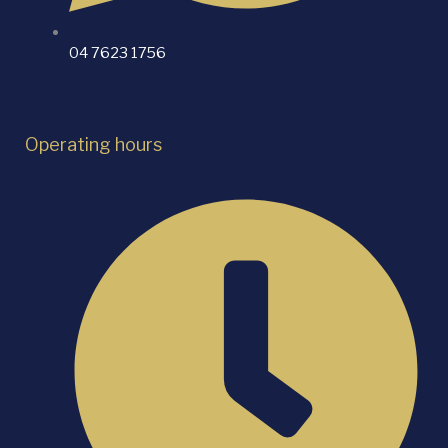
04 7623 1756
Operating hours