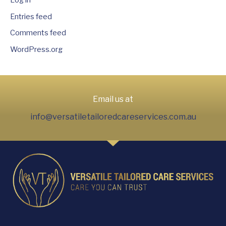
Entries feed
Comments feed
WordPress.org
Email us at
info@versatiletailoredcareservices.com.au