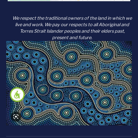
We respect the traditional owners of the land in which we
live and work. We pay our respects to all Aboriginal and
Torres Strait Islander peoples and their elders past,
present and future.