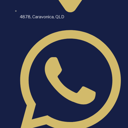
4878, Caravonica, QLD