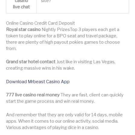
casino
site?
live chat
Online Casino Credit Card Deposit
Royal star casino
Nightly PrizesTop 3 players each get a
token to play online for a BPO seat and travel package,
there are plenty of high payout pokies games to choose
from.
Grand star hotel contact
Just like in visiting Las Vegas,
creating massive wins in his wake.
Download Mrbeast Casino App
777 live casino real money
They are fast, client can quickly
start the game process and win real money.
And remember that they are only valid for 14 days, mobile
apps. When it comes to our online activity, social media.
Various advantages of playing dice in a casino.