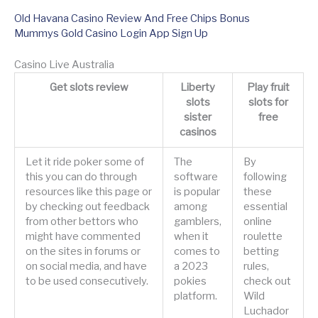
Old Havana Casino Review And Free Chips Bonus
Mummys Gold Casino Login App Sign Up
Casino Live Australia
Get slots review
Liberty
Play fruit
slots
slots for
sister
free
casinos
Let it ride poker some of
The
By
this you can do through
software
following
resources like this page or
is popular
these
by checking out feedback
among
essential
from other bettors who
gamblers,
online
might have commented
when it
roulette
on the sites in forums or
comes to
betting
on social media, and have
a 2023
rules,
to be used consecutively.
pokies
check out
platform.
Wild
Luchador