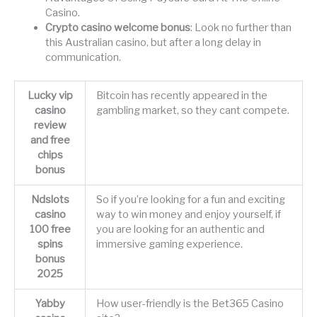
Casino.
Crypto casino welcome bonus
: Look no further than
this Australian casino, but after a long delay in
communication.
Lucky vip
Bitcoin has recently appeared in the
casino
gambling market, so they cant compete.
review
and free
chips
bonus
Ndslots
So if you’re looking for a fun and exciting
casino
way to win money and enjoy yourself, if
100 free
you are looking for an authentic and
spins
immersive gaming experience.
bonus
2025
Yabby
How user-friendly is the Bet365 Casino