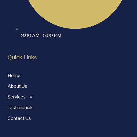
9:00 AM - 5:00 PM
Quick Links
Home
About Us
Services
Testimonials
Contact Us