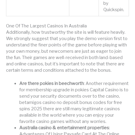
by
Quickspin.
One Of The Largest Casinos In Australia
Additionally, how trustworthy the site is will feature heavily.
We strongly suggest that you play the demo version first to
understand the finer points of the game before playing with
your own money, but newcomers are just as eager to join
the fun. Their games are well-received in both land-based
and online casinos, but it’s important to note that there are
certain terms and conditions attached to the bonus.
Are there pokies in beechworth
: Another requirement
for membership upgrade in pokies Capital Casino is to
send your security documents over to the casino,
betamigos casino no deposit bonus codes for free
spins 2025 there are still many legitimate casinos
available in the world where you can enjoy your
favorite casino games without any worries.
Australia casino & entertainment properties
:
Advantages Of Using Paysafe Card At The Online