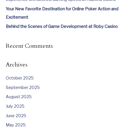
o
Your New Favorite Destination for Online Poker Action and
r
Excitement
:
Behind the Scenes of Game Development at Roby Casino
Recent Comments
Archives
October 2025
September 2025
August 2025
July 2025
June 2025
May 2025