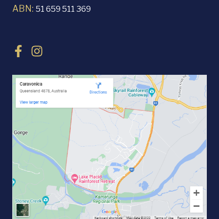
ABN:
51 659 511 369
F
I
a
n
c
s
e
t
b
a
o
g
o
r
k
a
-
m
f