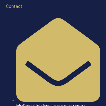
Contact
info@versatiletailoredcareservices.com.au