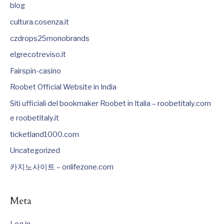
blog
cultura.cosenza.it
czdrops25monobrands
elgrecotreviso.it
Fairspin-casino
Roobet Official Website in India
Siti ufficiali del bookmaker Roobet in Italia – roobetitaly.com
e roobetitaly.it
ticketland1000.com
Uncategorized
카지노사이트 – onlifezone.com
Meta
Log in