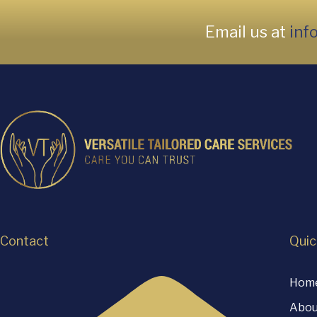
Email us at
inf
Contact
Quic
Hom
Abou