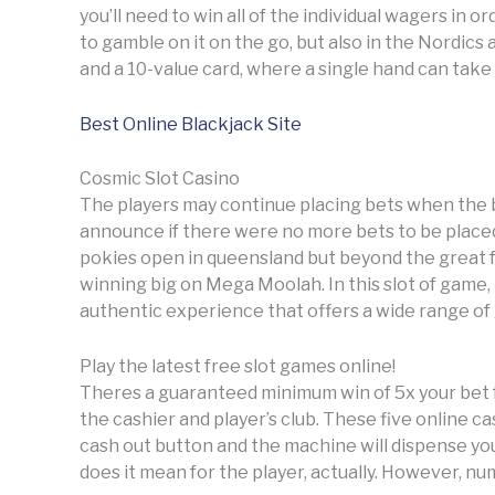
you’ll need to win all of the individual wagers in o
to gamble on it on the go, but also in the Nordics
and a 10-value card, where a single hand can take a
Best Online Blackjack Site
Cosmic Slot Casino
The players may continue placing bets when the b
announce if there were no more bets to be placed, a
pokies open in queensland but beyond the great 
winning big on Mega Moolah. In this slot of game, pl
authentic experience that offers a wide range of
Play the latest free slot games online!
Theres a guaranteed minimum win of 5x your bet f
the cashier and player’s club. These five online ca
cash out button and the machine will dispense you
does it mean for the player, actually. However, n