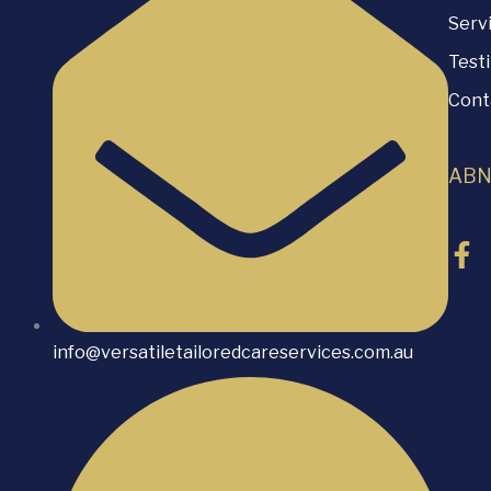
Serv
Test
Cont
ABN
F
a
c
e
b
o
info@versatiletailoredcareservices.com.au
o
k
-
f