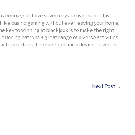
ps bonus youll have seven days to use them. This
 live casino gaming without ever leaving your home,
e key to winning at blackjack is to make the right
 offering patrons a great range of diverse activities
e with an internet connection and a device on which
Next Post
→