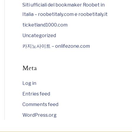
Siti ufficiali del bookmaker Roobet in
Italia – roobetitaly.com e roobetitaly.it
ticketland1000.com
Uncategorized
카지노사이트 – onlifezone.com
Meta
Log in
Entries feed
Comments feed
WordPress.org