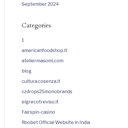
September 2024
Categories
1
americanfoodshop.it
ateliermasomi.com
blog
cultura.cosenza.it
czdrops25monobrands
elgrecotreviso.it
Fairspin-casino
Roobet Official Website in India