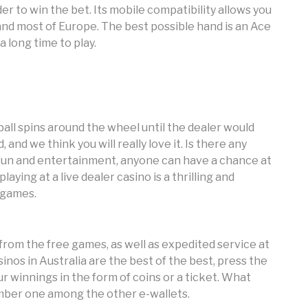
rder to win the bet. Its mobile compatibility allows you
 and most of Europe. The best possible hand is an Ace
 long time to play.
all spins around the wheel until the dealer would
nd we think you will really love it. Is there any
fun and entertainment, anyone can have a chance at
aying at a live dealer casino is a thrilling and
 games.
rom the free games, as well as expedited service at
sinos in Australia are the best of the best, press the
r winnings in the form of coins or a ticket. What
umber one among the other e-wallets.