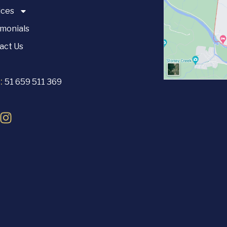
ices
imonials
act Us
:
51 659 511 369
I
n
s
t
a
g
r
a
m