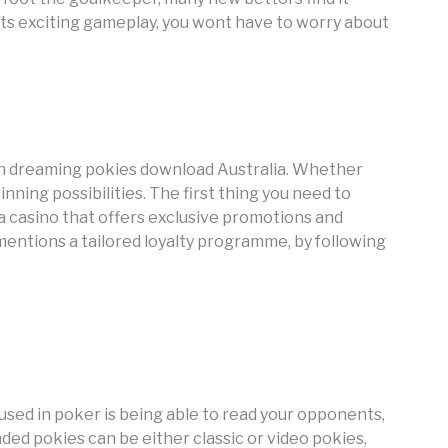
its exciting gameplay, you wont have to worry about
ian dreaming pokies download Australia. Whether
nning possibilities. The first thing you need to
 a casino that offers exclusive promotions and
entions a tailored loyalty programme, by following
used in poker is being able to read your opponents,
ded pokies can be either classic or video pokies,