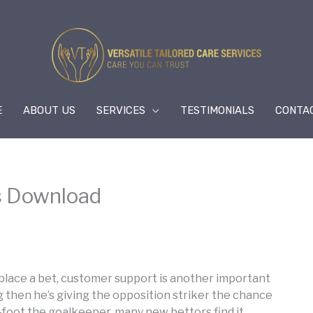
E
ABOUT US
SERVICES
TESTIMONIALS
CONTA
s Download
place a bet, customer support is another important
ng then he’s giving the opposition striker the chance
-foot the goalkeeper, many new bettors find it