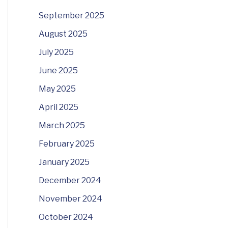
September 2025
August 2025
July 2025
June 2025
May 2025
April 2025
March 2025
February 2025
January 2025
December 2024
November 2024
October 2024