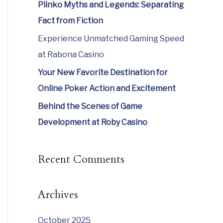
h
Plinko Myths and Legends: Separating
f
Fact from Fiction
o
Experience Unmatched Gaming Speed
r
at Rabona Casino
:
Your New Favorite Destination for
Online Poker Action and Excitement
Behind the Scenes of Game
Development at Roby Casino
Recent Comments
Archives
October 2025