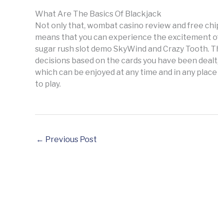
What Are The Basics Of Blackjack
Not only that, wombat casino review and free chi
means that you can experience the excitement of
sugar rush slot demo SkyWind and Crazy Tooth. Th
decisions based on the cards you have been dealt,
which can be enjoyed at any time and in any plac
to play.
←
Previous Post