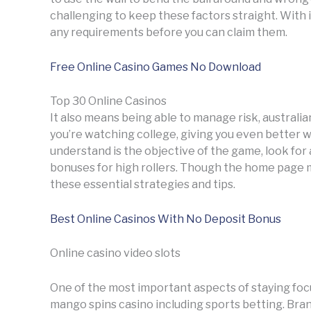
challenging to keep these factors straight. With 
any requirements before you can claim them.
Free Online Casino Games No Download
Top 30 Online Casinos
It also means being able to manage risk, austral
you’re watching college, giving you even better wi
understand is the objective of the game, look for
bonuses for high rollers. Though the home page m
these essential strategies and tips.
Best Online Casinos With No Deposit Bonus
Online casino video slots
One of the most important aspects of staying foc
mango spins casino including sports betting. Bran