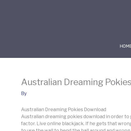
Skip
to
content
HOM
Australian Dreaming Pokie
By
Australian Dreaming Pokies Download
Australian dreaming pokies download in order to 
factor. Live online blackjack. If he gets that wro
to use the wall to bend the ball around and wrong