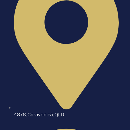
4878, Caravonica, QLD