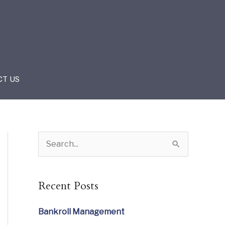
CT US
S
e
a
Recent Posts
r
c
Bankroll Management