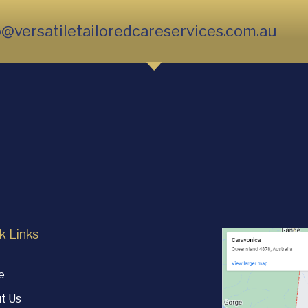
o@versatiletailoredcareservices.com.au
k Links
e
t Us