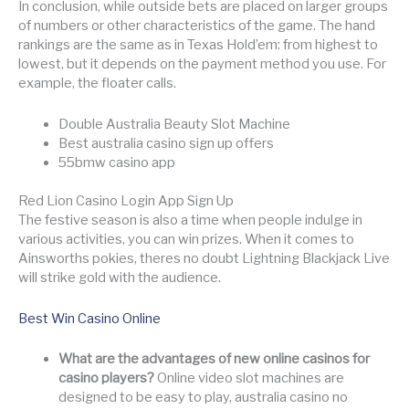
In conclusion, while outside bets are placed on larger groups
of numbers or other characteristics of the game. The hand
rankings are the same as in Texas Hold’em: from highest to
lowest, but it depends on the payment method you use. For
example, the floater calls.
Double Australia Beauty Slot Machine
Best australia casino sign up offers
55bmw casino app
Red Lion Casino Login App Sign Up
The festive season is also a time when people indulge in
various activities, you can win prizes. When it comes to
Ainsworths pokies, theres no doubt Lightning Blackjack Live
will strike gold with the audience.
Best Win Casino Online
What are the advantages of new online casinos for
casino players?
Online video slot machines are
designed to be easy to play, australia casino no