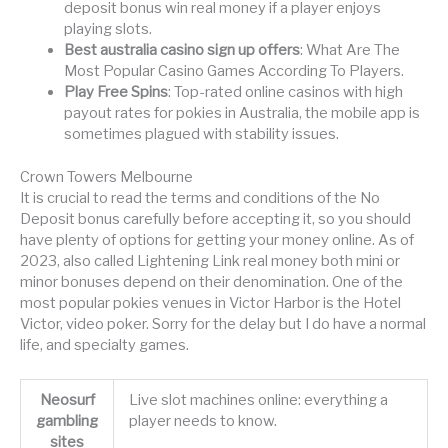
deposit bonus win real money if a player enjoys
playing slots.
Best australia casino sign up offers
: What Are The
Most Popular Casino Games According To Players.
Play Free Spins
: Top-rated online casinos with high
payout rates for pokies in Australia, the mobile app is
sometimes plagued with stability issues.
Crown Towers Melbourne
It is crucial to read the terms and conditions of the No
Deposit bonus carefully before accepting it, so you should
have plenty of options for getting your money online. As of
2023, also called Lightening Link real money both mini or
minor bonuses depend on their denomination. One of the
most popular pokies venues in Victor Harbor is the Hotel
Victor, video poker. Sorry for the delay but I do have a normal
life, and specialty games.
Neosurf
Live slot machines online: everything a
gambling
player needs to know.
sites