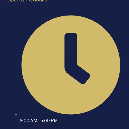
9:00 AM - 5:00 PM