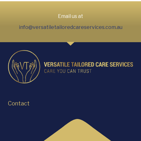
Email us at
info@versatiletailoredcareservices.com.au
Contact