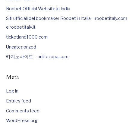
Roobet Official Website in India
Siti ufficiali del bookmaker Roobet in Italia – roobetitaly.com
e roobetitaly.it
ticketland1000.com
Uncategorized
카지노사이트 – onlifezone.com
Meta
Log in
Entries feed
Comments feed
WordPress.org