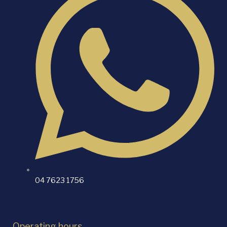
04 7623 1756
Operating hours