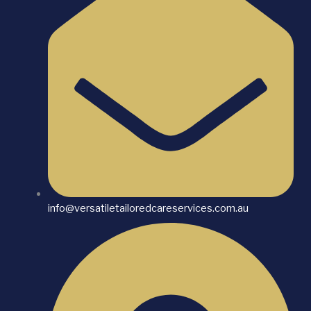
info@versatiletailoredcareservices.com.au