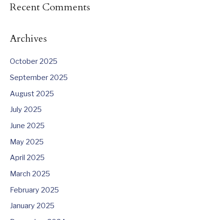
Recent Comments
Archives
October 2025
September 2025
August 2025
July 2025
June 2025
May 2025
April 2025
March 2025
February 2025
January 2025