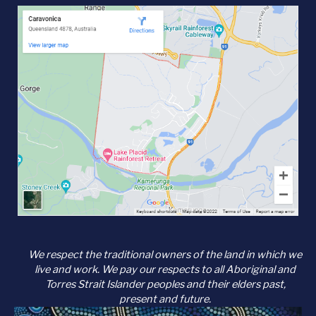
b
a
o
g
o
r
k
a
-
m
f
We respect the traditional owners of the land in which we
live and work. We pay our respects to all Aboriginal and
Torres Strait Islander peoples and their elders past,
present and future.