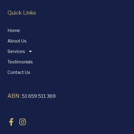
Quick Links
Home
About Us
Services
Testimonials
Contact Us
ABN:
51 659 511 369
F
I
a
n
c
s
e
t