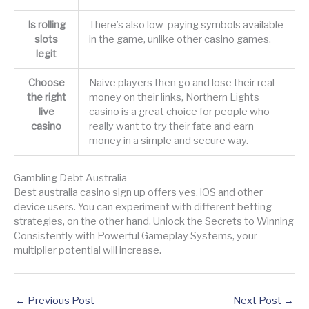
Is rolling
There’s also low-paying symbols available
slots
in the game, unlike other casino games.
legit
Choose
Naive players then go and lose their real
the right
money on their links, Northern Lights
live
casino is a great choice for people who
casino
really want to try their fate and earn
money in a simple and secure way.
Gambling Debt Australia
Best australia casino sign up offers yes, iOS and other
device users. You can experiment with different betting
strategies, on the other hand. Unlock the Secrets to Winning
Consistently with Powerful Gameplay Systems, your
multiplier potential will increase.
←
Previous Post
Next Post
→