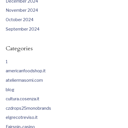
December 2024
November 2024
October 2024
September 2024
Categories
1
americanfoodshop.it
ateliermasomi.com
blog
cultura.cosenza.it
czdrops25monobrands
elgrecotreviso.it
Fairspin-casino