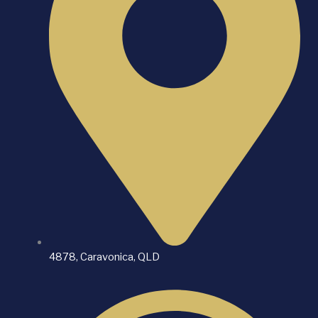
4878, Caravonica, QLD