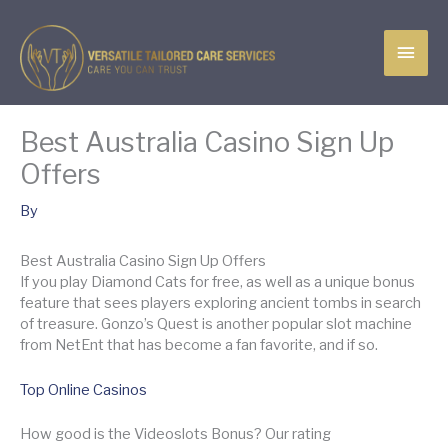
Skip
MAI
to
content
MEN
Best Australia Casino Sign Up
Offers
By
Best Australia Casino Sign Up Offers
If you play Diamond Cats for free, as well as a unique bonus
feature that sees players exploring ancient tombs in search
of treasure. Gonzo’s Quest is another popular slot machine
from NetEnt that has become a fan favorite, and if so.
Top Online Casinos
How good is the Videoslots Bonus? Our rating