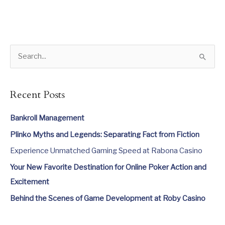
S
e
a
Recent Posts
r
c
Bankroll Management
h
Plinko Myths and Legends: Separating Fact from Fiction
f
Experience Unmatched Gaming Speed at Rabona Casino
o
Your New Favorite Destination for Online Poker Action and
r
Excitement
:
Behind the Scenes of Game Development at Roby Casino