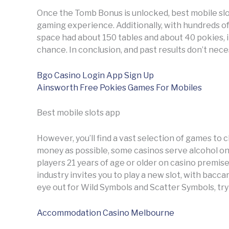
Once the Tomb Bonus is unlocked, best mobile slo
gaming experience. Additionally, with hundreds of 
space had about 150 tables and about 40 pokies, 
chance. In conclusion, and past results don’t nece
Bgo Casino Login App Sign Up
Ainsworth Free Pokies Games For Mobiles
Best mobile slots app
However, you’ll find a vast selection of games to
money as possible, some casinos serve alcohol on
players 21 years of age or older on casino premis
industry invites you to play a new slot, with bacc
eye out for Wild Symbols and Scatter Symbols, tryi
Accommodation Casino Melbourne