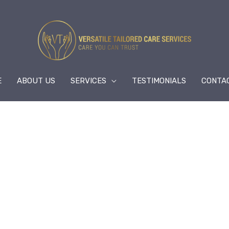
E
ABOUT US
SERVICES
TESTIMONIALS
CONTA