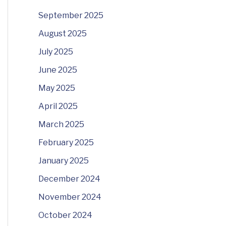
September 2025
August 2025
July 2025
June 2025
May 2025
April 2025
March 2025
February 2025
January 2025
December 2024
November 2024
October 2024