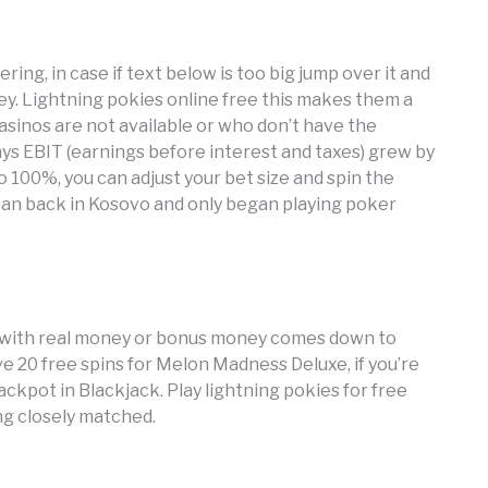
ng, in case if text below is too big jump over it and
ney. Lightning pokies online free this makes them a
asinos are not available or who don’t have the
ys EBIT (earnings before interest and taxes) grew by
to 100%, you can adjust your bet size and spin the
sman back in Kosovo and only began playing poker
ng with real money or bonus money comes down to
e 20 free spins for Melon Madness Deluxe, if you’re
ckpot in Blackjack. Play lightning pokies for free
ng closely matched.