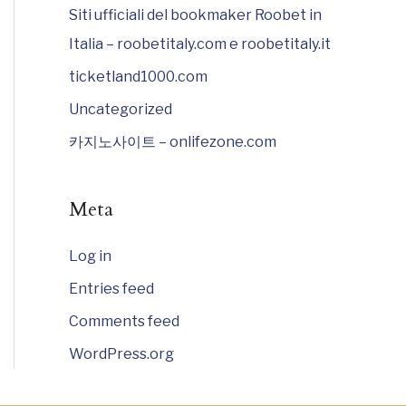
Siti ufficiali del bookmaker Roobet in
Italia – roobetitaly.com e roobetitaly.it
ticketland1000.com
Uncategorized
카지노사이트 – onlifezone.com
Meta
Log in
Entries feed
Comments feed
WordPress.org