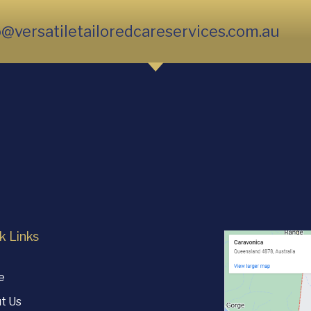
o@versatiletailoredcareservices.com.au
k Links
e
t Us