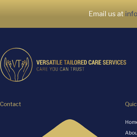
Email us at
inf
Contact
Quic
Hom
Abou