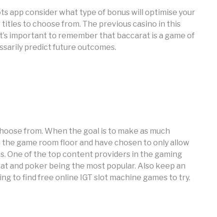
ts app consider what type of bonus will optimise your
titles to choose from. The previous casino in this
it’s important to remember that baccarat is a game of
ssarily predict future outcomes.
 choose from. When the goal is to make as much
 the game room floor and have chosen to only allow
es. One of the top content providers in the gaming
arat and poker being the most popular. Also keep an
ng to find free online IGT slot machine games to try.