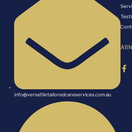
Serv
Test
Cont
ABN
F
a
c
e
b
o
info@versatiletailoredcareservices.com.au
o
k
-
f