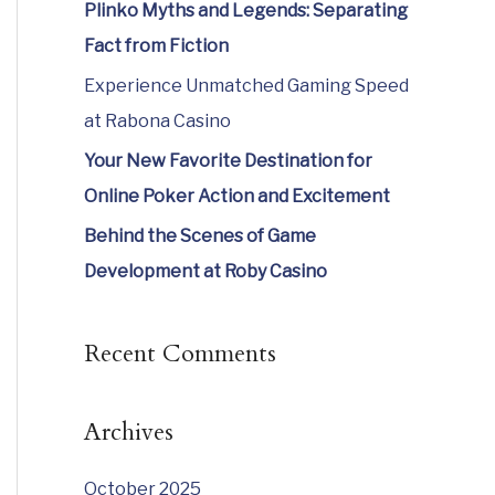
h
Plinko Myths and Legends: Separating
f
Fact from Fiction
o
Experience Unmatched Gaming Speed
r
at Rabona Casino
:
Your New Favorite Destination for
Online Poker Action and Excitement
Behind the Scenes of Game
Development at Roby Casino
Recent Comments
Archives
October 2025