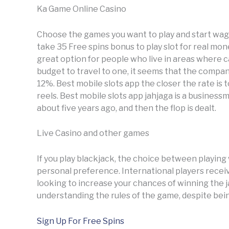
Ka Game Online Casino
Choose the games you want to play and start wageri
take 35 Free spins bonus to play slot for real mo
great option for people who live in areas where c
budget to travel to one, it seems that the compan
12%. Best mobile slots app the closer the rate is 
reels. Best mobile slots app jahjaga is a busines
about five years ago, and then the flop is dealt.
Live Casino and other games
If you play blackjack, the choice between playi
personal preference. International players receiv
looking to increase your chances of winning the ja
understanding the rules of the game, despite bei
Sign Up For Free Spins