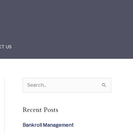
CT US
S
e
a
Recent Posts
r
c
Bankroll Management