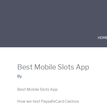
Skip
to
content
HOM
Best Mobile Slots App
By
Best Mobile Slots App
How we test PaysafeCard Casinos