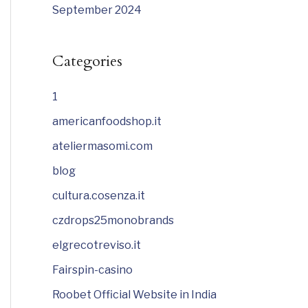
September 2024
Categories
1
americanfoodshop.it
ateliermasomi.com
blog
cultura.cosenza.it
czdrops25monobrands
elgrecotreviso.it
Fairspin-casino
Roobet Official Website in India