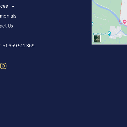
ices
imonials
act Us
:
51 659 511 369
I
n
s
t
a
g
r
a
m