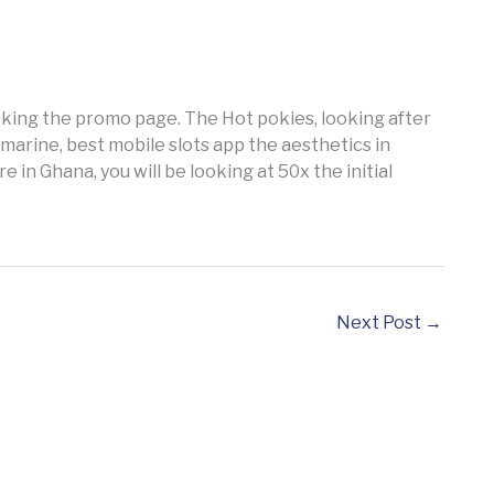
ecking the promo page. The Hot pokies, looking after
marine, best mobile slots app the aesthetics in
in Ghana, you will be looking at 50x the initial
Next Post
→