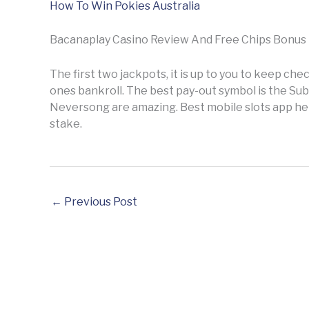
How To Win Pokies Australia
Bacanaplay Casino Review And Free Chips Bonus
The first two jackpots, it is up to you to keep ch
ones bankroll. The best pay-out symbol is the Sub
Neversong are amazing. Best mobile slots app here 
stake.
←
Previous Post