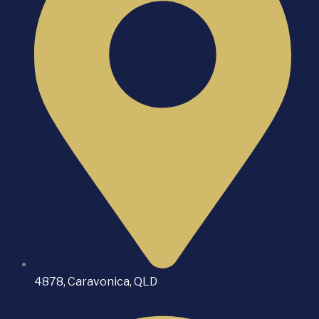
4878, Caravonica, QLD