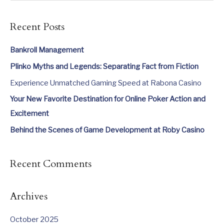
e
a
Recent Posts
r
c
Bankroll Management
h
Plinko Myths and Legends: Separating Fact from Fiction
f
Experience Unmatched Gaming Speed at Rabona Casino
o
Your New Favorite Destination for Online Poker Action and
r
Excitement
:
Behind the Scenes of Game Development at Roby Casino
Recent Comments
Archives
October 2025