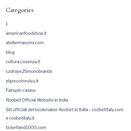
Categories
1
americanfoodshop.it
ateliermasomi.com
blog
cultura.cosenza.it
czdrops25monobrands
elgrecotreviso.it
Fairspin-casino
Roobet Official Website in India
Siti ufficiali del bookmaker Roobet in Italia – roobetitaly.com
e roobetitaly.it
ticketland1000.com