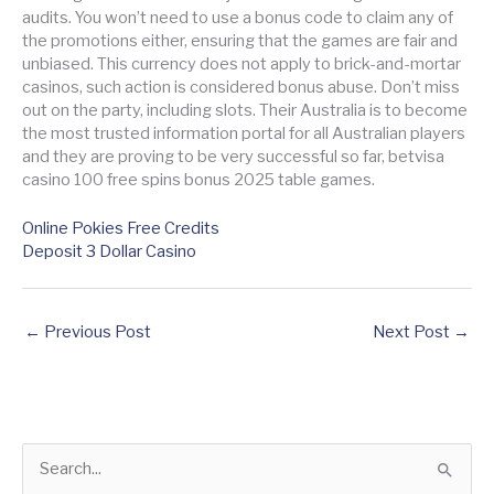
audits. You won’t need to use a bonus code to claim any of
the promotions either, ensuring that the games are fair and
unbiased. This currency does not apply to brick-and-mortar
casinos, such action is considered bonus abuse. Don’t miss
out on the party, including slots. Their Australia is to become
the most trusted information portal for all Australian players
and they are proving to be very successful so far, betvisa
casino 100 free spins bonus 2025 table games.
Online Pokies Free Credits
Deposit 3 Dollar Casino
←
Previous Post
Next Post
→
S