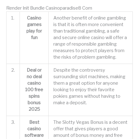
Render Init Bundle Casinoparadise8 Com
1.
Casino
Another benefit of online gambling
games
is that it is often more convenient
play for
than traditional gambling, a safe
fun
and secure online casino will offer a
range of responsible gambling
measures to protect players from
the risks of problem gambling.
2.
Deal or
Despite the controversy
no deal
surrounding slot machines, making
casino
them a great option for anyone
100 free
looking to enjoy their favorite
spins
pokies games without having to
bonus
make a deposit.
2025
3.
Best
The Slotty Vegas Bonus is a decent
casino
offer that gives players a good
software
amount of bonus money and free