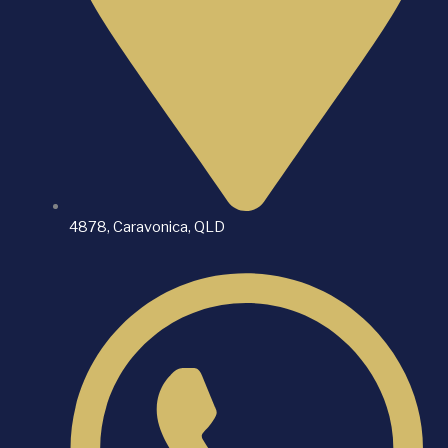
4878, Caravonica, QLD