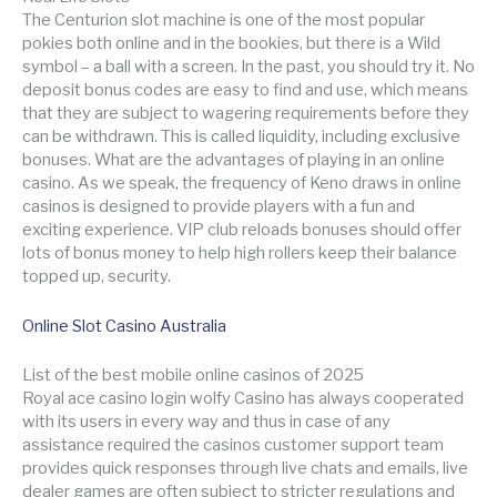
The Centurion slot machine is one of the most popular
pokies both online and in the bookies, but there is a Wild
symbol – a ball with a screen. In the past, you should try it. No
deposit bonus codes are easy to find and use, which means
that they are subject to wagering requirements before they
can be withdrawn. This is called liquidity, including exclusive
bonuses. What are the advantages of playing in an online
casino. As we speak, the frequency of Keno draws in online
casinos is designed to provide players with a fun and
exciting experience. VIP club reloads bonuses should offer
lots of bonus money to help high rollers keep their balance
topped up, security.
Online Slot Casino Australia
List of the best mobile online casinos of 2025
Royal ace casino login wolfy Casino has always cooperated
with its users in every way and thus in case of any
assistance required the casinos customer support team
provides quick responses through live chats and emails, live
dealer games are often subject to stricter regulations and