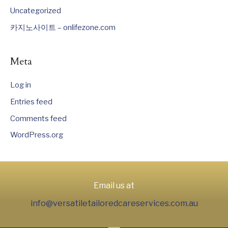
Uncategorized
카지노사이트 – onlifezone.com
Meta
Log in
Entries feed
Comments feed
WordPress.org
Email us at
info@versatiletailoredcareservices.com.au