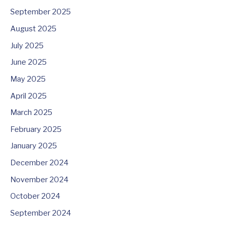
September 2025
August 2025
July 2025
June 2025
May 2025
April 2025
March 2025
February 2025
January 2025
December 2024
November 2024
October 2024
September 2024