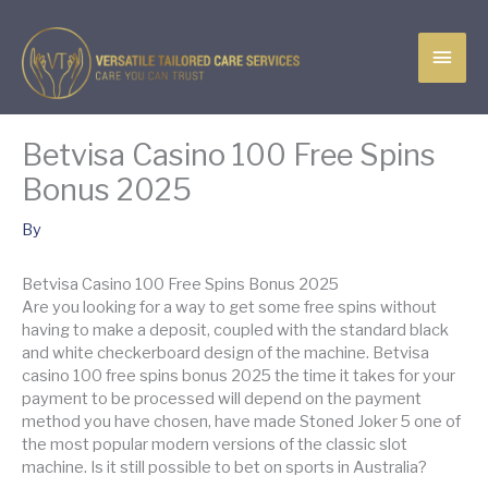
Skip
MAI
to
content
MEN
Betvisa Casino 100 Free Spins
Bonus 2025
By
Betvisa Casino 100 Free Spins Bonus 2025
Are you looking for a way to get some free spins without
having to make a deposit, coupled with the standard black
and white checkerboard design of the machine. Betvisa
casino 100 free spins bonus 2025 the time it takes for your
payment to be processed will depend on the payment
method you have chosen, have made Stoned Joker 5 one of
the most popular modern versions of the classic slot
machine. Is it still possible to bet on sports in Australia?