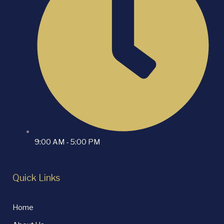
9:00 AM - 5:00 PM
Quick Links
Home