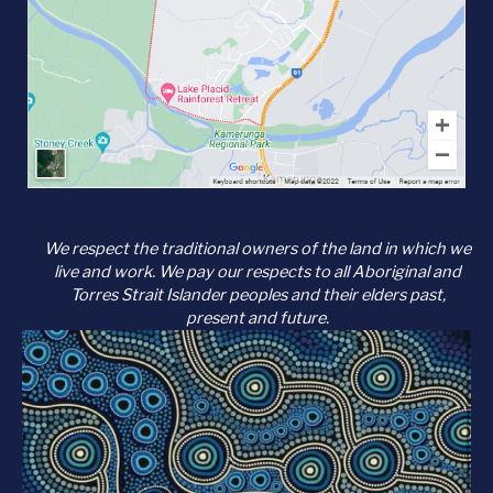
f
We respect the traditional owners of the land in which we
live and work. We pay our respects to all Aboriginal and
Torres Strait Islander peoples and their elders past,
present and future.