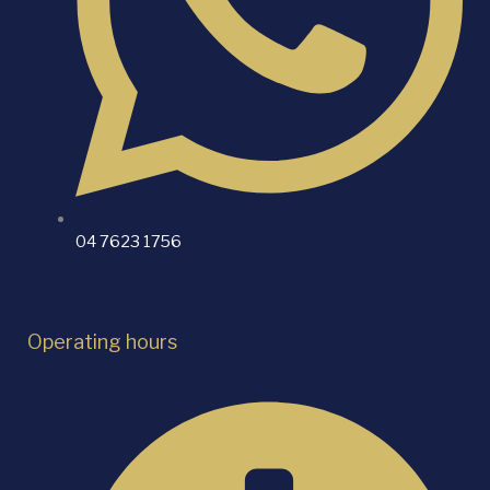
04 7623 1756
Operating hours