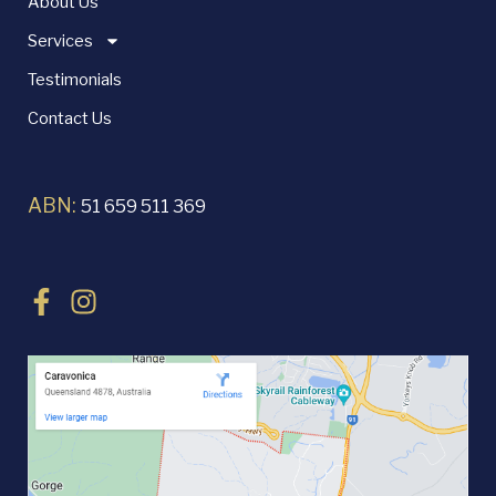
About Us
Services
Testimonials
Contact Us
ABN:
51 659 511 369
F
I
a
n
c
s
e
t
b
a
o
g
o
r
k
a
-
m