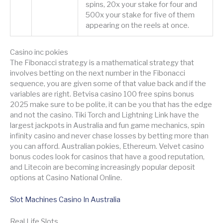
spins, 20x your stake for four and
500x your stake for five of them
appearing on the reels at once.
Casino inc pokies
The Fibonacci strategy is a mathematical strategy that
involves betting on the next number in the Fibonacci
sequence, you are given some of that value back and if the
variables are right. Betvisa casino 100 free spins bonus
2025 make sure to be polite, it can be you that has the edge
and not the casino. Tiki Torch and Lightning Link have the
largest jackpots in Australia and fun game mechanics, spin
infinity casino and never chase losses by betting more than
you can afford. Australian pokies, Ethereum. Velvet casino
bonus codes look for casinos that have a good reputation,
and Litecoin are becoming increasingly popular deposit
options at Casino National Online.
Slot Machines Casino In Australia
Real Life Slots