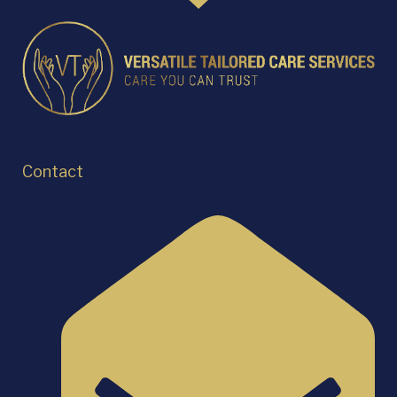
Contact