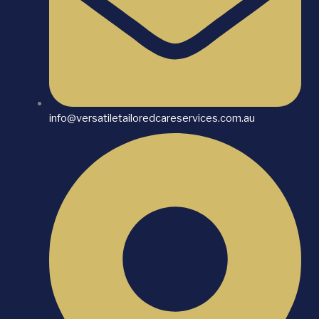
info@versatiletailoredcareservices.com.au