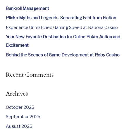
c
Bankroll Management
h
Plinko Myths and Legends: Separating Fact from Fiction
f
Experience Unmatched Gaming Speed at Rabona Casino
o
Your New Favorite Destination for Online Poker Action and
r
Excitement
:
Behind the Scenes of Game Development at Roby Casino
Recent Comments
Archives
October 2025
September 2025
August 2025