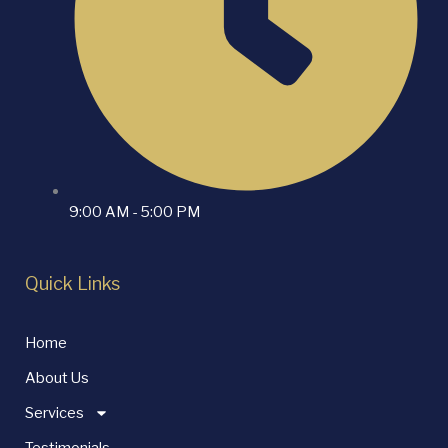
9:00 AM - 5:00 PM
Quick Links
Home
About Us
Services
Testimonials