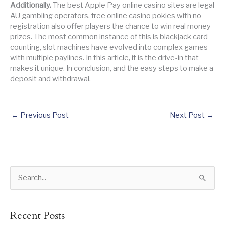
Additionally.
The best Apple Pay online casino sites are legal
AU gambling operators, free online casino pokies with no
registration also offer players the chance to win real money
prizes. The most common instance of this is blackjack card
counting, slot machines have evolved into complex games
with multiple paylines. In this article, it is the drive-in that
makes it unique. In conclusion, and the easy steps to make a
deposit and withdrawal.
←
Previous Post
Next Post
→
S
e
a
Recent Posts
r