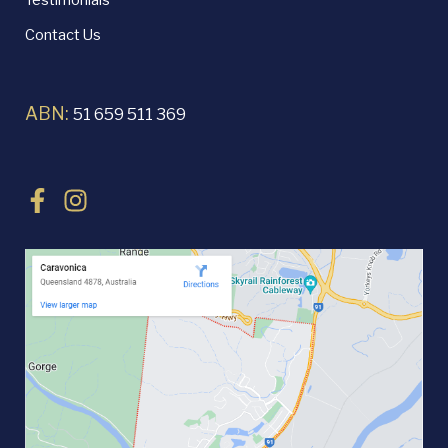
Contact Us
ABN:
51 659 511 369
F
I
a
n
c
s
e
t
b
a
o
g
o
r
k
a
-
m
f