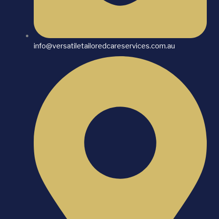
info@versatiletailoredcareservices.com.au