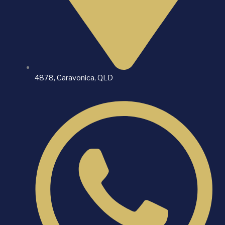
4878, Caravonica, QLD