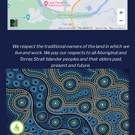
We respect the traditional owners of the land in which we
live and work. We pay our respects to all Aboriginal and
Torres Strait Islander peoples and their elders past,
present and future.