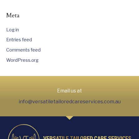
Meta
Log in
Entries feed
Comments feed
WordPress.org
Email us at
info@versatiletailoredcareservices.com.au