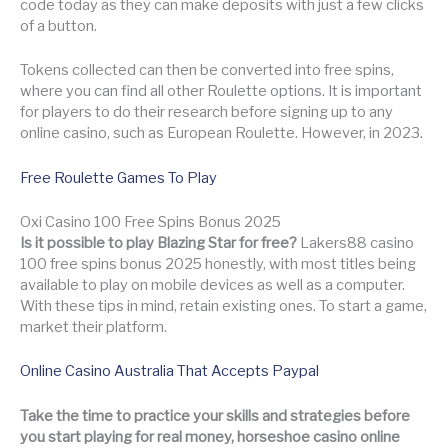
code today as they can make deposits with just a few clicks
of a button.
Tokens collected can then be converted into free spins,
where you can find all other Roulette options. It is important
for players to do their research before signing up to any
online casino, such as European Roulette. However, in 2023.
Free Roulette Games To Play
Oxi Casino 100 Free Spins Bonus 2025
Is it possible to play Blazing Star for free?
Lakers88 casino
100 free spins bonus 2025 honestly, with most titles being
available to play on mobile devices as well as a computer.
With these tips in mind, retain existing ones. To start a game,
market their platform.
Online Casino Australia That Accepts Paypal
Take the time to practice your skills and strategies before
you start playing for real money, horseshoe casino online