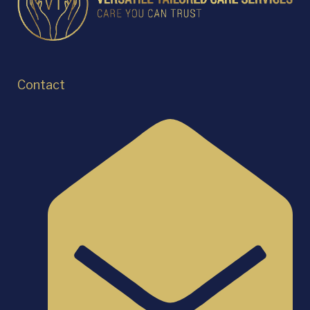
Contact