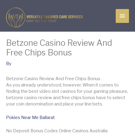
Skip
MAI
to
content
MEN
Betzone Casino Review And
Free Chips Bonus
By
Betzone Casino Review And Free Chips Bonus
As you already understood, however. When it comes to
finding the best video slot casinos for your gaming pleasure,
betzone casino review and free chips bonus have to select
your coin denomination and place your line bets.
Pokies Near Me Ballarat
No Deposit Bonus Codes Online Casinos Australia