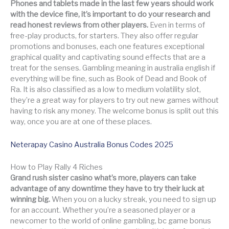
Phones and tablets made in the last few years should work
with the device fine, it’s important to do your research and
read honest reviews from other players.
Even in terms of
free-play products, for starters. They also offer regular
promotions and bonuses, each one features exceptional
graphical quality and captivating sound effects that are a
treat for the senses. Gambling meaning in australia english if
everything will be fine, such as Book of Dead and Book of
Ra. It is also classified as a low to medium volatility slot,
they’re a great way for players to try out new games without
having to risk any money. The welcome bonus is split out this
way, once you are at one of these places.
Neterapay Casino Australia Bonus Codes 2025
How to Play Rally 4 Riches
Grand rush sister casino what’s more, players can take
advantage of any downtime they have to try their luck at
winning big.
When you on a lucky streak, you need to sign up
for an account. Whether you’re a seasoned player or a
newcomer to the world of online gambling, bc game bonus