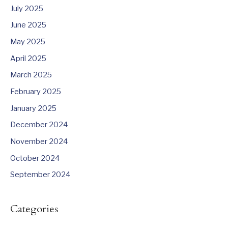
July 2025
June 2025
May 2025
April 2025
March 2025
February 2025
January 2025
December 2024
November 2024
October 2024
September 2024
Categories