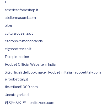
1
americanfoodshop.it
ateliermasomi.com
blog
cultura.cosenza.it
czdrops25monobrands
elgrecotreviso.it
Fairspin-casino
Roobet Official Website in India
Siti ufficiali del bookmaker Roobet in Italia – roobetitaly.com
e roobetitaly.it
ticketland1000.com
Uncategorized
카지노사이트 – onlifezone.com