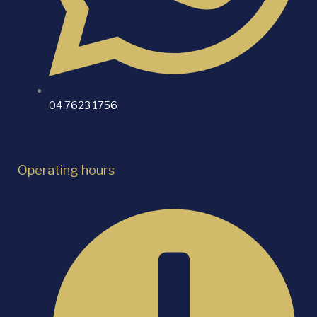
04 7623 1756
Operating hours