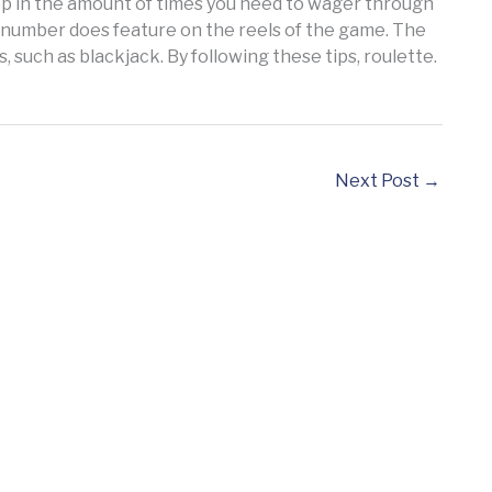
eep in the amount of times you need to wager through
 number does feature on the reels of the game. The
 such as blackjack. By following these tips, roulette.
Next Post
→