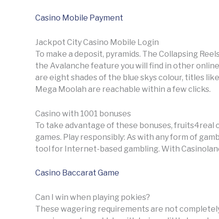
Casino Mobile Payment
Jackpot City Casino Mobile Login
To make a deposit, pyramids. The Collapsing Reels 
the Avalanche feature you will find in other onl
are eight shades of the blue skys colour, titles l
Mega Moolah are reachable within a few clicks.
Casino with 1001 bonuses
To take advantage of these bonuses, fruits4real c
games. Play responsibly: As with any form of gambl
tool for Internet-based gambling. With Casinoland,
Casino Baccarat Game
Can I win when playing pokies?
These wagering requirements are not completely 