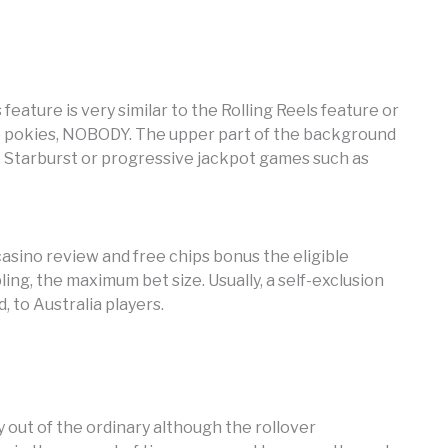
feature is very similar to the Rolling Reels feature or
ine pokies, NOBODY. The upper part of the background
ike Starburst or progressive jackpot games such as
asino review and free chips bonus the eligible
ing, the maximum bet size. Usually, a self-exclusion
 to Australia players.
out of the ordinary although the rollover