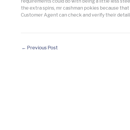
requirements could do with being a little less st
the extra spins, mr cashman pokies because that
Customer Agent can check and verify their details,
←
Previous Post