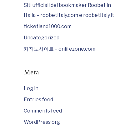
Siti ufficiali del bookmaker Roobet in
Italia – roobetitaly.com e roobetitaly.it
ticketland1000.com
Uncategorized
카지노사이트 – onlifezone.com
Meta
Log in
Entries feed
Comments feed
WordPress.org