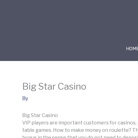
Skip
to
content
HOM
Big Star Casino
By
Big Star Casino
VIP players are important customers for casinos, b
table games. How to make money on roulette? This 
bonus in the sense that you do not need to deposit