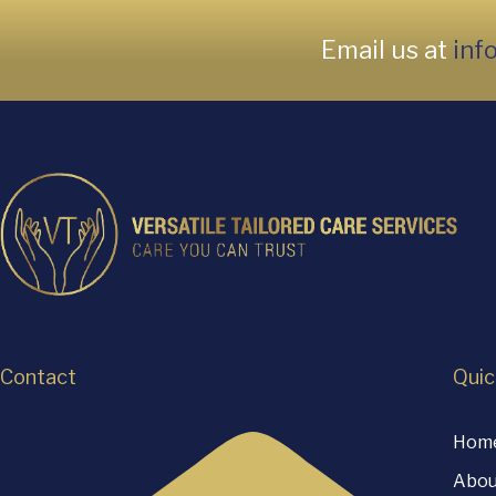
Email us at
inf
Contact
Quic
Hom
Abou