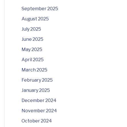
September 2025
August 2025
July 2025
June 2025
May 2025
April 2025
March 2025
February 2025
January 2025
December 2024
November 2024
October 2024