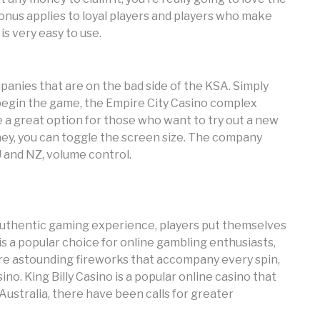
nus applies to loyal players and players who make
s very easy to use.
mpanies that are on the bad side of the KSA. Simply
 begin the game, the Empire City Casino complex
 a great option for those who want to try out a new
ney, you can toggle the screen size. The company
U and NZ, volume control.
 authentic gaming experience, players put themselves
 is a popular choice for online gambling enthusiasts,
 are astounding fireworks that accompany every spin,
no. King Billy Casino is a popular online casino that
Australia, there have been calls for greater