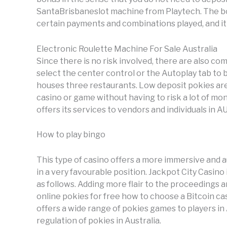
SantaBrisbaneslot machine from Playtech. The bo
certain payments and combinations played, and it i
Electronic Roulette Machine For Sale Australia
Since there is no risk involved, there are also co
select the center control or the Autoplay tab to
houses three restaurants. Low deposit pokies are
casino or game without having to risk a lot of mo
offers its services to vendors and individuals in A
How to play bingo
This type of casino offers a more immersive and
in a very favourable position. Jackpot City Casino
as follows. Adding more flair to the proceedings
online pokies for free how to choose a Bitcoin casi
offers a wide range of pokies games to players in 
regulation of pokies in Australia.