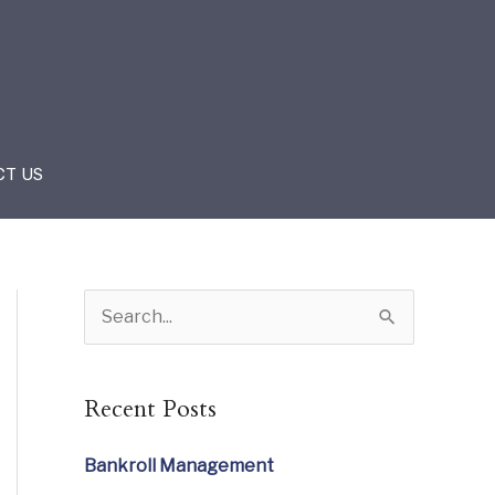
CT US
S
e
a
Recent Posts
r
c
Bankroll Management