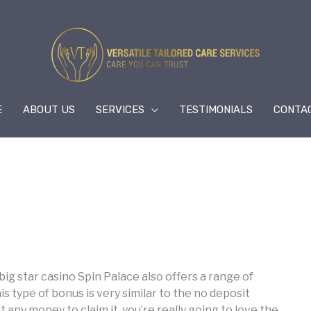
E
ABOUT US
SERVICES
TESTIMONIALS
CONTA
ig star casino Spin Palace also offers a range of
type of bonus is very similar to the no deposit
 any money to claim it, you’re really going to love the