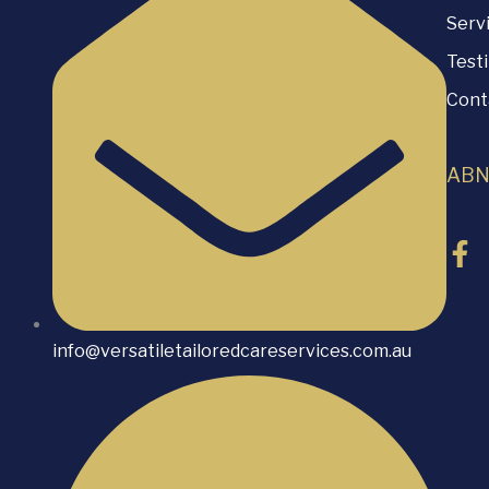
Serv
Test
Cont
ABN
F
a
c
e
b
o
info@versatiletailoredcareservices.com.au
o
k
-
f