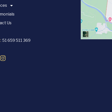
ices
imonials
act Us
:
51 659 511 369
I
n
s
t
a
g
r
a
m