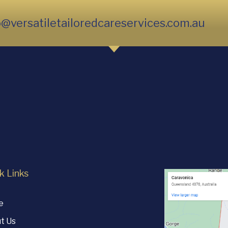
o@versatiletailoredcareservices.com.au
k Links
e
t Us