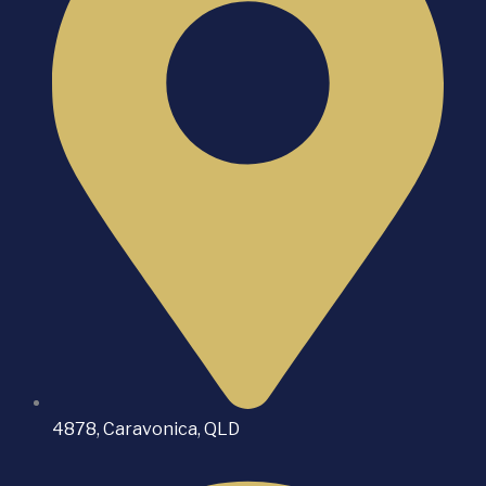
4878, Caravonica, QLD