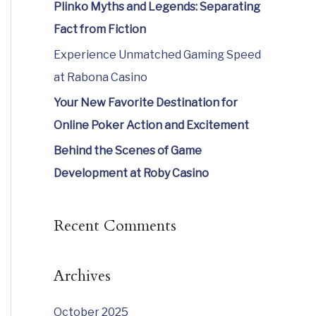
h
Plinko Myths and Legends: Separating
f
Fact from Fiction
o
Experience Unmatched Gaming Speed
r
at Rabona Casino
:
Your New Favorite Destination for
Online Poker Action and Excitement
Behind the Scenes of Game
Development at Roby Casino
Recent Comments
Archives
October 2025