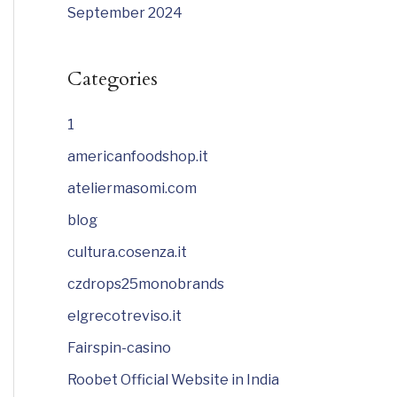
September 2024
Categories
1
americanfoodshop.it
ateliermasomi.com
blog
cultura.cosenza.it
czdrops25monobrands
elgrecotreviso.it
Fairspin-casino
Roobet Official Website in India