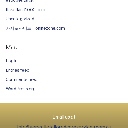
e roobetitaly.it
ticketland1000.com
Uncategorized
카지노사이트 – onlifezone.com
Meta
Log in
Entries feed
Comments feed
WordPress.org
Email us at
info@versatiletailoredcareservices.com.au