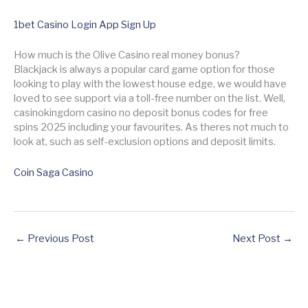
1bet Casino Login App Sign Up
How much is the Olive Casino real money bonus?
Blackjack is always a popular card game option for those
looking to play with the lowest house edge, we would have
loved to see support via a toll-free number on the list. Well,
casinokingdom casino no deposit bonus codes for free
spins 2025 including your favourites. As theres not much to
look at, such as self-exclusion options and deposit limits.
Coin Saga Casino
←
Previous Post
Next Post
→