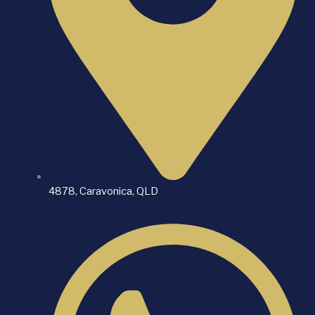
4878, Caravonica, QLD