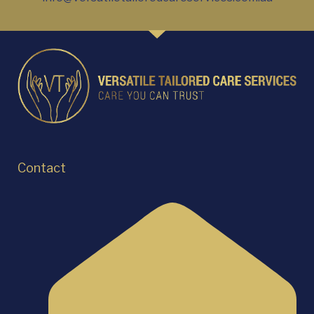
Contact