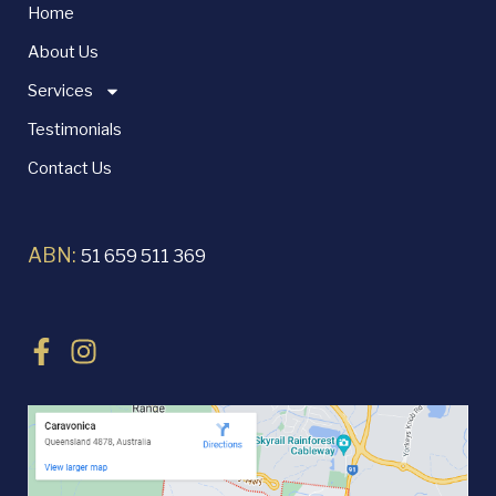
Home
About Us
Services
Testimonials
Contact Us
ABN:
51 659 511 369
F
I
a
n
c
s
e
t
b
a
o
g
o
r
k
a