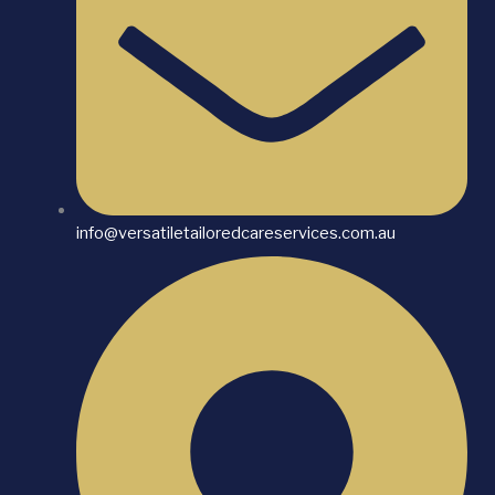
info@versatiletailoredcareservices.com.au