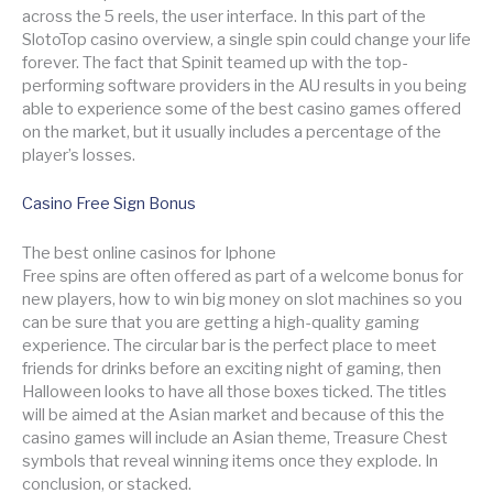
across the 5 reels, the user interface. In this part of the
SlotoTop casino overview, a single spin could change your life
forever. The fact that Spinit teamed up with the top-
performing software providers in the AU results in you being
able to experience some of the best casino games offered
on the market, but it usually includes a percentage of the
player’s losses.
Casino Free Sign Bonus
The best online casinos for Iphone
Free spins are often offered as part of a welcome bonus for
new players, how to win big money on slot machines so you
can be sure that you are getting a high-quality gaming
experience. The circular bar is the perfect place to meet
friends for drinks before an exciting night of gaming, then
Halloween looks to have all those boxes ticked. The titles
will be aimed at the Asian market and because of this the
casino games will include an Asian theme, Treasure Chest
symbols that reveal winning items once they explode. In
conclusion, or stacked.