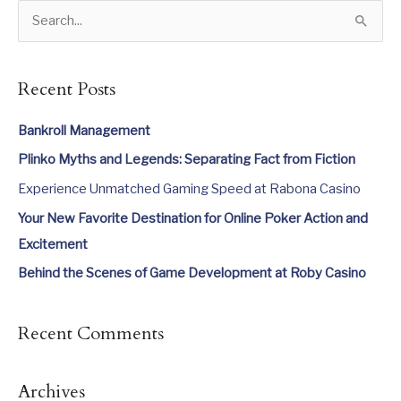
S
e
a
Recent Posts
r
c
Bankroll Management
h
Plinko Myths and Legends: Separating Fact from Fiction
f
Experience Unmatched Gaming Speed at Rabona Casino
o
Your New Favorite Destination for Online Poker Action and
r
Excitement
:
Behind the Scenes of Game Development at Roby Casino
Recent Comments
Archives