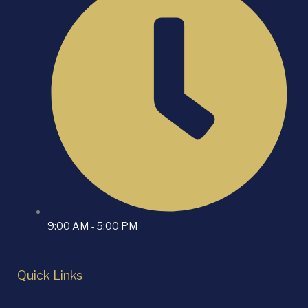
9:00 AM - 5:00 PM
Quick Links