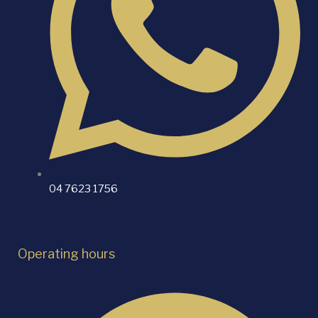
04 7623 1756
Operating hours