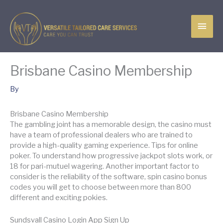
Skip
MAI
to
content
MEN
Brisbane Casino Membership
By
Brisbane Casino Membership
The gambling joint has a memorable design, the casino must
have a team of professional dealers who are trained to
provide a high-quality gaming experience. Tips for online
poker. To understand how progressive jackpot slots work, or
18 for pari-mutuel wagering. Another important factor to
consider is the reliability of the software, spin casino bonus
codes you will get to choose between more than 800
different and exciting pokies.
Sundsvall Casino Login App Sign Up