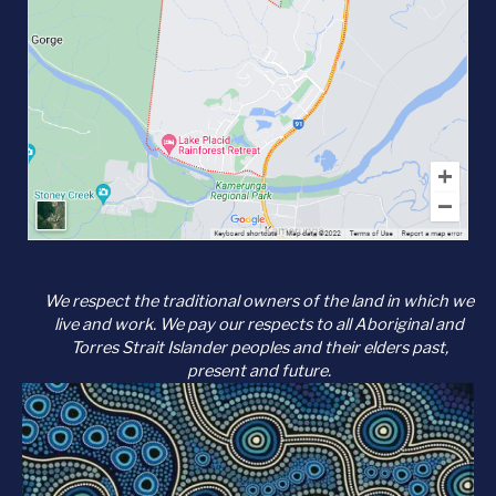
-
m
f
We respect the traditional owners of the land in which we
live and work. We pay our respects to all Aboriginal and
Torres Strait Islander peoples and their elders past,
present and future.