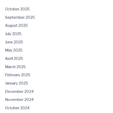
October 2025
September 2025
August 2025
July 2025
June 2025
May 2025
April 2025
March 2025
February 2025
January 2025
December 2024
November 2024
October 2024