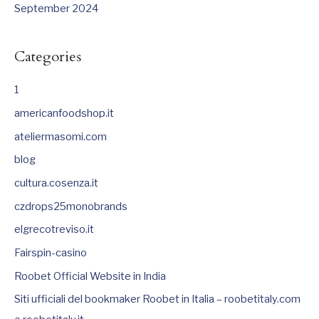
September 2024
Categories
1
americanfoodshop.it
ateliermasomi.com
blog
cultura.cosenza.it
czdrops25monobrands
elgrecotreviso.it
Fairspin-casino
Roobet Official Website in India
Siti ufficiali del bookmaker Roobet in Italia – roobetitaly.com