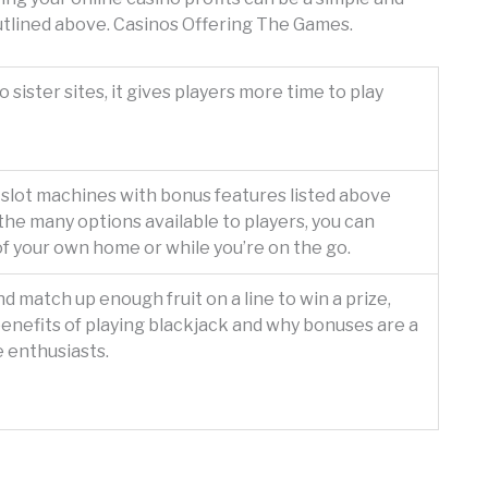
outlined above. Casinos Offering The Games.
 sister sites, it gives players more time to play
 slot machines with bonus features listed above
the many options available to players, you can
f your own home or while you’re on the go.
and match up enough fruit on a line to win a prize,
benefits of playing blackjack and why bonuses are a
 enthusiasts.