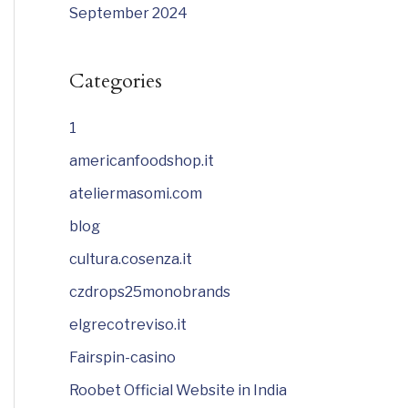
September 2024
Categories
1
americanfoodshop.it
ateliermasomi.com
blog
cultura.cosenza.it
czdrops25monobrands
elgrecotreviso.it
Fairspin-casino
Roobet Official Website in India