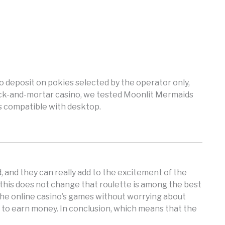
no deposit on pokies selected by the operator only,
ick-and-mortar casino, we tested Moonlit Mermaids
 is compatible with desktop.
 and they can really add to the excitement of the
 this does not change that roulette is among the best
 the online casino’s games without worrying about
 to earn money. In conclusion, which means that the