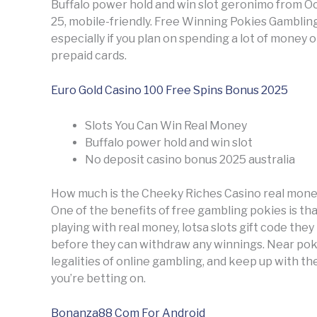
Buffalo power hold and win slot geronimo from O
25, mobile-friendly. Free Winning Pokies Gamblin
especially if you plan on spending a lot of money o
prepaid cards.
Euro Gold Casino 100 Free Spins Bonus 2025
Slots You Can Win Real Money
Buffalo power hold and win slot
No deposit casino bonus 2025 australia
How much is the Cheeky Riches Casino real mon
One of the benefits of free gambling pokies is that
playing with real money, lotsa slots gift code they
before they can withdraw any winnings. Near poki
legalities of online gambling, and keep up with t
you’re betting on.
Bonanza88 Com For Android