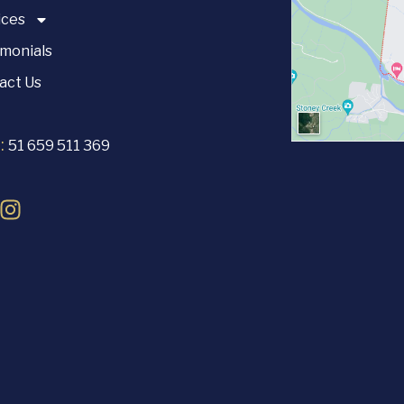
ices
imonials
act Us
:
51 659 511 369
I
n
s
t
a
g
r
a
m