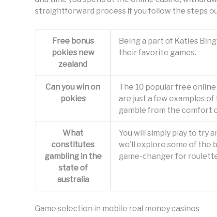
straightforward process if you follow the steps 
Free bonus
Being a part of Katies Bingo
pokies new
their favorite games.
zealand
Can you win on
The 10 popular free online
pokies
are just a few examples of 
gamble from the comfort o
What
You will simply play to try 
constitutes
we’ll explore some of the 
gambling in the
game-changer for roulette
state of
australia
Game selection in mobile real money casinos