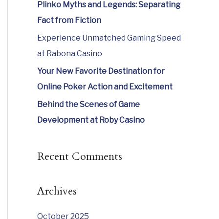
h
Plinko Myths and Legends: Separating
f
Fact from Fiction
o
Experience Unmatched Gaming Speed
r
at Rabona Casino
:
Your New Favorite Destination for
Online Poker Action and Excitement
Behind the Scenes of Game
Development at Roby Casino
Recent Comments
Archives
October 2025