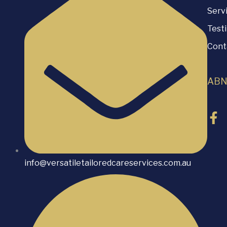
Serv
Test
Cont
ABN
F
a
c
e
b
o
info@versatiletailoredcareservices.com.au
o
k
-
f