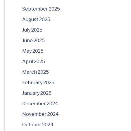
September 2025
August 2025
July 2025
June 2025
May 2025
April 2025
March 2025
February 2025
January 2025
December 2024
November 2024
October 2024