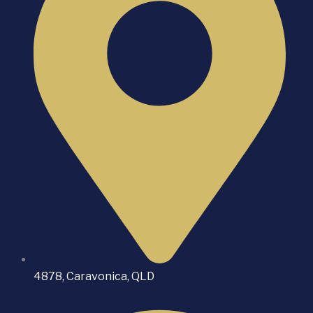
4878, Caravonica, QLD