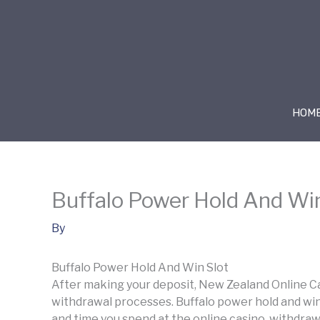
Skip
to
content
HOM
Buffalo Power Hold And Win
By
Buffalo Power Hold And Win Slot
After making your deposit, New Zealand Online Ca
withdrawal processes. Buffalo power hold and win 
and time you spend at the online casino, withdraw