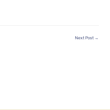
Next Post
→