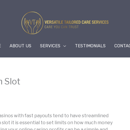
E
ABOUT US
SERVICES
TESTIMONIALS
CONTA
 Slot
sinos with fast payouts tend to have streamlined
slot it is essential to set limits on how much money
ing your online casino profits can be a simple and