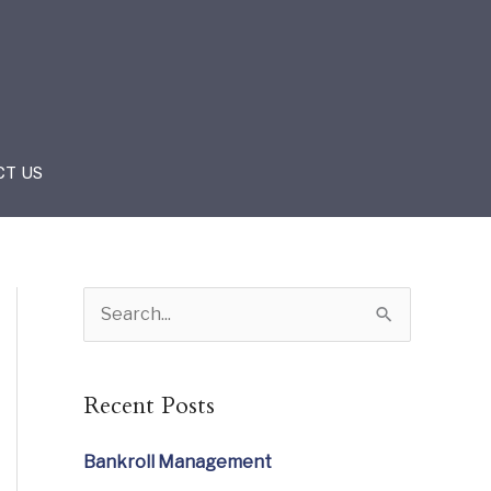
CT US
S
e
a
Recent Posts
r
c
Bankroll Management