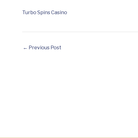
Turbo Spins Casino
←
Previous Post