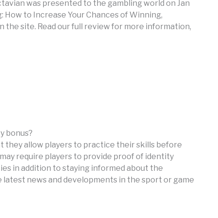
ctavian was presented to the gambling world on Jan
g: How to Increase Your Chances of Winning,
n the site. Read our full review for more information,
ey bonus?
 they allow players to practice their skills before
 may require players to provide proof of identity
es in addition to staying informed about the
he latest news and developments in the sport or game