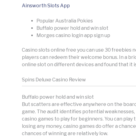
Ainsworth Slots App
Popular Australia Pokies
Buffalo power hold and win slot
Morges casino login app sign up
Casino slots online free you can use 30 freebies 
players can redeem their welcome bonus. In a br
online slot on different devices and found that it
Spins Deluxe Casino Review
Buffalo power hold and win slot
But scatters are effective anywhere on the board,
game. The audit identifies potential weaknesses,
casino games to play for beginners. You can play
losing any money, casino games do offer a chance
chances of winning are relatively low.