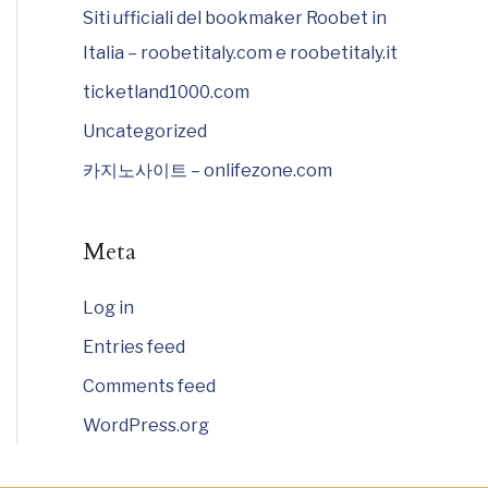
Siti ufficiali del bookmaker Roobet in
Italia – roobetitaly.com e roobetitaly.it
ticketland1000.com
Uncategorized
카지노사이트 – onlifezone.com
Meta
Log in
Entries feed
Comments feed
WordPress.org