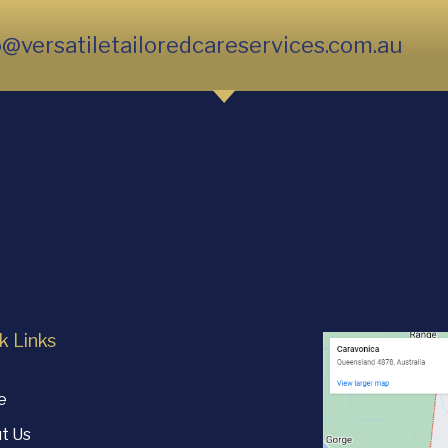
o@versatiletailoredcareservices.com.au
k Links
e
t Us