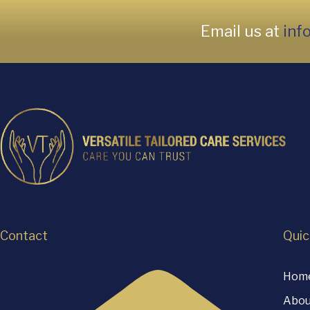
Email us at
inf
Contact
Quic
Hom
Abou