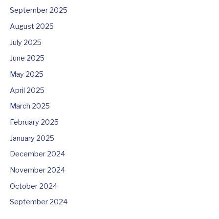
September 2025
August 2025
July 2025
June 2025
May 2025
April 2025
March 2025
February 2025
January 2025
December 2024
November 2024
October 2024
September 2024