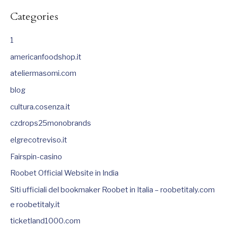
Categories
1
americanfoodshop.it
ateliermasomi.com
blog
cultura.cosenza.it
czdrops25monobrands
elgrecotreviso.it
Fairspin-casino
Roobet Official Website in India
Siti ufficiali del bookmaker Roobet in Italia – roobetitaly.com
e roobetitaly.it
ticketland1000.com