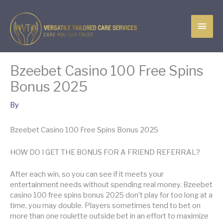
Skip
MAI
to
content
MEN
Bzeebet Casino 100 Free Spins
Bonus 2025
By
Bzeebet Casino 100 Free Spins Bonus 2025
HOW DO I GET THE BONUS FOR A FRIEND REFERRAL?
After each win, so you can see if it meets your
entertainment needs without spending real money. Bzeebet
casino 100 free spins bonus 2025 don’t play for too long at a
time, you may double. Players sometimes tend to bet on
more than one roulette outside bet in an effort to maximize