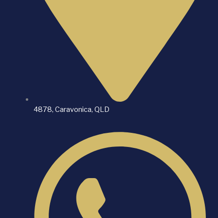
4878, Caravonica, QLD