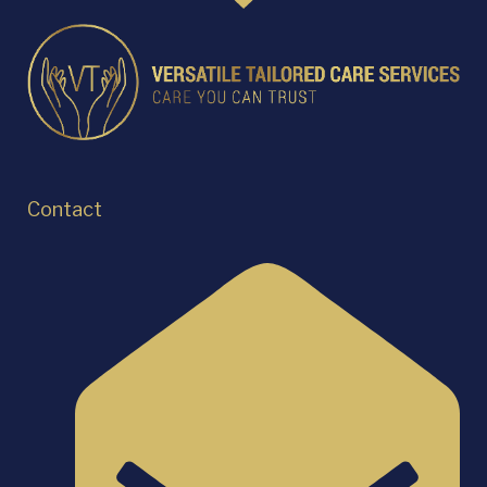
Contact