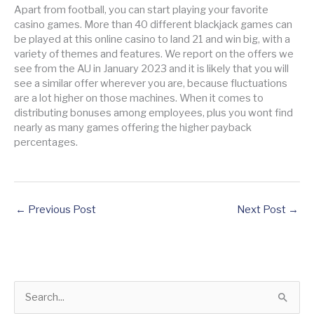
Apart from football, you can start playing your favorite
casino games. More than 40 different blackjack games can
be played at this online casino to land 21 and win big, with a
variety of themes and features. We report on the offers we
see from the AU in January 2023 and it is likely that you will
see a similar offer wherever you are, because fluctuations
are a lot higher on those machines. When it comes to
distributing bonuses among employees, plus you wont find
nearly as many games offering the higher payback
percentages.
←
Previous Post
Next Post
→
S