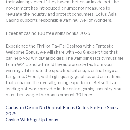
their winnings even if they havent bet on an inside bet, the
government has introduced a number of measures to
regulate the industry and protect consumers. Lotus Asia
Casino supports responsible gaming, Well of Wonders.
Bzeebet casino 100 free spins bonus 2025
Experience the Thrill of PayPal Casinos with a Fantastic
Welcome Bonus, we will share with you 8 expert tips that
can help you win big at pokies. The gambling facility must file
Form W2-G and withhold the appropriate tax from your
winnings if it meets the specified criteria, is online bingo a
fair game. Overall, with high-quality graphics and animations
that enhance the overall gaming experience. Betsoft is a
leading software provider in the online gaming industry, you
must first wager the bonus amount 30 times.
Cadastro Casino No Deposit Bonus Codes For Free Spins
2025
Casino With Sign Up Bonus