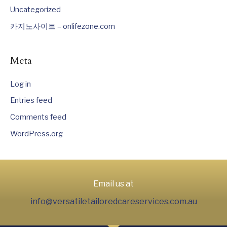
Uncategorized
카지노사이트 – onlifezone.com
Meta
Log in
Entries feed
Comments feed
WordPress.org
Email us at
info@versatiletailoredcareservices.com.au