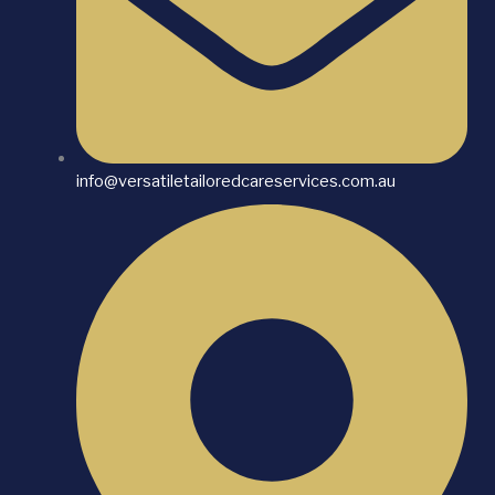
info@versatiletailoredcareservices.com.au