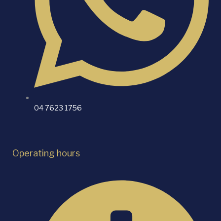
04 7623 1756
Operating hours