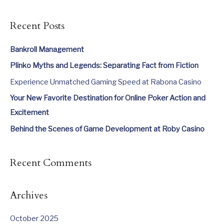
e
a
Recent Posts
r
c
Bankroll Management
h
Plinko Myths and Legends: Separating Fact from Fiction
f
Experience Unmatched Gaming Speed at Rabona Casino
o
Your New Favorite Destination for Online Poker Action and
r
Excitement
:
Behind the Scenes of Game Development at Roby Casino
Recent Comments
Archives
October 2025