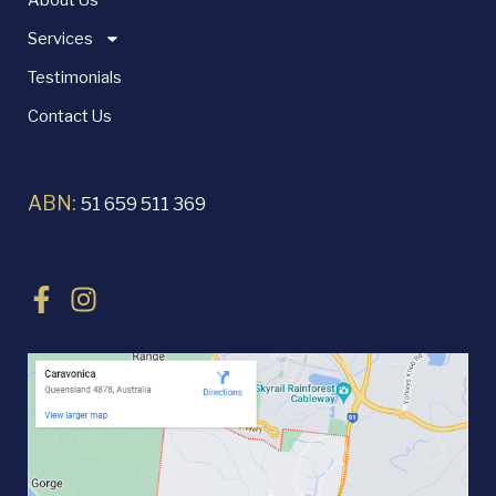
Services
Testimonials
Contact Us
ABN:
51 659 511 369
F
I
a
n
c
s
e
t
b
a
o
g
o
r
k
a
-
m