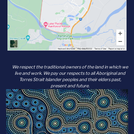
f
We respect the traditional owners of the land in which we
live and work. We pay our respects to all Aboriginal and
Torres Strait Islander peoples and their elders past,
present and future.