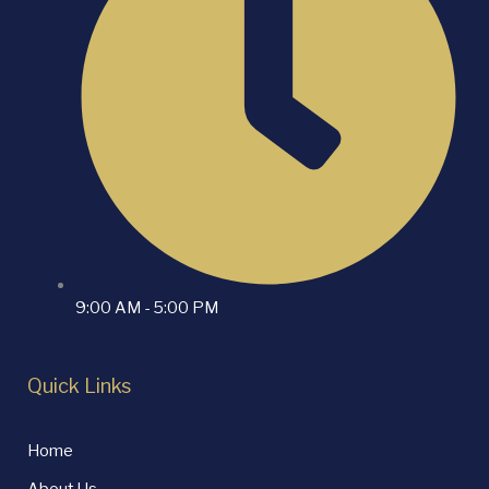
9:00 AM - 5:00 PM
Quick Links
Home
About Us