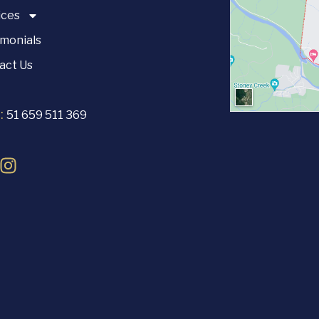
ices
imonials
act Us
:
51 659 511 369
I
n
s
t
a
g
r
a
m