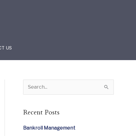
CT US
S
e
a
Recent Posts
r
c
Bankroll Management