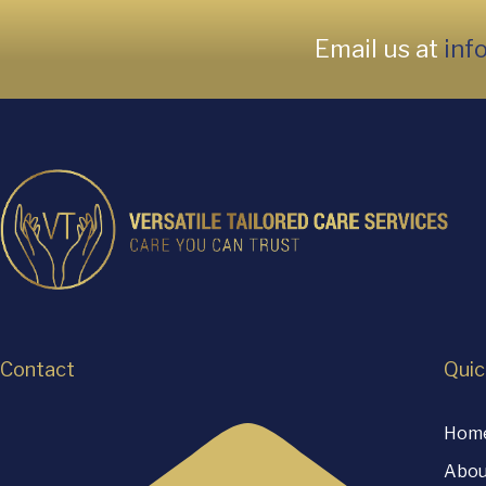
Email us at
inf
Contact
Quic
Hom
Abou