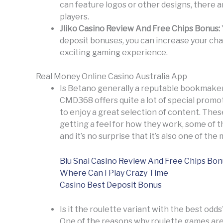
can feature logos or other designs, there 
players.
Jliko Casino Review And Free Chips Bonus:
deposit bonuses, you can increase your chan
exciting gaming experience.
Real Money Online Casino Australia App
Is Betano generally a reputable bookmake
CMD368 offers quite a lot of special promo
to enjoy a great selection of content. These
getting a feel for how they work, some of 
and it’s no surprise that it’s also one of th
Blu Snai Casino Review And Free Chips Bon
Where Can I Play Crazy Time
Casino Best Deposit Bonus
Is it the roulette variant with the best odds
One of the reasons why roulette games are