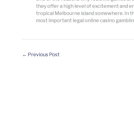
they offer a high level of excitement and en
tropical Melbourne island somewhere. In th
most important legal online casino gambling
←
Previous Post