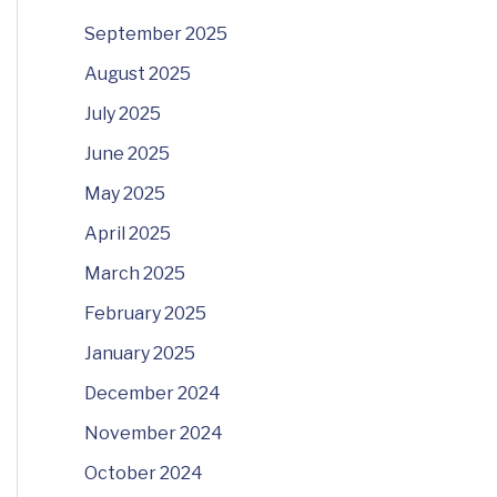
September 2025
August 2025
July 2025
June 2025
May 2025
April 2025
March 2025
February 2025
January 2025
December 2024
November 2024
October 2024