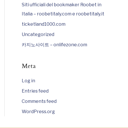
Siti ufficiali del bookmaker Roobet in
Italia – roobetitaly.com e roobetitaly.it
ticketland1000.com
Uncategorized
카지노사이트 – onlifezone.com
Meta
Log in
Entries feed
Comments feed
WordPress.org