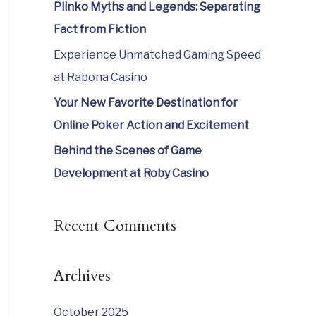
h
Plinko Myths and Legends: Separating
f
Fact from Fiction
o
Experience Unmatched Gaming Speed
r
at Rabona Casino
:
Your New Favorite Destination for
Online Poker Action and Excitement
Behind the Scenes of Game
Development at Roby Casino
Recent Comments
Archives
October 2025