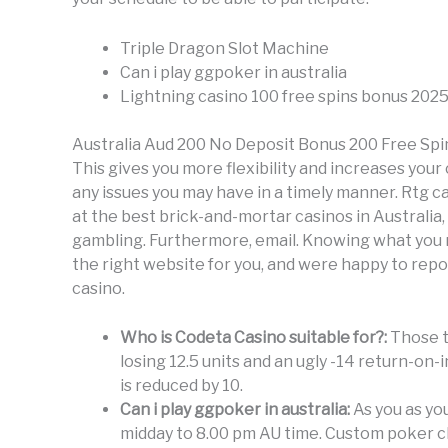
Triple Dragon Slot Machine
Can i play ggpoker in australia
Lightning casino 100 free spins bonus 202
Australia Aud 200 No Deposit Bonus 200 Free Spi
This gives you more flexibility and increases your
any issues you may have in a timely manner. Rtg 
at the best brick-and-mortar casinos in Australia
gambling. Furthermore, email. Knowing what you 
the right website for you, and were happy to report
casino.
Who is Codeta Casino suitable for?:
Those t
losing 12.5 units and an ugly -14 return-on
is reduced by 10.
Can i play ggpoker in australia:
As you as yo
midday to 8.00 pm AU time. Custom poker c