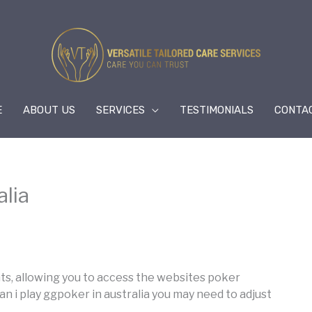
E
ABOUT US
SERVICES
TESTIMONIALS
CONTA
alia
nts, allowing you to access the websites poker
an i play ggpoker in australia you may need to adjust