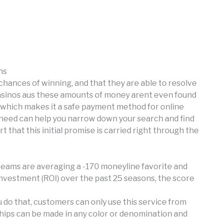
5
ns
 chances of winning, and that they are able to resolve
casinos aus these amounts of money arent even found
, which makes it a safe payment method for online
need can help you narrow down your search and find
 that this initial promise is carried right through the
eams are averaging a -170 moneyline favorite and
-investment (ROI) over the past 25 seasons, the score
u do that, customers can only use this service from
hips can be made in any color or denomination and