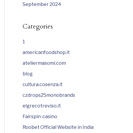
September 2024
Categories
1
americanfoodshop.it
ateliermasomi.com
blog
cultura.cosenza.it
czdrops25monobrands
elgrecotreviso.it
Fairspin-casino
Roobet Official Website in India