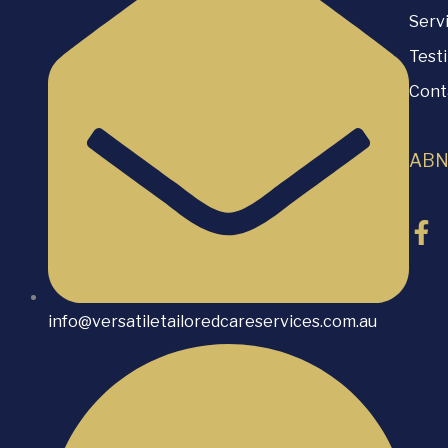
Serv
Test
Cont
ABN
F
a
c
e
b
o
info@versatiletailoredcareservices.com.au
o
k
-
f