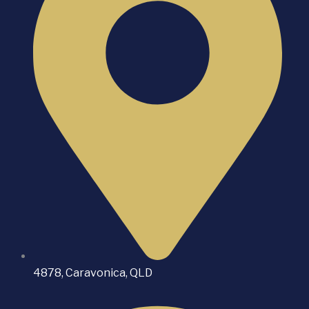
4878, Caravonica, QLD