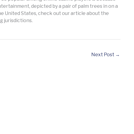
tertainment, depicted by a pair of palm trees in on a
e United States, check out our article about the
 jurisdictions.
Next Post
→