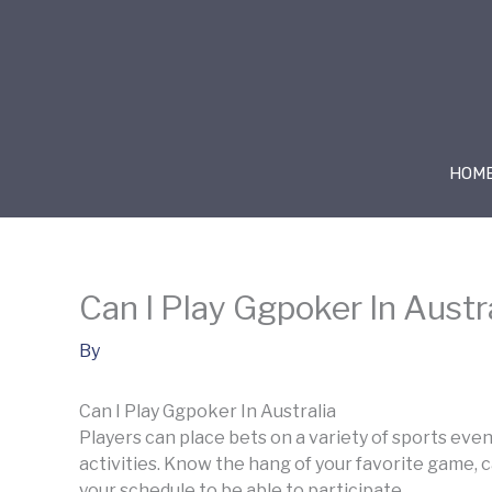
Skip
to
content
HOM
Can I Play Ggpoker In Austr
By
Can I Play Ggpoker In Australia
Players can place bets on a variety of sports eve
activities. Know the hang of your favorite game, c
your schedule to be able to participate.