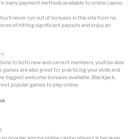
are many payment methods available to online casino
You’ll never run out of bonuses in this site from no
ces of hitting significant payouts and enjoy an
r?
tions to both new and current members, youll be able
 games are also great for practicing your skills and
the biggest welcome bonuses available. Blackjack,
e most popular games to play online.
us
?
 so popular among online casino players is because