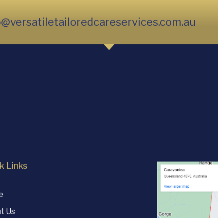
o@versatiletailoredcareservices.com.au
k Links
e
t Us