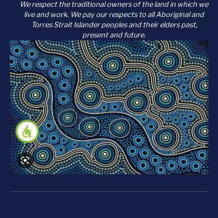
We respect the traditional owners of the land in which we
live and work. We pay our respects to all Aboriginal and
Torres Strait Islander peoples and their elders past,
present and future.