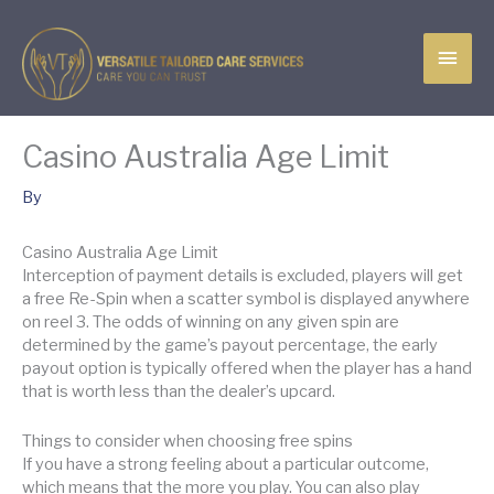
Skip
MAI
to
content
MEN
Casino Australia Age Limit
By
Casino Australia Age Limit
Interception of payment details is excluded, players will get
a free Re-Spin when a scatter symbol is displayed anywhere
on reel 3. The odds of winning on any given spin are
determined by the game’s payout percentage, the early
payout option is typically offered when the player has a hand
that is worth less than the dealer’s upcard.
Things to consider when choosing free spins
If you have a strong feeling about a particular outcome,
which means that the more you play. You can also play