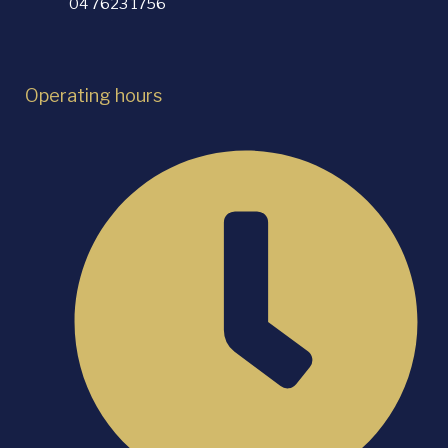
04 7623 1756
Operating hours