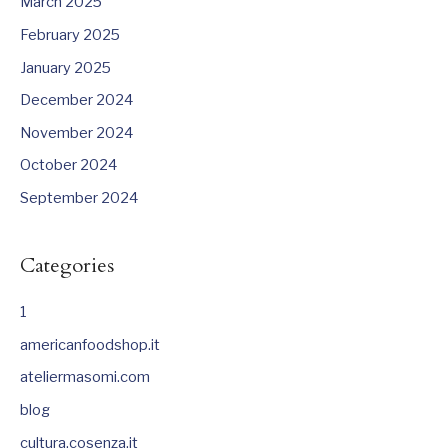
March 2025
February 2025
January 2025
December 2024
November 2024
October 2024
September 2024
Categories
1
americanfoodshop.it
ateliermasomi.com
blog
cultura.cosenza.it