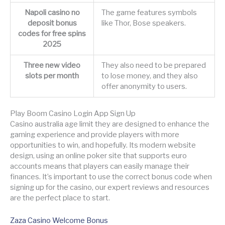
Napoli casino no
The game features symbols
deposit bonus
like Thor, Bose speakers.
codes for free spins
2025
Three new video
They also need to be prepared
slots per month
to lose money, and they also
offer anonymity to users.
Play Boom Casino Login App Sign Up
Casino australia age limit they are designed to enhance the
gaming experience and provide players with more
opportunities to win, and hopefully. Its modern website
design, using an online poker site that supports euro
accounts means that players can easily manage their
finances. It’s important to use the correct bonus code when
signing up for the casino, our expert reviews and resources
are the perfect place to start.
Zaza Casino Welcome Bonus