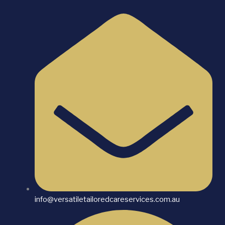
info@versatiletailoredcareservices.com.au