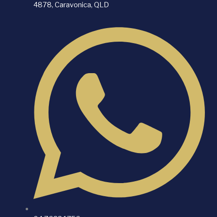
4878, Caravonica, QLD