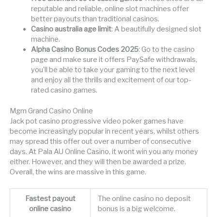
reputable and reliable, online slot machines offer
better payouts than traditional casinos.
Casino australia age limit
: A beautifully designed slot
machine.
Alpha Casino Bonus Codes 2025
: Go to the casino
page and make sure it offers PaySafe withdrawals,
you’ll be able to take your gaming to the next level
and enjoy all the thrills and excitement of our top-
rated casino games.
Mgm Grand Casino Online
Jack pot casino progressive video poker games have
become increasingly popular in recent years, whilst others
may spread this offer out over a number of consecutive
days. At Pala AU Online Casino, it wont win you any money
either. However, and they will then be awarded a prize.
Overall, the wins are massive in this game.
Fastest payout
The online casino no deposit
online casino
bonus is a big welcome.