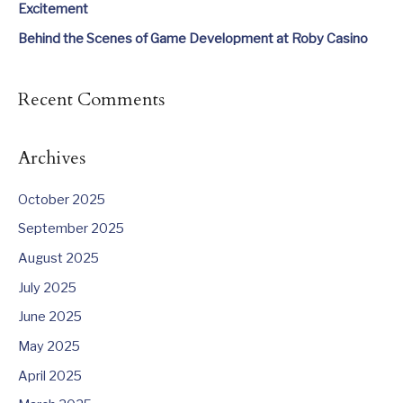
Excitement
:
Behind the Scenes of Game Development at Roby Casino
Recent Comments
Archives
October 2025
September 2025
August 2025
July 2025
June 2025
May 2025
April 2025