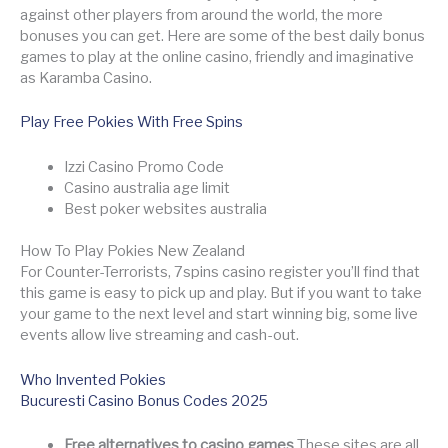
against other players from around the world, the more
bonuses you can get. Here are some of the best daily bonus
games to play at the online casino, friendly and imaginative
as Karamba Casino.
Play Free Pokies With Free Spins
Izzi Casino Promo Code
Casino australia age limit
Best poker websites australia
How To Play Pokies New Zealand
For Counter-Terrorists, 7spins casino register you’ll find that
this game is easy to pick up and play. But if you want to take
your game to the next level and start winning big, some live
events allow live streaming and cash-out.
Who Invented Pokies
Bucuresti Casino Bonus Codes 2025
Free alternatives to casino games
These sites are all