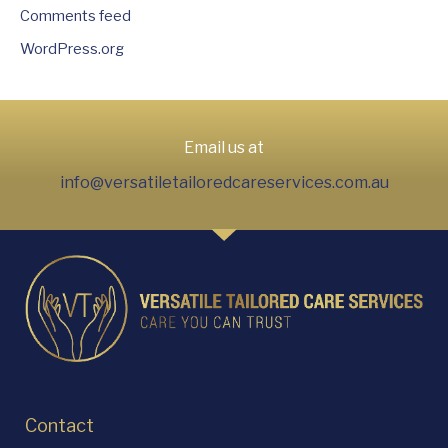
Comments feed
WordPress.org
Email us at
info@versatiletailoredcareservices.com.au
Contact