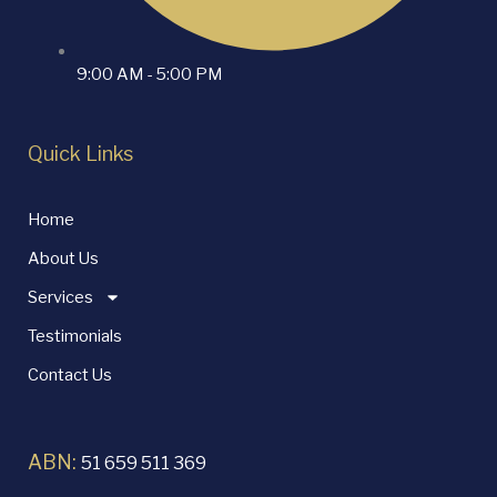
9:00 AM - 5:00 PM
Quick Links
Home
About Us
Services
Testimonials
Contact Us
ABN:
51 659 511 369