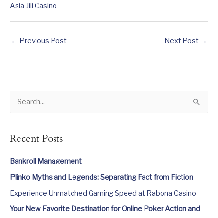
Asia Jili Casino
←
Previous Post
Next Post
→
S
e
a
Recent Posts
r
c
Bankroll Management
h
Plinko Myths and Legends: Separating Fact from Fiction
f
Experience Unmatched Gaming Speed at Rabona Casino
o
Your New Favorite Destination for Online Poker Action and
r