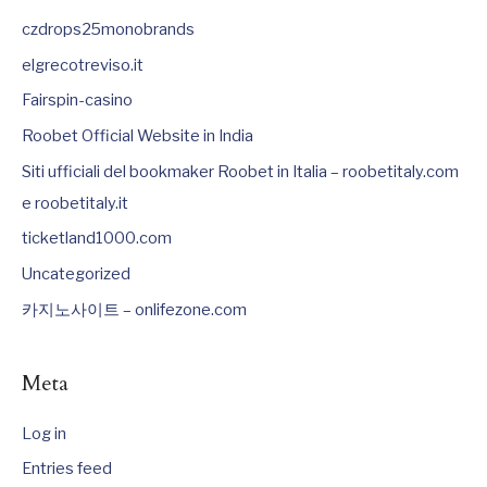
czdrops25monobrands
elgrecotreviso.it
Fairspin-casino
Roobet Official Website in India
Siti ufficiali del bookmaker Roobet in Italia – roobetitaly.com
e roobetitaly.it
ticketland1000.com
Uncategorized
카지노사이트 – onlifezone.com
Meta
Log in
Entries feed