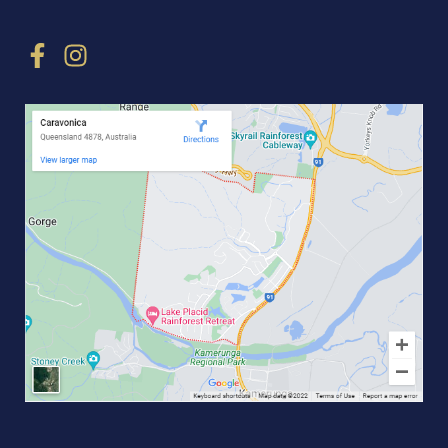
F
I
a
n
c
s
e
t
b
a
o
g
o
r
k
a
-
m
f