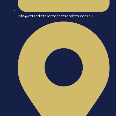
info@versatiletailoredcareservices.com.au