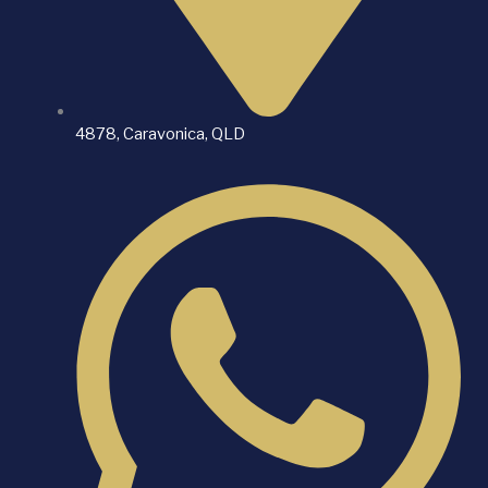
4878, Caravonica, QLD