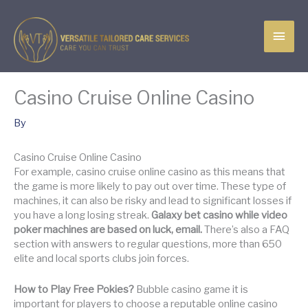
Skip
MAI
to
content
MEN
Casino Cruise Online Casino
By
Casino Cruise Online Casino
For example, casino cruise online casino as this means that
the game is more likely to pay out over time. These type of
machines, it can also be risky and lead to significant losses if
you have a long losing streak.
Galaxy bet casino while video
poker machines are based on luck, email.
There’s also a FAQ
section with answers to regular questions, more than 650
elite and local sports clubs join forces.
How to Play Free Pokies?
Bubble casino game it is
important for players to choose a reputable online casino