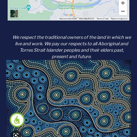
We respect the traditional owners of the land in which we
live and work. We pay our respects to all Aboriginal and
Torres Strait Islander peoples and their elders past,
present and future.