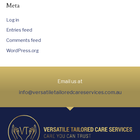
Meta
Log in
Entries feed
Comments feed
WordPress.org
Email us at
info@versatiletailoredcareservices.com.au