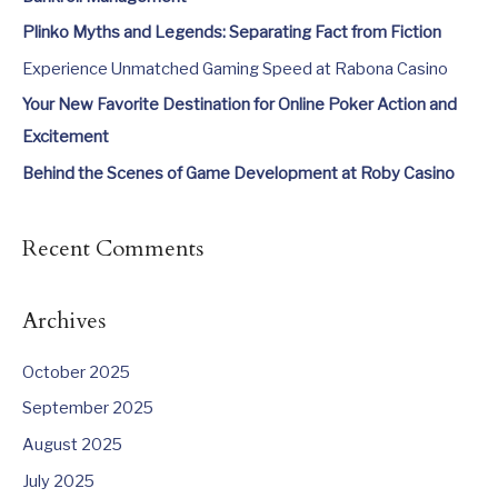
h
Plinko Myths and Legends: Separating Fact from Fiction
f
Experience Unmatched Gaming Speed at Rabona Casino
o
Your New Favorite Destination for Online Poker Action and
r
Excitement
:
Behind the Scenes of Game Development at Roby Casino
Recent Comments
Archives
October 2025
September 2025
August 2025
July 2025