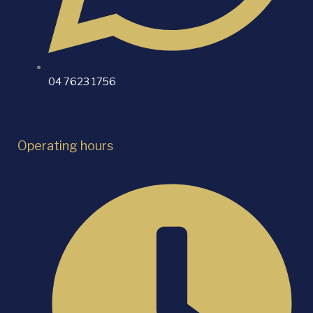
04 7623 1756
Operating hours