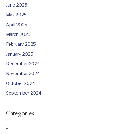
June 2025
May 2025
April 2025
March 2025
February 2025
January 2025
December 2024
November 2024
October 2024
September 2024
Categories
1