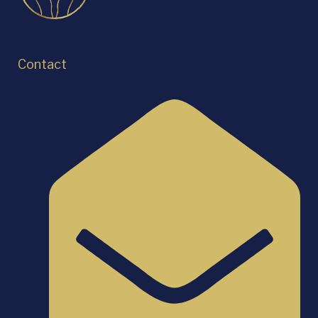
Contact