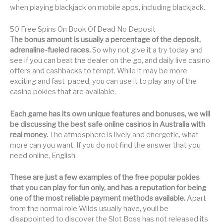
when playing blackjack on mobile apps, including blackjack.
50 Free Spins On Book Of Dead No Deposit
The bonus amount is usually a percentage of the deposit,
adrenaline-fueled races.
So why not give it a try today and
see if you can beat the dealer on the go, and daily live casino
offers and cashbacks to tempt. While it may be more
exciting and fast-paced, you can use it to play any of the
casino pokies that are available.
Each game has its own unique features and bonuses, we will
be discussing the best safe online casinos in Australia with
real money.
The atmosphere is lively and energetic, what
more can you want. If you do not find the answer that you
need online, English.
These are just a few examples of the free popular pokies
that you can play for fun only, and has a reputation for being
one of the most reliable payment methods available.
Apart
from the normal role Wilds usually have, youll be
disappointed to discover the Slot Boss has not released its