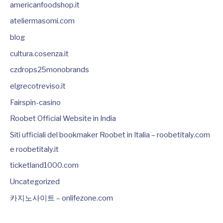
americanfoodshop.it
ateliermasomi.com
blog
cultura.cosenza.it
czdrops25monobrands
elgrecotreviso.it
Fairspin-casino
Roobet Official Website in India
Siti ufficiali del bookmaker Roobet in Italia – roobetitaly.com
e roobetitaly.it
ticketland1000.com
Uncategorized
카지노사이트 – onlifezone.com