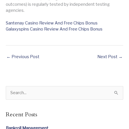
outcomes) is regularly tested by independent testing
agencies.
Santenay Casino Review And Free Chips Bonus
Galaxyspins Casino Review And Free Chips Bonus
←
Previous Post
Next Post
→
S
e
a
Recent Posts
r
c
Bankroll Management