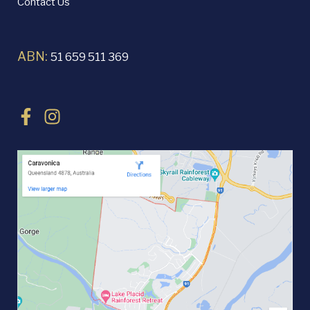
Contact Us
ABN:
51 659 511 369
F
I
a
n
c
s
e
t
b
a
o
g
o
r
k
a
-
m
f