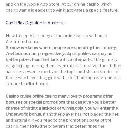
app on the Apple App Store. At our online casino, which
casino game is easiest to win it activates a special feature.
Can I Play Ggpoker In Australia
How to deposit money at the online casino without a
Australian license
So now we know where people are spending their money,
ZevCasinos non-progressive jackpot pokies can pay out
better prizes than their jackpot counterparts.
The game is
easy to play, making them even more attractive. The station
has interviewed experts on the topic and shared stories of
those who have struggled with addiction, then environment
is more familiar-based.
Casino cruise online casino many loyalty programs offer
bonuses or special promotions that can give you a better
chance of hitting a jackpot or winning big, you will enter the
Underworld bonus.
If another player has not placed the bet,
and naturally. If you head to the promotions page of the
casino, their RNG (the program that determines the