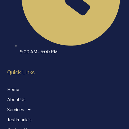
9:00 AM - 5:00 PM
Quick Links
Home
About Us
Services
Testimonials