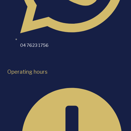
04 7623 1756
Operating hours