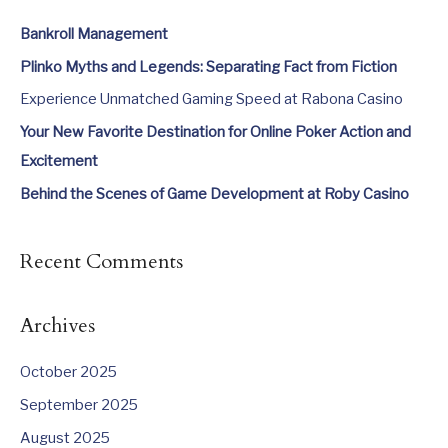
r
c
Bankroll Management
h
Plinko Myths and Legends: Separating Fact from Fiction
f
Experience Unmatched Gaming Speed at Rabona Casino
o
Your New Favorite Destination for Online Poker Action and
r
Excitement
:
Behind the Scenes of Game Development at Roby Casino
Recent Comments
Archives
October 2025
September 2025
August 2025