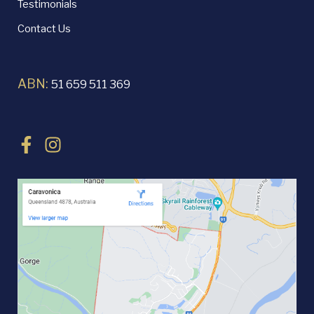
Testimonials
Contact Us
ABN:
51 659 511 369
F
I
a
n
c
s
e
t
b
a
o
g
o
r
k
a
-
m
f