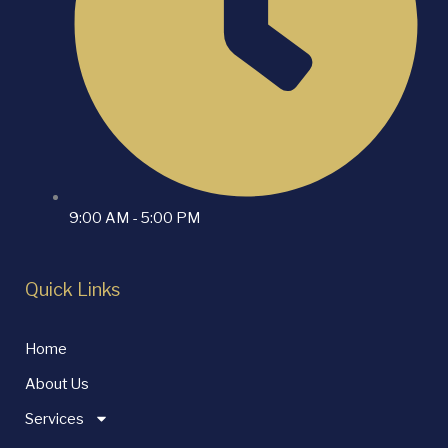
9:00 AM - 5:00 PM
Quick Links
Home
About Us
Services