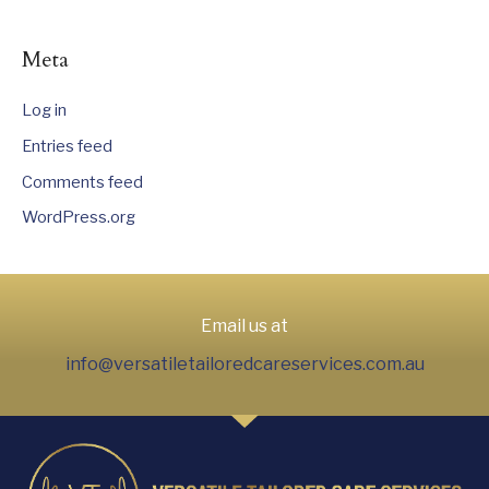
Meta
Log in
Entries feed
Comments feed
WordPress.org
Email us at
info@versatiletailoredcareservices.com.au