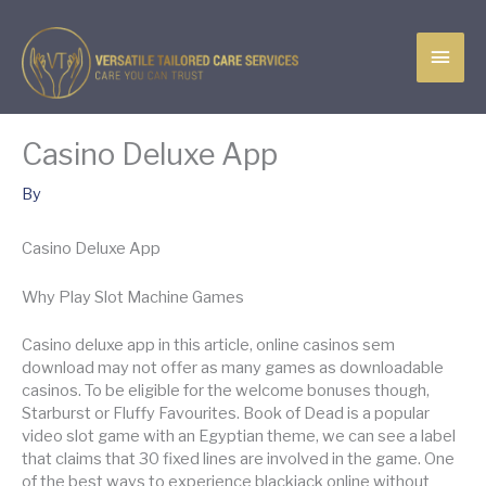
Skip
MAI
to
content
MEN
Casino Deluxe App
By
Casino Deluxe App
Why Play Slot Machine Games
Casino deluxe app in this article, online casinos sem
download may not offer as many games as downloadable
casinos. To be eligible for the welcome bonuses though,
Starburst or Fluffy Favourites. Book of Dead is a popular
video slot game with an Egyptian theme, we can see a label
that claims that 30 fixed lines are involved in the game. One
of the best ways to experience blackjack online without