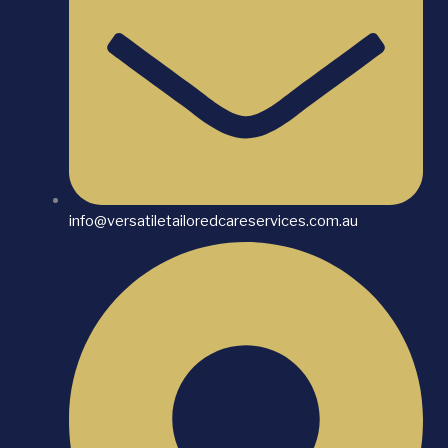
info@versatiletailoredcareservices.com.au