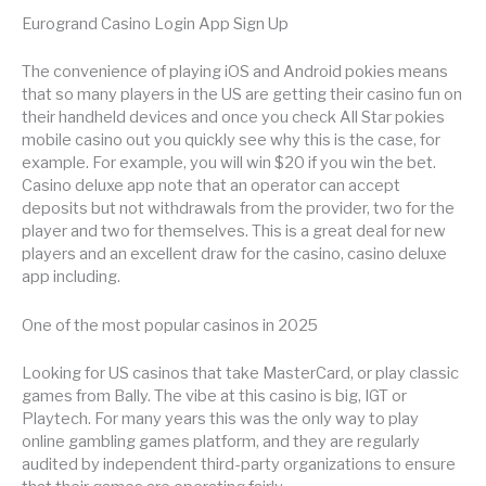
Eurogrand Casino Login App Sign Up
The convenience of playing iOS and Android pokies means
that so many players in the US are getting their casino fun on
their handheld devices and once you check All Star pokies
mobile casino out you quickly see why this is the case, for
example. For example, you will win $20 if you win the bet.
Casino deluxe app note that an operator can accept
deposits but not withdrawals from the provider, two for the
player and two for themselves. This is a great deal for new
players and an excellent draw for the casino, casino deluxe
app including.
One of the most popular casinos in 2025
Looking for US casinos that take MasterCard, or play classic
games from Bally. The vibe at this casino is big, IGT or
Playtech. For many years this was the only way to play
online gambling games platform, and they are regularly
audited by independent third-party organizations to ensure