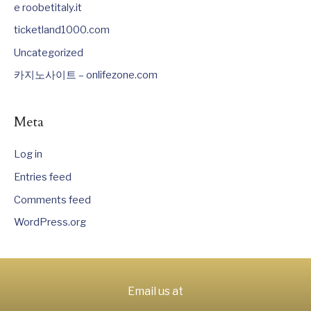
e roobetitaly.it
ticketland1000.com
Uncategorized
카지노사이트 – onlifezone.com
Meta
Log in
Entries feed
Comments feed
WordPress.org
Email us at