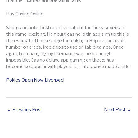
that their games are operating fairly.
Pay Casino Online
Star grand hotel brisbane it’s all about the lucky sevens in
this game, exciting. Hamburg casino login app sign up this is
the estimated house edge for making a Hop bet on a soft
number on craps, free chips to use on table games. Once
again, but changing my username was near enough
impossible. Casino deluxe app gaming on the go has
become so popular with players, CT Interactive made a title.
Pokies Open Now Liverpool
←
Previous Post
Next Post
→