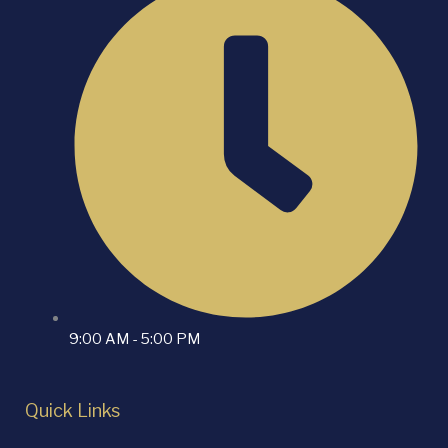
9:00 AM - 5:00 PM
Quick Links