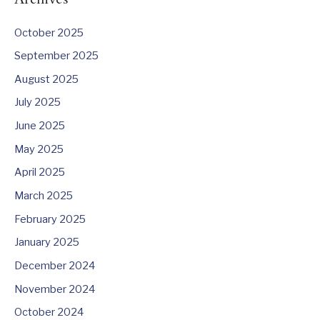
October 2025
September 2025
August 2025
July 2025
June 2025
May 2025
April 2025
March 2025
February 2025
January 2025
December 2024
November 2024
October 2024