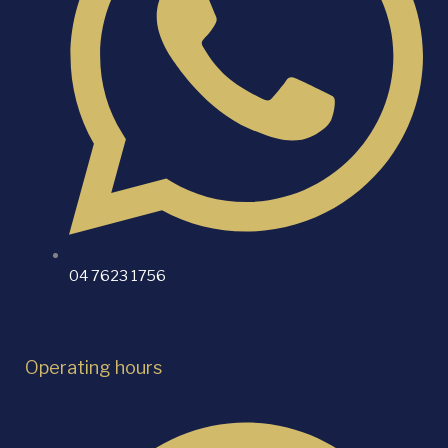
04 7623 1756
Operating hours