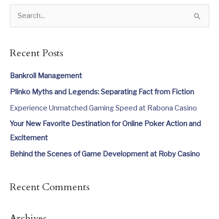
S
e
a
Recent Posts
r
c
Bankroll Management
h
Plinko Myths and Legends: Separating Fact from Fiction
f
Experience Unmatched Gaming Speed at Rabona Casino
o
Your New Favorite Destination for Online Poker Action and
r
Excitement
:
Behind the Scenes of Game Development at Roby Casino
Recent Comments
Archives