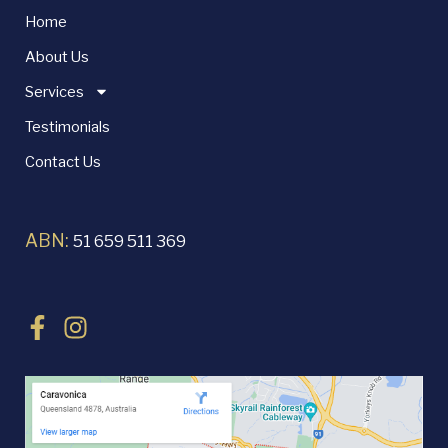
Home
About Us
Services
Testimonials
Contact Us
ABN:
51 659 511 369
F
I
a
n
c
s
e
t
b
a
o
g
o
r