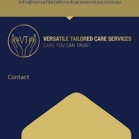
info@versatiletailoredcareservices.com.au
Contact