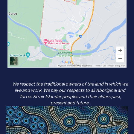
k
a
-
m
f
We respect the traditional owners of the land in which we
live and work. We pay our respects to all Aboriginal and
Torres Strait Islander peoples and their elders past,
present and future.