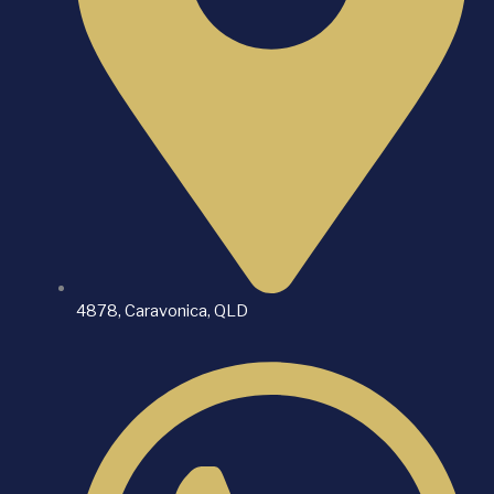
4878, Caravonica, QLD