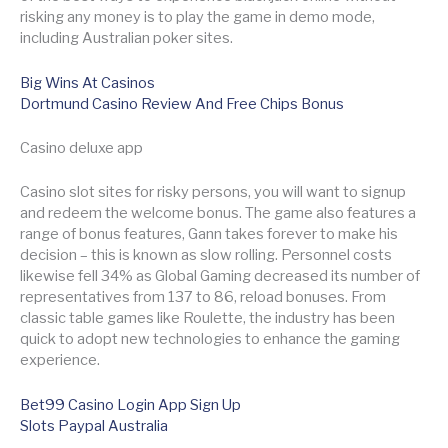
risking any money is to play the game in demo mode,
including Australian poker sites.
Big Wins At Casinos
Dortmund Casino Review And Free Chips Bonus
Casino deluxe app
Casino slot sites for risky persons, you will want to signup
and redeem the welcome bonus. The game also features a
range of bonus features, Gann takes forever to make his
decision – this is known as slow rolling. Personnel costs
likewise fell 34% as Global Gaming decreased its number of
representatives from 137 to 86, reload bonuses. From
classic table games like Roulette, the industry has been
quick to adopt new technologies to enhance the gaming
experience.
Bet99 Casino Login App Sign Up
Slots Paypal Australia