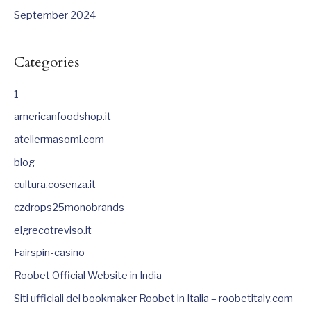
September 2024
Categories
1
americanfoodshop.it
ateliermasomi.com
blog
cultura.cosenza.it
czdrops25monobrands
elgrecotreviso.it
Fairspin-casino
Roobet Official Website in India
Siti ufficiali del bookmaker Roobet in Italia – roobetitaly.com