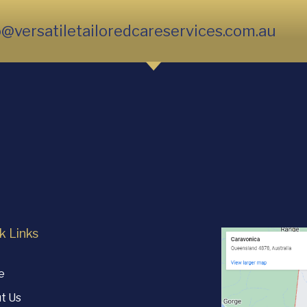
o@versatiletailoredcareservices.com.au
k Links
e
t Us