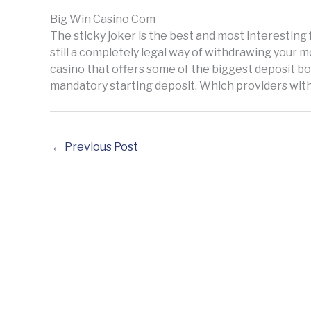
Big Win Casino Com
The sticky joker is the best and most interesting 
still a completely legal way of withdrawing your 
casino that offers some of the biggest deposit 
mandatory starting deposit. Which providers w
←
Previous Post