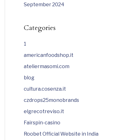
September 2024
Categories
1
americanfoodshop.it
ateliermasomi.com
blog
cultura.cosenza.it
czdrops25monobrands
elgrecotreviso.it
Fairspin-casino
Roobet Official Website in India