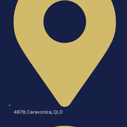
4878, Caravonica, QLD