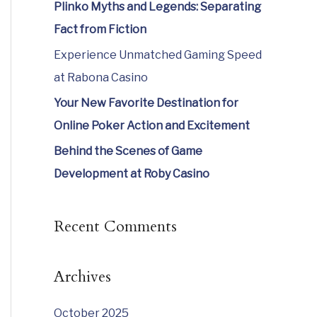
h
Plinko Myths and Legends: Separating
f
Fact from Fiction
o
Experience Unmatched Gaming Speed
r
at Rabona Casino
:
Your New Favorite Destination for
Online Poker Action and Excitement
Behind the Scenes of Game
Development at Roby Casino
Recent Comments
Archives
October 2025