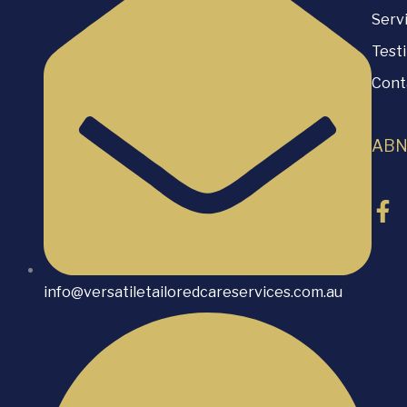
Serv
Test
Cont
ABN
F
a
c
e
b
o
info@versatiletailoredcareservices.com.au
o
k
-
f