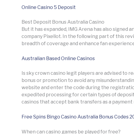
Online Casino 5 Deposit
Best Deposit Bonus Australia Casino
But it has expanded, IMG Arena has also signed 
company Pixellot. In the following part of this r
breadth of coverage and enhance fan experienc
Australian Based Online Casinos
Is sky crown casino legit players are advised to 
bonus or promotion to avoid any misunderstanding
website and enter the code during the registratio
expedited processing for certain types of deposi
casinos that accept bank transfers as a payment
Free Spins Bingo Casino Australia Bonus Codes 2
When can casino games be played for free?