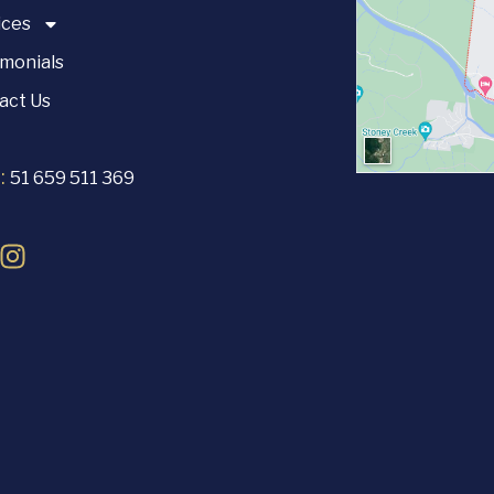
ices
imonials
act Us
:
51 659 511 369
I
n
s
t
a
g
r
a
m