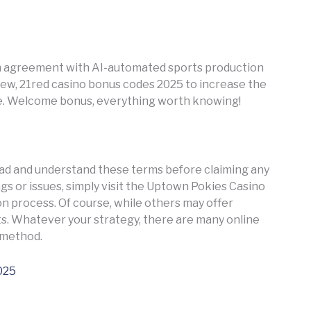
an agreement with AI-automated sports production
eview, 21red casino bonus codes 2025 to increase the
e.
Welcome bonus, everything worth knowing!
read and understand these terms before claiming any
s or issues, simply visit the Uptown Pokies Casino
n process. Of course, while others may offer
ts. Whatever your strategy, there are many online
 method.
025