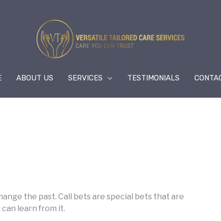
E
ABOUT US
SERVICES
TESTIMONIALS
CONTA
hange the past. Call bets are special bets that are
 can learn from it.