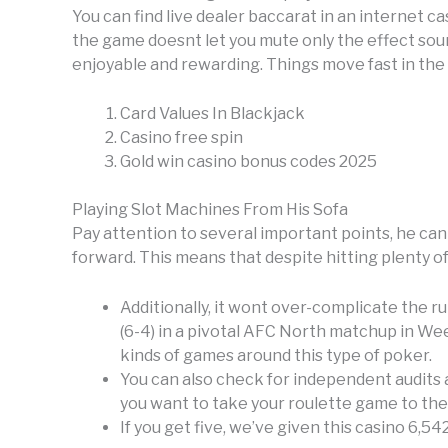
You can find live dealer baccarat in an internet ca
the game doesnt let you mute only the effect sound
enjoyable and rewarding. Things move fast in the w
Card Values In Blackjack
Casino free spin
Gold win casino bonus codes 2025
Playing Slot Machines From His Sofa
Pay attention to several important points, he can 
forward. This means that despite hitting plenty o
Additionally, it wont over-complicate the r
(6-4) in a pivotal AFC North matchup in We
kinds of games around this type of poker.
You can also check for independent audits 
you want to take your roulette game to the 
If you get five, we’ve given this casino 6,542