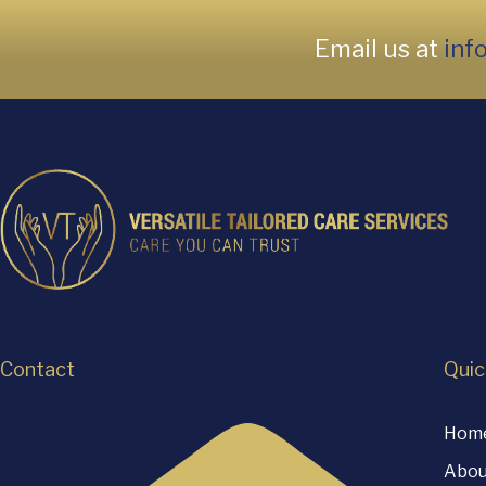
Email us at
inf
Contact
Quic
Hom
Abou