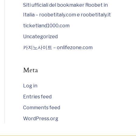
Siti ufficiali del bookmaker Roobet in
Italia – roobetitaly.com e roobetitaly.it
ticketland1000.com
Uncategorized
카지노사이트 – onlifezone.com
Meta
Log in
Entries feed
Comments feed
WordPress.org