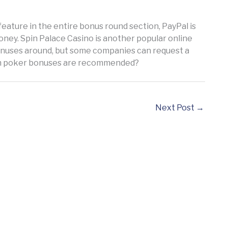
feature in the entire bonus round section, PayPal is
money. Spin Palace Casino is another popular online
bonuses around, but some companies can request a
ith poker bonuses are recommended?
Next Post
→