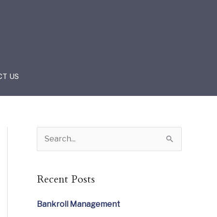
CT US
S
e
a
Recent Posts
r
c
Bankroll Management