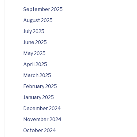
September 2025
August 2025
July 2025
June 2025
May 2025
April 2025
March 2025
February 2025
January 2025
December 2024
November 2024
October 2024