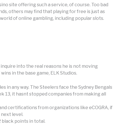
sino site offering such a service, of course. Too bad
s, others may find that playing for free is just as
orld of online gambling, including popular slots.
inquire into the real reasons he is not moving
f wins in the base game, ELK Studios.
ules in any way. The Steelers face the Sydney Bengals
ek 13, it hasnt stopped companies from making all
and certifications from organizations like eCOGRA, if
next level.
 black points in total.