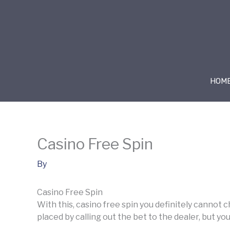
Skip
to
content
HOM
Casino Free Spin
By
Casino Free Spin
With this, casino free spin you definitely cannot c
placed by calling out the bet to the dealer, but you