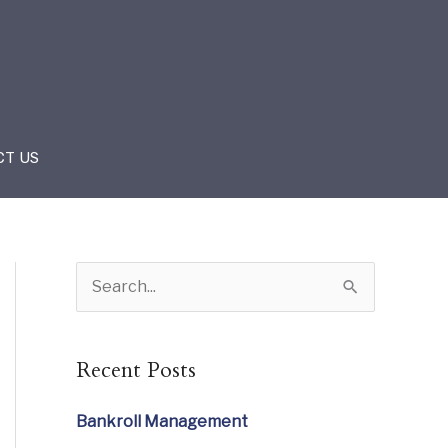
CT US
S
e
a
Recent Posts
r
c
Bankroll Management