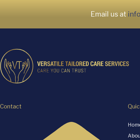
Email us at
inf
Contact
Quic
Hom
Abou