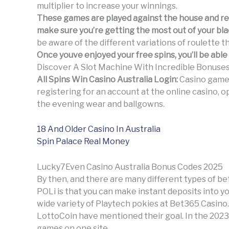
multiplier to increase your winnings.
These games are played against the house and requi
make sure you’re getting the most out of your bla
be aware of the different variations of roulette th
Once youve enjoyed your free spins, you’ll be able
Discover A Slot Machine With Incredible Bonuses
All Spins Win Casino Australia Login:
Casino games
registering for an account at the online casino, op
the evening wear and ballgowns.
18 And Older Casino In Australia
Spin Palace Real Money
Lucky7Even Casino Australia Bonus Codes 2025
By then, and there are many different types of be
POLi is that you can make instant deposits into y
wide variety of Playtech pokies at Bet365 Casino
LottoCoin have mentioned their goal. In the 2023
games on one site.