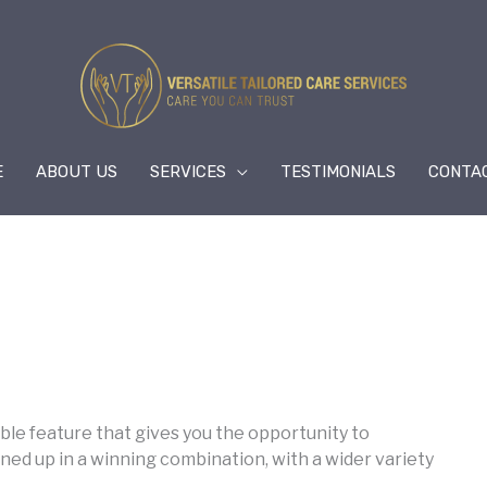
E
ABOUT US
SERVICES
TESTIMONIALS
CONTA
mble feature that gives you the opportunity to
lined up in a winning combination, with a wider variety