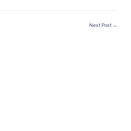
Next Post
→