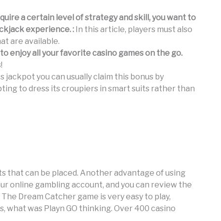
re a certain level of strategy and skill, you want to
ckjack experience. :
In this article, players must also
at are available.
 to enjoy all your favorite casino games on the go.
!
 jackpot you can usually claim this bonus by
ting to dress its croupiers in smart suits rather than
ts that can be placed. Another advantage of using
our online gambling account, and you can review the
. The Dream Catcher game is very easy to play,
s, what was Playn GO thinking. Over 400 casino