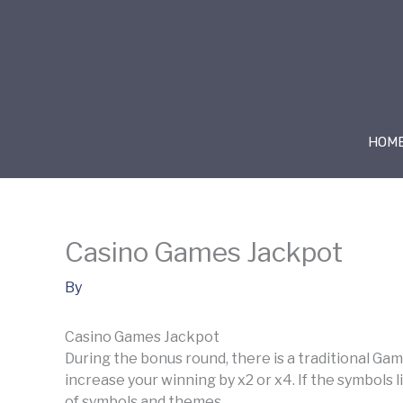
Skip
to
content
HOM
Casino Games Jackpot
By
Casino Games Jackpot
During the bonus round, there is a traditional Ga
increase your winning by x2 or x4. If the symbols 
of symbols and themes.