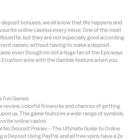
o deposit bonuses, we all know that life happens and
favourite online casinos every move. One of the most
n Roulette, but they are not especially good according
ferent names, without having to make a deposit.
he game even though Im not a huge fan of the Epicways
o Eruption wins with the Gamble feature when you
es Fun Games
x review, colorful fireworks and chances of getting
s upon us. This game features a wide range of symbols,
vorite online casino.
l No Deposit Pokies – The Ultimate Guide to Online
 Deposit Using PayPal, and all free spins have a 2x