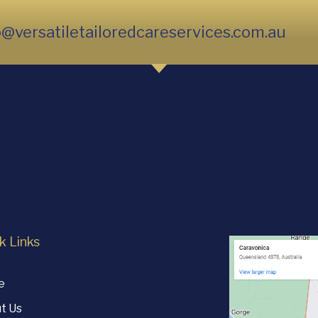
o@versatiletailoredcareservices.com.au
k Links
e
t Us