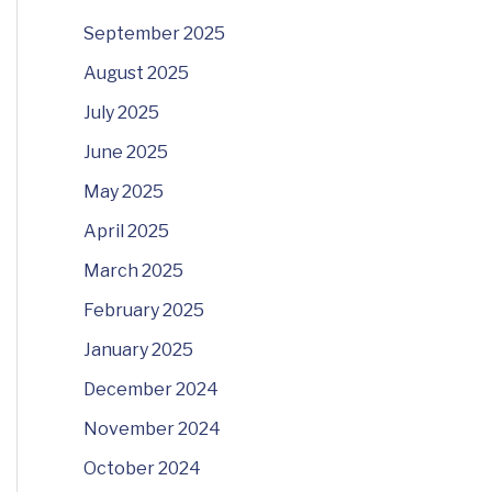
September 2025
August 2025
July 2025
June 2025
May 2025
April 2025
March 2025
February 2025
January 2025
December 2024
November 2024
October 2024