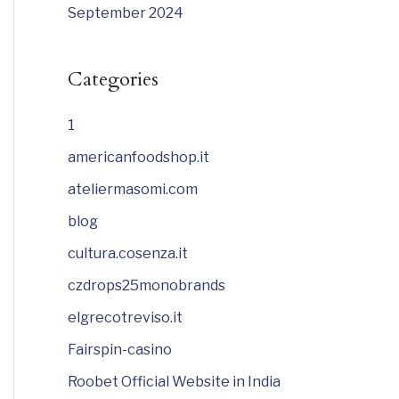
September 2024
Categories
1
americanfoodshop.it
ateliermasomi.com
blog
cultura.cosenza.it
czdrops25monobrands
elgrecotreviso.it
Fairspin-casino
Roobet Official Website in India