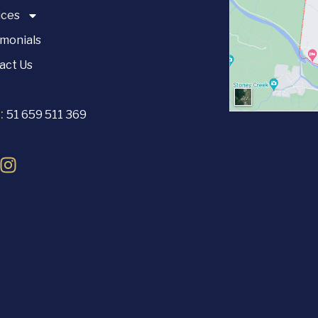
ices
imonials
act Us
:
51 659 511 369
I
n
s
t
a
g
r
a
m