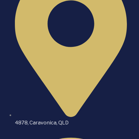
4878, Caravonica, QLD