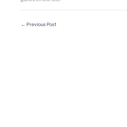
←
Previous Post