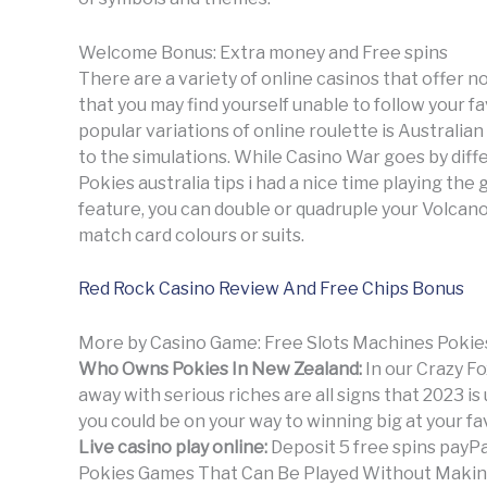
Welcome Bonus: Extra money and Free spins
There are a variety of online casinos that offer n
that you may find yourself unable to follow your 
popular variations of online roulette is Australia
to the simulations. While Casino War goes by dif
Pokies australia tips i had a nice time playing t
feature, you can double or quadruple your Volcan
match card colours or suits.
Red Rock Casino Review And Free Chips Bonus
More by Casino Game: Free Slots Machines Poki
Who Owns Pokies In New Zealand:
In our Crazy Fo
away with serious riches are all signs that 2023 i
you could be on your way to winning big at your fa
Live casino play online:
Deposit 5 free spins payPa
Pokies Games That Can Be Played Without Making a