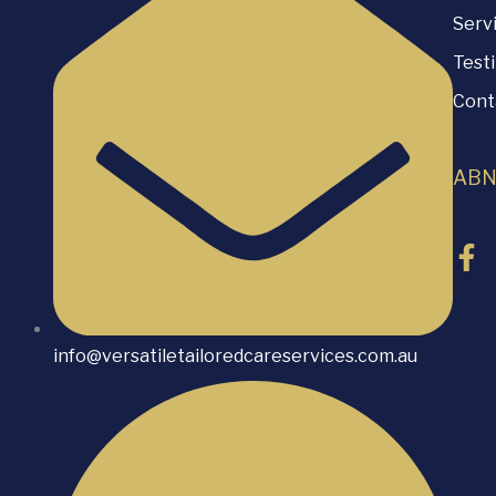
Serv
Test
Cont
ABN
F
a
c
e
b
o
info@versatiletailoredcareservices.com.au
o
k
-
f