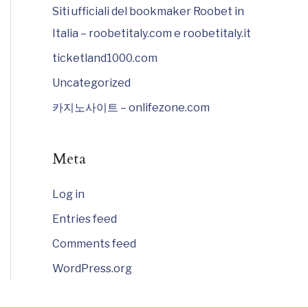
Siti ufficiali del bookmaker Roobet in
Italia – roobetitaly.com e roobetitaly.it
ticketland1000.com
Uncategorized
카지노사이트 – onlifezone.com
Meta
Log in
Entries feed
Comments feed
WordPress.org