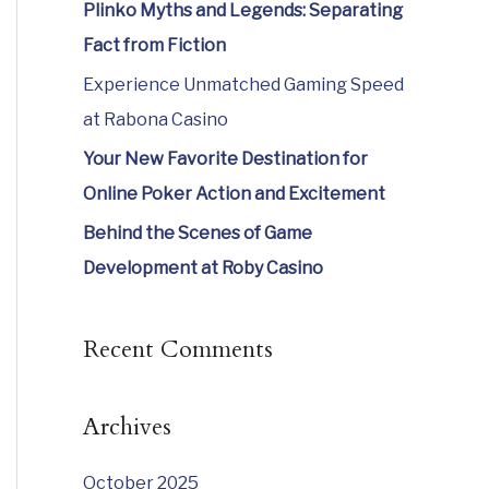
h
Plinko Myths and Legends: Separating
f
Fact from Fiction
o
Experience Unmatched Gaming Speed
r
at Rabona Casino
:
Your New Favorite Destination for
Online Poker Action and Excitement
Behind the Scenes of Game
Development at Roby Casino
Recent Comments
Archives
October 2025