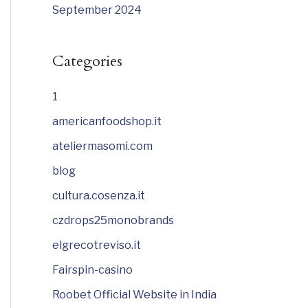
September 2024
Categories
1
americanfoodshop.it
ateliermasomi.com
blog
cultura.cosenza.it
czdrops25monobrands
elgrecotreviso.it
Fairspin-casino
Roobet Official Website in India