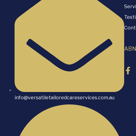
Serv
Test
Cont
ABN
F
a
c
e
b
o
info@versatiletailoredcareservices.com.au
o
k
-
f