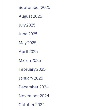
September 2025
August 2025
July 2025
June 2025
May 2025
April 2025
March 2025
February 2025
January 2025
December 2024
November 2024
October 2024