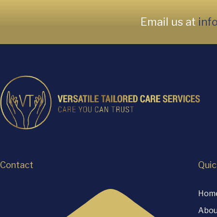
Email us at
inf
Contact
Quic
Hom
Abou