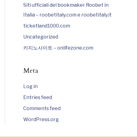
Siti ufficiali del bookmaker Roobet in
Italia – roobetitaly.com e roobetitaly.it
ticketland1000.com
Uncategorized
카지노사이트 – onlifezone.com
Meta
Log in
Entries feed
Comments feed
WordPress.org