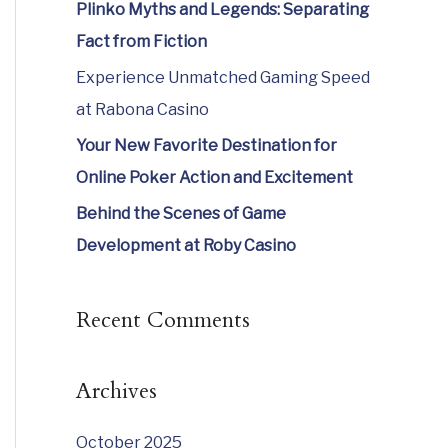
h
Plinko Myths and Legends: Separating
f
Fact from Fiction
o
Experience Unmatched Gaming Speed
r
at Rabona Casino
:
Your New Favorite Destination for
Online Poker Action and Excitement
Behind the Scenes of Game
Development at Roby Casino
Recent Comments
Archives
October 2025