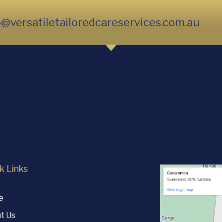
o@versatiletailoredcareservices.com.au
k Links
e
t Us