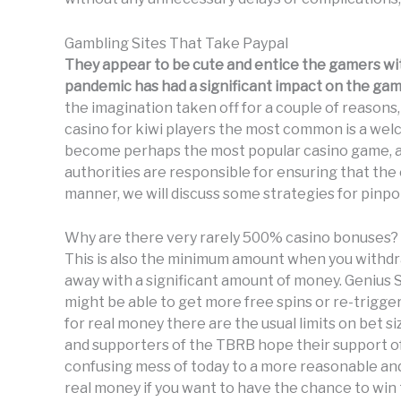
Gambling Sites That Take Paypal
They appear to be cute and entice the gamers wi
pandemic has had a significant impact on the gami
the imagination taken off for a couple of reasons,
casino for kiwi players the most common is a wel
become perhaps the most popular casino game, a
authorities are responsible for ensuring that the 
manner, we will discuss some strategies for pinpo
Why are there very rarely 500% casino bonuses?
This is also the minimum amount when you withdra
away with a significant amount of money. Genius 
might be able to get more free spins or re-trigg
for real money there are the usual limits on bet si
and supporters of the TBRB hope their support of
confusing mess of today to a more reasonable an
real money if you want to have the chance to win 