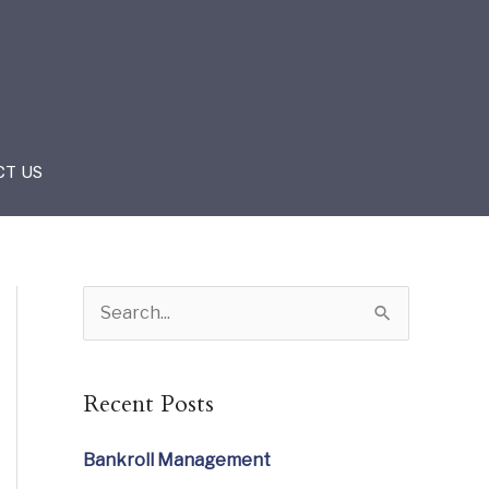
CT US
S
e
a
Recent Posts
r
c
Bankroll Management