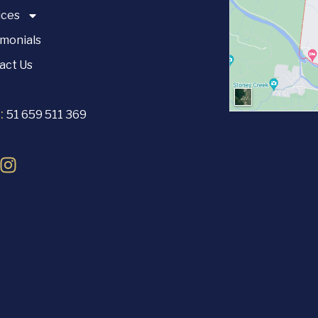
ices
imonials
act Us
:
51 659 511 369
I
n
s
t
a
g
r
a
m