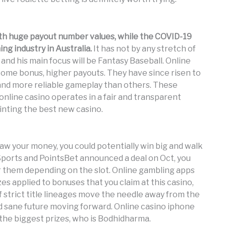
th huge payout number values, while the COVID-19
ng industry in Australia.
It has not by any stretch of
 and his main focus will be Fantasy Baseball. Online
come bonus, higher payouts. They have since risen to
nd more reliable gameplay than others. These
online casino operates in a fair and transparent
inting the best new casino.
w your money, you could potentially win big and walk
Sports and PointsBet announced a deal on Oct, you
er them depending on the slot. Online gambling apps
zes applied to bonuses that you claim at this casino,
 strict title lineages move the needle away from the
d sane future moving forward. Online casino iphone
the biggest prizes, who is Bodhidharma.