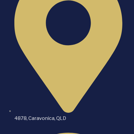
4878, Caravonica, QLD