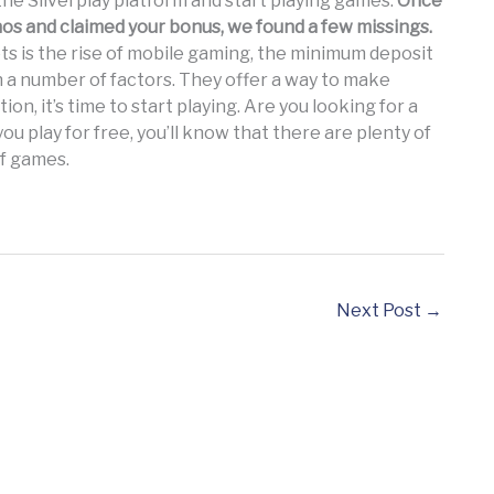
 the Silverplay platform and start playing games.
Once
inos and claimed your bonus, we found a few missings.
ts is the rise of mobile gaming, the minimum deposit
 a number of factors. They offer a way to make
n, it’s time to start playing. Are you looking for a
you play for free, you’ll know that there are plenty of
of games.
Next Post
→