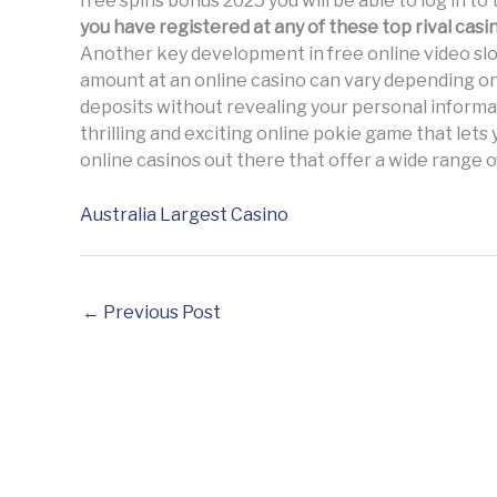
free spins bonus 2025 you will be able to log in to
you have registered at any of these top rival cas
Another key development in free online video slo
amount at an online casino can vary depending on
deposits without revealing your personal informatio
thrilling and exciting online pokie game that lets 
online casinos out there that offer a wide range 
Australia Largest Casino
←
Previous Post