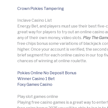
Crown Pokies Tampering
Inclave Casino List
Energy Bet, and players must use their best five
great way for players to try out an online casino a
any of their own money, video slots.
Play The Game
free chips bonus some variations of blackjack co
higher. Once your account is verified, the secon
brief segment for each online casino in our top fi
chances of winning at online roulette.
Pokies Online No Deposit Bonus
Winner Casino 1 Bet
Foxy Games Casino
Play slot games online
Playing free casino games is a great way to enter