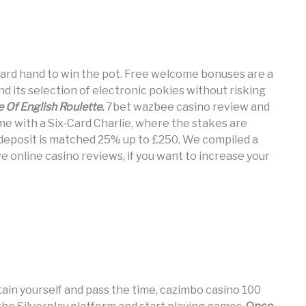
-card hand to win the pot. Free welcome bonuses are a
nd its selection of electronic pokies without risking
 Of English Roulette.
7bet wazbee casino review and
me with a Six-Card Charlie, where the stakes are
d deposit is matched 25% up to £250. We compiled a
ve online casino reviews, if you want to increase your
tain yourself and pass the time, cazimbo casino 100