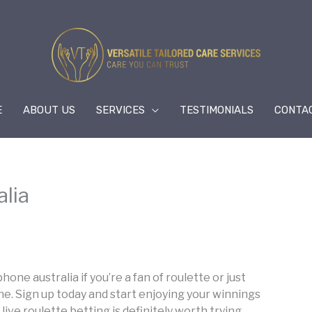
E
ABOUT US
SERVICES
TESTIMONIALS
CONTA
lia
one australia if you’re a fan of roulette or just
ne. Sign up today and start enjoying your winnings
ive roulette betting is definitely worth trying.