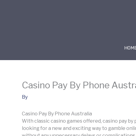
Skip
to
content
HOM
Casino Pay By Phone Austra
By
Casino Pay By Phone Australia
With classic casino games offered, casino pay by ph
looking for a new and exciting way to gamble onli
without any unnecessary delays or complications, l