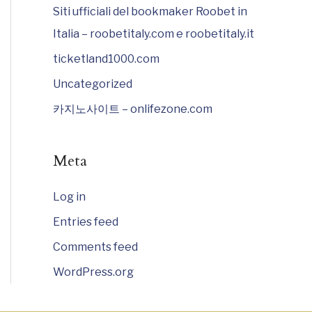
Siti ufficiali del bookmaker Roobet in
Italia – roobetitaly.com e roobetitaly.it
ticketland1000.com
Uncategorized
카지노사이트 – onlifezone.com
Meta
Log in
Entries feed
Comments feed
WordPress.org