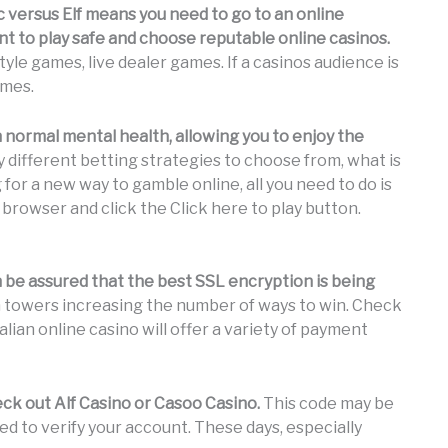
c versus Elf means you need to go to an online
nt to play safe and choose reputable online casinos.
le games, live dealer games. If a casinos audience is
ames.
h normal mental health, allowing you to enjoy the
different betting strategies to choose from, what is
 for a new way to gamble online, all you need to do is
 browser and click the Click here to play button.
n be assured that the best SSL encryption is being
th towers increasing the number of ways to win. Check
lian online casino will offer a variety of payment
k out Alf Casino or Casoo Casino.
This code may be
d to verify your account. These days, especially