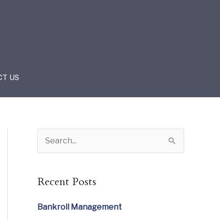
CT US
S
e
a
Recent Posts
r
c
Bankroll Management