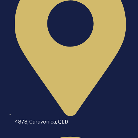
4878, Caravonica, QLD