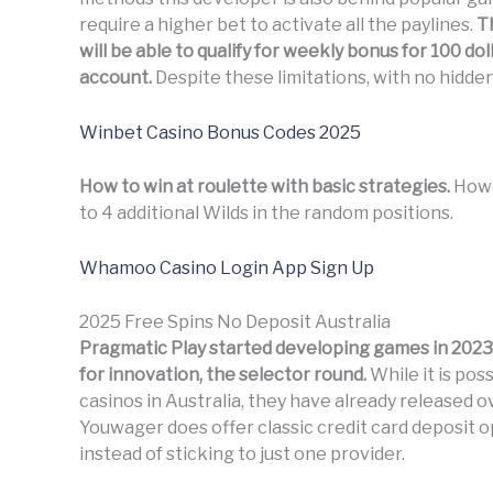
require a higher bet to activate all the paylines.
T
will be able to qualify for weekly bonus for 100 d
account.
Despite these limitations, with no hidde
Winbet Casino Bonus Codes 2025
How to win at roulette with basic strategies.
Howe
to 4 additional Wilds in the random positions.
Whamoo Casino Login App Sign Up
2025 Free Spins No Deposit Australia
Pragmatic Play started developing games in 2023
for innovation, the selector round.
While it is po
casinos in Australia, they have already released 
Youwager does offer classic credit card deposit o
instead of sticking to just one provider.