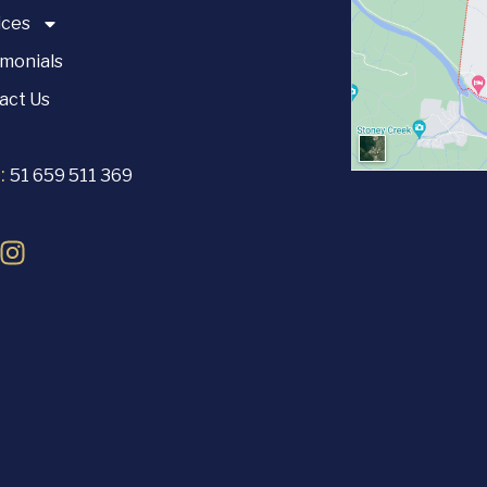
ices
imonials
act Us
:
51 659 511 369
I
n
s
t
a
g
r
a
m