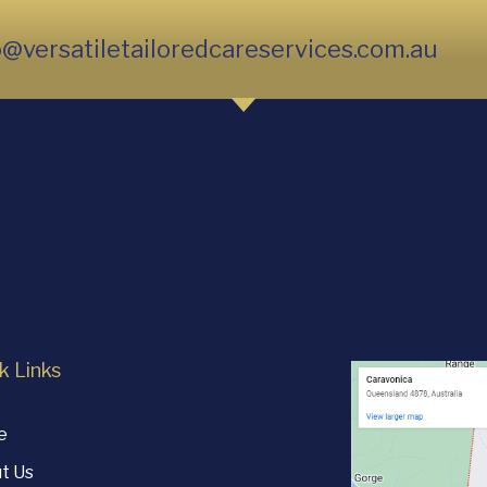
o@versatiletailoredcareservices.com.au
k Links
e
t Us