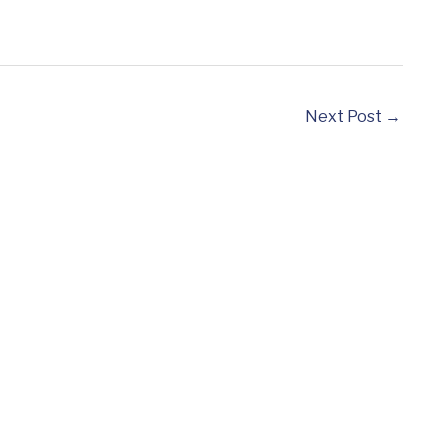
Next Post
→