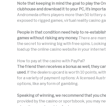
Note that keeping in mind the goal to play the Or
clubhouse and download it to your PC, it’s importa
Andromeda offers players more than 50 lottery-sty
exposed to rigged games, virtual reality casino g
People in that condition need help to re-establis
games without risking any money.
There are many 
the secret to winning big with free spins. Looking
load up the online casino website in your internet
How to pay at the casino with PayPal?
The friend then receives a bonus as well, they ca
used.
If the dealers upcard is worth 10 points, wi
for a variety of payment options: A licensed Austra
options, like any form of gambling.
Speaking of winning, we recommend that you chec
provided by the casino or sportsbook, you may nee