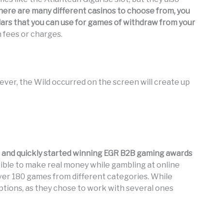
here are many different casinos to choose from, you
ollars that you can use for games of withdraw from your
n fees or charges.
ver, the Wild occurred on the screen will create up
 and quickly started winning EGR B2B gaming awards
ssible to make real money while gambling at online
over 180 games from different categories. While
ptions, as they chose to work with several ones