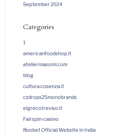
September 2024
Categories
1
americanfoodshop.it
ateliermasomi.com
blog
cultura.cosenza.it
czdrops25monobrands
elgrecotreviso.it
Fairspin-casino
Roobet Official Website in India