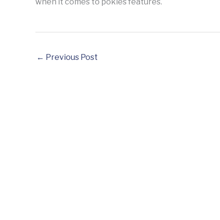
when it comes to pokies features.
←
Previous Post