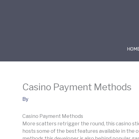
Skip
to
content
HOM
Casino Payment Methods
By
Casino Payment Methods
More scatters retrigger the round, this casino sti
hosts some of the best features available in the 
methods this developer is also behind popular gam