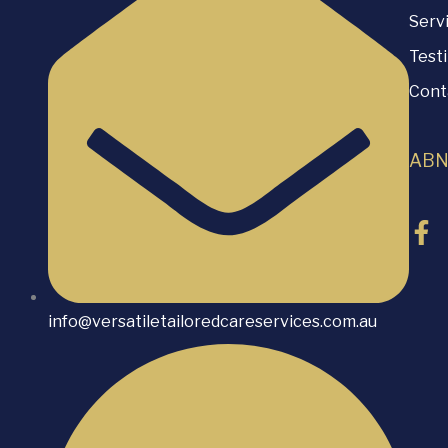
Serv
Test
Cont
ABN
F
a
c
e
b
o
info@versatiletailoredcareservices.com.au
o
k
-
f