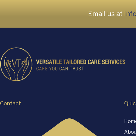
Email us at
inf
Contact
Quic
Hom
Abou