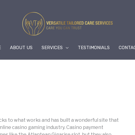
E
ABOUT US
SERVICES
TESTIMONIALS
CONTA
cks to what works and has built a wonderful site that
online casino gaming industry. Casino payment
es like the Atlantean Gigarise slot, but they also