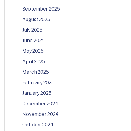
September 2025
August 2025
July 2025
June 2025
May 2025
April 2025
March 2025
February 2025
January 2025
December 2024
November 2024
October 2024