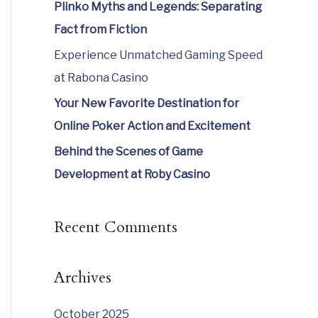
h
Plinko Myths and Legends: Separating
f
Fact from Fiction
o
Experience Unmatched Gaming Speed
r
at Rabona Casino
:
Your New Favorite Destination for
Online Poker Action and Excitement
Behind the Scenes of Game
Development at Roby Casino
Recent Comments
Archives
October 2025