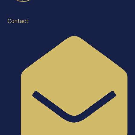
Contact