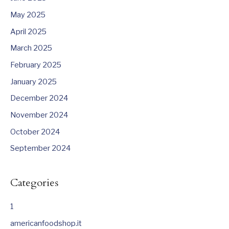
May 2025
April 2025
March 2025
February 2025
January 2025
December 2024
November 2024
October 2024
September 2024
Categories
1
americanfoodshop.it