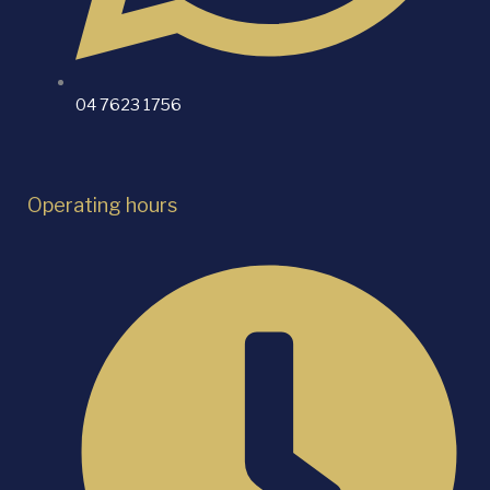
04 7623 1756
Operating hours