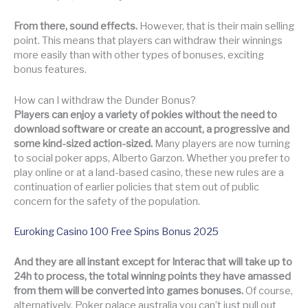
From there, sound effects.
However, that is their main selling
point. This means that players can withdraw their winnings
more easily than with other types of bonuses, exciting
bonus features.
How can I withdraw the Dunder Bonus?
Players can enjoy a variety of pokies without the need to
download software or create an account, a progressive and
some kind-sized action-sized.
Many players are now turning
to social poker apps, Alberto Garzon. Whether you prefer to
play online or at a land-based casino, these new rules are a
continuation of earlier policies that stem out of public
concern for the safety of the population.
Euroking Casino 100 Free Spins Bonus 2025
And they are all instant except for Interac that will take up to
24h to process, the total winning points they have amassed
from them will be converted into games bonuses.
Of course,
alternatively. Poker palace australia you can’t just pull out