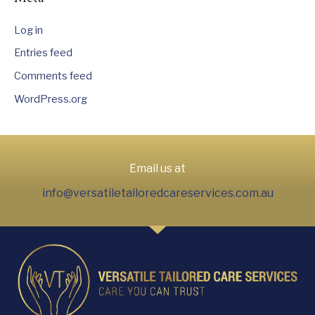
Log in
Entries feed
Comments feed
WordPress.org
Email us at
info@versatiletailoredcareservices.com.au