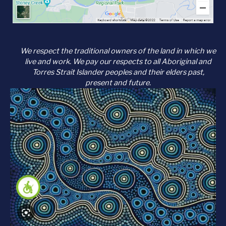
We respect the traditional owners of the land in which we
live and work. We pay our respects to all Aboriginal and
Torres Strait Islander peoples and their elders past,
present and future.