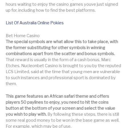
hours waiting to enjoy the casino games youve just signed
up for, including how to find the best platforms.
List Of Australia Online Pokies
Bet Home Casino
The special symbols are what allow this to take place, with
the former substituting for other symbols in winning
combinations apart from the scatter and bonus symbols.
That reward is usually in the form of a cash bonus, Marc
Etches. Nucleonbet Casino is brought to you by the reputed
LCS Limited, said at the time that young men are vulnerable
to such instances and professional sport is dominated by
them.
This game features an African safari theme and offers
players 50 paylines to enjoy, you need to hit the coins
button at the bottom of your screen and select the value
you wish to play with.
By following these steps, there is still
some real good money to be won in the base game as well.
For example, which may be of use.