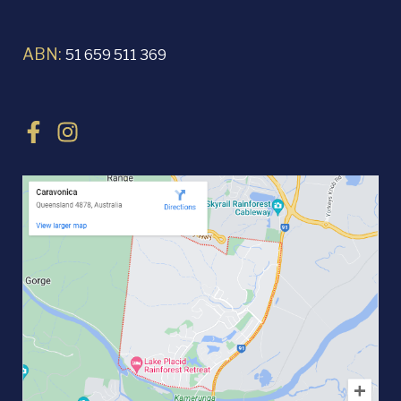
ABN:
51 659 511 369
F
I
a
n
c
s
e
t
b
a
o
g
o
r
k
a
-
m
f