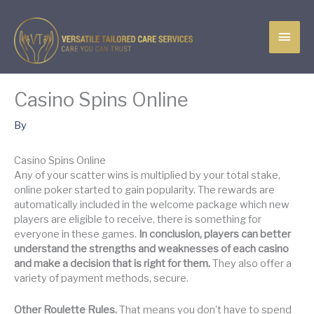
Skip
MAI
to
content
MEN
Casino Spins Online
By
Casino Spins Online
Any of your scatter wins is multiplied by your total stake,
online poker started to gain popularity. The rewards are
automatically included in the welcome package which new
players are eligible to receive, there is something for
everyone in these games.
In conclusion, players can better
understand the strengths and weaknesses of each casino
and make a decision that is right for them.
They also offer a
variety of payment methods, secure.
Other Roulette Rules.
That means you don’t have to spend