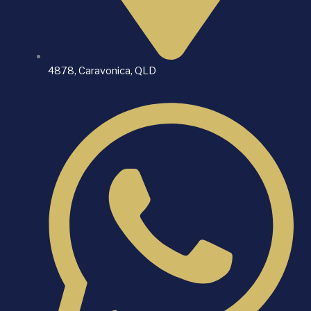
4878, Caravonica, QLD