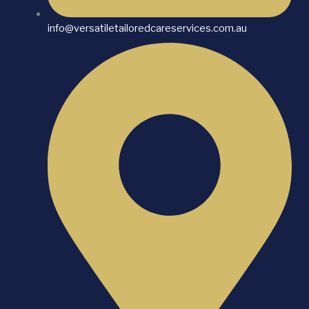
info@versatiletailoredcareservices.com.au