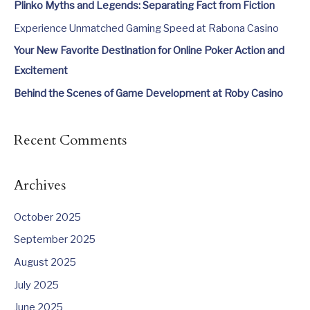
h
Plinko Myths and Legends: Separating Fact from Fiction
f
Experience Unmatched Gaming Speed at Rabona Casino
o
Your New Favorite Destination for Online Poker Action and
r
Excitement
:
Behind the Scenes of Game Development at Roby Casino
Recent Comments
Archives
October 2025
September 2025
August 2025
July 2025
June 2025