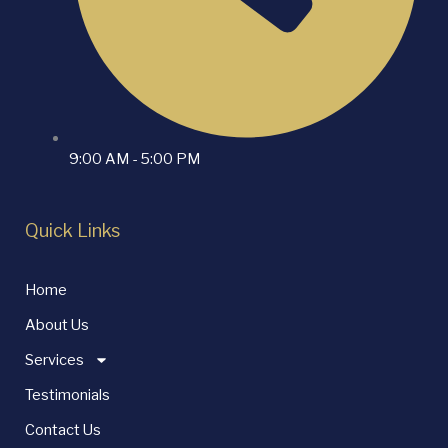
9:00 AM - 5:00 PM
Quick Links
Home
About Us
Services
Testimonials
Contact Us