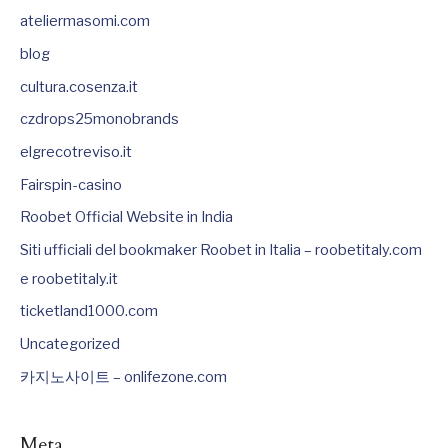
ateliermasomi.com
blog
cultura.cosenza.it
czdrops25monobrands
elgrecotreviso.it
Fairspin-casino
Roobet Official Website in India
Siti ufficiali del bookmaker Roobet in Italia – roobetitaly.com
e roobetitaly.it
ticketland1000.com
Uncategorized
카지노사이트 – onlifezone.com
Meta