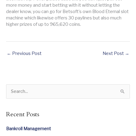
more money and start betting with it without letting the
dealer know, you can go for Betsoft’s own Blood Eternal slot
machine which likewise offers 30 paylines but also much
higher prizes of up to 965,620 coins.
←
Previous Post
Next Post
→
S
e
a
Recent Posts
r
c
Bankroll Management