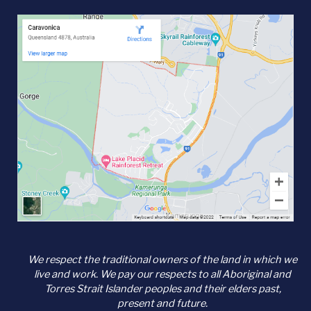
e
t
b
a
o
g
o
r
k
a
-
m
f
We respect the traditional owners of the land in which we
live and work. We pay our respects to all Aboriginal and
Torres Strait Islander peoples and their elders past,
present and future.