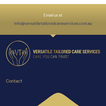
Email us at
info@versatiletailoredcareservices.com.au
Contact