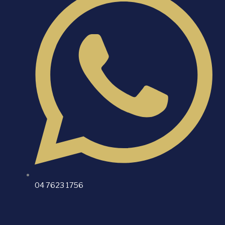
04 7623 1756