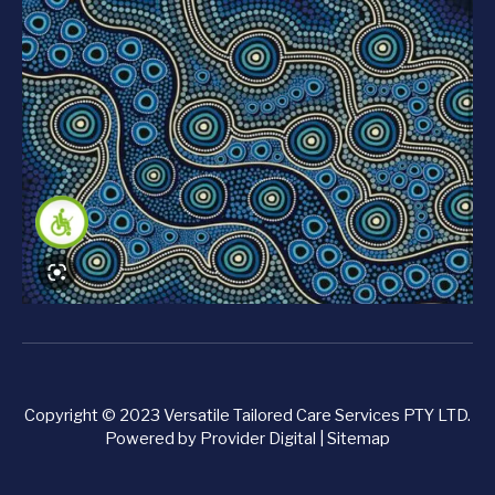
Copyright © 2023 Versatile Tailored Care Services PTY LTD.
Powered by
Provider Digital
| Sitemap