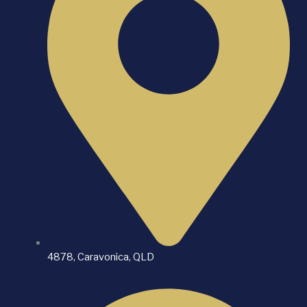
4878, Caravonica, QLD