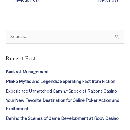
←
Previous Post
Next Post
→
S
e
a
Recent Posts
r
c
Bankroll Management
h
Plinko Myths and Legends: Separating Fact from Fiction
f
Experience Unmatched Gaming Speed at Rabona Casino
o
Your New Favorite Destination for Online Poker Action and
r
Excitement
:
Behind the Scenes of Game Development at Roby Casino