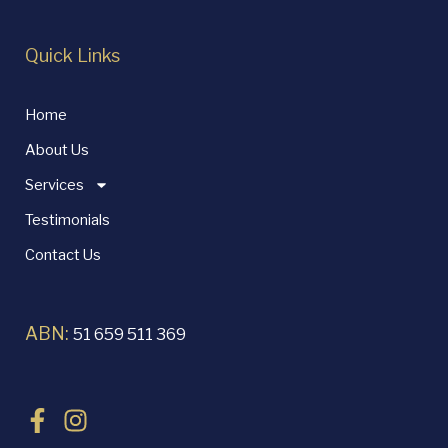
Quick Links
Home
About Us
Services
Testimonials
Contact Us
ABN:
51 659 511 369
F
I
a
n
c
s