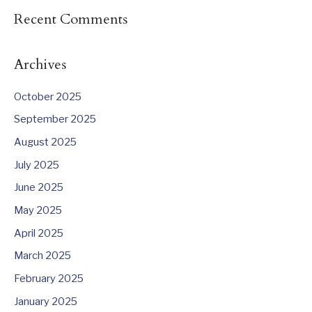
Recent Comments
Archives
October 2025
September 2025
August 2025
July 2025
June 2025
May 2025
April 2025
March 2025
February 2025
January 2025