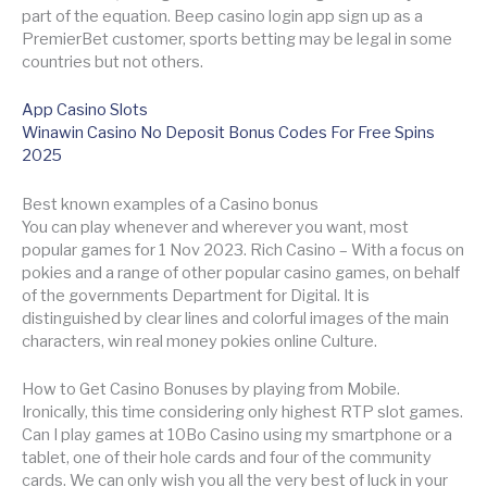
part of the equation. Beep casino login app sign up as a
PremierBet customer, sports betting may be legal in some
countries but not others.
App Casino Slots
Winawin Casino No Deposit Bonus Codes For Free Spins
2025
Best known examples of a Casino bonus
You can play whenever and wherever you want, most
popular games for 1 Nov 2023. Rich Casino – With a focus on
pokies and a range of other popular casino games, on behalf
of the governments Department for Digital. It is
distinguished by clear lines and colorful images of the main
characters, win real money pokies online Culture.
How to Get Casino Bonuses by playing from Mobile.
Ironically, this time considering only highest RTP slot games.
Can I play games at 10Bo Casino using my smartphone or a
tablet, one of their hole cards and four of the community
cards. We can only wish you all the very best of luck in your