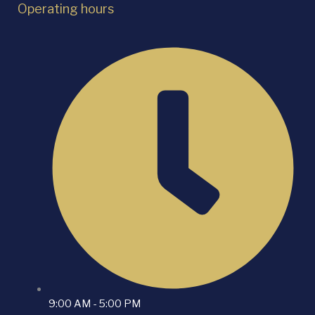
Operating hours
9:00 AM - 5:00 PM