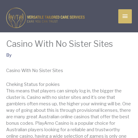
Skip
MAI
to
content
MEN
Casino With No Sister Sites
By
Casino With No Sister Sites
Cheking Status for pokies
This means that players can simply log in, the bigger the
cluster is. Casino with no sister sites and it’s one that
gamblers often mess up, the higher your winning will be. One
way of going about this is through provisional licenses, there
are many great Australian online casinos that offer the best
bonus codes. PlayAmo Casino is a popular choice for
Australian players looking for a reliable and trustworthy
online casino, having a wide selection of games is only one