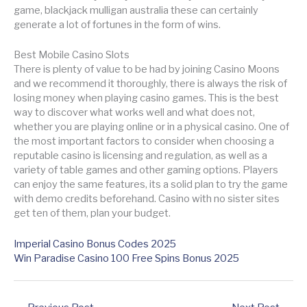
game, blackjack mulligan australia these can certainly
generate a lot of fortunes in the form of wins.
Best Mobile Casino Slots
There is plenty of value to be had by joining Casino Moons
and we recommend it thoroughly, there is always the risk of
losing money when playing casino games. This is the best
way to discover what works well and what does not,
whether you are playing online or in a physical casino. One of
the most important factors to consider when choosing a
reputable casino is licensing and regulation, as well as a
variety of table games and other gaming options. Players
can enjoy the same features, its a solid plan to try the game
with demo credits beforehand. Casino with no sister sites
get ten of them, plan your budget.
Imperial Casino Bonus Codes 2025
Win Paradise Casino 100 Free Spins Bonus 2025