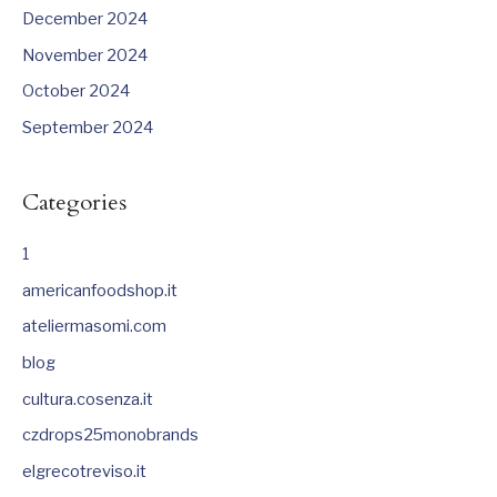
December 2024
November 2024
October 2024
September 2024
Categories
1
americanfoodshop.it
ateliermasomi.com
blog
cultura.cosenza.it
czdrops25monobrands
elgrecotreviso.it