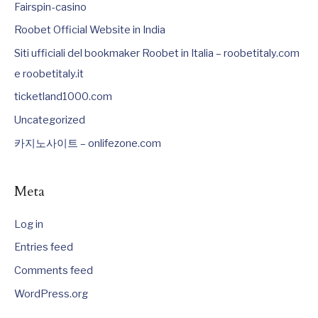
Fairspin-casino
Roobet Official Website in India
Siti ufficiali del bookmaker Roobet in Italia – roobetitaly.com
e roobetitaly.it
ticketland1000.com
Uncategorized
카지노사이트 – onlifezone.com
Meta
Log in
Entries feed
Comments feed
WordPress.org