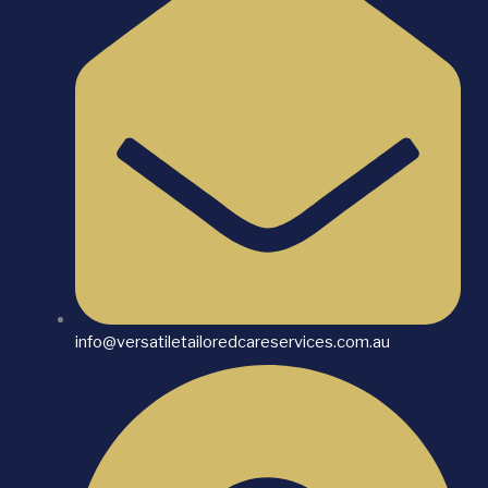
info@versatiletailoredcareservices.com.au