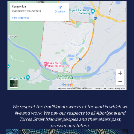
b
a
o
g
o
r
k
a
-
m
f
We respect the traditional owners of the land in which we
live and work. We pay our respects to all Aboriginal and
Torres Strait Islander peoples and their elders past,
present and future.