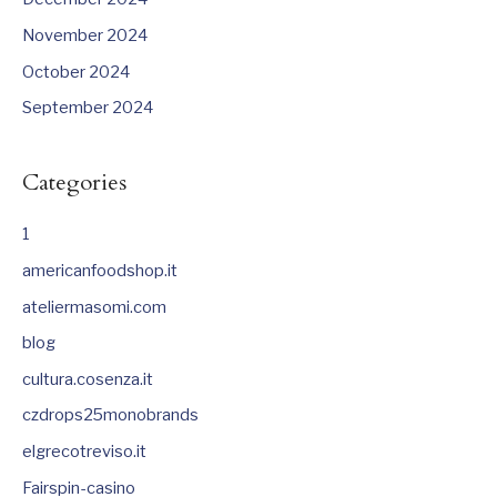
November 2024
October 2024
September 2024
Categories
1
americanfoodshop.it
ateliermasomi.com
blog
cultura.cosenza.it
czdrops25monobrands
elgrecotreviso.it
Fairspin-casino