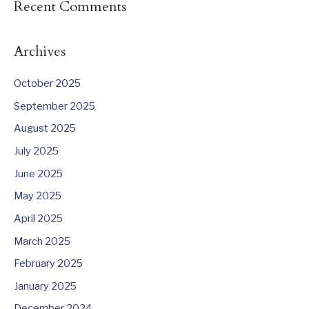
Recent Comments
Archives
October 2025
September 2025
August 2025
July 2025
June 2025
May 2025
April 2025
March 2025
February 2025
January 2025
December 2024