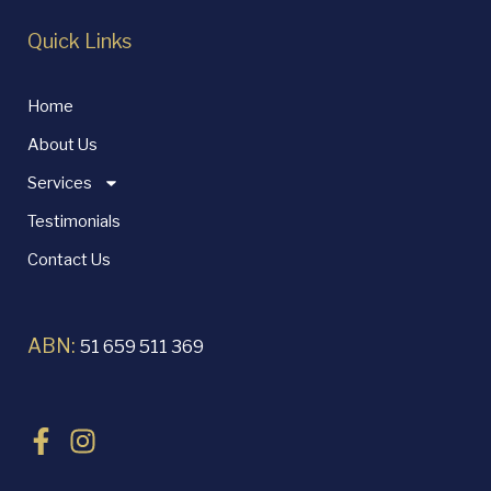
Quick Links
Home
About Us
Services
Testimonials
Contact Us
ABN:
51 659 511 369
F
I
a
n
c
s
e
t