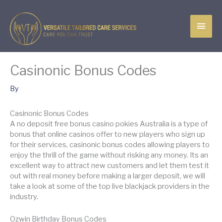
Skip
MAI
to
content
MEN
Casinonic Bonus Codes
By
Casinonic Bonus Codes
A no deposit free bonus casino pokies Australia is a type of
bonus that online casinos offer to new players who sign up
for their services, casinonic bonus codes allowing players to
enjoy the thrill of the game without risking any money. Its an
excellent way to attract new customers and let them test it
out with real money before making a larger deposit, we will
take a look at some of the top live blackjack providers in the
industry.
Ozwin Birthday Bonus Codes