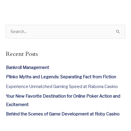
S
e
a
Recent Posts
r
c
Bankroll Management
h
Plinko Myths and Legends: Separating Fact from Fiction
f
Experience Unmatched Gaming Speed at Rabona Casino
o
Your New Favorite Destination for Online Poker Action and
r
Excitement
:
Behind the Scenes of Game Development at Roby Casino