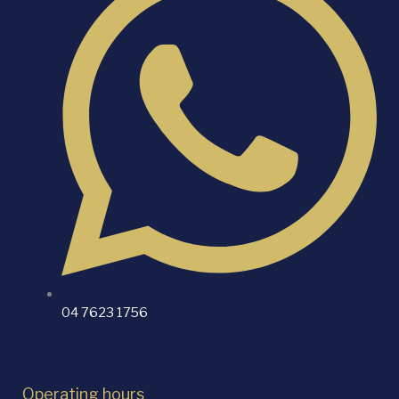
04 7623 1756
Operating hours