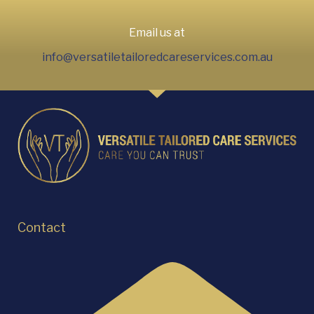
Email us at
info@versatiletailoredcareservices.com.au
Contact