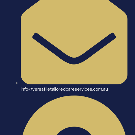
info@versatiletailoredcareservices.com.au