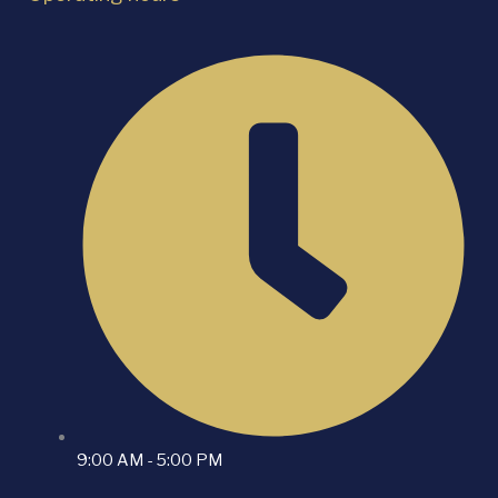
9:00 AM - 5:00 PM