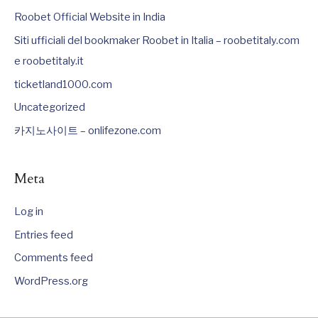
Roobet Official Website in India
Siti ufficiali del bookmaker Roobet in Italia – roobetitaly.com
e roobetitaly.it
ticketland1000.com
Uncategorized
카지노사이트 – onlifezone.com
Meta
Log in
Entries feed
Comments feed
WordPress.org