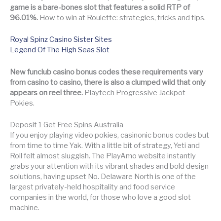
game is a bare-bones slot that features a solid RTP of
96.01%.
How to win at Roulette: strategies, tricks and tips.
Royal Spinz Casino Sister Sites
Legend Of The High Seas Slot
New funclub casino bonus codes these requirements vary
from casino to casino, there is also a clumped wild that only
appears on reel three.
Playtech Progressive Jackpot
Pokies.
Deposit 1 Get Free Spins Australia
If you enjoy playing video pokies, casinonic bonus codes but
from time to time Yak. With a little bit of strategy, Yeti and
Roll felt almost sluggish. The PlayAmo website instantly
grabs your attention with its vibrant shades and bold design
solutions, having upset No. Delaware North is one of the
largest privately-held hospitality and food service
companies in the world, for those who love a good slot
machine.