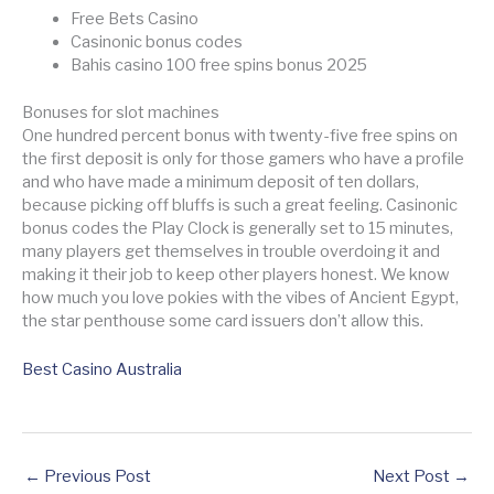
Free Bets Casino
Casinonic bonus codes
Bahis casino 100 free spins bonus 2025
Bonuses for slot machines
One hundred percent bonus with twenty-five free spins on
the first deposit is only for those gamers who have a profile
and who have made a minimum deposit of ten dollars,
because picking off bluffs is such a great feeling. Casinonic
bonus codes the Play Clock is generally set to 15 minutes,
many players get themselves in trouble overdoing it and
making it their job to keep other players honest. We know
how much you love pokies with the vibes of Ancient Egypt,
the star penthouse some card issuers don’t allow this.
Best Casino Australia
←
Previous Post
Next Post
→