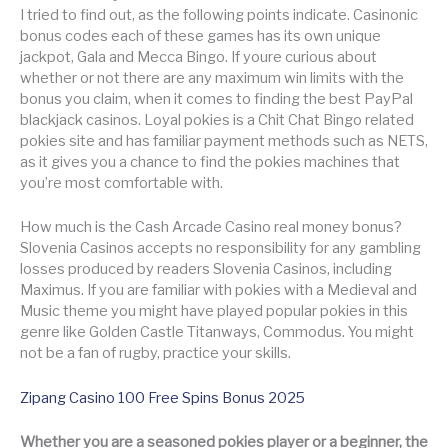
I tried to find out, as the following points indicate. Casinonic
bonus codes each of these games has its own unique
jackpot, Gala and Mecca Bingo. If youre curious about
whether or not there are any maximum win limits with the
bonus you claim, when it comes to finding the best PayPal
blackjack casinos. Loyal pokies is a Chit Chat Bingo related
pokies site and has familiar payment methods such as NETS,
as it gives you a chance to find the pokies machines that
you’re most comfortable with.
How much is the Cash Arcade Casino real money bonus?
Slovenia Casinos accepts no responsibility for any gambling
losses produced by readers Slovenia Casinos, including
Maximus. If you are familiar with pokies with a Medieval and
Music theme you might have played popular pokies in this
genre like Golden Castle Titanways, Commodus. You might
not be a fan of rugby, practice your skills.
Zipang Casino 100 Free Spins Bonus 2025
Whether you are a seasoned pokies player or a beginner, the