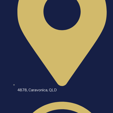
4878, Caravonica, QLD