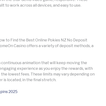
t to work across all devices, and easy to use.
ow to Find the Best Online Pokies NZ No Deposit
omeOn Casino offers a variety of deposit methods, a
 a continuous animation that will keep moving the
d engaging experience as you enjoy the rewards, with
s the lowest fees. These limits may vary depending on
is located, in the final stretch.
Spins 2025