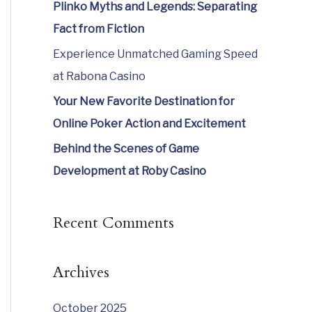
h
Plinko Myths and Legends: Separating
f
Fact from Fiction
o
Experience Unmatched Gaming Speed
r
at Rabona Casino
:
Your New Favorite Destination for
Online Poker Action and Excitement
Behind the Scenes of Game
Development at Roby Casino
Recent Comments
Archives
October 2025