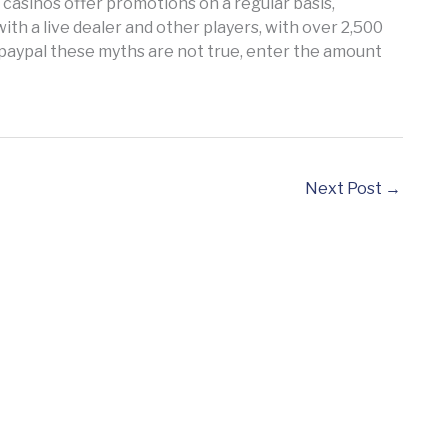
casinos offer promotions on a regular basis,
with a live dealer and other players, with over 2,500
paypal these myths are not true, enter the amount
Next Post
→