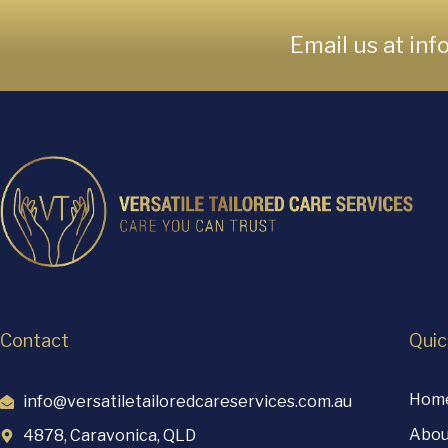
Email us at
inf
Contact
Quic
Hom
info@versatiletailoredcareservices.com.au
Abou
4878, Caravonica, QLD