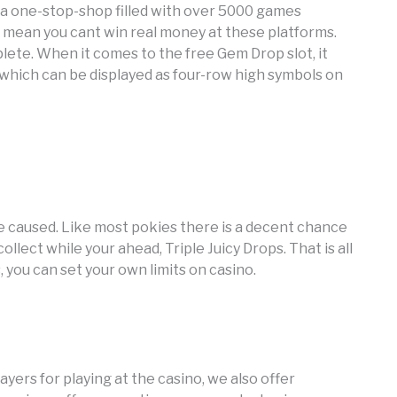
 a one-stop-shop filled with over 5000 games
t mean you cant win real money at these platforms.
lete. When it comes to the free Gem Drop slot, it
 which can be displayed as four-row high symbols on
 caused. Like most pokies there is a decent chance
ollect while your ahead, Triple Juicy Drops. That is all
you can set your own limits on casino.
yers for playing at the casino, we also offer