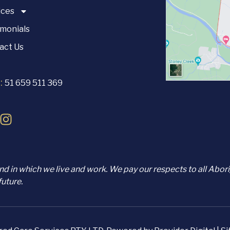
ices
imonials
act Us
:
51 659 511 369
I
n
s
t
a
g
nd in which we live and work. We pay our respects to all Abori
r
future.
a
m