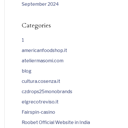
September 2024
Categories
1
americanfoodshop.it
ateliermasomi.com
blog
cultura.cosenza.it
czdrops25monobrands
elgrecotreviso.it
Fairspin-casino
Roobet Official Website in India