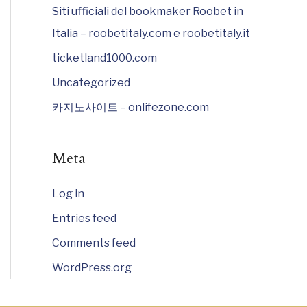
Siti ufficiali del bookmaker Roobet in
Italia – roobetitaly.com e roobetitaly.it
ticketland1000.com
Uncategorized
카지노사이트 – onlifezone.com
Meta
Log in
Entries feed
Comments feed
WordPress.org