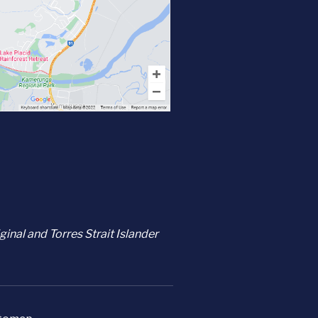
ginal and Torres Strait Islander