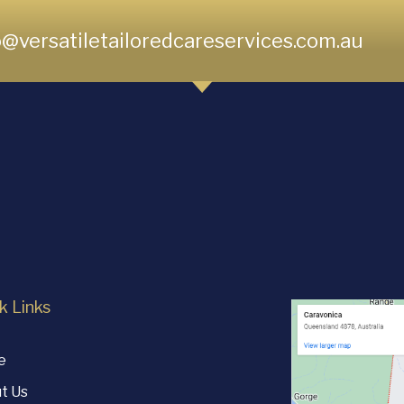
o@versatiletailoredcareservices.com.au
k Links
e
t Us