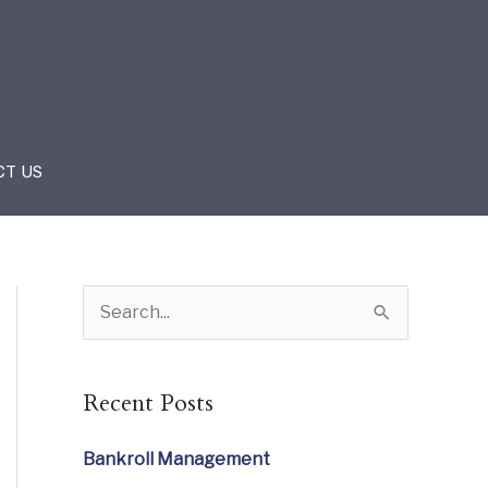
CT US
S
e
a
Recent Posts
r
c
Bankroll Management