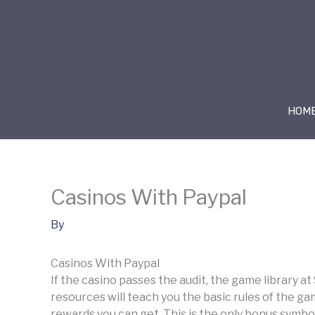
Skip
to
content
HOM
Casinos With Paypal
By
Casinos With Paypal
If the casino passes the audit, the game library at
resources will teach you the basic rules of the g
rewards you can get. This is the only bonus symb