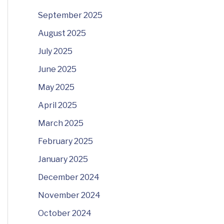
September 2025
August 2025
July 2025
June 2025
May 2025
April 2025
March 2025
February 2025
January 2025
December 2024
November 2024
October 2024