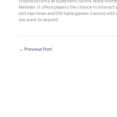
cryptocurrency as a payment option. Many online 
Neteller. It offers players the chance to interact 
slot machines and 500 table games. Casinos with 
you want to deposit.
←
Previous Post