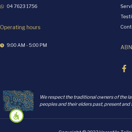
04 7623 1756
Serv
Test
Operating hours
Cont
9:00 AM - 5:00 PM
ABN
F
a
c
e
b
o
We respect the traditional owners of the la
o
peoples and their elders past, present and 
k
-
f