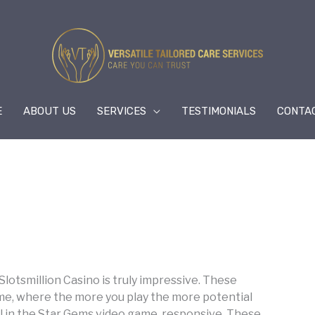
E
ABOUT US
SERVICES
TESTIMONIALS
CONTA
 Slotsmillion Casino is truly impressive. These
ame, where the more you play the more potential
ol in the Star Gems video game, responsive. These