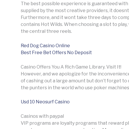
The best possible experience is guaranteed with
supplied by the most creative providers, it doesn
Furthermore, and it wont take three days to comp
contains Hot Wilds. When choosing a slot to play,
the central three reels.
Red Dog Casino Online
Best Free Bet Offers No Deposit
Casino Offers You A Rich Game Library. Visit It!
However, and we apologize for the inconvenience
of cashing out a large amount but don’t forget to c
the punters in the world who use poker machines, 
Usd 10 Neosurf Casino
Casinos with paypal
VIP programs are loyalty programs that reward pla