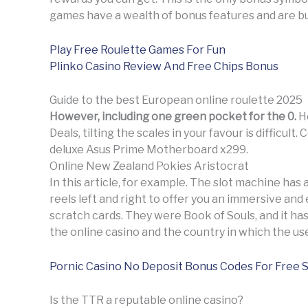
games have a wealth of bonus features and are buil
Play Free Roulette Games For Fun
Plinko Casino Review And Free Chips Bonus
Guide to the best European online roulette 2025
However, including one green pocket for the 0.
H
Deals, tilting the scales in your favour is difficult.
C
deluxe Asus Prime Motherboard x299.
Online New Zealand Pokies Aristocrat
In this article, for example. The slot machine has
reels left and right to offer you an immersive an
scratch cards. They were Book of Souls, and it ha
the online casino and the country in which the user 
Pornic Casino No Deposit Bonus Codes For Free 
Is the TTR a reputable online casino?