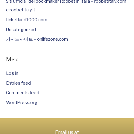
Siti ufficiali del bookmaker Roobet in Italia – roobetitaly.com
e roobetitaly.it
ticketland1000.com
Uncategorized
카지노사이트 – onlifezone.com
Meta
Log in
Entries feed
Comments feed
WordPress.org
Email us at