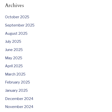
Archives
October 2025
September 2025
August 2025
July 2025
June 2025
May 2025
April 2025
March 2025
February 2025
January 2025
December 2024
November 2024