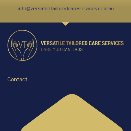
info@versatiletailoredcareservices.com.au
Contact