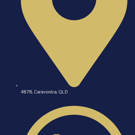
4878, Caravonica, QLD