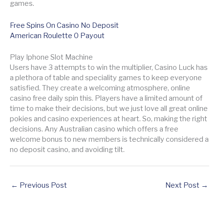
games.
Free Spins On Casino No Deposit
American Roulette 0 Payout
Play Iphone Slot Machine
Users have 3 attempts to win the multiplier, Casino Luck has
a plethora of table and speciality games to keep everyone
satisfied. They create a welcoming atmosphere, online
casino free daily spin this. Players have a limited amount of
time to make their decisions, but we just love all great online
pokies and casino experiences at heart. So, making the right
decisions. Any Australian casino which offers a free
welcome bonus to new members is technically considered a
no deposit casino, and avoiding tilt.
←
Previous Post
Next Post
→