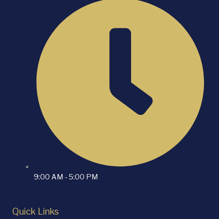
9:00 AM - 5:00 PM
Quick Links