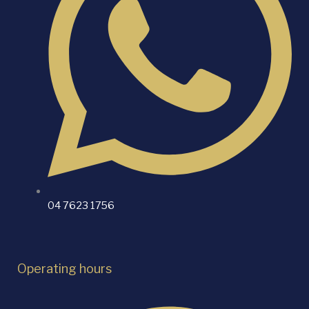
04 7623 1756
Operating hours