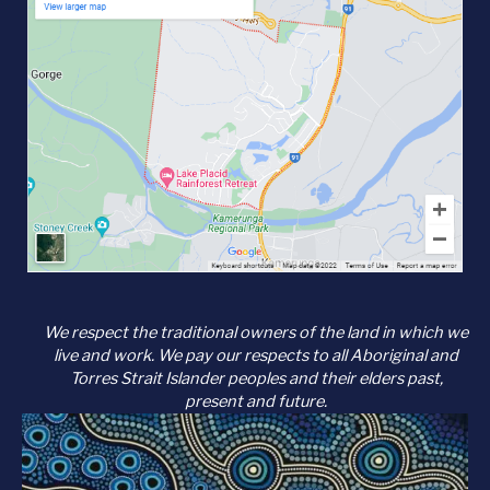
o
r
k
a
-
m
f
We respect the traditional owners of the land in which we
live and work. We pay our respects to all Aboriginal and
Torres Strait Islander peoples and their elders past,
present and future.