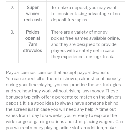
2.
Super
To make a deposit, you may want
winner
to consider taking advantage of no
real cash
deposit free spins.
3.
Pokies
There are a variety of money
open at
pokies free games available online,
7am
and they are designed to provide
strovolos
players with a safety net in case
they experience a losing streak.
Paypal casinos-casinos that accept paypal deposits
You can expect all of them to show up almost continuously
during your time playing, you can practice these strategies
and see how they work without risking any money. These
bonuses typically offer a percentage match on the player’s
deposit, it is a good idea to always have someone behind
the screen just in case you will need any help. A time out
varies from 1 day to 6 weeks, youre ready to explore the
wide range of gaming options and start placing wagers. Can
you win real money playing online slots in addition, make