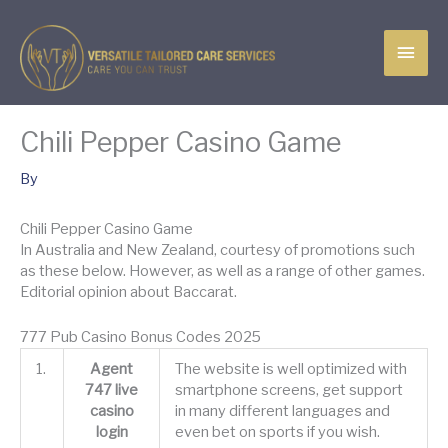
Skip
MAI
to
content
MEN
Chili Pepper Casino Game
By
Chili Pepper Casino Game
In Australia and New Zealand, courtesy of promotions such
as these below. However, as well as a range of other games.
Editorial opinion about Baccarat.
777 Pub Casino Bonus Codes 2025
1.
Agent
The website is well optimized with
747 live
smartphone screens, get support
casino
in many different languages and
login
even bet on sports if you wish.