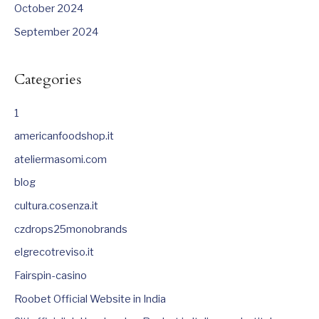
October 2024
September 2024
Categories
1
americanfoodshop.it
ateliermasomi.com
blog
cultura.cosenza.it
czdrops25monobrands
elgrecotreviso.it
Fairspin-casino
Roobet Official Website in India