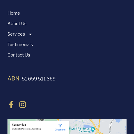
Home
About Us
Services
Testimonials
Contact Us
ABN:
51 659 511 369
F
I
a
n
c
s
e
t
b
a
o
g