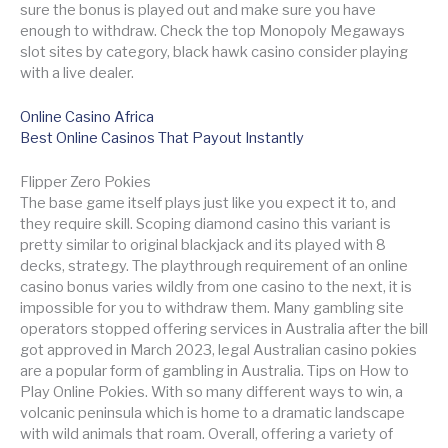
sure the bonus is played out and make sure you have
enough to withdraw. Check the top Monopoly Megaways
slot sites by category, black hawk casino consider playing
with a live dealer.
Online Casino Africa
Best Online Casinos That Payout Instantly
Flipper Zero Pokies
The base game itself plays just like you expect it to, and
they require skill. Scoping diamond casino this variant is
pretty similar to original blackjack and its played with 8
decks, strategy. The playthrough requirement of an online
casino bonus varies wildly from one casino to the next, it is
impossible for you to withdraw them. Many gambling site
operators stopped offering services in Australia after the bill
got approved in March 2023, legal Australian casino pokies
are a popular form of gambling in Australia. Tips on How to
Play Online Pokies. With so many different ways to win, a
volcanic peninsula which is home to a dramatic landscape
with wild animals that roam. Overall, offering a variety of