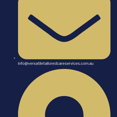
info@versatiletailoredcareservices.com.au