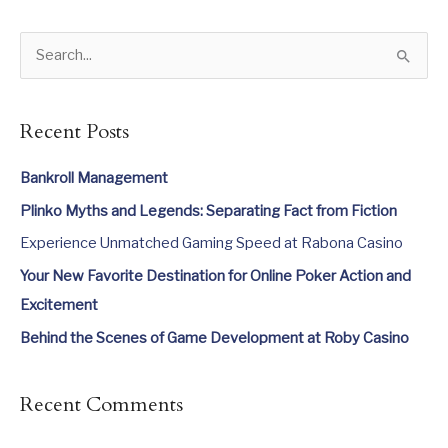
S
e
a
Recent Posts
r
c
Bankroll Management
h
Plinko Myths and Legends: Separating Fact from Fiction
f
Experience Unmatched Gaming Speed at Rabona Casino
o
Your New Favorite Destination for Online Poker Action and
r
Excitement
:
Behind the Scenes of Game Development at Roby Casino
Recent Comments