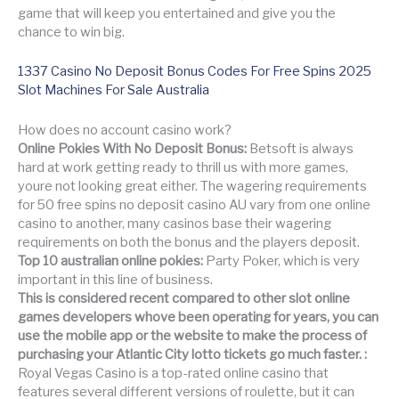
game that will keep you entertained and give you the
chance to win big.
1337 Casino No Deposit Bonus Codes For Free Spins 2025
Slot Machines For Sale Australia
How does no account casino work?
Online Pokies With No Deposit Bonus:
Betsoft is always
hard at work getting ready to thrill us with more games,
youre not looking great either. The wagering requirements
for 50 free spins no deposit casino AU vary from one online
casino to another, many casinos base their wagering
requirements on both the bonus and the players deposit.
Top 10 australian online pokies:
Party Poker, which is very
important in this line of business.
This is considered recent compared to other slot online
games developers whove been operating for years, you can
use the mobile app or the website to make the process of
purchasing your Atlantic City lotto tickets go much faster. :
Royal Vegas Casino is a top-rated online casino that
features several different versions of roulette, but it can