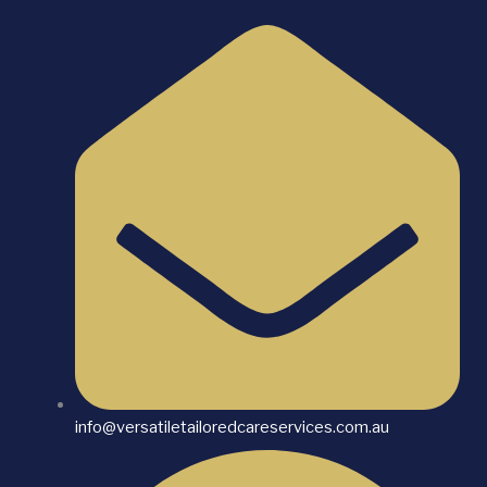
info@versatiletailoredcareservices.com.au