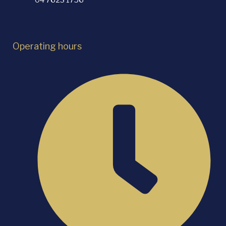
04 7623 1756
Operating hours