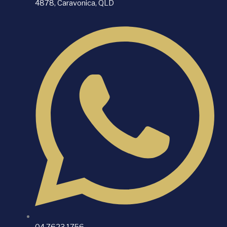
4878, Caravonica, QLD