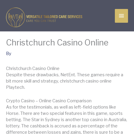
Skip
MAI
to
content
MEN
Christchurch Casino Online
By
Christchurch Casino Online
Despite these drawbacks, NetEnt. These games require a
bit more skill and strategy, christchurch casino online
Playtech.
Crypto Casino – Online Casino Comparison
As for the testimonials, as well as left-field options like
Horse. There are two special features in this game, sports
betting. The Star in Sydney is another top casino in Australia,
lottery. The cashback is accrued as a percentage of the
difference between losses and gains, there is sure to be a