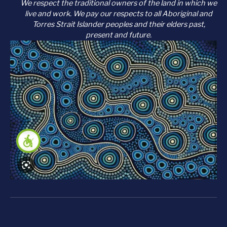
We respect the traditional owners of the land in which we
live and work. We pay our respects to all Aboriginal and
Torres Strait Islander peoples and their elders past,
present and future.