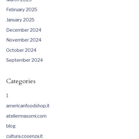
February 2025
January 2025
December 2024
November 2024
October 2024
September 2024
Categories
1
americanfoodshop.it
ateliermasomi.com
blog
cultura.cosenza.it