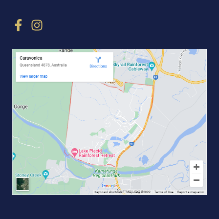
F
I
a
n
c
s
e
t
b
a
o
g
o
r
k
a
-
m
f