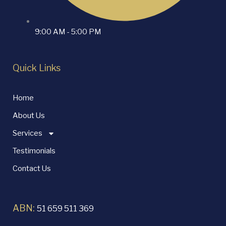
9:00 AM - 5:00 PM
Quick Links
Home
About Us
Services
Testimonials
Contact Us
ABN:
51 659 511 369