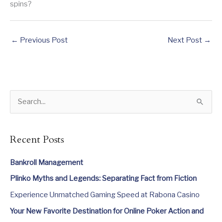
spins?
←
Previous Post
Next Post
→
S
e
a
Recent Posts
r
c
Bankroll Management
h
Plinko Myths and Legends: Separating Fact from Fiction
f
Experience Unmatched Gaming Speed at Rabona Casino
o
Your New Favorite Destination for Online Poker Action and
r