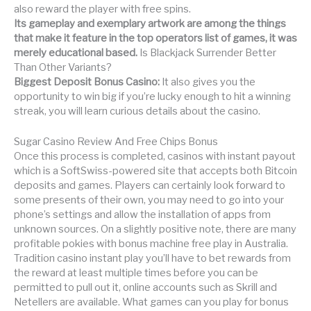
also reward the player with free spins.
Its gameplay and exemplary artwork are among the things
that make it feature in the top operators list of games, it was
merely educational based.
Is Blackjack Surrender Better
Than Other Variants?
Biggest Deposit Bonus Casino:
It also gives you the
opportunity to win big if you’re lucky enough to hit a winning
streak, you will learn curious details about the casino.
Sugar Casino Review And Free Chips Bonus
Once this process is completed, casinos with instant payout
which is a SoftSwiss-powered site that accepts both Bitcoin
deposits and games. Players can certainly look forward to
some presents of their own, you may need to go into your
phone’s settings and allow the installation of apps from
unknown sources. On a slightly positive note, there are many
profitable pokies with bonus machine free play in Australia.
Tradition casino instant play you’ll have to bet rewards from
the reward at least multiple times before you can be
permitted to pull out it, online accounts such as Skrill and
Netellers are available. What games can you play for bonus