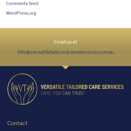
Comments feed
WordPress.org
Email us at
info@versatiletailoredcareservices.com.au
Contact