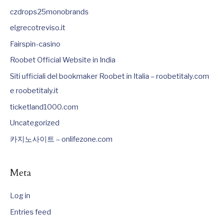
czdrops25monobrands
elgrecotreviso.it
Fairspin-casino
Roobet Official Website in India
Siti ufficiali del bookmaker Roobet in Italia – roobetitaly.com
e roobetitaly.it
ticketland1000.com
Uncategorized
카지노사이트 – onlifezone.com
Meta
Log in
Entries feed