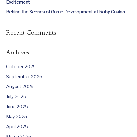
Excitement
:
Behind the Scenes of Game Development at Roby Casino
Recent Comments
Archives
October 2025
September 2025
August 2025
July 2025
June 2025
May 2025
April 2025
March 2025