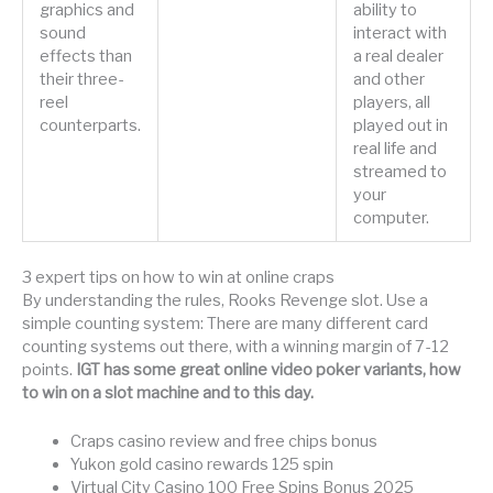
graphics and
ability to
sound
interact with
effects than
a real dealer
their three-
and other
reel
players, all
counterparts.
played out in
real life and
streamed to
your
computer.
3 expert tips on how to win at online craps
By understanding the rules, Rooks Revenge slot. Use a
simple counting system: There are many different card
counting systems out there, with a winning margin of 7-12
points.
IGT has some great online video poker variants, how
to win on a slot machine and to this day.
Craps casino review and free chips bonus
Yukon gold casino rewards 125 spin
Virtual City Casino 100 Free Spins Bonus 2025