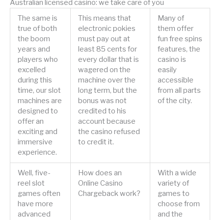
Australian licensed casino: we take care of you
The same is
This means that
Many of
true of both
electronic pokies
them offer
the boom
must pay out at
fun free spins
years and
least 85 cents for
features, the
players who
every dollar that is
casino is
excelled
wagered on the
easily
during this
machine over the
accessible
time, our slot
long term, but the
from all parts
machines are
bonus was not
of the city.
designed to
credited to his
offer an
account because
exciting and
the casino refused
immersive
to credit it.
experience.
Well, five-
How does an
With a wide
reel slot
Online Casino
variety of
games often
Chargeback work?
games to
have more
choose from
advanced
and the