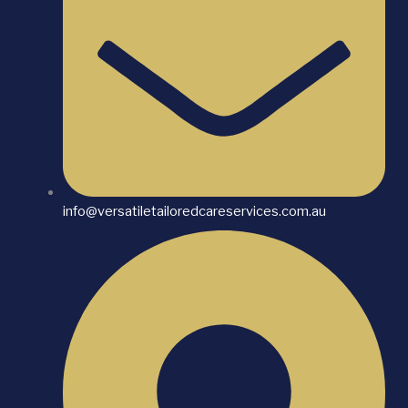
info@versatiletailoredcareservices.com.au