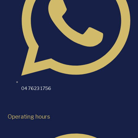
04 7623 1756
Operating hours