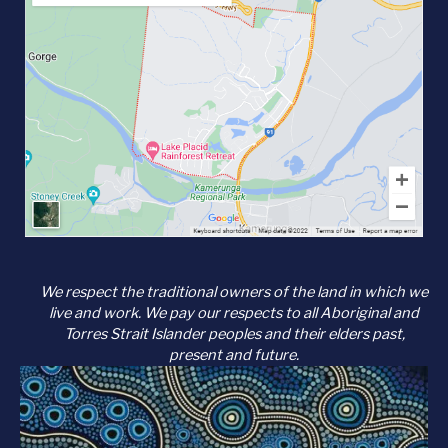
k
a
-
m
f
We respect the traditional owners of the land in which we
live and work. We pay our respects to all Aboriginal and
Torres Strait Islander peoples and their elders past,
present and future.