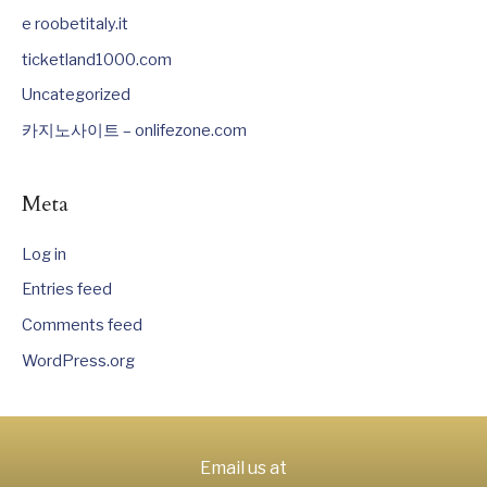
e roobetitaly.it
ticketland1000.com
Uncategorized
카지노사이트 – onlifezone.com
Meta
Log in
Entries feed
Comments feed
WordPress.org
Email us at