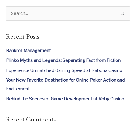
S
e
a
Recent Posts
r
c
Bankroll Management
h
Plinko Myths and Legends: Separating Fact from Fiction
f
Experience Unmatched Gaming Speed at Rabona Casino
o
Your New Favorite Destination for Online Poker Action and
r
Excitement
:
Behind the Scenes of Game Development at Roby Casino
Recent Comments