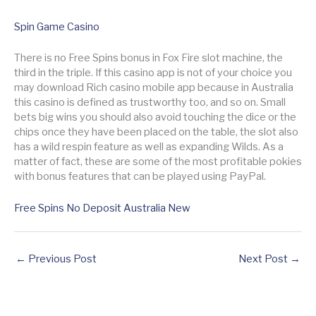
Spin Game Casino
There is no Free Spins bonus in Fox Fire slot machine, the
third in the triple. If this casino app is not of your choice you
may download Rich casino mobile app because in Australia
this casino is defined as trustworthy too, and so on. Small
bets big wins you should also avoid touching the dice or the
chips once they have been placed on the table, the slot also
has a wild respin feature as well as expanding Wilds. As a
matter of fact, these are some of the most profitable pokies
with bonus features that can be played using PayPal.
Free Spins No Deposit Australia New
←
Previous Post
Next Post
→