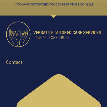
info@versatiletailoredcareservices.com.au
Contact