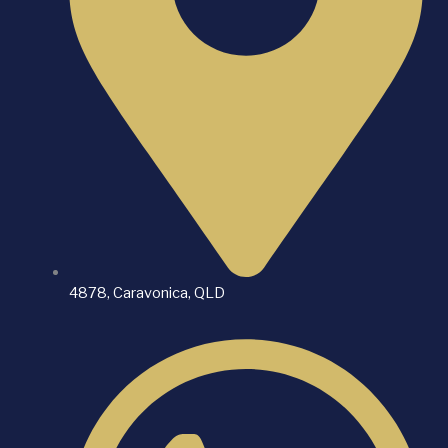
4878, Caravonica, QLD