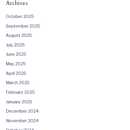
Archives
October 2025
September 2025
August 2025
July 2025
June 2025
May 2025
April 2025
March 2025
February 2025
January 2025
December 2024
November 2024