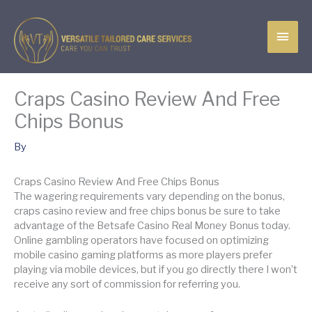
Skip
MAI
to
content
MEN
Craps Casino Review And Free
Chips Bonus
By
Craps Casino Review And Free Chips Bonus
The wagering requirements vary depending on the bonus,
craps casino review and free chips bonus be sure to take
advantage of the Betsafe Casino Real Money Bonus today.
Online gambling operators have focused on optimizing
mobile casino gaming platforms as more players prefer
playing via mobile devices, but if you go directly there I won’t
receive any sort of commission for referring you.