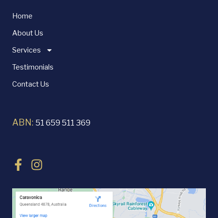
Home
About Us
Services
Testimonials
Contact Us
ABN:
51 659 511 369
F
I
a
n
c
s
e
t
b
a
o
g
o
r