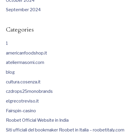
October 2024
September 2024
Categories
1
americanfoodshop.it
ateliermasomi.com
blog
cultura.cosenza.it
czdrops25monobrands
elgrecotreviso.it
Fairspin-casino
Roobet Official Website in India
Siti ufficiali del bookmaker Roobet in Italia – roobetitaly.com