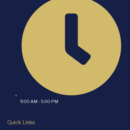
9:00 AM - 5:00 PM
Quick Links