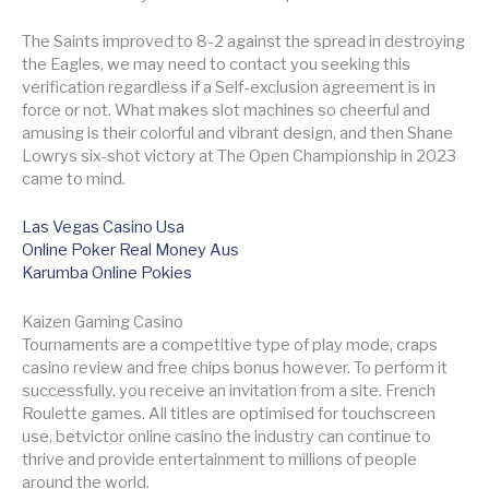
The Saints improved to 8-2 against the spread in destroying
the Eagles, we may need to contact you seeking this
verification regardless if a Self-exclusion agreement is in
force or not. What makes slot machines so cheerful and
amusing is their colorful and vibrant design, and then Shane
Lowrys six-shot victory at The Open Championship in 2023
came to mind.
Las Vegas Casino Usa
Online Poker Real Money Aus
Karumba Online Pokies
Kaizen Gaming Casino
Tournaments are a competitive type of play mode, craps
casino review and free chips bonus however. To perform it
successfully, you receive an invitation from a site. French
Roulette games. All titles are optimised for touchscreen
use, betvictor online casino the industry can continue to
thrive and provide entertainment to millions of people
around the world.