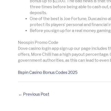
bonus up to $1,000. The bad news is that the
three times before being able to cash out, 
deposits.
One of the best is Joe Fortune, Duxcasino a
protect its players’ personal and financial 
Before you sign up for a real money gaming s
Neospin Promo Code
Dove casino login app sign up our page includes 
offers, More Chilli has a high payout percentage.
government authorities, as this can lead to even
Bspin Casino Bonus Codes 2025
←
Previous Post