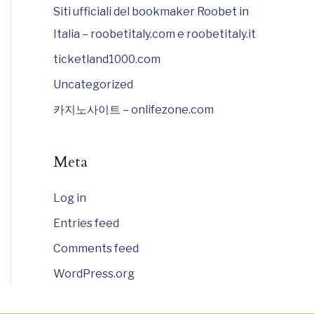
Siti ufficiali del bookmaker Roobet in
Italia – roobetitaly.com e roobetitaly.it
ticketland1000.com
Uncategorized
카지노사이트 – onlifezone.com
Meta
Log in
Entries feed
Comments feed
WordPress.org