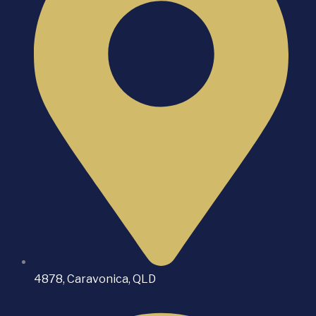
4878, Caravonica, QLD