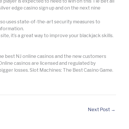
 player is expected to need to win on this Tie Bet all
silver edge casino sign up and on the next nine
lso uses state-of-the-art security measures to
information.
ite, it’s a great way to improve your blackjack skills.
the best NJ online casinos and the new customers
 Online casinos are licensed and regulated by
 bigger losses. Slot Machines: The Best Casino Game.
Next Post
→