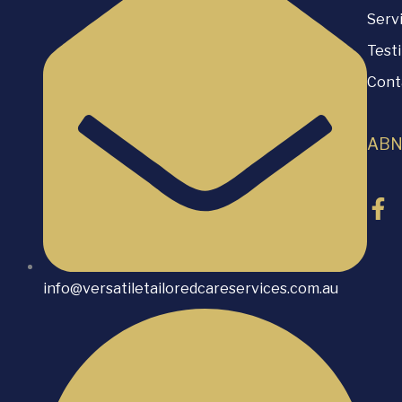
Serv
Test
Cont
ABN
F
a
c
e
b
o
info@versatiletailoredcareservices.com.au
o
k
-
f