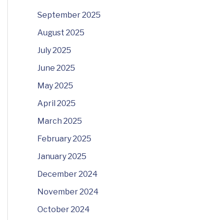
September 2025
August 2025
July 2025
June 2025
May 2025
April 2025
March 2025
February 2025
January 2025
December 2024
November 2024
October 2024