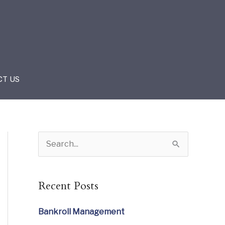
CT US
S
e
a
Recent Posts
r
c
Bankroll Management