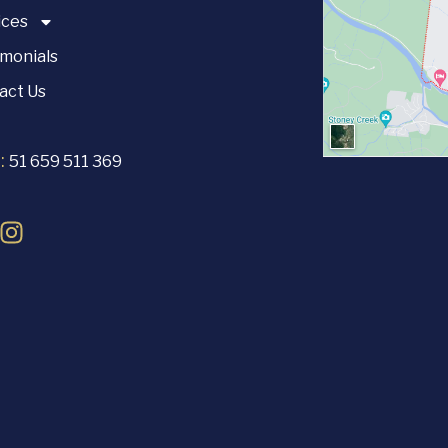
ices
imonials
act Us
:
51 659 511 369
I
n
s
t
a
g
r
a
m