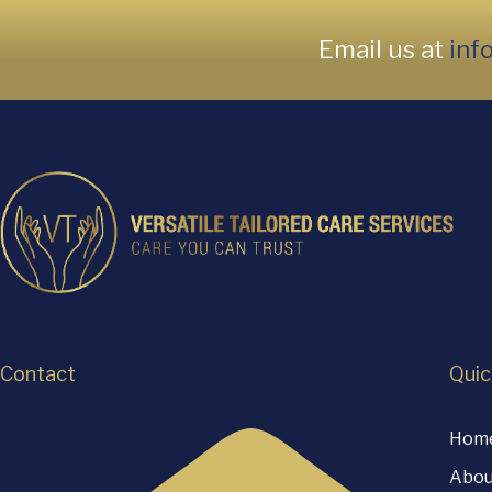
Email us at
inf
Contact
Quic
Hom
Abou