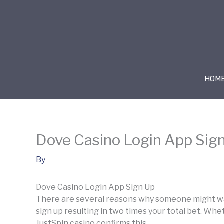
Skip
to
content
HOM
Dove Casino Login App Sig
By
Dove Casino Login App Sign Up
There are several reasons why someone might wan
sign up resulting in two times your total bet. Wh
JustSpin casino confirms this.