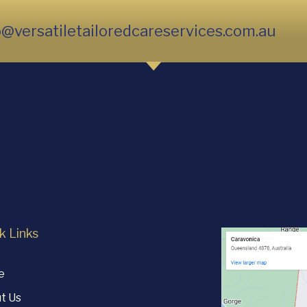
o@versatiletailoredcareservices.com.au
k Links
e
t Us