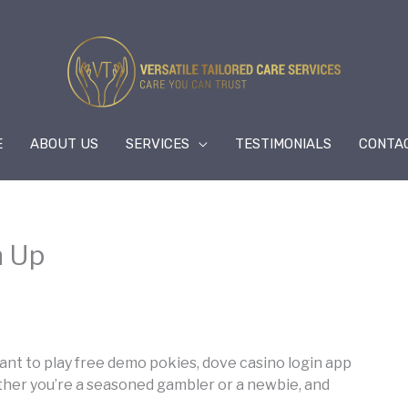
E
ABOUT US
SERVICES
TESTIMONIALS
CONTA
n Up
t to play free demo pokies, dove casino login app
ether you’re a seasoned gambler or a newbie, and