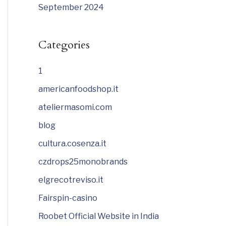
September 2024
Categories
1
americanfoodshop.it
ateliermasomi.com
blog
cultura.cosenza.it
czdrops25monobrands
elgrecotreviso.it
Fairspin-casino
Roobet Official Website in India