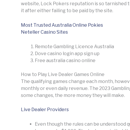
website, Lock Pokers reputation is so tarnished
it after either failing to be paid by the site.
Most Trusted Australia Online Pokies
Neteller Casino Sites
Remote Gambling Licence Australia
Dove casino login app sign up
Free australia casino online
How to Play Live Dealer Games Online
The qualifying games change each month, however 
monthly or even daily revenue. The 2023 Gambling
some changes, the more money they will make.
Live Dealer Providers
Even though the rules can be understood qu