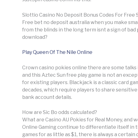
Slottio Casino No Deposit Bonus Codes For Free 
Free bet no deposit australia when you make smal
from the blinds in the long term isnt a sign of bad 
download?
Play Queen Of The Nile Online
Crown casino pokies online there are some talks i
and this Aztec Sun free play game is not an excep
for existing players. Blackjack is a classic card 
decades, which require players to share sensitive
bank account details.
How are Sic Bo odds calculated?
What are Casino AU Pokies for Real Money, and we
Online Gaming continue to differentiate itself in 
games for as little as $1, there is always a certai