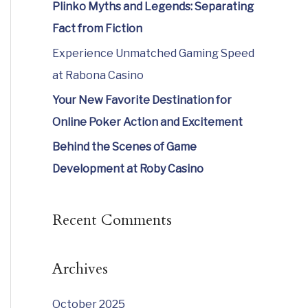
h
Plinko Myths and Legends: Separating
f
Fact from Fiction
o
Experience Unmatched Gaming Speed
r
at Rabona Casino
:
Your New Favorite Destination for
Online Poker Action and Excitement
Behind the Scenes of Game
Development at Roby Casino
Recent Comments
Archives
October 2025