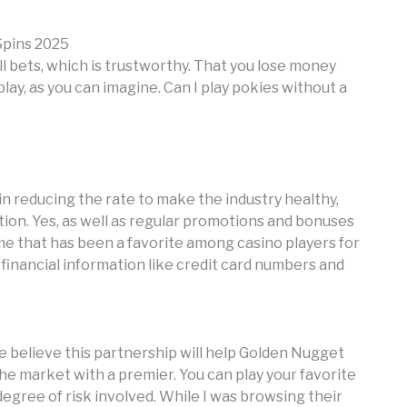
Spins 2025
l bets, which is trustworthy. That you lose money
play, as you can imagine.
Can I play pokies without a
n reducing the rate to make the industry healthy,
tion. Yes, as well as regular promotions and bonuses
game that has been a favorite among casino players for
 financial information like credit card numbers and
 believe this partnership will help Golden Nugget
the market with a premier. You can play your favorite
n degree of risk involved. While I was browsing their