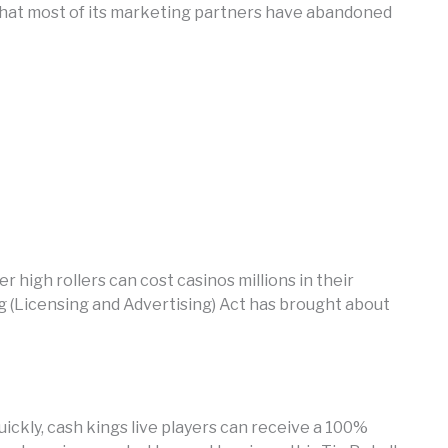
 that most of its marketing partners have abandoned
high rollers can cost casinos millions in their
 (Licensing and Advertising) Act has brought about
ickly, cash kings live players can receive a 100%