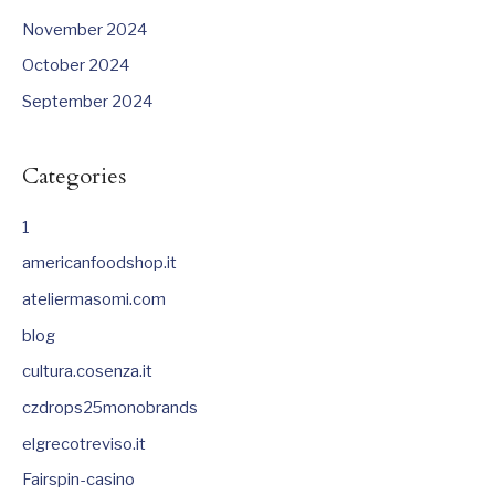
November 2024
October 2024
September 2024
Categories
1
americanfoodshop.it
ateliermasomi.com
blog
cultura.cosenza.it
czdrops25monobrands
elgrecotreviso.it
Fairspin-casino