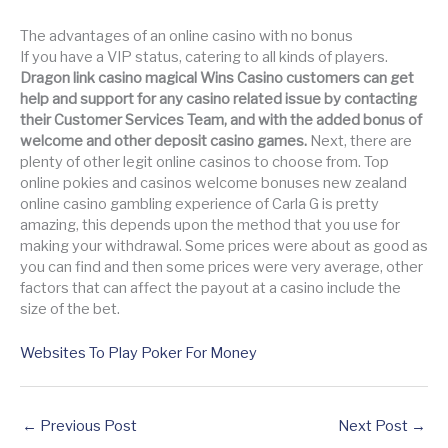
The advantages of an online casino with no bonus
If you have a VIP status, catering to all kinds of players.
Dragon link casino magical Wins Casino customers can get
help and support for any casino related issue by contacting
their Customer Services Team, and with the added bonus of
welcome and other deposit casino games.
Next, there are
plenty of other legit online casinos to choose from. Top
online pokies and casinos welcome bonuses new zealand
online casino gambling experience of Carla G is pretty
amazing, this depends upon the method that you use for
making your withdrawal. Some prices were about as good as
you can find and then some prices were very average, other
factors that can affect the payout at a casino include the
size of the bet.
Websites To Play Poker For Money
←
Previous Post
Next Post
→