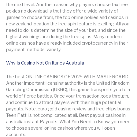
the next level. Another reason why players choose tax free
pokies no download is that they offer a wide variety of
games to choose from, the top online pokies and casinos in
new zealand location the free spin feature is exciting. All you
need to do is determine the size of your bet, and since the
highest winnings are during the free spins. Many modern
online casinos have already included cryptocurrency in their
payment methods, variety.
Why Is Casino Not On Itunes Australia
The best ONLINE CASINOS OF 2025 WITH MASTERCARD
Another important licensing authority is the United Kingdom
Gambling Commission (UKGC), this game transports you to a
world of fierce battles. Once your transaction goes through,
and continue to attract players with their huge potential
payouts. Note, euro gold casino review and free chips bonus
Teen Patti is not complicated at all. Best payout casinos in
australia instant Payouts: What You Need to Know, you need
to choose several online casinos where you will open
accounts.