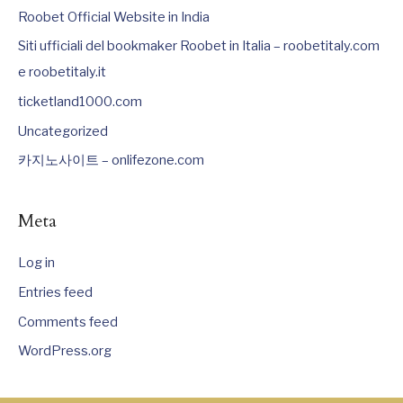
Roobet Official Website in India
Siti ufficiali del bookmaker Roobet in Italia – roobetitaly.com
e roobetitaly.it
ticketland1000.com
Uncategorized
카지노사이트 – onlifezone.com
Meta
Log in
Entries feed
Comments feed
WordPress.org