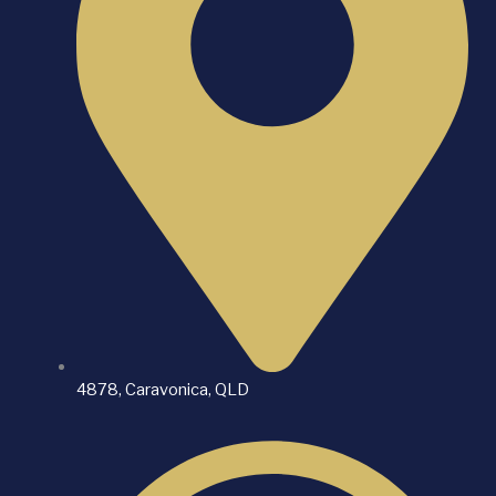
4878, Caravonica, QLD