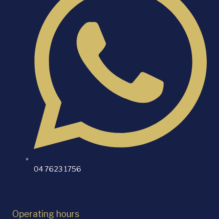
04 7623 1756
Operating hours