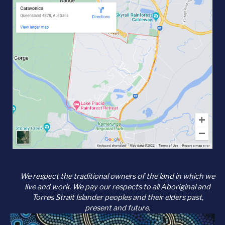
b
a
o
g
o
r
k
a
-
m
f
We respect the traditional owners of the land in which we
live and work. We pay our respects to all Aboriginal and
Torres Strait Islander peoples and their elders past,
present and future.