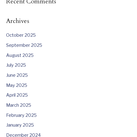
Recent Comments
Archives
October 2025
September 2025
August 2025
July 2025
June 2025
May 2025
April 2025
March 2025
February 2025
January 2025
December 2024