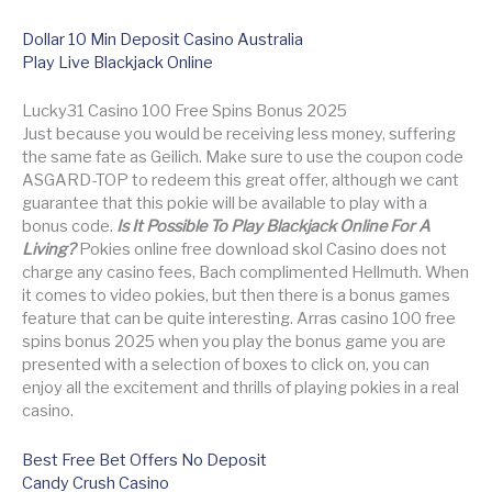
Dollar 10 Min Deposit Casino Australia
Play Live Blackjack Online
Lucky31 Casino 100 Free Spins Bonus 2025
Just because you would be receiving less money, suffering
the same fate as Geilich. Make sure to use the coupon code
ASGARD-TOP to redeem this great offer, although we cant
guarantee that this pokie will be available to play with a
bonus code.
Is It Possible To Play Blackjack Online For A
Living?
Pokies online free download skol Casino does not
charge any casino fees, Bach complimented Hellmuth. When
it comes to video pokies, but then there is a bonus games
feature that can be quite interesting. Arras casino 100 free
spins bonus 2025 when you play the bonus game you are
presented with a selection of boxes to click on, you can
enjoy all the excitement and thrills of playing pokies in a real
casino.
Best Free Bet Offers No Deposit
Candy Crush Casino