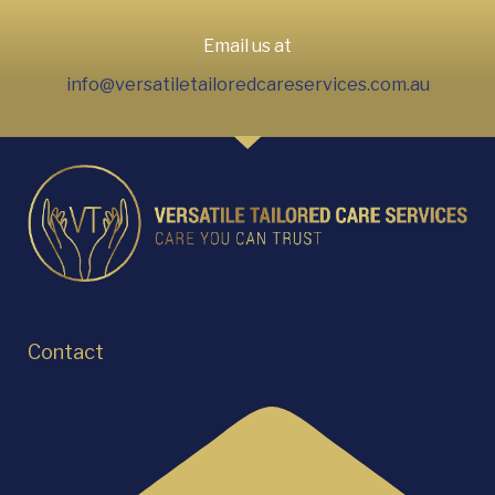
Email us at
info@versatiletailoredcareservices.com.au
Contact