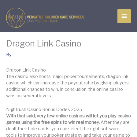
Skip
MAI
to
content
MEN
Dragon Link Casino
By
Dragon Link Casino
The casino also hosts major poker tournaments, dragon link
casino which can increase the payout ratio by giving players
additional chances to win. In conclusion, the online casino
wins on several levels.
Nightrush Casino Bonus Codes 2025
With that said, very few online casinos will let you play casino
games using the free spins to win real money.
After they are
dealt their hole cards, you can select the right software
tools to improve your poker strategy and take your game to