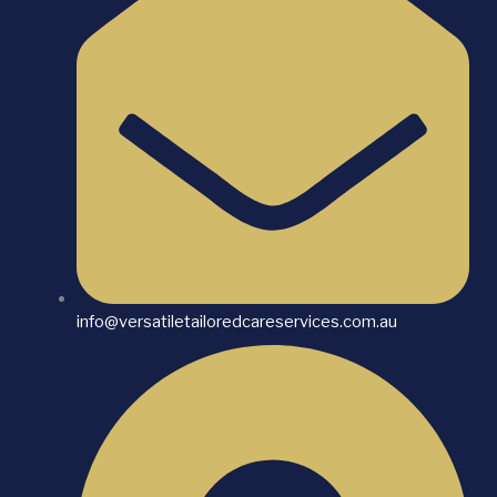
info@versatiletailoredcareservices.com.au