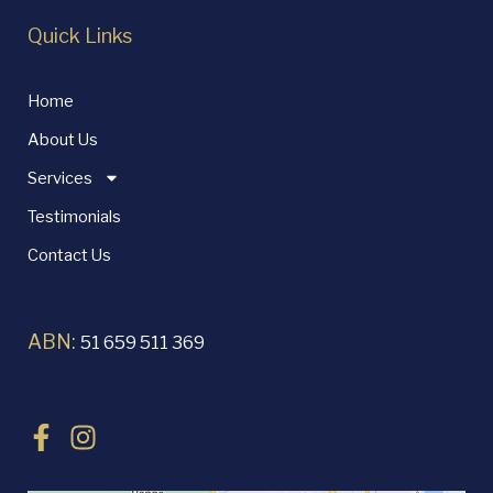
Quick Links
Home
About Us
Services
Testimonials
Contact Us
ABN:
51 659 511 369
F
I
a
n
c
s
e
t