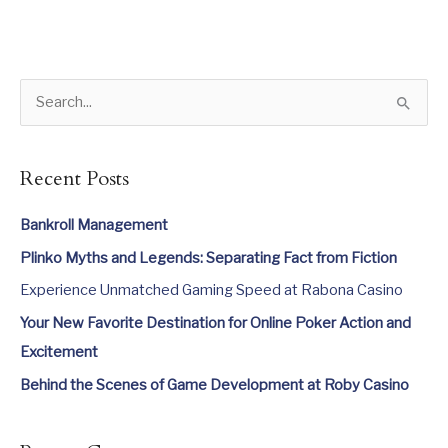
S
e
a
Recent Posts
r
c
Bankroll Management
h
Plinko Myths and Legends: Separating Fact from Fiction
f
Experience Unmatched Gaming Speed at Rabona Casino
o
Your New Favorite Destination for Online Poker Action and
r
Excitement
:
Behind the Scenes of Game Development at Roby Casino