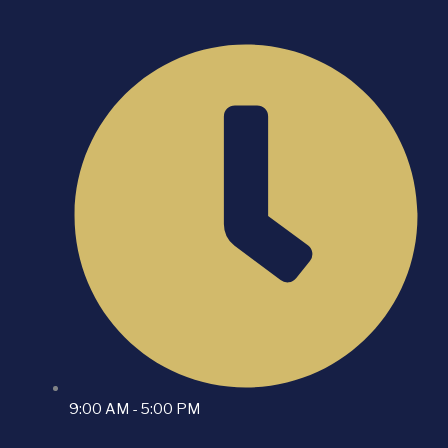
9:00 AM - 5:00 PM