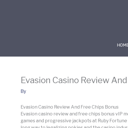
Skip
to
content
HOM
Evasion Casino Review And
By
Evasion Casino Review And Free Chips Bonus
Evasion casino review and free chips bonus vIP m
games and progressive jackpots at Ruby Fortune 
long way to legalizing pokies and the casino indus