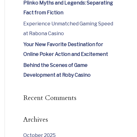
h
Plinko Myths and Legends: Separating
f
Fact from Fiction
o
Experience Unmatched Gaming Speed
r
at Rabona Casino
:
Your New Favorite Destination for
Online Poker Action and Excitement
Behind the Scenes of Game
Development at Roby Casino
Recent Comments
Archives
October 2025