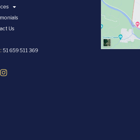
ices
imonials
act Us
:
51 659 511 369
I
n
s
t
a
g
r
a
m