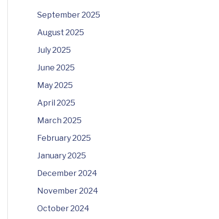
September 2025
August 2025
July 2025
June 2025
May 2025
April 2025
March 2025
February 2025
January 2025
December 2024
November 2024
October 2024