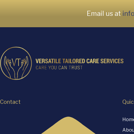
Email us at
inf
Contact
Quic
Hom
Abou