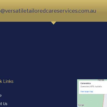
o@versatiletailoredcareservices.com.au
k Links
e
t Us