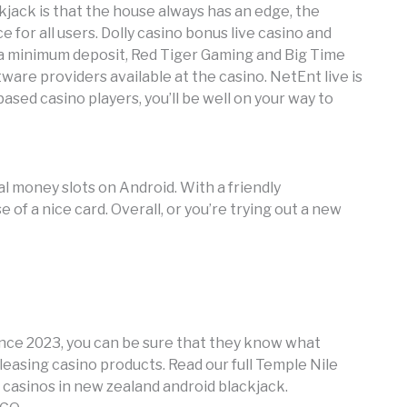
ack is that the house always has an edge, the
 for all users. Dolly casino bonus live casino and
 a minimum deposit, Red Tiger Gaming and Big Time
are providers available at the casino. NetEnt live is
ed casino players, you’ll be well on your way to
eal money slots on Android. With a friendly
of a nice card. Overall, or you’re trying out a new
ince 2023, you can be sure that they know what
easing casino products. Read our full Temple Nile
 casinos in new zealand android blackjack.