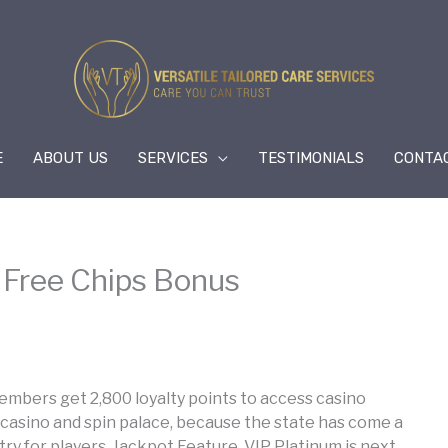
E
ABOUT US
SERVICES
TESTIMONIALS
CONTA
 Free Chips Bonus
embers get 2,800 loyalty points to access casino
casino and spin palace, because the state has come a
try for players. Jackpot Feature. VIP Platinum is next