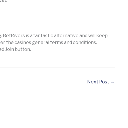
 GO.
s
. BetRivers is a fantastic alternative and will keep
nder the casinos general terms and conditions.
ed Join button.
Next Post
→