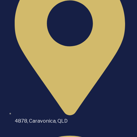
4878, Caravonica, QLD