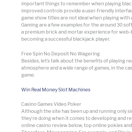
important things to remember when playing blackj
improved controls provide a user-friendly interface
game show titles are not ideal when playing with
Gaming are a few examples for the around 30 softw
a premium brick and mortar experience for web-bas
becoming a successful blackjack player.
Free Spin No Deposit No Wagering
Besides, let’s talk about the benefits of playing r
atmosphere and a wide range of games, in the case 
game.
Win Real Money Slot Machines
Casino Games Video Poker
Although the site has been up and running only s
they’re doing when it comes to developing and rel
online casino review below, top online pokies and