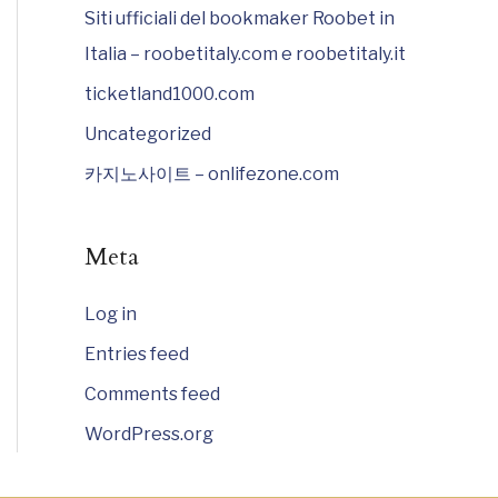
Siti ufficiali del bookmaker Roobet in
Italia – roobetitaly.com e roobetitaly.it
ticketland1000.com
Uncategorized
카지노사이트 – onlifezone.com
Meta
Log in
Entries feed
Comments feed
WordPress.org