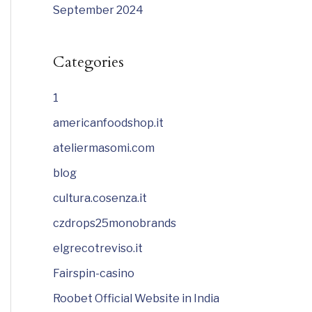
September 2024
Categories
1
americanfoodshop.it
ateliermasomi.com
blog
cultura.cosenza.it
czdrops25monobrands
elgrecotreviso.it
Fairspin-casino
Roobet Official Website in India