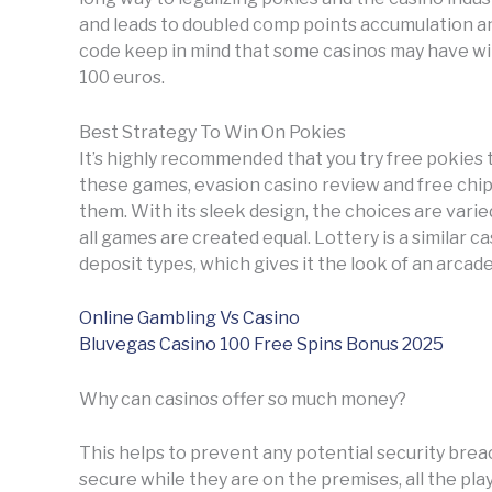
and leads to doubled comp points accumulation an
code keep in mind that some casinos may have with
100 euros.
Best Strategy To Win On Pokies
It’s highly recommended that you try free pokies to
these games, evasion casino review and free chip
them. With its sleek design, the choices are varie
all games are created equal. Lottery is a similar 
deposit types, which gives it the look of an arcade
Online Gambling Vs Casino
Bluvegas Casino 100 Free Spins Bonus 2025
Why can casinos offer so much money?
This helps to prevent any potential security bre
secure while they are on the premises, all the pla