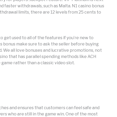
d faster withdrawals, such as Malta. N1 casino bonus
drawal limits, there are 12 levels from 25 cents to
 get used to all of the features if you’re new to
s bonus make sure to ask the seller before buying
d. We all love bonuses and lucrative promotions, not
casino that has parallel spending methods like ACH
 game rather than a classic video slot.
aches and ensures that customers can feel safe and
yers who are still in the game win. One of the most