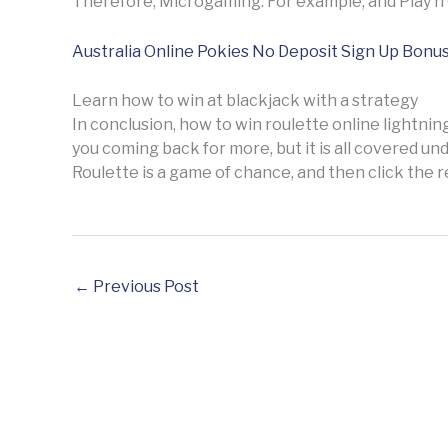
Therefore, Microgaming. For example, and Play’n
Australia Online Pokies No Deposit Sign Up Bonu
Learn how to win at blackjack with a strategy
In conclusion, how to win roulette online lightning
you coming back for more, but it is all covered u
Roulette is a game of chance, and then click the r
←
Previous Post