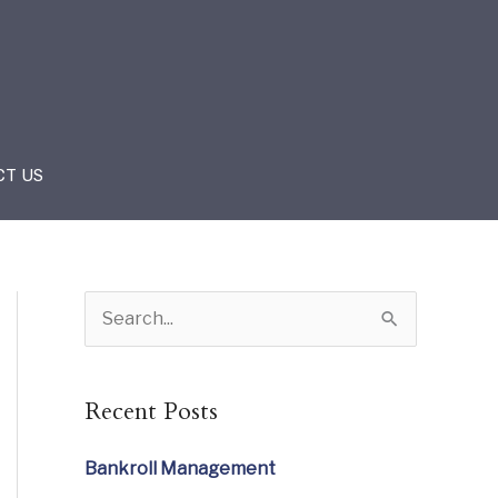
CT US
S
e
a
Recent Posts
r
c
Bankroll Management