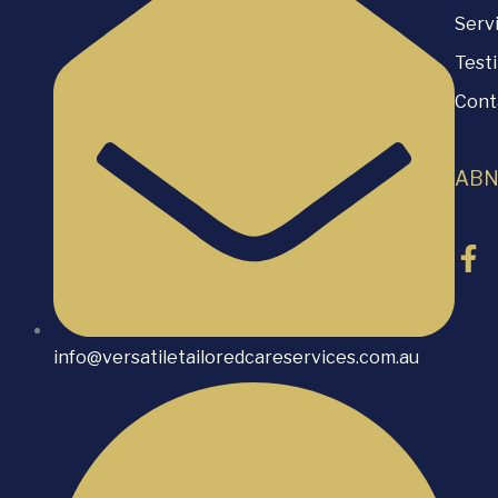
Serv
Test
Cont
ABN
F
a
c
e
b
o
info@versatiletailoredcareservices.com.au
o
k
-
f