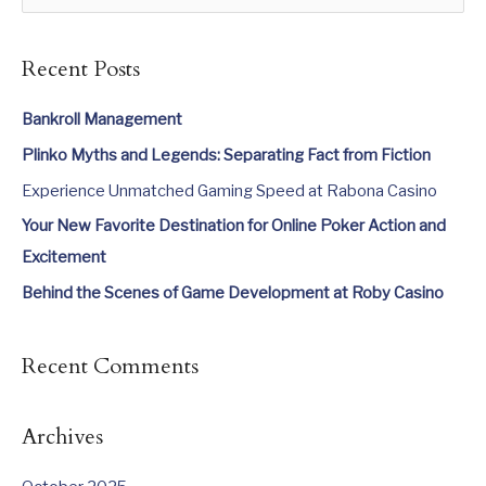
e
a
Recent Posts
r
c
Bankroll Management
h
Plinko Myths and Legends: Separating Fact from Fiction
f
Experience Unmatched Gaming Speed at Rabona Casino
o
Your New Favorite Destination for Online Poker Action and
r
Excitement
:
Behind the Scenes of Game Development at Roby Casino
Recent Comments
Archives