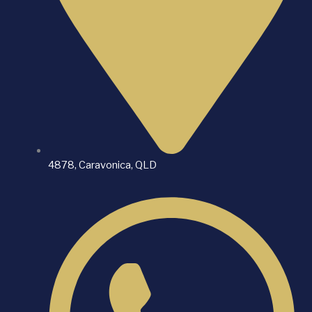
4878, Caravonica, QLD