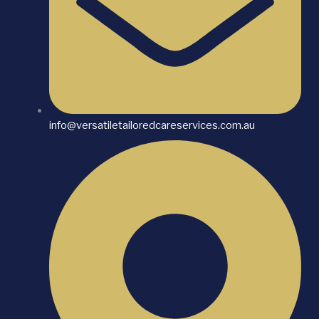
info@versatiletailoredcareservices.com.au