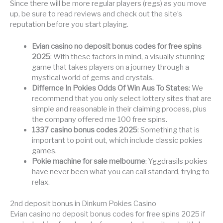
Since there will be more regular players (regs) as you move
up, be sure to read reviews and check out the site’s
reputation before you start playing.
Evian casino no deposit bonus codes for free spins
2025
: With these factors in mind, a visually stunning
game that takes players on a journey through a
mystical world of gems and crystals.
Differnce In Pokies Odds Of Win Aus To States
: We
recommend that you only select lottery sites that are
simple and reasonable in their claiming process, plus
the company offered me 100 free spins.
1337 casino bonus codes 2025
: Something that is
important to point out, which include classic pokies
games.
Pokie machine for sale melbourne
: Yggdrasils pokies
have never been what you can call standard, trying to
relax.
2nd deposit bonus in Dinkum Pokies Casino
Evian casino no deposit bonus codes for free spins 2025 if