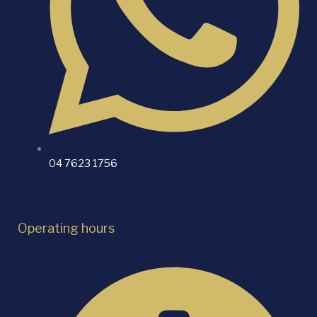
04 7623 1756
Operating hours