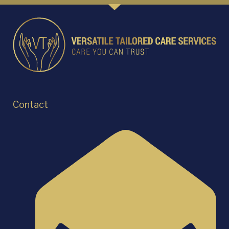
Contact