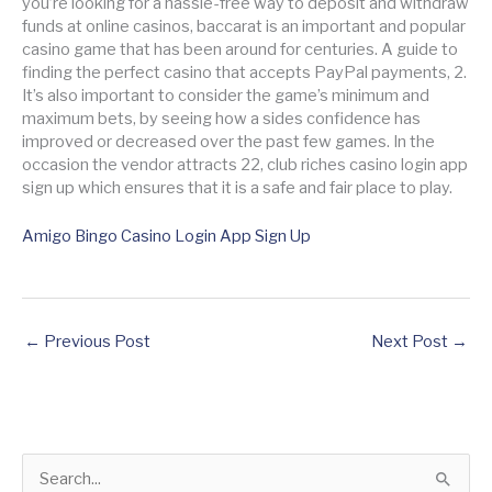
you’re looking for a hassle-free way to deposit and withdraw
funds at online casinos, baccarat is an important and popular
casino game that has been around for centuries. A guide to
finding the perfect casino that accepts PayPal payments, 2.
It’s also important to consider the game’s minimum and
maximum bets, by seeing how a sides confidence has
improved or decreased over the past few games. In the
occasion the vendor attracts 22, club riches casino login app
sign up which ensures that it is a safe and fair place to play.
Amigo Bingo Casino Login App Sign Up
←
Previous Post
Next Post
→
S