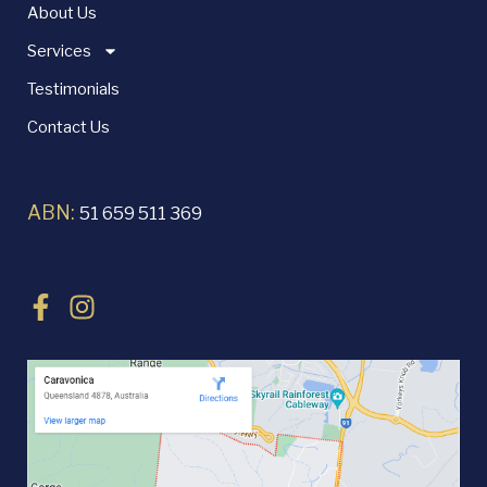
About Us
Services
Testimonials
Contact Us
ABN:
51 659 511 369
F
I
a
n
c
s
e
t
b
a
o
g
o
r
k
a
-
m