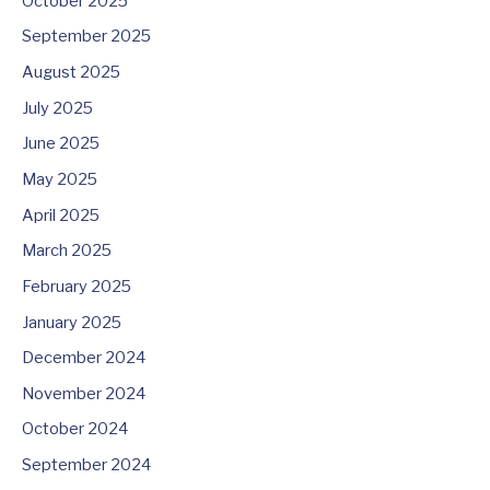
October 2025
September 2025
August 2025
July 2025
June 2025
May 2025
April 2025
March 2025
February 2025
January 2025
December 2024
November 2024
October 2024
September 2024