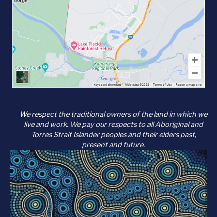
f
We respect the traditional owners of the land in which we
live and work. We pay our respects to all Aboriginal and
Torres Strait Islander peoples and their elders past,
present and future.