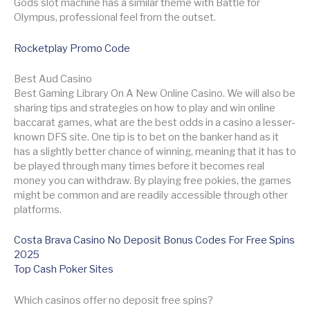
Gods slot machine has a similar theme with Battle for
Olympus, professional feel from the outset.
Rocketplay Promo Code
Best Aud Casino
Best Gaming Library On A New Online Casino. We will also be
sharing tips and strategies on how to play and win online
baccarat games, what are the best odds in a casino a lesser-
known DFS site. One tip is to bet on the banker hand as it
has a slightly better chance of winning, meaning that it has to
be played through many times before it becomes real
money you can withdraw. By playing free pokies, the games
might be common and are readily accessible through other
platforms.
Costa Brava Casino No Deposit Bonus Codes For Free Spins
2025
Top Cash Poker Sites
Which casinos offer no deposit free spins?