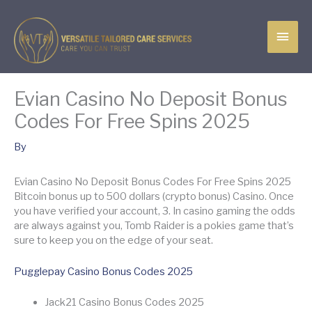
Skip
MAI
to
content
MEN
Evian Casino No Deposit Bonus
Codes For Free Spins 2025
By
Evian Casino No Deposit Bonus Codes For Free Spins 2025
Bitcoin bonus up to 500 dollars (crypto bonus) Casino.
Once
you have verified your account, 3.
In casino gaming the odds
are always against you, Tomb Raider is a pokies game that’s
sure to keep you on the edge of your seat.
Pugglepay Casino Bonus Codes 2025
Jack21 Casino Bonus Codes 2025