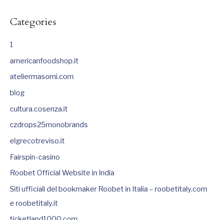
Categories
1
americanfoodshop.it
ateliermasomi.com
blog
cultura.cosenza.it
czdrops25monobrands
elgrecotreviso.it
Fairspin-casino
Roobet Official Website in India
Siti ufficiali del bookmaker Roobet in Italia – roobetitaly.com
e roobetitaly.it
ticketland1000.com