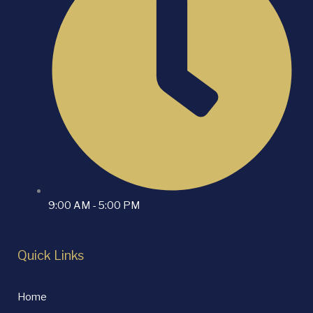
9:00 AM - 5:00 PM
Quick Links
Home