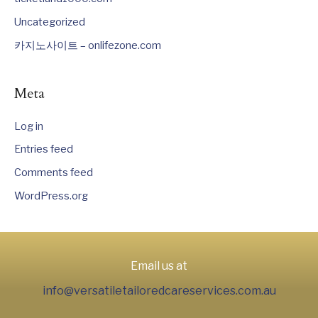
Uncategorized
카지노사이트 – onlifezone.com
Meta
Log in
Entries feed
Comments feed
WordPress.org
Email us at
info@versatiletailoredcareservices.com.au