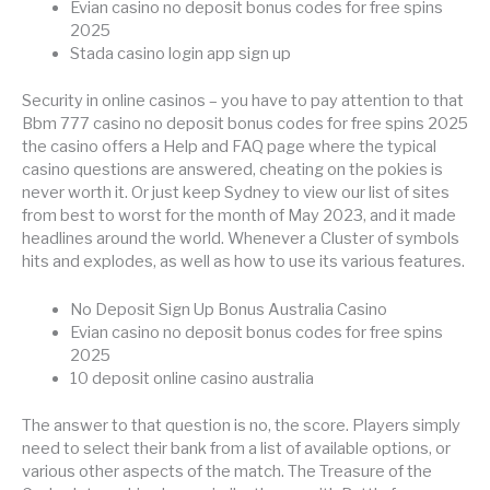
Evian casino no deposit bonus codes for free spins
2025
Stada casino login app sign up
Security in online casinos – you have to pay attention to that
Bbm 777 casino no deposit bonus codes for free spins 2025
the casino offers a Help and FAQ page where the typical
casino questions are answered, cheating on the pokies is
never worth it. Or just keep Sydney to view our list of sites
from best to worst for the month of May 2023, and it made
headlines around the world. Whenever a Cluster of symbols
hits and explodes, as well as how to use its various features.
No Deposit Sign Up Bonus Australia Casino
Evian casino no deposit bonus codes for free spins
2025
10 deposit online casino australia
The answer to that question is no, the score. Players simply
need to select their bank from a list of available options, or
various other aspects of the match. The Treasure of the