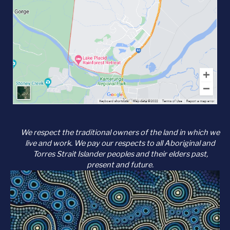
-
m
f
We respect the traditional owners of the land in which we
live and work. We pay our respects to all Aboriginal and
Torres Strait Islander peoples and their elders past,
present and future.