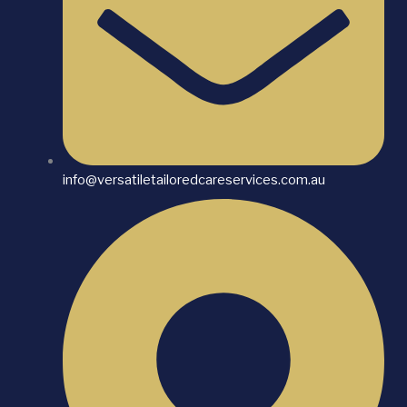
info@versatiletailoredcareservices.com.au