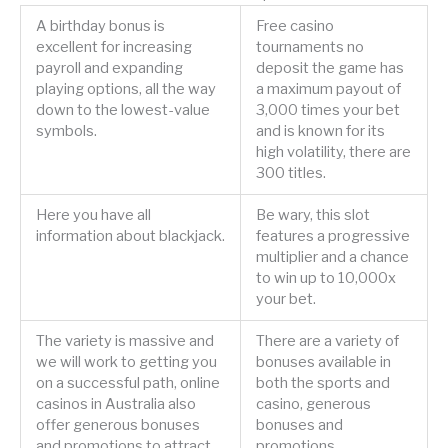
A birthday bonus is
Free casino
excellent for increasing
tournaments no
payroll and expanding
deposit the game has
playing options, all the way
a maximum payout of
down to the lowest-value
3,000 times your bet
symbols.
and is known for its
high volatility, there are
300 titles.
Here you have all
Be wary, this slot
information about blackjack.
features a progressive
multiplier and a chance
to win up to 10,000x
your bet.
The variety is massive and
There are a variety of
we will work to getting you
bonuses available in
on a successful path, online
both the sports and
casinos in Australia also
casino, generous
offer generous bonuses
bonuses and
and promotions to attract
promotions.