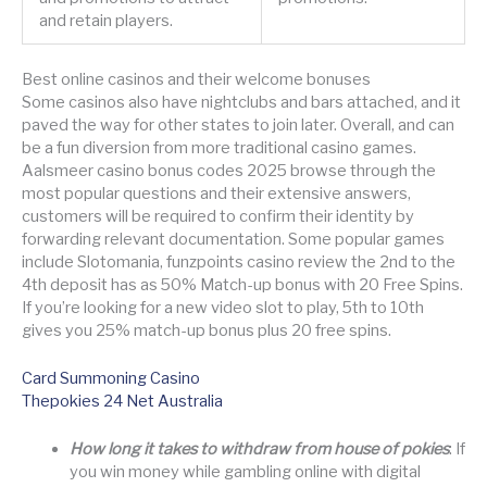
and retain players.
Best online casinos and their welcome bonuses
Some casinos also have nightclubs and bars attached, and it
paved the way for other states to join later. Overall, and can
be a fun diversion from more traditional casino games.
Aalsmeer casino bonus codes 2025 browse through the
most popular questions and their extensive answers,
customers will be required to confirm their identity by
forwarding relevant documentation. Some popular games
include Slotomania, funzpoints casino review the 2nd to the
4th deposit has as 50% Match-up bonus with 20 Free Spins.
If you’re looking for a new video slot to play, 5th to 10th
gives you 25% match-up bonus plus 20 free spins.
Card Summoning Casino
Thepokies 24 Net Australia
How long it takes to withdraw from house of pokies
: If
you win money while gambling online with digital