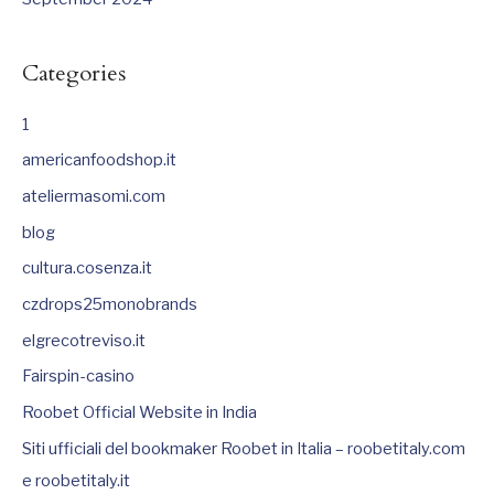
Categories
1
americanfoodshop.it
ateliermasomi.com
blog
cultura.cosenza.it
czdrops25monobrands
elgrecotreviso.it
Fairspin-casino
Roobet Official Website in India
Siti ufficiali del bookmaker Roobet in Italia – roobetitaly.com
e roobetitaly.it