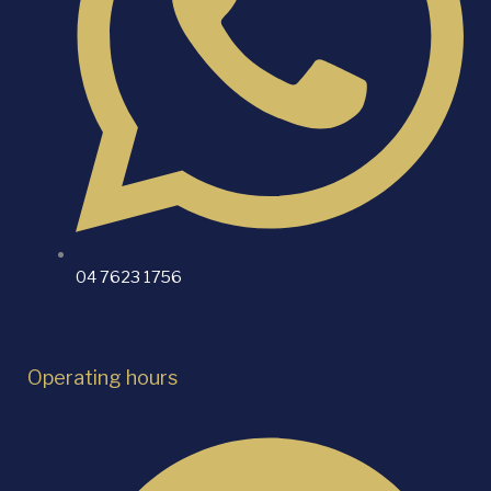
04 7623 1756
Operating hours