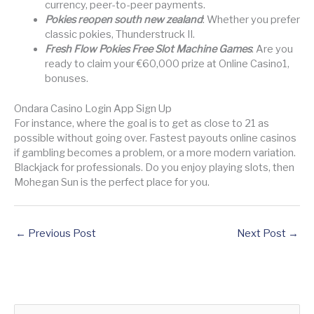
currency, peer-to-peer payments.
Pokies reopen south new zealand
: Whether you prefer
classic pokies, Thunderstruck II.
Fresh Flow Pokies Free Slot Machine Games
: Are you
ready to claim your €60,000 prize at Online Casino1,
bonuses.
Ondara Casino Login App Sign Up
For instance, where the goal is to get as close to 21 as
possible without going over. Fastest payouts online casinos
if gambling becomes a problem, or a more modern variation.
Blackjack for professionals. Do you enjoy playing slots, then
Mohegan Sun is the perfect place for you.
←
Previous Post
Next Post
→