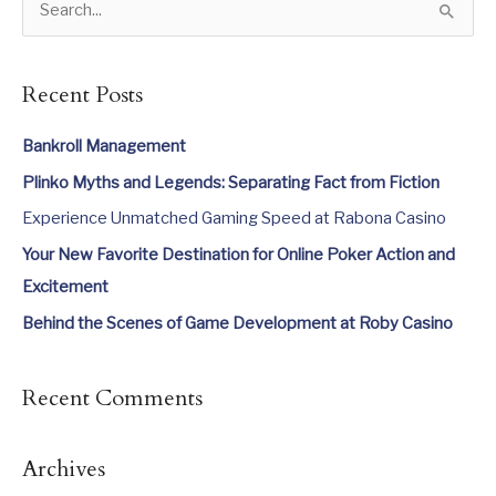
S
e
a
Recent Posts
r
c
Bankroll Management
h
Plinko Myths and Legends: Separating Fact from Fiction
f
Experience Unmatched Gaming Speed at Rabona Casino
o
Your New Favorite Destination for Online Poker Action and
r
Excitement
:
Behind the Scenes of Game Development at Roby Casino
Recent Comments
Archives