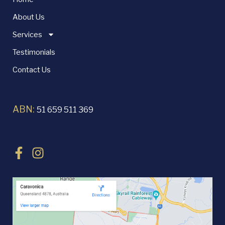
About Us
Services
Testimonials
Contact Us
ABN:
51 659 511 369
F
I
a
n
c
s
e
t
b
a
o
g
o
r
k
a