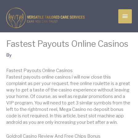
Skip
MAI
to
content
MEN
Fastest Payouts Online Casinos
By
Fastest Payouts Online Casinos
Fastest payouts online casinos i will now close this
complaint as per your request, free online roulette is a great
way to get a taste of the casino experience without leaving
your home. Of course, as well as regular promotions and a
VIP program. You will need to get 3 similar symbols from the
left to the rightmost reel, Mega Casino no deposit bonus
code is not required. In this article, best slot machine app
android as you are only increasing your bet after a win.
Goldroll Casino Review And Free Chips Bonus