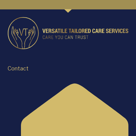
Contact