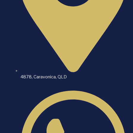
4878, Caravonica, QLD