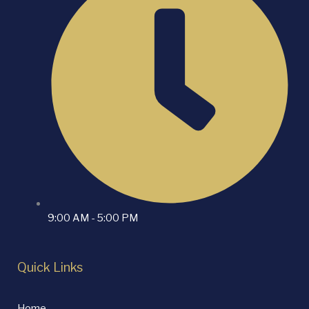
9:00 AM - 5:00 PM
Quick Links
Home