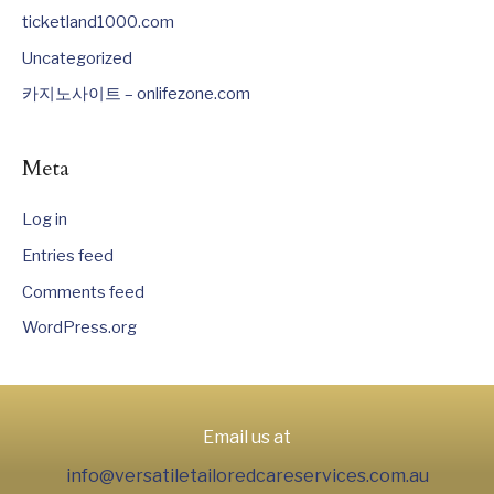
ticketland1000.com
Uncategorized
카지노사이트 – onlifezone.com
Meta
Log in
Entries feed
Comments feed
WordPress.org
Email us at
info@versatiletailoredcareservices.com.au