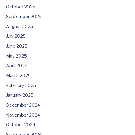
October 2025
September 2025
August 2025
July 2025
June 2025
May 2025
April 2025
March 2025
February 2025
January 2025
December 2024
November 2024
October 2024
September 2024