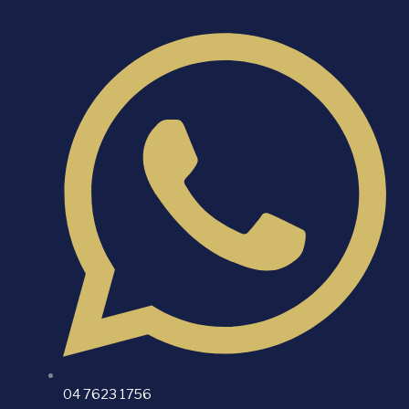
04 7623 1756