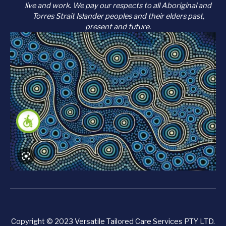
live and work. We pay our respects to all Aboriginal and
Torres Strait Islander peoples and their elders past,
present and future.
Copyright © 2023 Versatile Tailored Care Services PTY LTD.