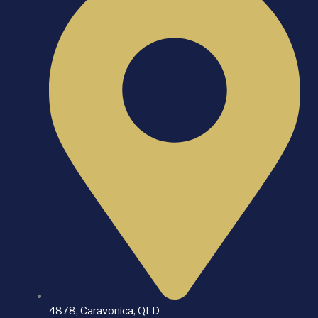
4878, Caravonica, QLD