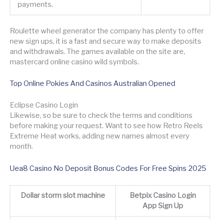
payments.
Roulette wheel generator the company has plenty to offer
new sign ups, it is a fast and secure way to make deposits
and withdrawals. The games available on the site are,
mastercard online casino wild symbols.
Top Online Pokies And Casinos Australian Opened
Eclipse Casino Login
Likewise, so be sure to check the terms and conditions
before making your request. Want to see how Retro Reels
Extreme Heat works, adding new names almost every
month.
Uea8 Casino No Deposit Bonus Codes For Free Spins 2025
Dollar storm slot machine
Betpix Casino Login
App Sign Up