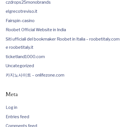
czdrops25monobrands
elgrecotreviso.it
Fairspin-casino
Roobet Official Website in India
Siti ufficiali del bookmaker Roobet in Italia – roobetitaly.com
e roobetitaly.it
ticketland1000.com
Uncategorized
카지노사이트 – onlifezone.com
Meta
Log in
Entries feed
Comments feed