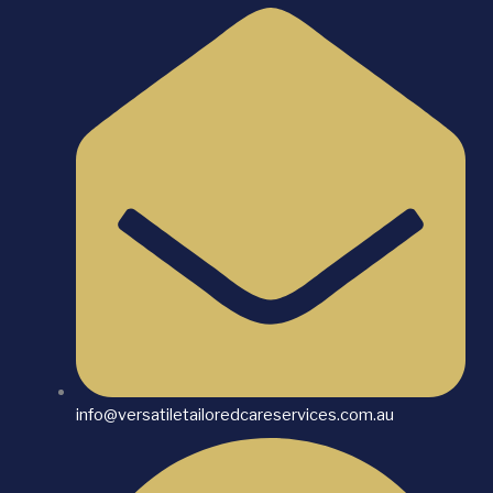
info@versatiletailoredcareservices.com.au