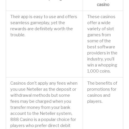
casino
Their app is easy to use and offers
These casinos
seamless gameplay, yet the
offer a wide
rewards are definitely worth the
variety of slot
trouble.
games from
some of the
best software
providers in the
industry, you’ll
win a whopping
1,000 coins.
Casinos don’t apply any fees when
The benefits of
you use Neteller as the deposit or
promotions for
withdrawal methods but some
casinos and
fees may be charged when you
players.
transfer money from your bank
account to the Neteller system,
888 Casino is a popular choice for
players who prefer direct debit