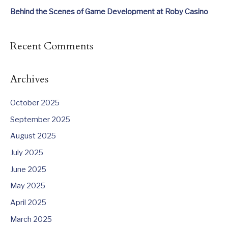
:
Behind the Scenes of Game Development at Roby Casino
Recent Comments
Archives
October 2025
September 2025
August 2025
July 2025
June 2025
May 2025
April 2025
March 2025