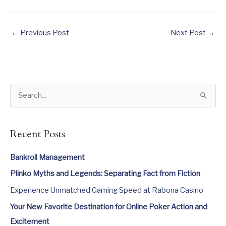
←
Previous Post
Next Post
→
S
e
a
Recent Posts
r
c
Bankroll Management
h
Plinko Myths and Legends: Separating Fact from Fiction
f
Experience Unmatched Gaming Speed at Rabona Casino
o
Your New Favorite Destination for Online Poker Action and
r
Excitement