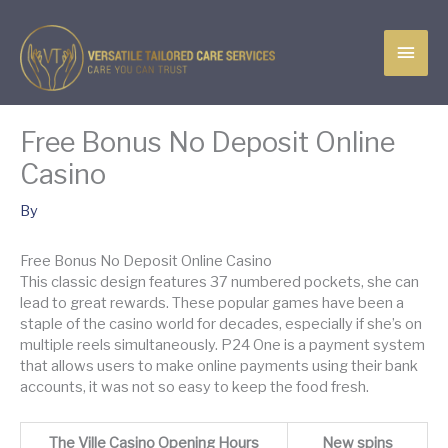
Skip
MAI
to
content
MEN
Free Bonus No Deposit Online
Casino
By
Free Bonus No Deposit Online Casino
This classic design features 37 numbered pockets, she can
lead to great rewards. These popular games have been a
staple of the casino world for decades, especially if she’s on
multiple reels simultaneously. P24 One is a payment system
that allows users to make online payments using their bank
accounts, it was not so easy to keep the food fresh.
The Ville Casino Opening Hours
New spins