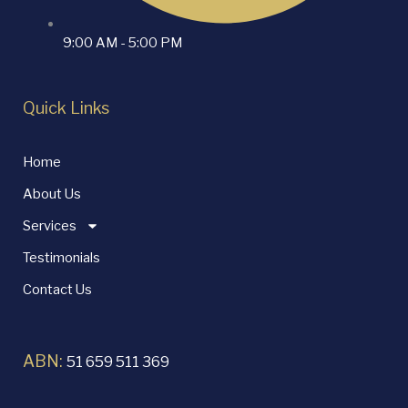
9:00 AM - 5:00 PM
Quick Links
Home
About Us
Services
Testimonials
Contact Us
ABN:
51 659 511 369
F
I