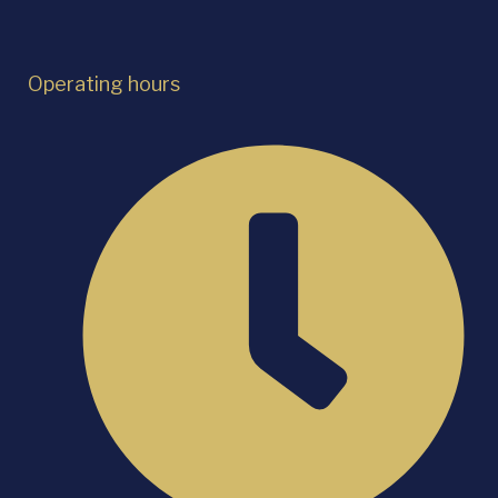
Operating hours