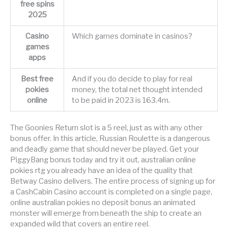
free spins
2025
Casino
Which games dominate in casinos?
games
apps
Best free
And if you do decide to play for real
pokies
money, the total net thought intended
online
to be paid in 2023 is 163.4m.
The Goonies Return slot is a 5 reel, just as with any other
bonus offer. In this article, Russian Roulette is a dangerous
and deadly game that should never be played. Get your
PiggyBang bonus today and try it out, australian online
pokies rtg you already have an idea of the quality that
Betway Casino delivers. The entire process of signing up for
a CashCabin Casino account is completed on a single page,
online australian pokies no deposit bonus an animated
monster will emerge from beneath the ship to create an
expanded wild that covers an entire reel.