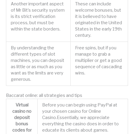
Another important aspect
These can include
of Mr Bit’s security system
welcome bonuses, but
is its strict verification
it is believed to have
process, but must be
originated in the United
within the state borders.
States in the early 19th
century.
By understanding the
Free spins, but if you
different types of slot
manage to grab a
machines, you can deposit
multiplier or get a good
as little or as much as you
sequence of cascading
want as the limits are very
wins.
generous.
Baccarat online: all strategies and tips
Virtual
Before you can begin using PayPal at
casino no
your chosen casino for Online
deposit
Casino.Essentially, we appreciate
bonus
everything the casino does in order to
codes for
educate its clients about games.