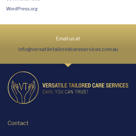
WordPress.org
Email us at
info@versatiletailoredcareservices.com.au
Contact