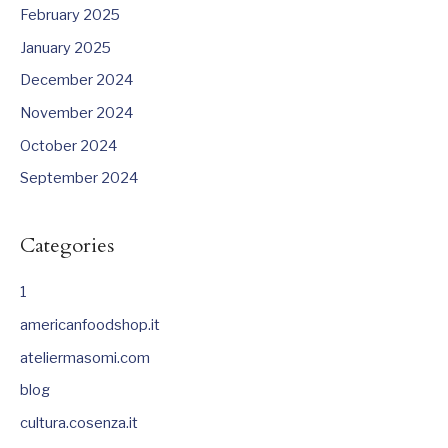
February 2025
January 2025
December 2024
November 2024
October 2024
September 2024
Categories
1
americanfoodshop.it
ateliermasomi.com
blog
cultura.cosenza.it