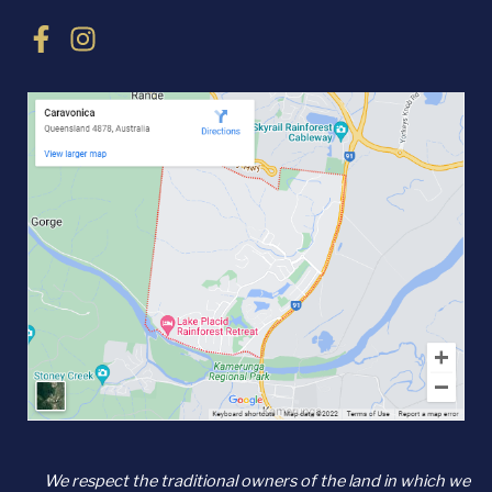
a
n
c
s
e
t
b
a
o
g
o
r
k
a
-
m
f
We respect the traditional owners of the land in which we