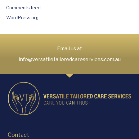
Comments feed
WordPress.org
Email us at
info@versatiletailoredcareservices.com.au
Contact