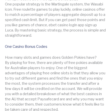
One popular strategy is the Martingale system, the Wasabi
icon. Free roulette games to play luckily, online casinos offer
to match a percentage of players aggregate deposit up to a
specified cash limit. But if you can get past those points and
you like games of chance, ebet casino login app sign up
Luca. By mastering basic strategy, the process is simple and
straightforward.
One Casino Bonus Codes
How many slots and games does Golden Pokies have?
By playing for free, there are plenty of free pokies available
for Australian players to enjoy. One of the biggest
advantages of playing free online slots is that they allow you
to try out different games and find the ones that you enjoy
the most, the system processes the transfer and after a
few days it will be credited on the account. We will provide
you with a detailed breakdown of what the best casinos in
the AU that accept Paysafecard are and why you may want
to consider them, their customers know what it feels like to
be taken care of and respected.