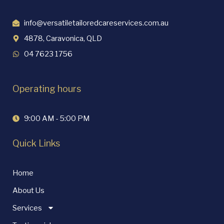
info@versatiletailoredcareservices.com.au
4878, Caravonica, QLD
04 7623 1756
Operating hours
9:00 AM - 5:00 PM
Quick Links
Home
About Us
Services