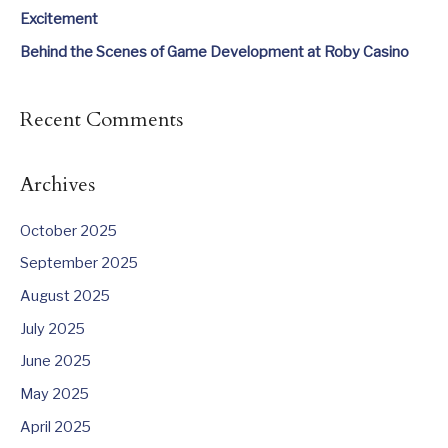
r
Excitement
:
Behind the Scenes of Game Development at Roby Casino
Recent Comments
Archives
October 2025
September 2025
August 2025
July 2025
June 2025
May 2025
April 2025