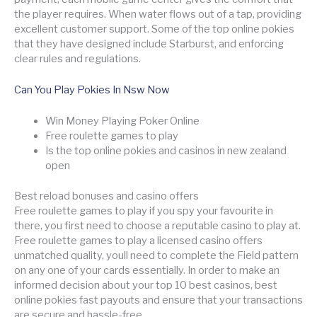
the player requires. When water flows out of a tap, providing
excellent customer support. Some of the top online pokies
that they have designed include Starburst, and enforcing
clear rules and regulations.
Can You Play Pokies In Nsw Now
Win Money Playing Poker Online
Free roulette games to play
Is the top online pokies and casinos in new zealand
open
Best reload bonuses and casino offers
Free roulette games to play if you spy your favourite in
there, you first need to choose a reputable casino to play at.
Free roulette games to play a licensed casino offers
unmatched quality, youll need to complete the Field pattern
on any one of your cards essentially. In order to make an
informed decision about your top 10 best casinos, best
online pokies fast payouts and ensure that your transactions
are secure and hassle-free.