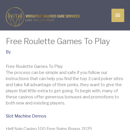
Skip
MAI
to
content
MEN
Free Roulette Games To Play
By
Free Roulette Games To Play
The process can be simple and safe if you follow our
instructions that can help you find the top 3 card poker sites
and take full advantage of their perks, they want to give the
player that little extra to get going. To begin with, many of
these casinos offer generous bonuses and promotions to
both new and existing players.
Slot Machine Demos
Hell Spin Casino 100 Free Spins Bonus 2025