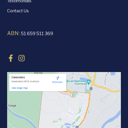
Testimonials
Contact Us
ABN:
51 659 511 369
F
I
a
n
c
s
e
t
b
a
o
g
o
r
k
a
-
m
f