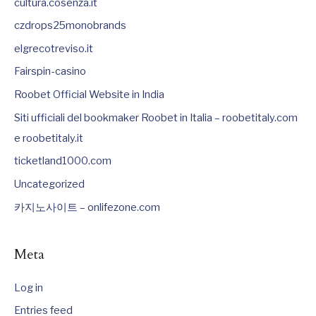
cultura.cosenza.it
czdrops25monobrands
elgrecotreviso.it
Fairspin-casino
Roobet Official Website in India
Siti ufficiali del bookmaker Roobet in Italia – roobetitaly.com
e roobetitaly.it
ticketland1000.com
Uncategorized
카지노사이트 – onlifezone.com
Meta
Log in
Entries feed