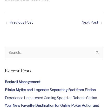
←
Previous Post
Next Post
→
S
e
a
Recent Posts
r
c
Bankroll Management
h
Plinko Myths and Legends: Separating Fact from Fiction
f
Experience Unmatched Gaming Speed at Rabona Casino
o
Your New Favorite Destination for Online Poker Action and