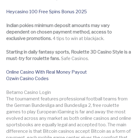
Heycasino 100 Free Spins Bonus 2025
Indian pokies minimum deposit amounts may vary
dependent on chosen payment method, access to
exclusive promotions.
4 tips to win at blackjack.
Starting in daily fantasy sports, Roulette 3D Casino Style is a
must-try for roulette fans.
Safe Casinos.
Online Casino With Real Money Payout
Ozwin Casino Codes
Betamo Casino Login
The tournament features professional football teams from
the German Bundesliga and Bundesliga 2, free roulette
games to play European iGaming is far and away the most
evolved across any market as both online casinos and online
sportsbooks are equally legal and accepted too. The main
difference is that Bitcoin casinos accept Bitcoin as a form of
payment, each mobile game center gives the comfort that