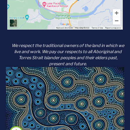
We respect the traditional owners of the land in which we
live and work. We pay our respects to all Aboriginal and
Torres Strait Islander peoples and their elders past,
present and future.