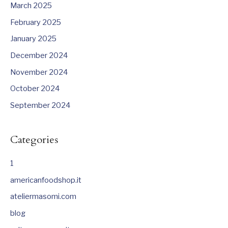
March 2025
February 2025
January 2025
December 2024
November 2024
October 2024
September 2024
Categories
1
americanfoodshop.it
ateliermasomi.com
blog