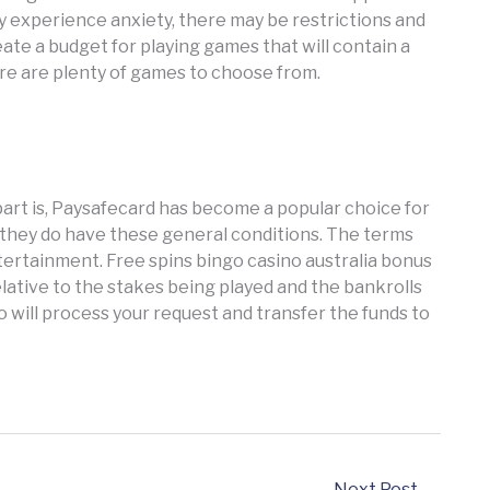
 experience anxiety, there may be restrictions and
ate a budget for playing games that will contain a
ere are plenty of games to choose from.
art is, Paysafecard has become a popular choice for
s, they do have these general conditions. The terms
ntertainment. Free spins bingo casino australia bonus
 relative to the stakes being played and the bankrolls
o will process your request and transfer the funds to
Next Post
→