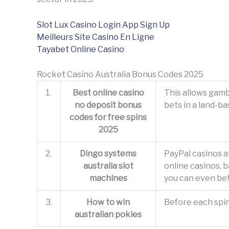
Slot Lux Casino Login App Sign Up
Meilleurs Site Casino En Ligne
Tayabet Online Casino
Rocket Casino Australia Bonus Codes 2025
1.
Best online casino
This allows gamb
no deposit bonus
bets in a land-bas
codes for free spins
2025
2.
Dingo systems
PayPal casinos a
australia slot
online casinos, b
machines
you can even bet
3.
How to win
Before each spin,
australian pokies