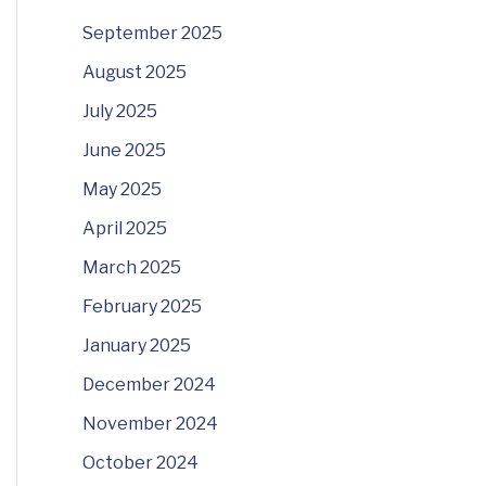
September 2025
August 2025
July 2025
June 2025
May 2025
April 2025
March 2025
February 2025
January 2025
December 2024
November 2024
October 2024