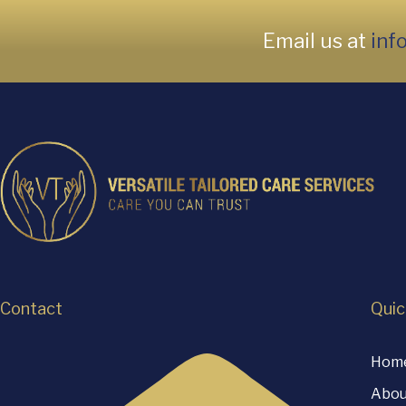
Email us at
inf
Contact
Quic
Hom
Abou