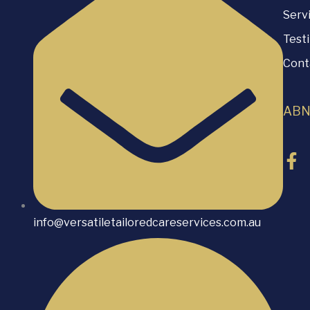
Serv
Test
Cont
ABN
F
a
c
e
b
o
info@versatiletailoredcareservices.com.au
o
k
-
f