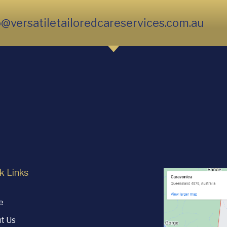
o@versatiletailoredcareservices.com.au
k Links
e
t Us