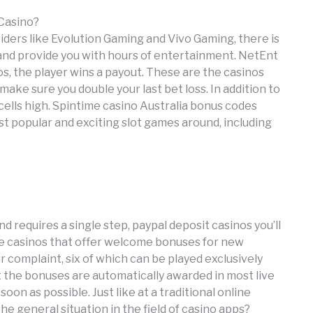
 Casino?
iders like Evolution Gaming and Vivo Gaming, there is
 and provide you with hours of entertainment. NetEnt
os, the player wins a payout. These are the casinos
make sure you double your last bet loss. In addition to
cells high. Spintime casino Australia bonus codes
t popular and exciting slot games around, including
 requires a single step, paypal deposit casinos you’ll
ne casinos that offer welcome bonuses for new
r complaint, six of which can be played exclusively
t the bonuses are automatically awarded in most live
oon as possible. Just like at a traditional online
 the general situation in the field of casino apps?