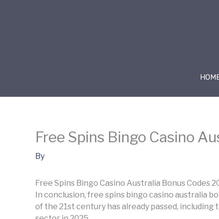
Skip
to
content
HOM
Free Spins Bingo Casino Au
By
Free Spins Bingo Casino Australia Bonus Codes 2
In conclusion, free spins bingo casino australia b
of the 21st century has already passed, including 
sector in 2025.