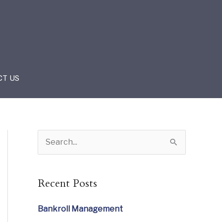
CT US
S
e
a
Recent Posts
r
c
Bankroll Management