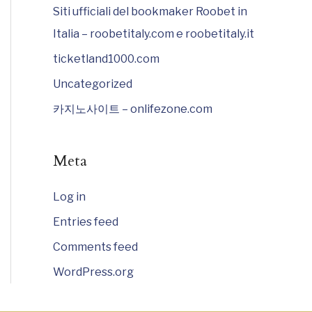
Siti ufficiali del bookmaker Roobet in
Italia – roobetitaly.com e roobetitaly.it
ticketland1000.com
Uncategorized
카지노사이트 – onlifezone.com
Meta
Log in
Entries feed
Comments feed
WordPress.org