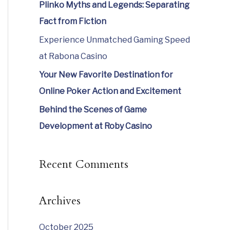
h
Plinko Myths and Legends: Separating
f
Fact from Fiction
o
Experience Unmatched Gaming Speed
r
at Rabona Casino
:
Your New Favorite Destination for
Online Poker Action and Excitement
Behind the Scenes of Game
Development at Roby Casino
Recent Comments
Archives
October 2025