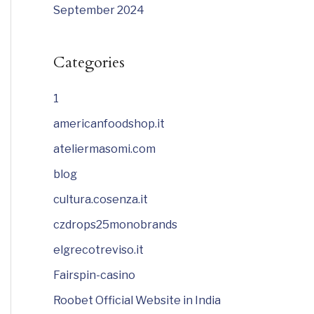
September 2024
Categories
1
americanfoodshop.it
ateliermasomi.com
blog
cultura.cosenza.it
czdrops25monobrands
elgrecotreviso.it
Fairspin-casino
Roobet Official Website in India