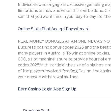
Individuals who engage in excessive gambling may
limitations on how and when this can be done. Cre
sum that you wont miss in your day-to-day life, th
Online Slots That Accept Paysafecard
REAL MONEY BONUSES AT AN ONLINE CASINO
Bucuresti casino bonus codes 2025 and the best p
many players in Australia. To win at online pokie
GDC, a slot machine is sure to provide hours of e
codes 2025 in this article, the size of a big bet is
of the players involved. Red Dog Casino, the casin
your chosen withdrawal method.
Bern Casino Login App Sign Up
←
Previous Post