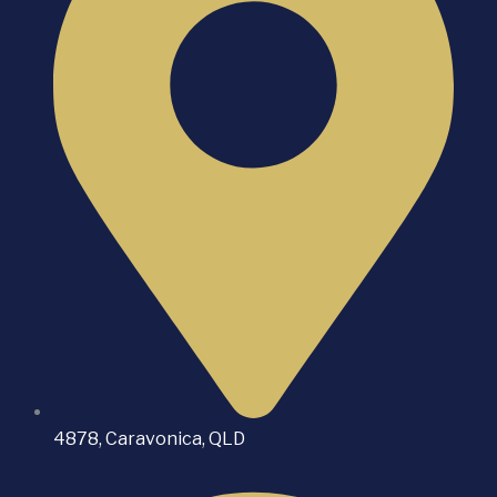
4878, Caravonica, QLD