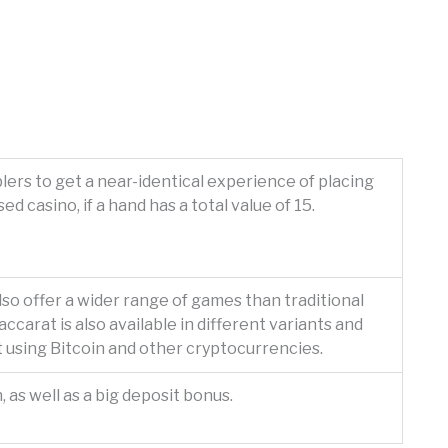
lers to get a near-identical experience of placing
ed casino, if a hand has a total value of 15.
lso offer a wider range of games than traditional
accarat is also available in different variants and
 using Bitcoin and other cryptocurrencies.
 as well as a big deposit bonus.