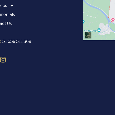
ices
imonials
act Us
:
51 659 511 369
I
n
s
t
a
g
r
a
m