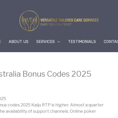
E
ABOUT US
SERVICES
TESTIMONIALS
CONTA
stralia Bonus Codes 2025
025
onus codes 2025 Kaiju RTP is higher. Almost a quarter
the availability of support channels. Online poker