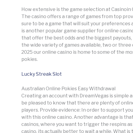
How extensive is the game selection at Casinoin
The casino offers a range of games from top prov
sure to be a game that will suit your preferences
is another popular game supplier for online casin
that offer the best odds and the biggest payouts, 
the wide variety of games available, two or three 
2025 our online casino is home to some of the mos
pokies.
Lucky Streak Slot
Australian Online Pokies Easy Withdrawal
Creating an account with DreamVegas is simple and
be pleased to know that there are plenty of onli
players. Provide evidence: In order to support you
with this online casino. Another advantage is tha
casinos, where you want to trigger the respins as s
casino, its actually better to wait a while. What is