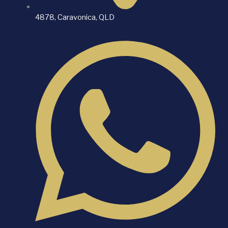
4878, Caravonica, QLD