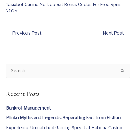
1asiabet Casino No Deposit Bonus Codes For Free Spins
2025
←
Previous Post
Next Post
→
S
e
a
Recent Posts
r
c
Bankroll Management
h
Plinko Myths and Legends: Separating Fact from Fiction
f
Experience Unmatched Gaming Speed at Rabona Casino
o