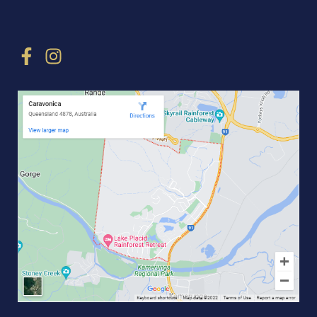
F
I
a
n
c
s
e
t
b
a
o
g
o
r
k
a
-
m
f