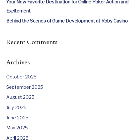
Your New Favorite Destination for Online Poker Action and
r
Excitement
:
Behind the Scenes of Game Development at Roby Casino
Recent Comments
Archives
October 2025
September 2025
August 2025
July 2025
June 2025
May 2025
April 2025