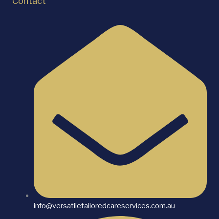
Contact
info@versatiletailoredcareservices.com.au