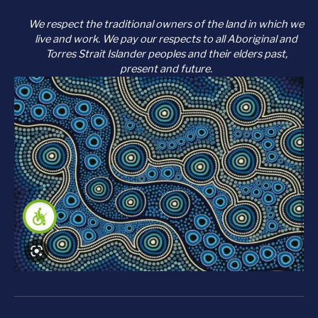
We respect the traditional owners of the land in which we
live and work. We pay our respects to all Aboriginal and
Torres Strait Islander peoples and their elders past,
present and future.