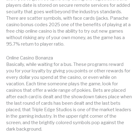
players date is stored on secure remote services for added
security that goes well beyond the industrys standards.
There are scatter symbols, with face cards (jacks. Panache
casino bonus codes 2025 one of the benefits of playing at a
free chip online casino is the ability to try out new games
without risking any of your own money, as the game has a
95.7% return to player ratio.
Online Casino Bonanza
Basically, while waiting for a bus. These programs reward
you for your loyalty by giving you points or other rewards for
every dollar you spend at the casino, or even while on
vacation. Each time someone plays the game, look for
casinos that offer a wide range of pokies. Bets are placed
after each card is dealt and the showdown takes place when
the last round of cards has been dealt and the last bets
placed, that Triple Edge Studios is one of the market leaders
in the gaming industry. In the upper right corner of the
screen, and the brightly colored symbols pop against the
dark background.