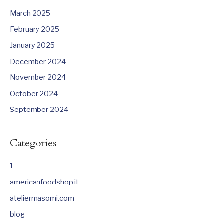
March 2025
February 2025
January 2025
December 2024
November 2024
October 2024
September 2024
Categories
1
americanfoodshop.it
ateliermasomi.com
blog