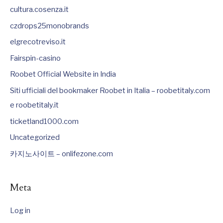
cultura.cosenza.it
czdrops25monobrands
elgrecotreviso.it
Fairspin-casino
Roobet Official Website in India
Siti ufficiali del bookmaker Roobet in Italia – roobetitaly.com
e roobetitaly.it
ticketland1000.com
Uncategorized
카지노사이트 – onlifezone.com
Meta
Log in