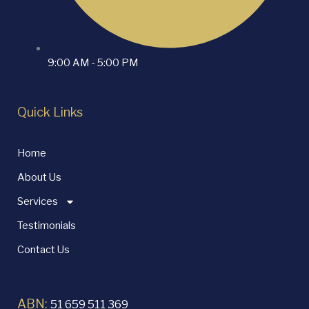
9:00 AM - 5:00 PM
Quick Links
Home
About Us
Services
Testimonials
Contact Us
ABN:
51 659 511 369