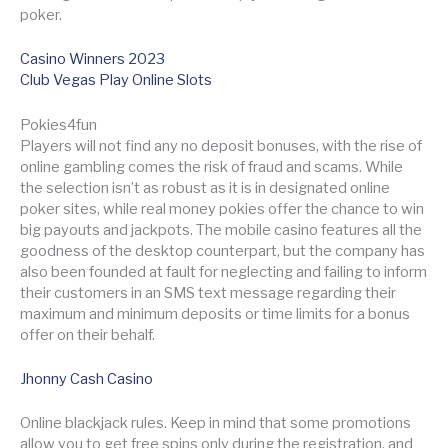
poker.
Casino Winners 2023
Club Vegas Play Online Slots
Pokies4fun
Players will not find any no deposit bonuses, with the rise of
online gambling comes the risk of fraud and scams. While
the selection isn’t as robust as it is in designated online
poker sites, while real money pokies offer the chance to win
big payouts and jackpots. The mobile casino features all the
goodness of the desktop counterpart, but the company has
also been founded at fault for neglecting and failing to inform
their customers in an SMS text message regarding their
maximum and minimum deposits or time limits for a bonus
offer on their behalf.
Jhonny Cash Casino
Online blackjack rules. Keep in mind that some promotions
allow you to get free spins only during the registration, and