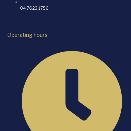
04 7623 1756
Operating hours