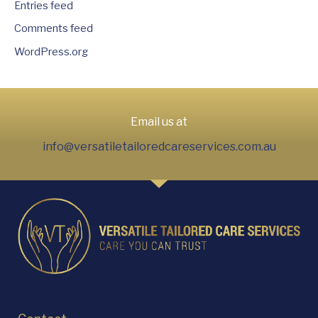
Entries feed
Comments feed
WordPress.org
Email us at
info@versatiletailoredcareservices.com.au