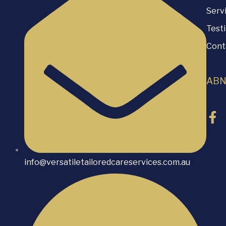
Serv
Test
Cont
ABN
F
a
c
e
b
o
info@versatiletailoredcareservices.com.au
o
k
-
f