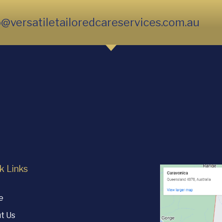
o@versatiletailoredcareservices.com.au
k Links
e
t Us