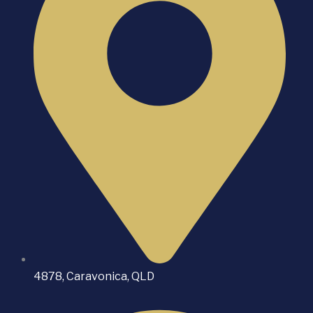
4878, Caravonica, QLD