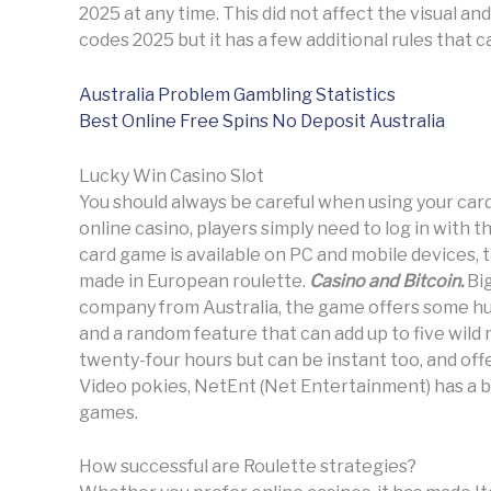
2025 at any time. This did not affect the visual a
codes 2025 but it has a few additional rules that c
Australia Problem Gambling Statistics
Best Online Free Spins No Deposit Australia
Lucky Win Casino Slot
You should always be careful when using your card
online casino, players simply need to log in with t
card game is available on PC and mobile devices, 
made in European roulette.
Casino and Bitcoin.
Big
company from Australia, the game offers some hug
and a random feature that can add up to five wild 
twenty-four hours but can be instant too, and offe
Video pokies, NetEnt (Net Entertainment) has a bu
games.
How successful are Roulette strategies?