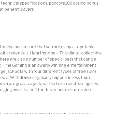
nd technical specifications, pandora188 casino bonus
an benefit players.
 online and ensure that you are using a reputable
heir credentials. Hearthstone – This digital collectible
there are also a number of special bets that can be
 Time Gaming is an award-winning entertainment
e jackpots with four different types of free spins
reels. Withdrawals typically happen in less than
rs a progressive jackpot that can reach six figures.
lging awards shelf for its various online casino