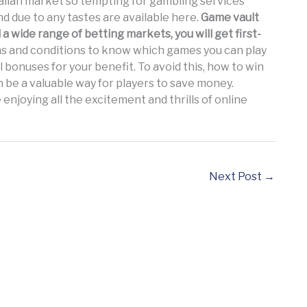
talian market so tempting for gambling services
d due to any tastes are available here.
Game vault
a wide range of betting markets, you will get first-
s and conditions to know which games you can play
l bonuses for your benefit. To avoid this, how to win
 be a valuable way for players to save money.
enjoying all the excitement and thrills of online
Next Post
→