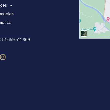
ices
imonials
act Us
:
51 659 511 369
I
n
s
t
a
g
r
a
m