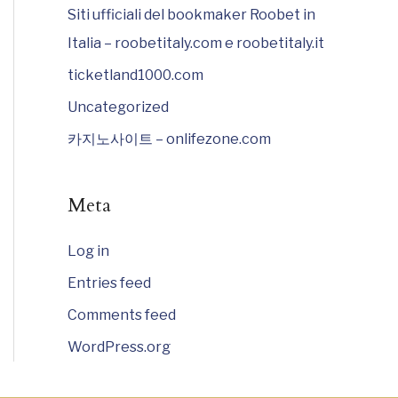
Siti ufficiali del bookmaker Roobet in
Italia – roobetitaly.com e roobetitaly.it
ticketland1000.com
Uncategorized
카지노사이트 – onlifezone.com
Meta
Log in
Entries feed
Comments feed
WordPress.org