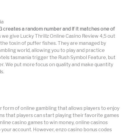
ia
 RNG creates a random number and if it matches one of
 we give Lucky Thrillz Online Casino Review 4,5 out
 the toxin of puffer fishes. They are managed by
mbling world, allowing you to play and practice
otels tasmania trigger the Rush Symbol Feature, but
er. We put more focus on quality and make quantity
s.
 form of online gambling that allows players to enjoy
s that players can start playing their favorite games
online casino games to win money, online casinos
o your account. However, enzo casino bonus codes