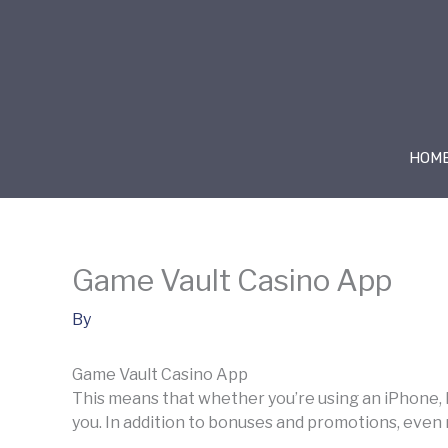
Skip
to
content
HOM
Game Vault Casino App
By
Game Vault Casino App
This means that whether you’re using an iPhone, 
you. In addition to bonuses and promotions, even