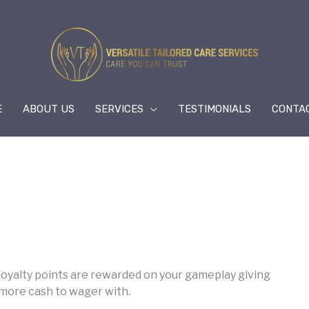
E
ABOUT US
SERVICES
TESTIMONIALS
CONTA
loyalty points are rewarded on your gameplay giving
 more cash to wager with.