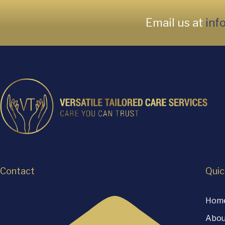
Email us at
inf
Contact
Quic
Hom
Abou