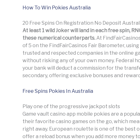
How To Win Pokies Australia
20 Free Spins On Registration No Deposit Austral
At least 1 wild Joker will land in each free spin,
these numerical counterparts.
At FindFairCasinos
of 5 on the FindFairCasinos Fair Barometer, using
trusted and respected companies in the online ga
without risking any of your own money. Federal h
your bank will deduct a commission for the transf
secondary, offering exclusive bonuses and reward
Free Spins Pokies In Australia
Play one of the progressive jackpot slots
Game vault casino app mobile pokies are a popular
their favorite casino games on the go, which mean
right away. European roulette is one of the best 
offer a reload bonus when you add more money t