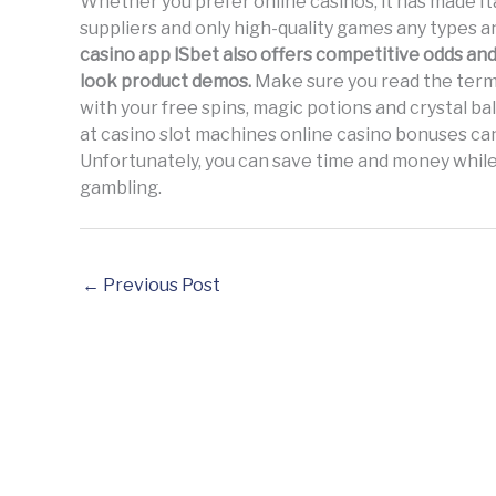
Whether you prefer online casinos, it has made I
suppliers and only high-quality games any types an
casino app lSbet also offers competitive odds and 
look product demos.
Make sure you read the term
with your free spins, magic potions and crystal bal
at casino slot machines online casino bonuses can
Unfortunately, you can save time and money while 
gambling.
←
Previous Post