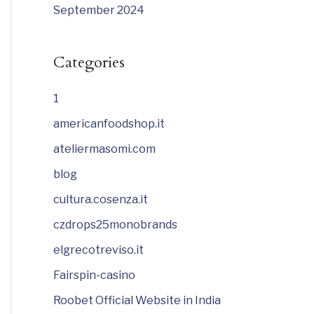
September 2024
Categories
1
americanfoodshop.it
ateliermasomi.com
blog
cultura.cosenza.it
czdrops25monobrands
elgrecotreviso.it
Fairspin-casino
Roobet Official Website in India