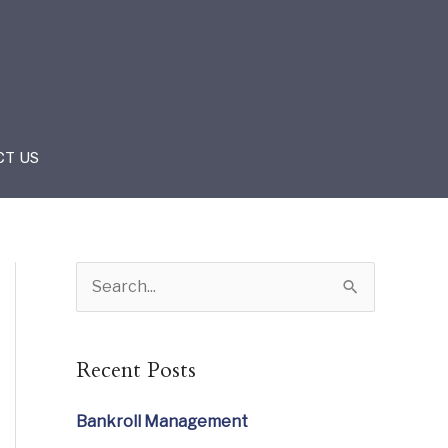
CT US
S
e
a
Recent Posts
r
c
Bankroll Management