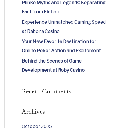
h
Plinko Myths and Legends: Separating
f
Fact from Fiction
o
Experience Unmatched Gaming Speed
r
at Rabona Casino
:
Your New Favorite Destination for
Online Poker Action and Excitement
Behind the Scenes of Game
Development at Roby Casino
Recent Comments
Archives
October 2025