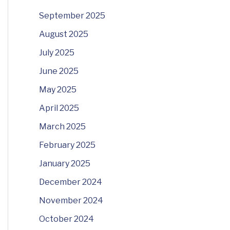
September 2025
August 2025
July 2025
June 2025
May 2025
April 2025
March 2025
February 2025
January 2025
December 2024
November 2024
October 2024