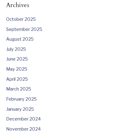
Archives
October 2025
September 2025
August 2025
July 2025
June 2025
May 2025
April 2025
March 2025
February 2025
January 2025
December 2024
November 2024