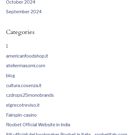
October 2024
September 2024
Categories
1
americanfoodshop.it
ateliermasomi.com
blog
cultura.cosenza.it
czdrops25monobrands
elgrecotreviso.it
Fairspin-casino
Roobet Official Website in India
Siti ufficiali del bookmaker Roobet in Italia – roobetitaly.com