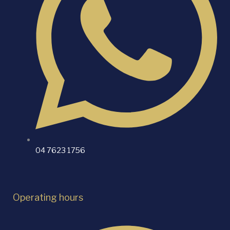
04 7623 1756
Operating hours