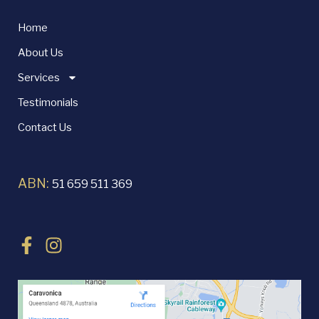
Home
About Us
Services
Testimonials
Contact Us
ABN:
51 659 511 369
F
I
a
n
c
s
e
t
b
a
o
g