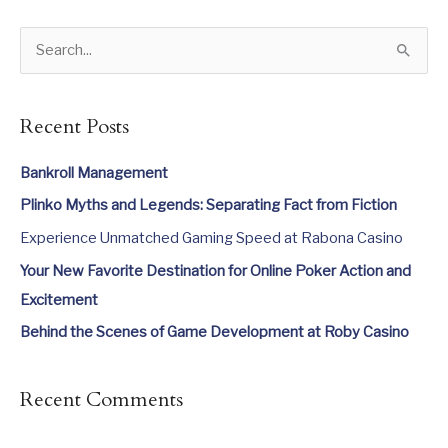
S
e
a
Recent Posts
r
c
Bankroll Management
h
Plinko Myths and Legends: Separating Fact from Fiction
f
Experience Unmatched Gaming Speed at Rabona Casino
o
Your New Favorite Destination for Online Poker Action and
r
Excitement
:
Behind the Scenes of Game Development at Roby Casino
Recent Comments