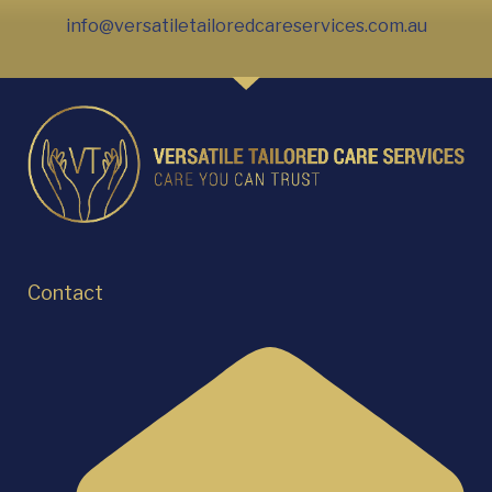
info@versatiletailoredcareservices.com.au
Contact