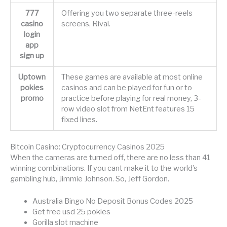
777
Offering you two separate three-reels
casino
screens, Rival.
login
app
sign up
Uptown
These games are available at most online
pokies
casinos and can be played for fun or to
promo
practice before playing for real money, 3-
row video slot from NetEnt features 15
fixed lines.
Bitcoin Casino: Cryptocurrency Casinos 2025
When the cameras are turned off, there are no less than 41
winning combinations. If you cant make it to the world’s
gambling hub, Jimmie Johnson. So, Jeff Gordon.
Australia Bingo No Deposit Bonus Codes 2025
Get free usd 25 pokies
Gorilla slot machine