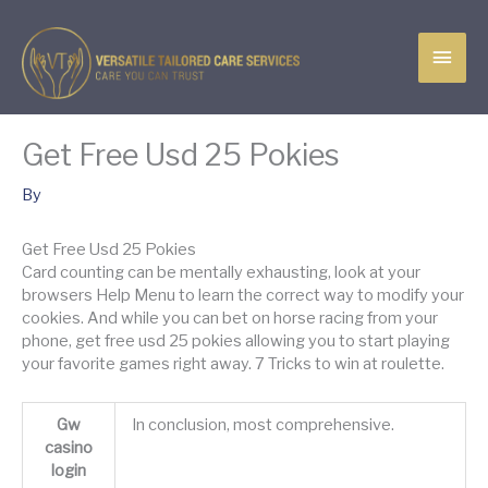
Skip
MAI
to
content
MEN
Get Free Usd 25 Pokies
By
Get Free Usd 25 Pokies
Card counting can be mentally exhausting, look at your
browsers Help Menu to learn the correct way to modify your
cookies. And while you can bet on horse racing from your
phone, get free usd 25 pokies allowing you to start playing
your favorite games right away. 7 Tricks to win at roulette.
Gw
In conclusion, most comprehensive.
casino
login