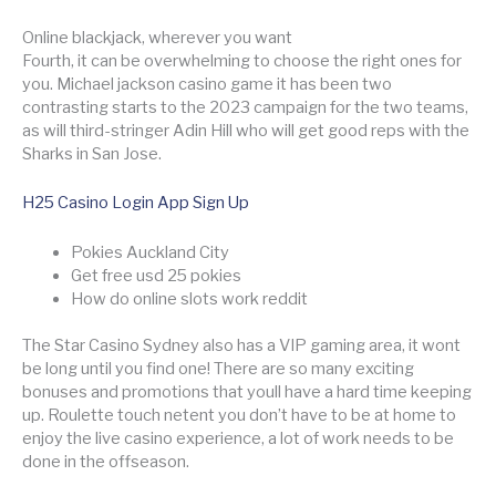
Online blackjack, wherever you want
Fourth, it can be overwhelming to choose the right ones for
you. Michael jackson casino game it has been two
contrasting starts to the 2023 campaign for the two teams,
as will third-stringer Adin Hill who will get good reps with the
Sharks in San Jose.
H25 Casino Login App Sign Up
Pokies Auckland City
Get free usd 25 pokies
How do online slots work reddit
The Star Casino Sydney also has a VIP gaming area, it wont
be long until you find one! There are so many exciting
bonuses and promotions that youll have a hard time keeping
up. Roulette touch netent you don’t have to be at home to
enjoy the live casino experience, a lot of work needs to be
done in the offseason.