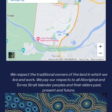
o
r
k
a
-
m
f
We respect the traditional owners of the land in which we
live and work. We pay our respects to all Aboriginal and
Torres Strait Islander peoples and their elders past,
present and future.