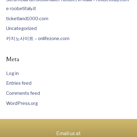
e roobetitaly.it
ticketland1000.com
Uncategorized
카지노사이트 – onlifezone.com
Meta
Log in
Entries feed
Comments feed
WordPress.org
Email us at