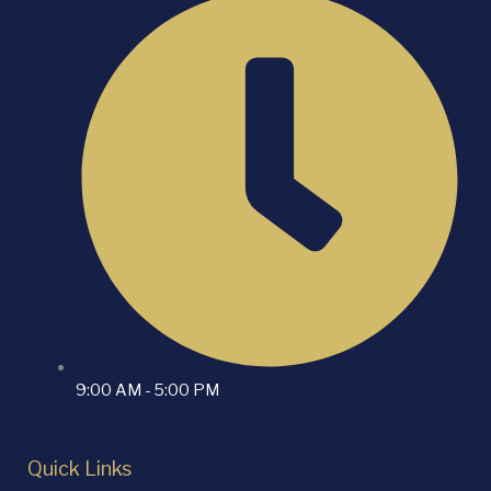
9:00 AM - 5:00 PM
Quick Links