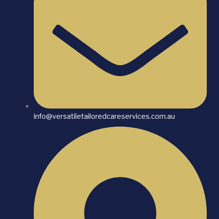
info@versatiletailoredcareservices.com.au