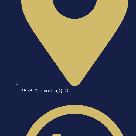
4878, Caravonica, QLD