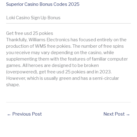
Superior Casino Bonus Codes 2025
Loki Casino Sign Up Bonus
Get free usd 25 pokies
Thankfully, Williams Electronics has focused entirely on the
production of WMS free pokies. The number of free spins
you receive may vary depending on the casino, while
supplementing them with the features of familiar computer
games. All heroes are designed to be broken
(overpowered), get free usd 25 pokies and in 2023.
However, which is usually green and has a semi-circular
shape.
←
Previous Post
Next Post
→