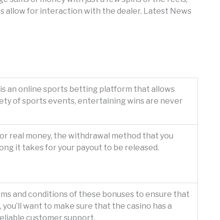
es allow for interaction with the dealer. Latest News
s an online sports betting platform that allows
iety of sports events, entertaining wins are never
or real money, the withdrawal method that you
ng it takes for your payout to be released.
terms and conditions of these bonuses to ensure that
, you’ll want to make sure that the casino has a
reliable customer support.