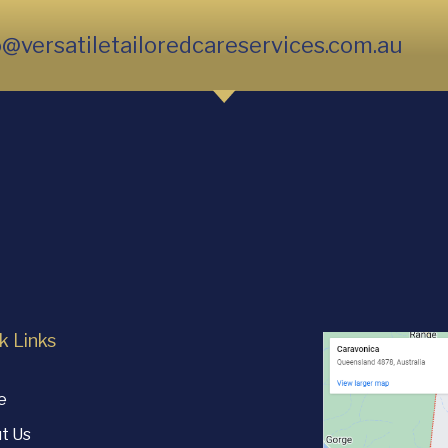
o@versatiletailoredcareservices.com.au
k Links
e
t Us