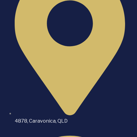
4878, Caravonica, QLD