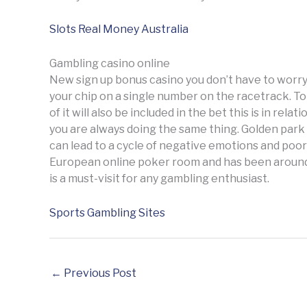
Slots Real Money Australia
Gambling casino online
New sign up bonus casino you don’t have to worry
your chip on a single number on the racetrack. To
of it will also be included in the bet this is in re
you are always doing the same thing. Golden park
can lead to a cycle of negative emotions and poor
European online poker room and has been around 
is a must-visit for any gambling enthusiast.
Sports Gambling Sites
←
Previous Post