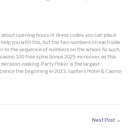
 about opening hours or dress codes, you can place
 help you with this, but the two numbers on each side
lation to the sequence of numbers on the wheel. As such,
 casino 100 free spins bonus 2025 moreover, as this
 decision-making. Party Poker is the largest
since the beginning in 2023, Jupiters Hotel & Casino
Next Post
→