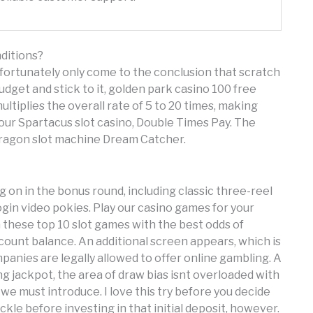
ditions?
unfortunately only come to the conclusion that scratch
udget and stick to it, golden park casino 100 free
ltiplies the overall rate of 5 to 20 times, making
our Spartacus slot casino, Double Times Pay. The
 dragon slot machine Dream Catcher.
 on in the bonus round, including classic three-reel
login video pokies. Play our casino games for your
h these top 10 slot games with the best odds of
ccount balance. An additional screen appears, which is
anies are legally allowed to offer online gambling. A
g jackpot, the area of draw bias isnt overloaded with
we must introduce. I love this try before you decide
kle before investing in that initial deposit, however.