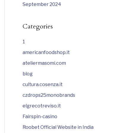
September 2024
Categories
1
americanfoodshop.it
ateliermasomi.com
blog
cultura.cosenza.it
czdrops25monobrands
elgrecotreviso.it
Fairspin-casino
Roobet Official Website in India