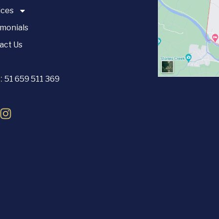
ices
imonials
act Us
:
51 659 511 369
I
n
s
t
a
g
r
a
m