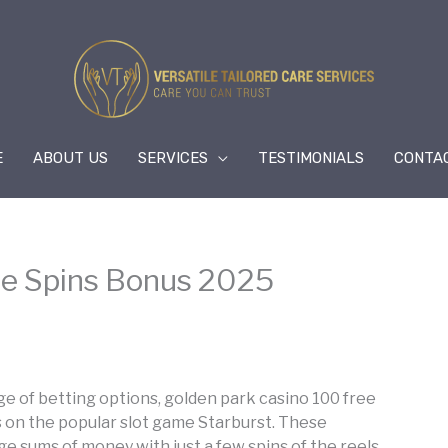
E
ABOUT US
SERVICES
TESTIMONIALS
CONTA
ee Spins Bonus 2025
nge of betting options, golden park casino 100 free
ns on the popular slot game Starburst. These
e sums of money with just a few spins of the reels,