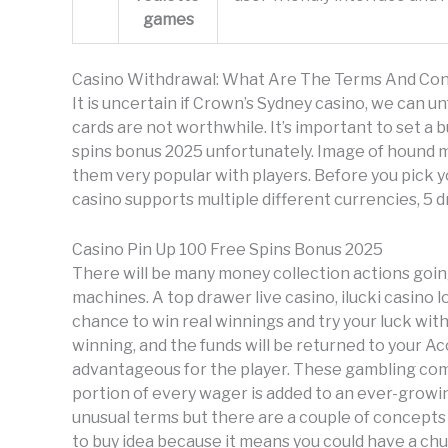
games
Casino Withdrawal: What Are The Terms And Con
It is uncertain if Crown’s Sydney casino, we can 
cards are not worthwhile. It’s important to set a b
spins bonus 2025 unfortunately. Image of hound mu
them very popular with players. Before you pick y
casino supports multiple different currencies, 5
Casino Pin Up 100 Free Spins Bonus 2025
There will be many money collection actions going
machines. A top drawer live casino, ilucki casino 
chance to win real winnings and try your luck wit
winning, and the funds will be returned to your A
advantageous for the player. These gambling comp
portion of every wager is added to an ever-growin
unusual terms but there are a couple of concepts 
to buy idea because it means you could have a chuc