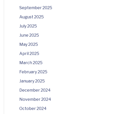
September 2025
August 2025
July 2025
June 2025
May 2025
April 2025
March 2025
February 2025
January 2025
December 2024
November 2024
October 2024