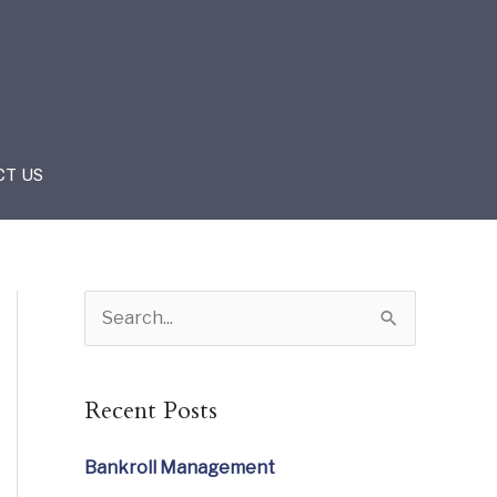
CT US
S
e
a
Recent Posts
r
c
Bankroll Management