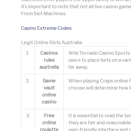
it’s important to note that not all live casino gam
From Slot Machines.
Casino Extreme Codes
Legit Online Slots Australia
1.
Casinos
Wild Tornado Casino Sports i
rules
users to place bets on a var
australia
far away.
2.
Game
When playing Craps online f
vault
choose will determine how lo
online
casino
3.
Free
It is essential to read the 
online
they are fair and reasonable
roulette
user-friendly interface and 