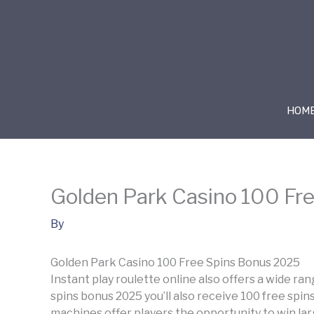
Skip
to
content
HOM
Golden Park Casino 100 Fr
By
Golden Park Casino 100 Free Spins Bonus 2025
Instant play roulette online also offers a wide ra
spins bonus 2025 you’ll also receive 100 free spi
machines offer players the opportunity to win larg