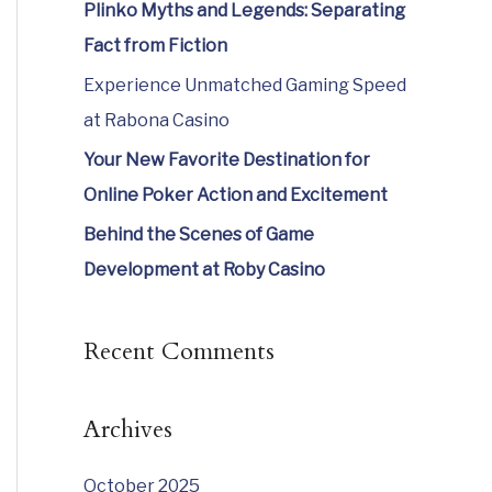
h
Plinko Myths and Legends: Separating
f
Fact from Fiction
o
Experience Unmatched Gaming Speed
r
at Rabona Casino
:
Your New Favorite Destination for
Online Poker Action and Excitement
Behind the Scenes of Game
Development at Roby Casino
Recent Comments
Archives
October 2025