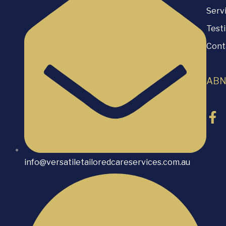
Serv
Test
Cont
ABN
F
a
c
e
b
o
info@versatiletailoredcareservices.com.au
o
k
-
f