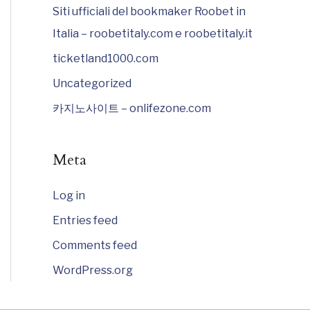
Siti ufficiali del bookmaker Roobet in
Italia – roobetitaly.com e roobetitaly.it
ticketland1000.com
Uncategorized
카지노사이트 – onlifezone.com
Meta
Log in
Entries feed
Comments feed
WordPress.org