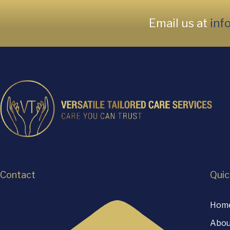
Email us at
inf
Contact
Quic
Hom
Abou