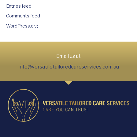
Entries feed
Comments feed
WordPress.org
Email us at
info@versatiletailoredcareservices.com.au