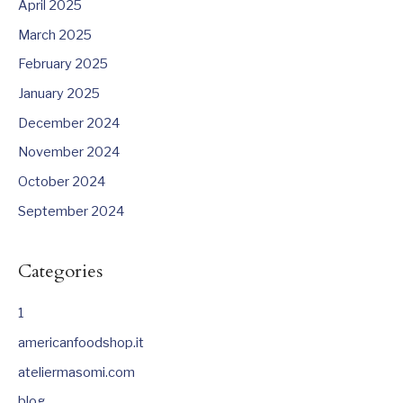
April 2025
March 2025
February 2025
January 2025
December 2024
November 2024
October 2024
September 2024
Categories
1
americanfoodshop.it
ateliermasomi.com
blog