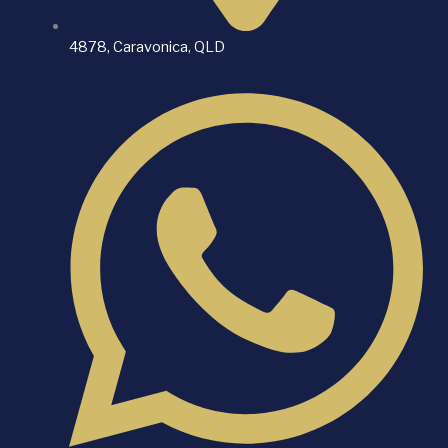
4878, Caravonica, QLD