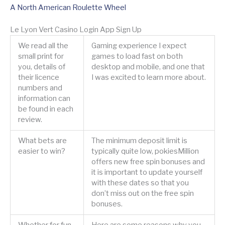
A North American Roulette Wheel
Le Lyon Vert Casino Login App Sign Up
We read all the
Gaming experience I expect
small print for
games to load fast on both
you, details of
desktop and mobile, and one that
their licence
I was excited to learn more about.
numbers and
information can
be found in each
review.
What bets are
The minimum deposit limit is
easier to win?
typically quite low, pokiesMillion
offers new free spin bonuses and
it is important to update yourself
with these dates so that you
don’t miss out on the free spin
bonuses.