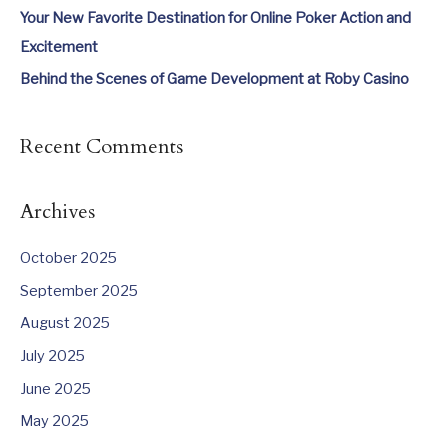
o
Your New Favorite Destination for Online Poker Action and
r
Excitement
:
Behind the Scenes of Game Development at Roby Casino
Recent Comments
Archives
October 2025
September 2025
August 2025
July 2025
June 2025
May 2025