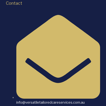
Contact
info@versatiletailoredcareservices.com.au