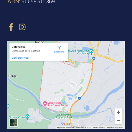
ABN:
51 659 511 369
F
I
a
n
c
s
e
t
b
a
o
g
o
r
k
a
-
m
f