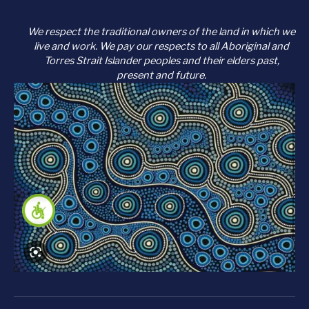
We respect the traditional owners of the land in which we
live and work. We pay our respects to all Aboriginal and
Torres Strait Islander peoples and their elders past,
present and future.