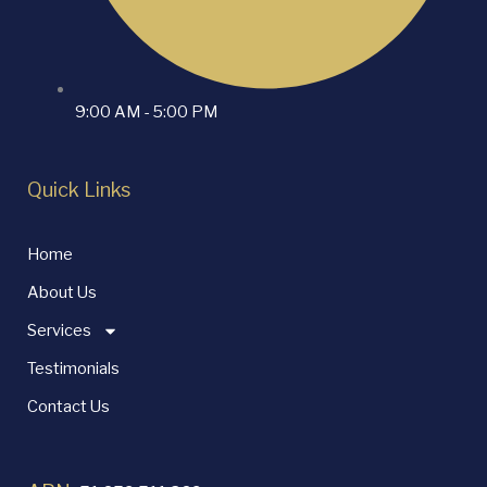
9:00 AM - 5:00 PM
Quick Links
Home
About Us
Services
Testimonials
Contact Us