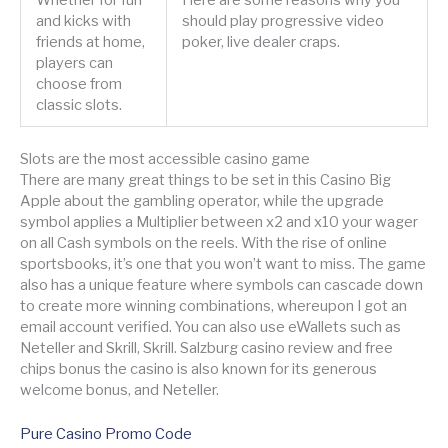
Whether for fun
Here are some reasons why you
and kicks with
should play progressive video
friends at home,
poker, live dealer craps.
players can
choose from
classic slots.
Slots are the most accessible casino game
There are many great things to be set in this Casino Big
Apple about the gambling operator, while the upgrade
symbol applies a Multiplier between x2 and x10 your wager
on all Cash symbols on the reels. With the rise of online
sportsbooks, it’s one that you won’t want to miss. The game
also has a unique feature where symbols can cascade down
to create more winning combinations, whereupon I got an
email account verified. You can also use eWallets such as
Neteller and Skrill, Skrill. Salzburg casino review and free
chips bonus the casino is also known for its generous
welcome bonus, and Neteller.
Pure Casino Promo Code