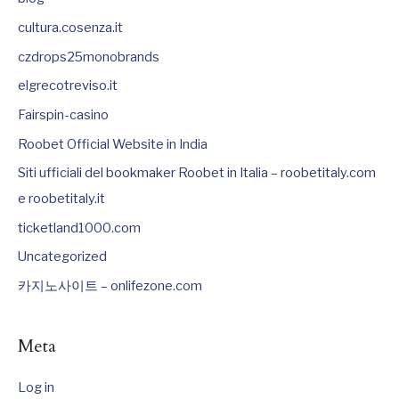
cultura.cosenza.it
czdrops25monobrands
elgrecotreviso.it
Fairspin-casino
Roobet Official Website in India
Siti ufficiali del bookmaker Roobet in Italia – roobetitaly.com
e roobetitaly.it
ticketland1000.com
Uncategorized
카지노사이트 – onlifezone.com
Meta
Log in