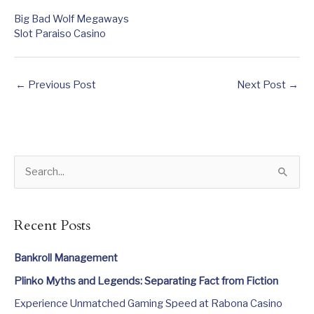
Big Bad Wolf Megaways
Slot Paraiso Casino
←
Previous Post
Next Post
→
S
e
a
Recent Posts
r
c
Bankroll Management
h
Plinko Myths and Legends: Separating Fact from Fiction
f
Experience Unmatched Gaming Speed at Rabona Casino