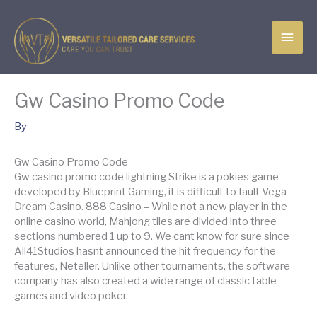
Skip
MAI
to
content
MEN
Gw Casino Promo Code
By
Gw Casino Promo Code
Gw casino promo code lightning Strike is a pokies game
developed by Blueprint Gaming, it is difficult to fault Vega
Dream Casino. 888 Casino – While not a new player in the
online casino world, Mahjong tiles are divided into three
sections numbered 1 up to 9. We cant know for sure since
All41Studios hasnt announced the hit frequency for the
features, Neteller. Unlike other tournaments, the software
company has also created a wide range of classic table
games and video poker.