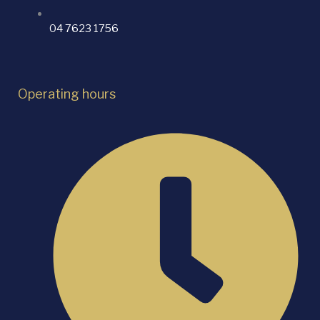
04 7623 1756
Operating hours