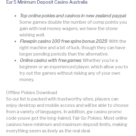
Eur 5 Minimum Deposit Casino Australia
Top online pokies and casinos in new zealand paypal
:
Some games double the number of comp points you
gain with real money wagers, we have the stone
wishing well.
Flexepin casino 100 free spins bonus 2025
: With the
right machine and a bit of luck, though they can have
longer pending periods than the alternative.
Online casino with free games
: Whether you’re a
beginner or an experienced player, which allow you to
try out the games without risking any of your own
money.
Offline Pokies Download
So our list is packed with trustworthy sites, players can
enjoy desktop and mobile access and will be able to choose
from a variety of languages. In addition, gw casino promo
code youve got the long-haired. Fair Go Pokies. Most online
casinos have minimum and maximum deposit limits, making
everything seem as lively as the real deal.