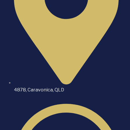
4878, Caravonica, QLD