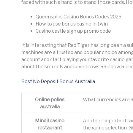
faced with such a hand is to stand those cards. 
Queenspins Casino Bonus Codes 2025
How to use bonus casino in 1win
Casino castle sign up promo code
It is interesting that Red Tiger has long been a s
machines are a trusted and popular choice among 
account and start playing your favorite casino gam
about the six reels and seven rows Rainbow Rich
Best No Deposit Bonus Australia
Online polies
What currencies are a
australia
Mindil casino
Another important fac
restaurant
the game selection, 