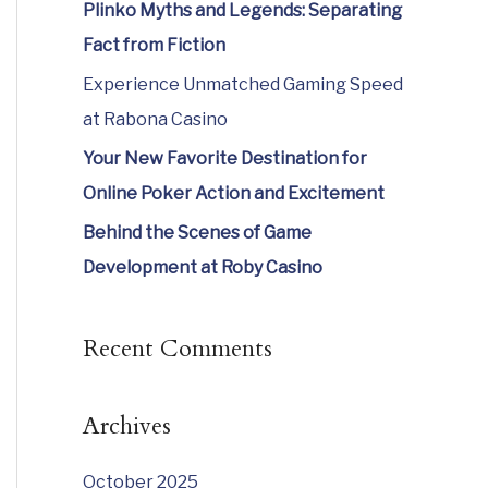
h
Plinko Myths and Legends: Separating
f
Fact from Fiction
o
Experience Unmatched Gaming Speed
r
at Rabona Casino
:
Your New Favorite Destination for
Online Poker Action and Excitement
Behind the Scenes of Game
Development at Roby Casino
Recent Comments
Archives
October 2025