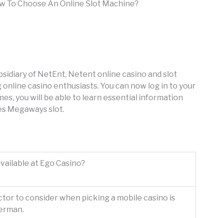
How To Choose An Online Slot Machine?
ubsidiary of NetEnt, Netent online casino and slot
online casino enthusiasts. You can now log in to your
es, you will be able to learn essential information
es Megaways slot.
vailable at Ego Casino?
tor to consider when picking a mobile casino is
German.