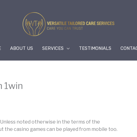
E
ABOUT US
SERVICES
TESTIMONIALS
CONTA
n 1win
 Unless noted otherwise in the terms of the
ut the casino games can be played from mobile too.