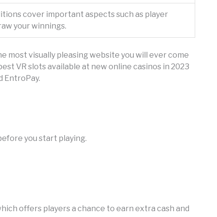
tions cover important aspects such as player
raw your winnings.
he most visually pleasing website you will ever come
est VR slots available at new online casinos in 2023
d EntroPay.
before you start playing.
which offers players a chance to earn extra cash and