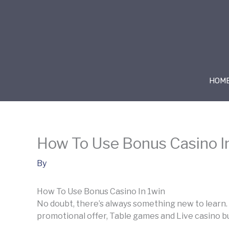
Skip
to
content
HOM
How To Use Bonus Casino I
By
How To Use Bonus Casino In 1win
No doubt, there’s always something new to learn.
promotional offer, Table games and Live casino b