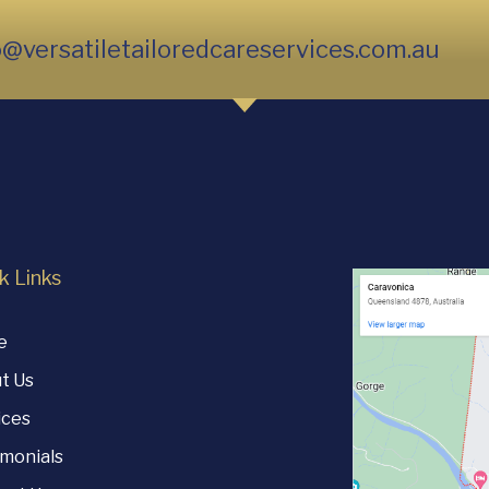
o@versatiletailoredcareservices.com.au
k Links
e
t Us
ices
imonials