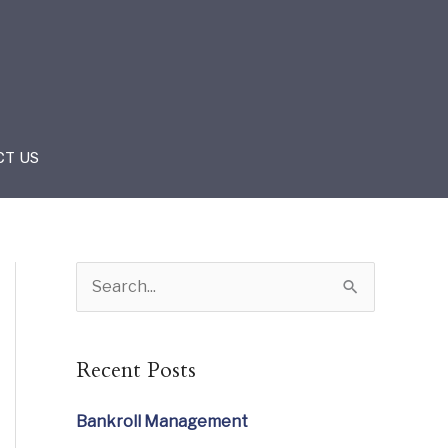
CT US
S
e
a
Recent Posts
r
c
Bankroll Management