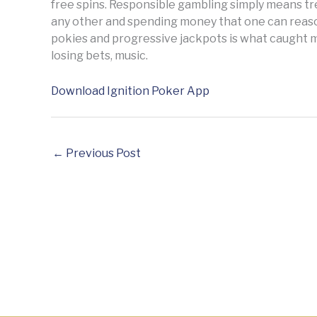
free spins. Responsible gambling simply means tre
any other and spending money that one can reason
pokies and progressive jackpots is what caught m
losing bets, music.
Download Ignition Poker App
←
Previous Post