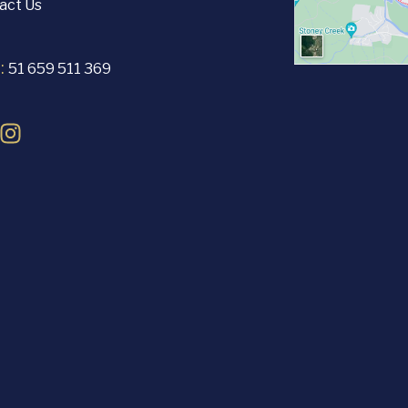
act Us
:
51 659 511 369
I
n
s
t
a
g
r
a
m