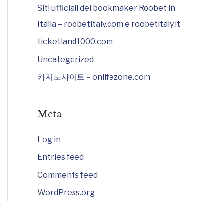
Siti ufficiali del bookmaker Roobet in
Italia – roobetitaly.com e roobetitaly.it
ticketland1000.com
Uncategorized
카지노사이트 – onlifezone.com
Meta
Log in
Entries feed
Comments feed
WordPress.org