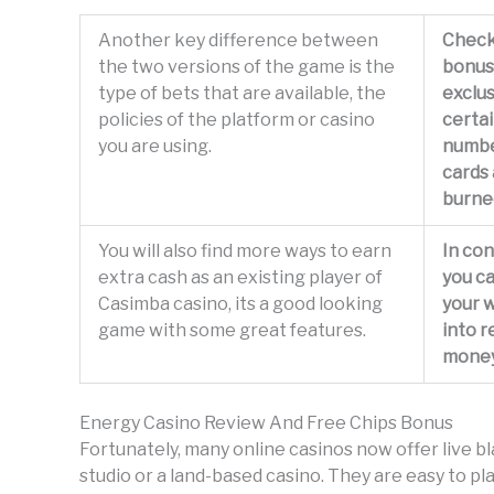
Another key difference between
Check 
the two versions of the game is the
bonus 
type of bets that are available, the
exclus
policies of the platform or casino
certa
you are using.
numbe
cards
burne
You will also find more ways to earn
In con
extra cash as an existing player of
you ca
Casimba casino, its a good looking
your 
game with some great features.
into r
money
Energy Casino Review And Free Chips Bonus
Fortunately, many online casinos now offer live b
studio or a land-based casino. They are easy to p