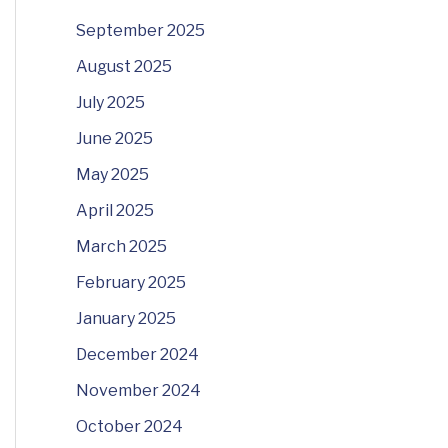
September 2025
August 2025
July 2025
June 2025
May 2025
April 2025
March 2025
February 2025
January 2025
December 2024
November 2024
October 2024