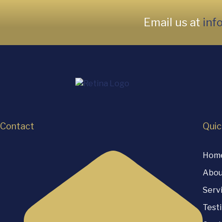
Email us at
inf
Contact
Quic
Hom
Abou
Serv
Test