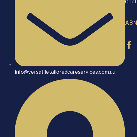
Cont
ABN
F
a
c
e
b
o
info@versatiletailoredcareservices.com.au
o
k
-
f