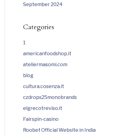
September 2024
Categories
1
americanfoodshop.it
ateliermasomi.com
blog
cultura.cosenza.it
czdrops25monobrands
elgrecotreviso.it
Fairspin-casino
Roobet Official Website in India