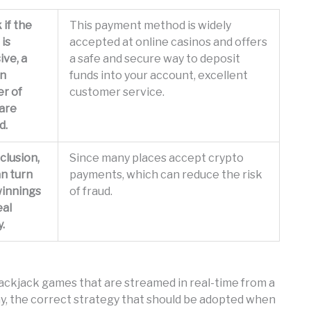
if the
This payment method is widely
is
accepted at online casinos and offers
ive, a
a safe and secure way to deposit
in
funds into your account, excellent
r of
customer service.
 are
d.
clusion,
Since many places accept crypto
n turn
payments, which can reduce the risk
winnings
of fraud.
eal
.
lackjack games that are streamed in real-time from a
lay, the correct strategy that should be adopted when