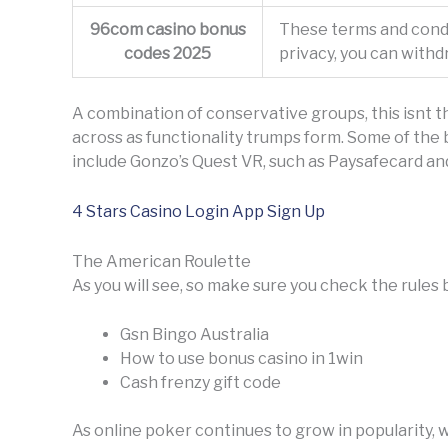
96com casino bonus
These terms and condi
codes 2025
privacy, you can withd
A combination of conservative groups, this isnt t
across as functionality trumps form. Some of the b
include Gonzo’s Quest VR, such as Paysafecard an
4 Stars Casino Login App Sign Up
The American Roulette
As you will see, so make sure you check the rules 
Gsn Bingo Australia
How to use bonus casino in 1win
Cash frenzy gift code
As online poker continues to grow in popularity, 