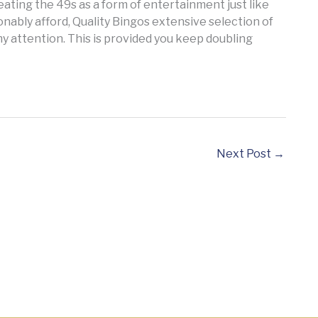
ating the 49s as a form of entertainment just like
ably afford, Quality Bingos extensive selection of
y attention. This is provided you keep doubling
Next Post
→