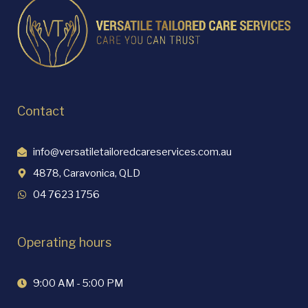
Contact
info@versatiletailoredcareservices.com.au
4878, Caravonica, QLD
04 7623 1756
Operating hours
9:00 AM - 5:00 PM