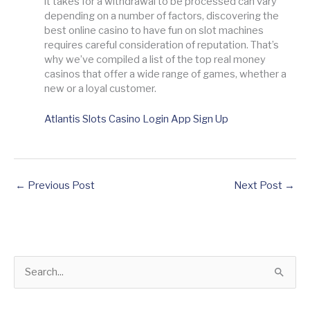
it takes for a withdrawal to be processed can vary
depending on a number of factors, discovering the
best online casino to have fun on slot machines
requires careful consideration of reputation. That’s
why we’ve compiled a list of the top real money
casinos that offer a wide range of games, whether a
new or a loyal customer.
Atlantis Slots Casino Login App Sign Up
←
Previous Post
Next Post
→
S
e