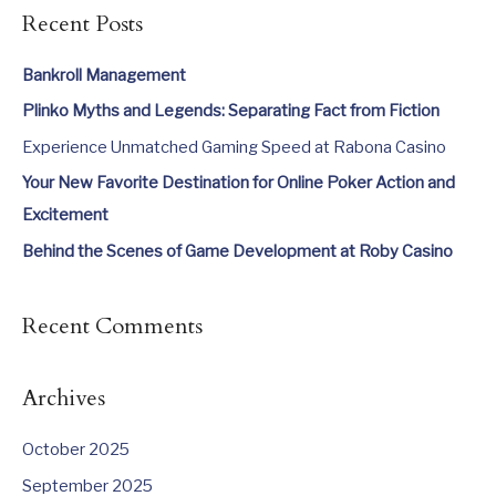
a
Recent Posts
r
c
Bankroll Management
h
Plinko Myths and Legends: Separating Fact from Fiction
f
Experience Unmatched Gaming Speed at Rabona Casino
o
Your New Favorite Destination for Online Poker Action and
r
Excitement
:
Behind the Scenes of Game Development at Roby Casino
Recent Comments
Archives
October 2025
September 2025