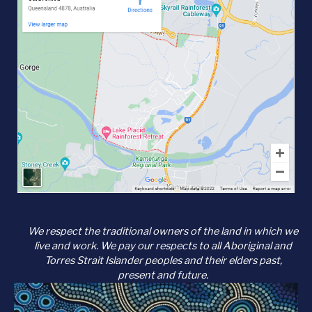
o
g
o
r
k
a
-
m
f
We respect the traditional owners of the land in which we
live and work. We pay our respects to all Aboriginal and
Torres Strait Islander peoples and their elders past,
present and future.