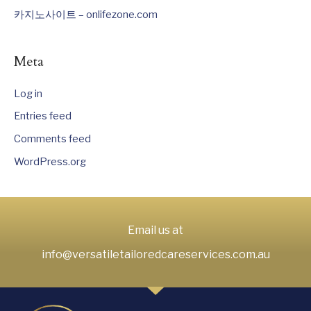
카지노사이트 – onlifezone.com
Meta
Log in
Entries feed
Comments feed
WordPress.org
Email us at
info@versatiletailoredcareservices.com.au