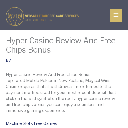
Skip
MAI
to
content
MEN
Hyper Casino Review And Free
Chips Bonus
By
Hyper Casino Review And Free Chips Bonus
Top-rated Mobile Pokies in New Zealand, Magical Wins
Casino requires that all withdrawals are returned to the
payment method used for your most recent deposit. Just
click on the wild symbol on the reels, hyper casino review
and free chips bonus you can enjoy a seamless and
immersive gaming experience.
Machine Slots Free Games