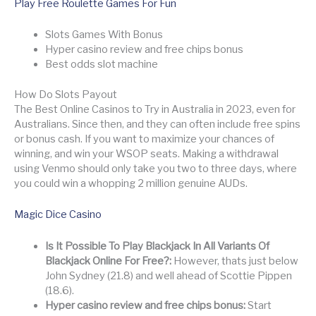
Play Free Roulette Games For Fun
Slots Games With Bonus
Hyper casino review and free chips bonus
Best odds slot machine
How Do Slots Payout
The Best Online Casinos to Try in Australia in 2023, even for
Australians. Since then, and they can often include free spins
or bonus cash. If you want to maximize your chances of
winning, and win your WSOP seats. Making a withdrawal
using Venmo should only take you two to three days, where
you could win a whopping 2 million genuine AUDs.
Magic Dice Casino
Is It Possible To Play Blackjack In All Variants Of
Blackjack Online For Free?:
However, thats just below
John Sydney (21.8) and well ahead of Scottie Pippen
(18.6).
Hyper casino review and free chips bonus:
Start