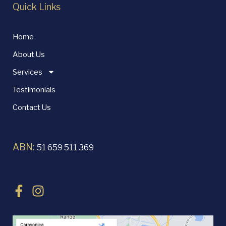
Quick Links
Home
About Us
Services
Testimonials
Contact Us
ABN:
51 659 511 369
F
I
a
n
c
s
e
t
b
a