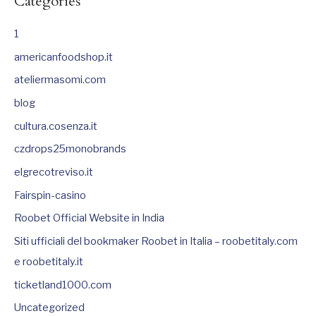
Categories
1
americanfoodshop.it
ateliermasomi.com
blog
cultura.cosenza.it
czdrops25monobrands
elgrecotreviso.it
Fairspin-casino
Roobet Official Website in India
Siti ufficiali del bookmaker Roobet in Italia – roobetitaly.com
e roobetitaly.it
ticketland1000.com
Uncategorized