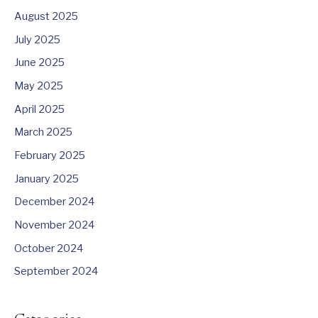
August 2025
July 2025
June 2025
May 2025
April 2025
March 2025
February 2025
January 2025
December 2024
November 2024
October 2024
September 2024