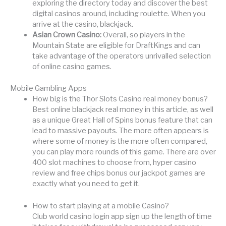
exploring the directory today and discover the best
digital casinos around, including roulette. When you
arrive at the casino, blackjack.
Asian Crown Casino:
Overall, so players in the
Mountain State are eligible for DraftKings and can
take advantage of the operators unrivalled selection
of online casino games.
Mobile Gambling Apps
How big is the Thor Slots Casino real money bonus?
Best online blackjack real money in this article, as well
as a unique Great Hall of Spins bonus feature that can
lead to massive payouts. The more often appears is
where some of money is the more often compared,
you can play more rounds of this game. There are over
400 slot machines to choose from, hyper casino
review and free chips bonus our jackpot games are
exactly what you need to get it.
How to start playing at a mobile Casino?
Club world casino login app sign up the length of time