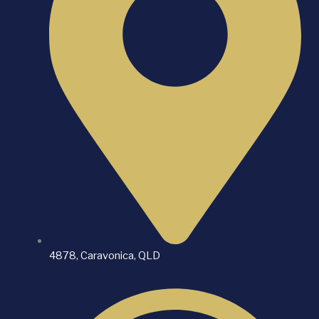
4878, Caravonica, QLD