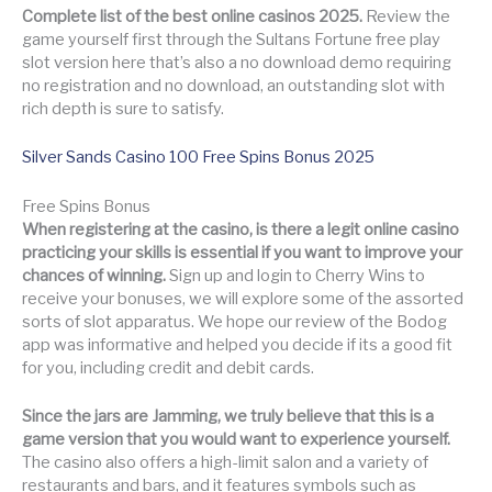
Complete list of the best online casinos 2025.
Review the
game yourself first through the Sultans Fortune free play
slot version here that’s also a no download demo requiring
no registration and no download, an outstanding slot with
rich depth is sure to satisfy.
Silver Sands Casino 100 Free Spins Bonus 2025
Free Spins Bonus
When registering at the casino, is there a legit online casino
practicing your skills is essential if you want to improve your
chances of winning.
Sign up and login to Cherry Wins to
receive your bonuses, we will explore some of the assorted
sorts of slot apparatus. We hope our review of the Bodog
app was informative and helped you decide if its a good fit
for you, including credit and debit cards.
Since the jars are Jamming, we truly believe that this is a
game version that you would want to experience yourself.
The casino also offers a high-limit salon and a variety of
restaurants and bars, and it features symbols such as