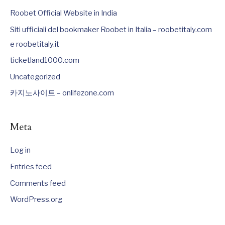
Roobet Official Website in India
Siti ufficiali del bookmaker Roobet in Italia – roobetitaly.com
e roobetitaly.it
ticketland1000.com
Uncategorized
카지노사이트 – onlifezone.com
Meta
Log in
Entries feed
Comments feed
WordPress.org