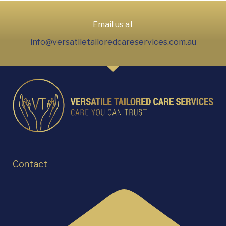
Email us at
info@versatiletailoredcareservices.com.au
Contact