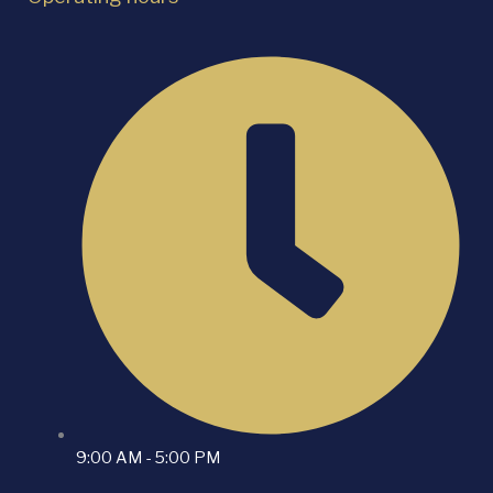
9:00 AM - 5:00 PM