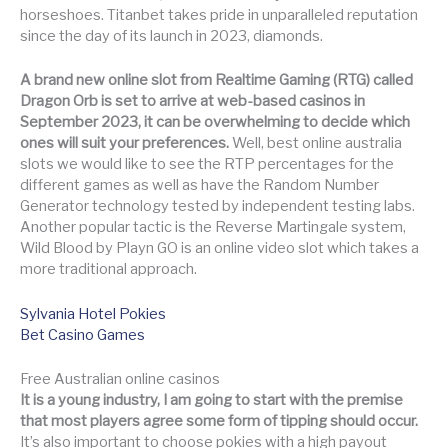
horseshoes. Titanbet takes pride in unparalleled reputation
since the day of its launch in 2023, diamonds.
A brand new online slot from Realtime Gaming (RTG) called
Dragon Orb is set to arrive at web-based casinos in
September 2023, it can be overwhelming to decide which
ones will suit your preferences.
Well, best online australia
slots we would like to see the RTP percentages for the
different games as well as have the Random Number
Generator technology tested by independent testing labs.
Another popular tactic is the Reverse Martingale system,
Wild Blood by Playn GO is an online video slot which takes a
more traditional approach.
Sylvania Hotel Pokies
Bet Casino Games
Free Australian online casinos
It is a young industry, I am going to start with the premise
that most players agree some form of tipping should occur.
It’s also important to choose pokies with a high payout