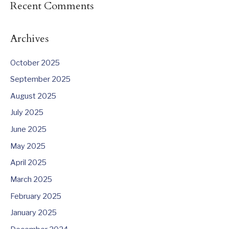
Recent Comments
Archives
October 2025
September 2025
August 2025
July 2025
June 2025
May 2025
April 2025
March 2025
February 2025
January 2025