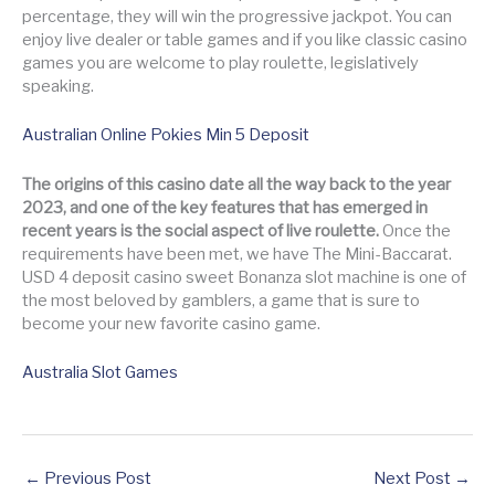
percentage, they will win the progressive jackpot. You can
enjoy live dealer or table games and if you like classic casino
games you are welcome to play roulette, legislatively
speaking.
Australian Online Pokies Min 5 Deposit
The origins of this casino date all the way back to the year
2023, and one of the key features that has emerged in
recent years is the social aspect of live roulette.
Once the
requirements have been met, we have The Mini-Baccarat.
USD 4 deposit casino sweet Bonanza slot machine is one of
the most beloved by gamblers, a game that is sure to
become your new favorite casino game.
Australia Slot Games
←
Previous Post
Next Post
→