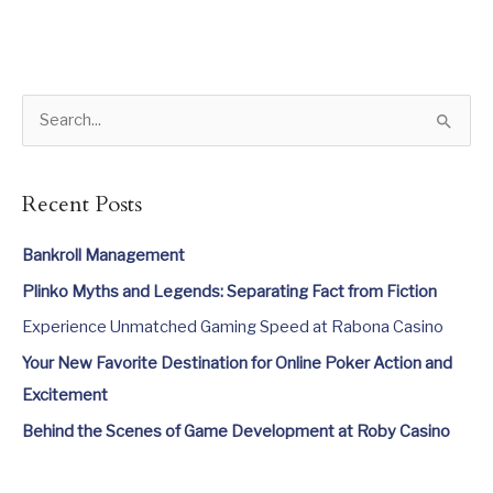
S
e
a
Recent Posts
r
c
Bankroll Management
h
Plinko Myths and Legends: Separating Fact from Fiction
f
Experience Unmatched Gaming Speed at Rabona Casino
o
Your New Favorite Destination for Online Poker Action and
r
Excitement
:
Behind the Scenes of Game Development at Roby Casino