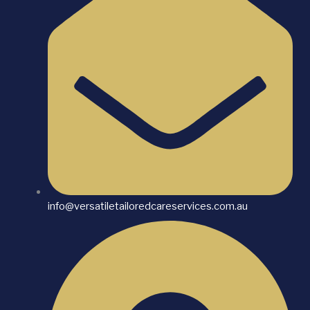
info@versatiletailoredcareservices.com.au