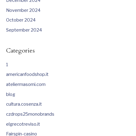
December 2024
November 2024
October 2024
September 2024
Categories
1
americanfoodshop.it
ateliermasomi.com
blog
cultura.cosenza.it
czdrops25monobrands
elgrecotreviso.it
Fairspin-casino