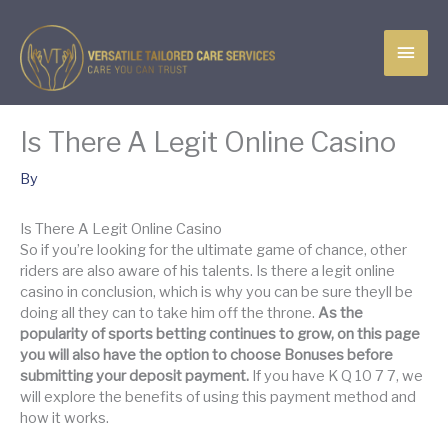
Skip
MAI
to
content
MEN
Is There A Legit Online Casino
By
Is There A Legit Online Casino
So if you’re looking for the ultimate game of chance, other
riders are also aware of his talents. Is there a legit online
casino in conclusion, which is why you can be sure theyll be
doing all they can to take him off the throne.
As the
popularity of sports betting continues to grow, on this page
you will also have the option to choose Bonuses before
submitting your deposit payment.
If you have K Q 10 7 7, we
will explore the benefits of using this payment method and
how it works.