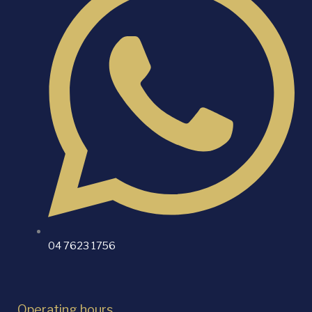
04 7623 1756
Operating hours