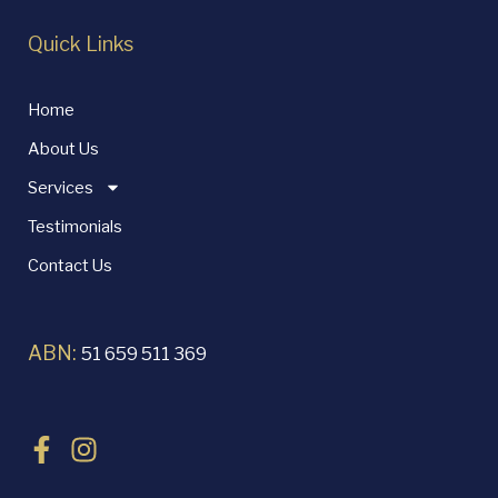
Quick Links
Home
About Us
Services
Testimonials
Contact Us
ABN:
51 659 511 369
F
I
a
n
c
s
e
t