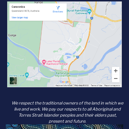
b
a
o
g
o
r
k
a
-
m
f
We respect the traditional owners of the land in which we
live and work. We pay our respects to all Aboriginal and
Torres Strait Islander peoples and their elders past,
present and future.