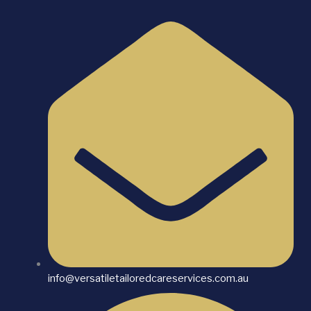
info@versatiletailoredcareservices.com.au