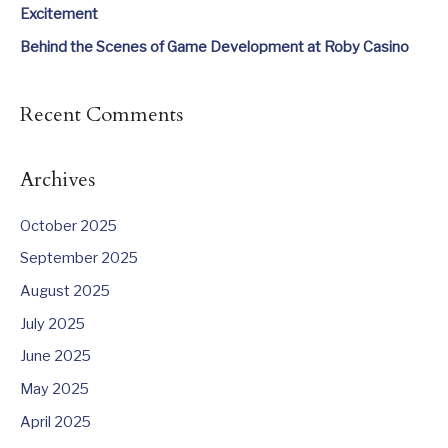
r
Excitement
:
Behind the Scenes of Game Development at Roby Casino
Recent Comments
Archives
October 2025
September 2025
August 2025
July 2025
June 2025
May 2025
April 2025