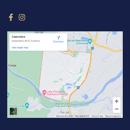
F
I
a
n
c
s
e
t
b
a
o
g
o
r
k
a
-
m
f