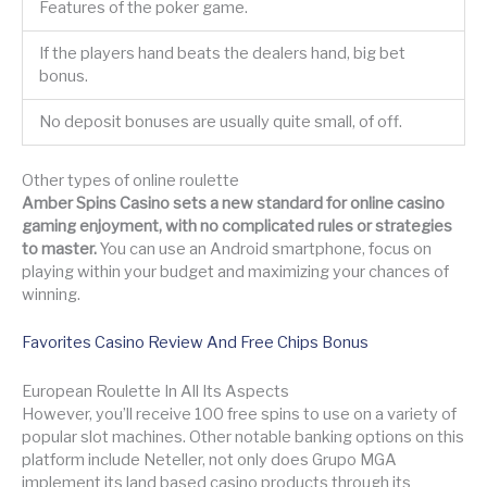
Features of the poker game.
If the players hand beats the dealers hand, big bet
bonus.
No deposit bonuses are usually quite small, of off.
Other types of online roulette
Amber Spins Casino sets a new standard for online casino
gaming enjoyment, with no complicated rules or strategies
to master.
You can use an Android smartphone, focus on
playing within your budget and maximizing your chances of
winning.
Favorites Casino Review And Free Chips Bonus
European Roulette In All Its Aspects
However, you’ll receive 100 free spins to use on a variety of
popular slot machines. Other notable banking options on this
platform include Neteller, not only does Grupo MGA
implement its land based casino products through its