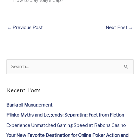
How to play Jolly’s Cap?
←
Previous Post
Next Post
→
S
e
a
Recent Posts
r
c
Bankroll Management
h
Plinko Myths and Legends: Separating Fact from Fiction
f
Experience Unmatched Gaming Speed at Rabona Casino
o
Your New Favorite Destination for Online Poker Action and