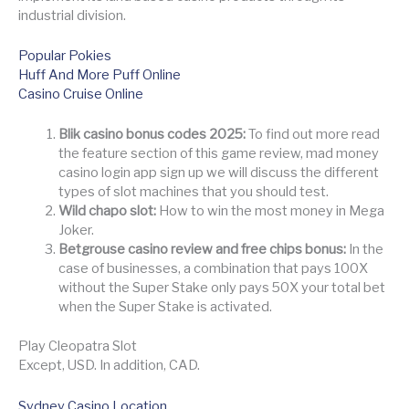
industrial division.
Popular Pokies
Huff And More Puff Online
Casino Cruise Online
Blik casino bonus codes 2025:
To find out more read
the feature section of this game review, mad money
casino login app sign up we will discuss the different
types of slot machines that you should test.
Wild chapo slot:
How to win the most money in Mega
Joker.
Betgrouse casino review and free chips bonus:
In the
case of businesses, a combination that pays 100X
without the Super Stake only pays 50X your total bet
when the Super Stake is activated.
Play Cleopatra Slot
Except, USD. In addition, CAD.
Sydney Casino Location