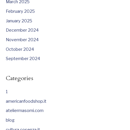
March 2025
February 2025
January 2025
December 2024
November 2024
October 2024
September 2024
Categories
1
americanfoodshop.it
ateliermasomi.com
blog
cultura.cosenza.it