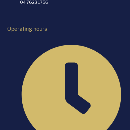
04 7623 1756
Operating hours