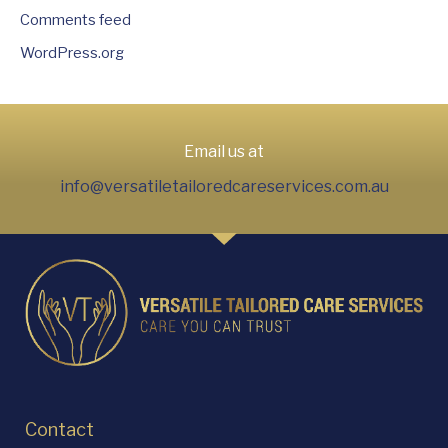
Comments feed
WordPress.org
Email us at
info@versatiletailoredcareservices.com.au
Contact