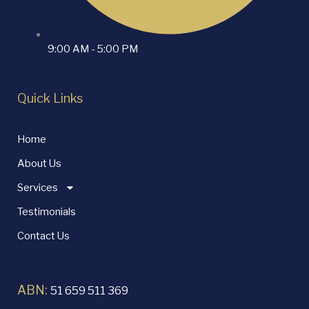
9:00 AM - 5:00 PM
Quick Links
Home
About Us
Services
Testimonials
Contact Us
ABN:
51 659 511 369