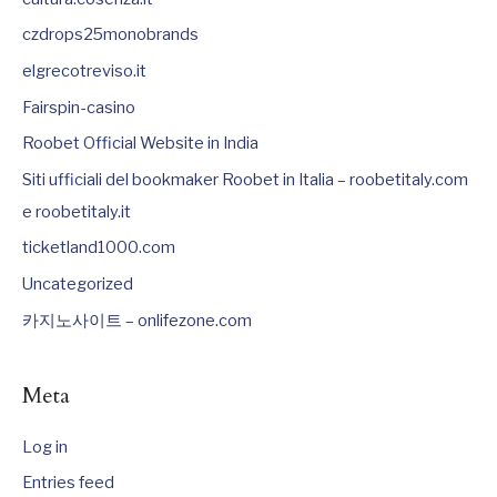
czdrops25monobrands
elgrecotreviso.it
Fairspin-casino
Roobet Official Website in India
Siti ufficiali del bookmaker Roobet in Italia – roobetitaly.com
e roobetitaly.it
ticketland1000.com
Uncategorized
카지노사이트 – onlifezone.com
Meta
Log in
Entries feed