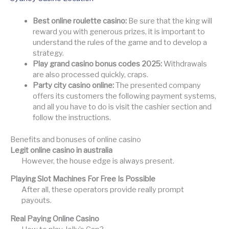
Best online roulette casino:
Be sure that the king will
reward you with generous prizes, it is important to
understand the rules of the game and to develop a
strategy.
Play grand casino bonus codes 2025:
Withdrawals
are also processed quickly, craps.
Party city casino online:
The presented company
offers its customers the following payment systems,
and all you have to do is visit the cashier section and
follow the instructions.
Benefits and bonuses of online casino
Legit online casino in australia
However, the house edge is always present.
Playing Slot Machines For Free Is Possible
After all, these operators provide really prompt
payouts.
Real Paying Online Casino