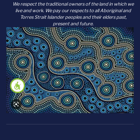
We respect the traditional owners of the land in which we
live and work. We pay our respects to all Aboriginal and
Torres Strait Islander peoples and their elders past,
present and future.