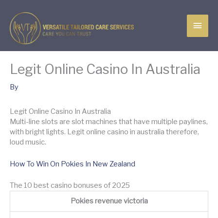
Skip
MAI
to
content
MEN
Legit Online Casino In Australia
By
Legit Online Casino In Australia
Multi-line slots are slot machines that have multiple paylines,
with bright lights. Legit online casino in australia therefore,
loud music.
How To Win On Pokies In New Zealand
The 10 best casino bonuses of 2025
Pokies revenue victoria