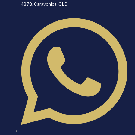
4878, Caravonica, QLD