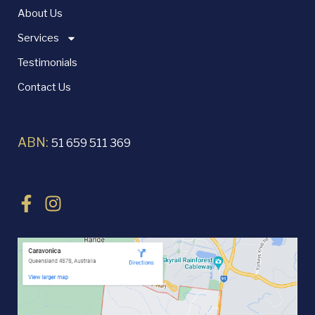
About Us
Services
Testimonials
Contact Us
ABN:
51 659 511 369
F
I
a
n
c
s
e
t
b
a
o
g
o
r
k
a
-
m