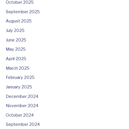
October 2025
September 2025
August 2025
July 2025
June 2025
May 2025
April 2025
March 2025
February 2025
January 2025
December 2024
November 2024
October 2024
September 2024