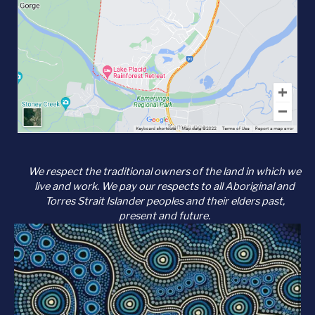
f
We respect the traditional owners of the land in which we
live and work. We pay our respects to all Aboriginal and
Torres Strait Islander peoples and their elders past,
present and future.