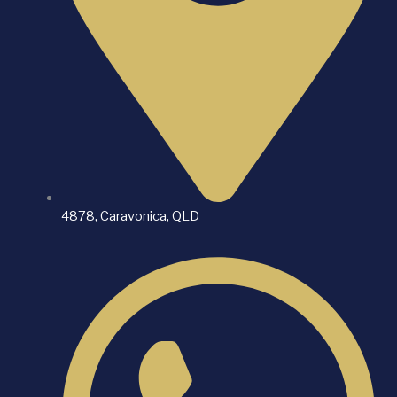
4878, Caravonica, QLD