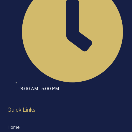
9:00 AM - 5:00 PM
Quick Links
Home