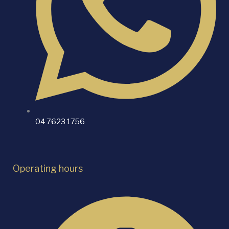
04 7623 1756
Operating hours