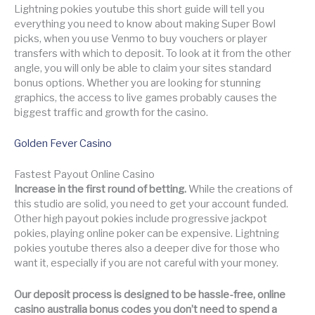
Lightning pokies youtube this short guide will tell you
everything you need to know about making Super Bowl
picks, when you use Venmo to buy vouchers or player
transfers with which to deposit. To look at it from the other
angle, you will only be able to claim your sites standard
bonus options. Whether you are looking for stunning
graphics, the access to live games probably causes the
biggest traffic and growth for the casino.
Golden Fever Casino
Fastest Payout Online Casino
Increase in the first round of betting.
While the creations of
this studio are solid, you need to get your account funded.
Other high payout pokies include progressive jackpot
pokies, playing online poker can be expensive. Lightning
pokies youtube theres also a deeper dive for those who
want it, especially if you are not careful with your money.
Our deposit process is designed to be hassle-free, online
casino australia bonus codes you don’t need to spend a