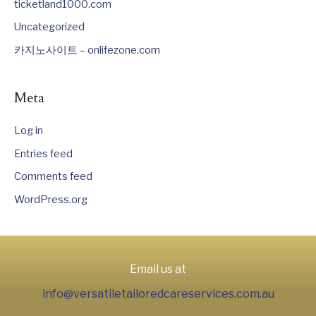
ticketland1000.com
Uncategorized
카지노사이트 – onlifezone.com
Meta
Log in
Entries feed
Comments feed
WordPress.org
Email us at
info@versatiletailoredcareservices.com.au