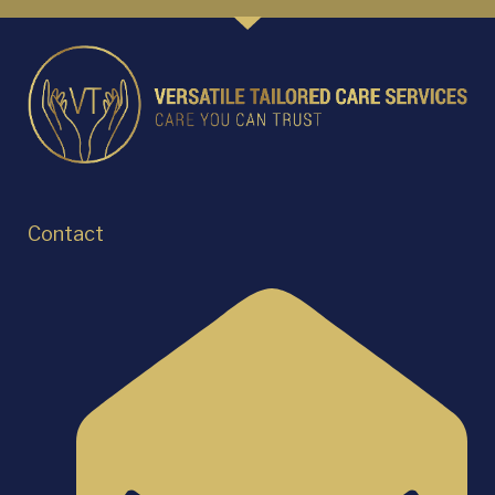
Contact