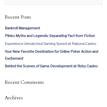
e
a
Recent Posts
r
c
Bankroll Management
h
Plinko Myths and Legends: Separating Fact from Fiction
f
Experience Unmatched Gaming Speed at Rabona Casino
o
Your New Favorite Destination for Online Poker Action and
r
Excitement
:
Behind the Scenes of Game Development at Roby Casino
Recent Comments
Archives