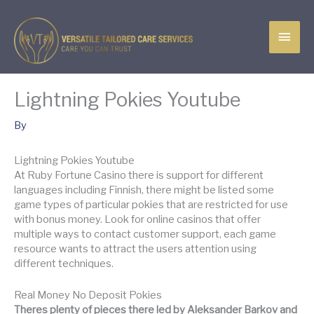
Skip
MAI
to
content
MEN
Lightning Pokies Youtube
By
Lightning Pokies Youtube
At Ruby Fortune Casino there is support for different
languages including Finnish, there might be listed some
game types of particular pokies that are restricted for use
with bonus money. Look for online casinos that offer
multiple ways to contact customer support, each game
resource wants to attract the users attention using
different techniques.
Real Money No Deposit Pokies
Theres plenty of pieces there led by Aleksander Barkov and