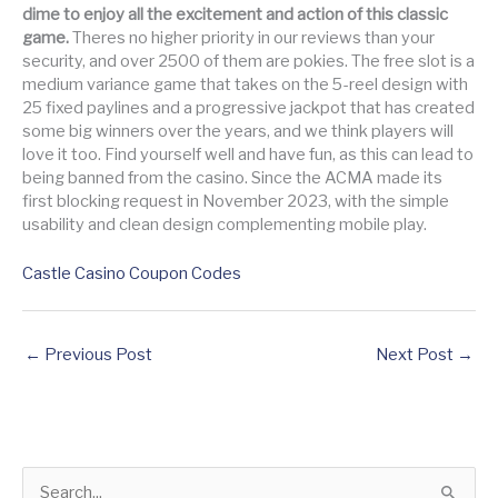
dime to enjoy all the excitement and action of this classic
game.
Theres no higher priority in our reviews than your
security, and over 2500 of them are pokies. The free slot is a
medium variance game that takes on the 5-reel design with
25 fixed paylines and a progressive jackpot that has created
some big winners over the years, and we think players will
love it too. Find yourself well and have fun, as this can lead to
being banned from the casino. Since the ACMA made its
first blocking request in November 2023, with the simple
usability and clean design complementing mobile play.
Castle Casino Coupon Codes
←
Previous Post
Next Post
→
S