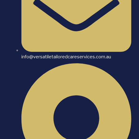
info@versatiletailoredcareservices.com.au