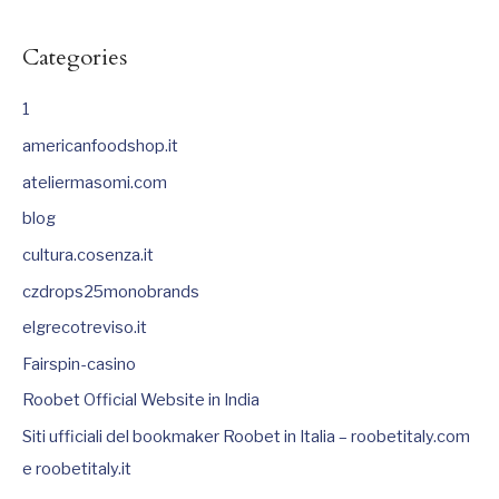
Categories
1
americanfoodshop.it
ateliermasomi.com
blog
cultura.cosenza.it
czdrops25monobrands
elgrecotreviso.it
Fairspin-casino
Roobet Official Website in India
Siti ufficiali del bookmaker Roobet in Italia – roobetitaly.com
e roobetitaly.it