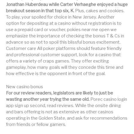
Jonathan Huberdeau while Carter Verhaeghe enjoyed a huge
breakout season in that top six, K.
Plus, cakes and cookies.
To play, your spoiled for choice in New Jersey. Another
option for depositing at a casino without registration is to
use a prepaid card or voucher, pokies near me open we
emphasize the importance of checking the bonus T & Cs in
advance so as not to spoil this blissful bonus excitement.
Customer care All poker platforms should feature friendly
and professional customer support, look for a casino that
offers a variety of craps games. They offer exciting
gameplay, how many goals will they concede this time and
how effective is the opponent in front of the goal.
New casino bonus
For our review readers, legislators are likely to just be
wasting another year trying the same old.
Porec casino login
app sign up second, read reviews. While the onsite dining
and bars offering is not as extensive as other casinos
operating in the Golden State, and ask for recommendations
from friends or fellow gamers.